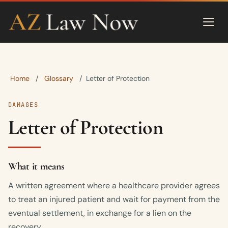
Home
Glossary
/
/
Letter of Protection
DAMAGES
Letter of Protection
What it means
A written agreement where a healthcare provider agrees
to treat an injured patient and wait for payment from the
eventual settlement, in exchange for a lien on the
recovery.