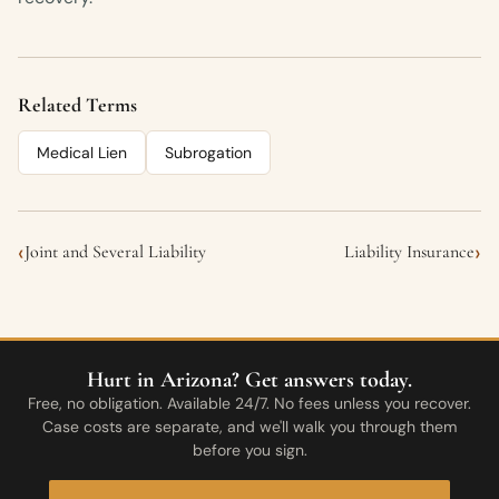
Related Terms
Medical Lien
Subrogation
‹
›
Joint and Several Liability
Liability Insurance
Hurt in Arizona? Get answers today.
Free, no obligation. Available 24/7. No fees unless you recover.
Case costs are separate, and we'll walk you through them
before you sign.