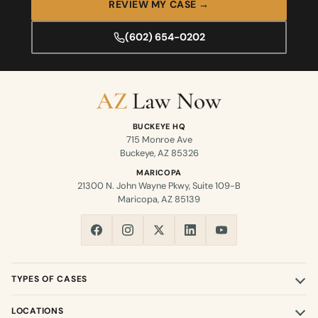
REVIEW MY CASE →
(602) 654-0202
BUCKEYE HQ
715 Monroe Ave
Buckeye, AZ 85326
MARICOPA
21300 N. John Wayne Pkwy, Suite 109-B
Maricopa, AZ 85139
TYPES OF CASES
LOCATIONS