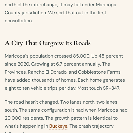
north of the interchange, it may fall under Maricopa
County jurisdiction. We sort that out in the first
consultation.
A City That Outgrew Its Roads
Maricopa's population crossed 85,000. Up 45 percent
since 2020. Growing at 6.7 percent annually. The
Provinces, Rancho El Dorado, and Cobblestone Farms
have added thousands of homes. Each home generates
eight to ten vehicle trips per day. Most touch SR-347.
The road hasn't changed. Two lanes north, two lanes
south. The same configuration it had when Maricopa had
20,000 residents. The growth pattern is identical to
what's happening in
Buckeye
. The crash trajectory