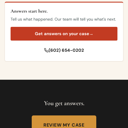
Answers start here.
Tell us what happened. Our team will tell you what's next.
Get answers on your case
→
(602) 654-0202
You get answers.
REVIEW MY CASE