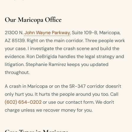
Our Maricopa Office
21300 N.
John Wayne Parkway
, Suite 109-B, Maricopa,
AZ 85139. Right on the main corridor. Three people work
your case. I investigate the crash scene and build the
evidence. Ron DeBrigida handles the legal strategy and
litigation. Stephanie Ramirez keeps you updated
throughout.
A crash in Maricopa or on the SR-347 corridor doesn't
only hurt you. It hurts the people around you too. Call
(602) 654-0202
or use our contact form. We don't
charge unless we recover money for you.