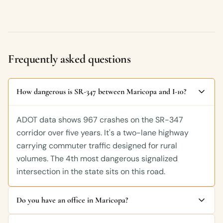
Frequently asked questions
How dangerous is SR-347 between Maricopa and I-10?
ADOT data shows 967 crashes on the SR-347
corridor over five years. It's a two-lane highway
carrying commuter traffic designed for rural
volumes. The 4th most dangerous signalized
intersection in the state sits on this road.
Do you have an office in Maricopa?