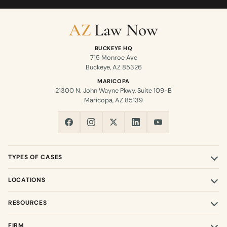
BUCKEYE HQ
715 Monroe Ave
Buckeye, AZ 85326
MARICOPA
21300 N. John Wayne Pkwy, Suite 109-B
Maricopa, AZ 85139
TYPES OF CASES
LOCATIONS
RESOURCES
FIRM