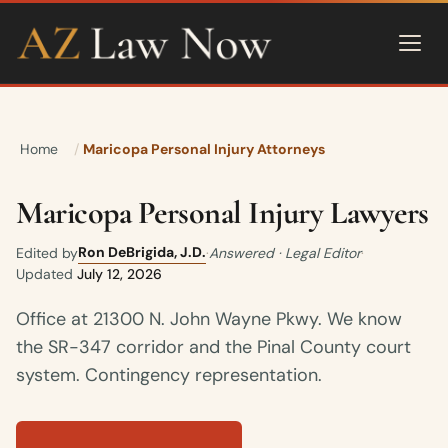
Home
Maricopa Personal Injury Attorneys
Maricopa Personal Injury Lawyers
Ron DeBrigida, J.D.
Edited by
·
Answered · Legal Editor
·
Updated
July 12, 2026
Office at 21300 N. John Wayne Pkwy. We know
the SR-347 corridor and the Pinal County court
system. Contingency representation.