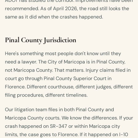
ADOT has studied the corridor. Improvements have been
recommended. As of April 2026, the road still looks the
same as it did when the crashes happened.
Pinal County Jurisdiction
Here's something most people don't know until they
need a lawyer. The City of Maricopa is in Pinal County,
not Maricopa County. That matters. Injury claims filed in
court go through Pinal County Superior Court in
Florence. Different courthouse, different judges, different
filing procedures, different timelines.
Our litigation team files in both Pinal County and
Maricopa County courts. We know the differences. If your
crash happened on SR-347 or within Maricopa city
limits, the case goes to Florence. If it happened on I-10