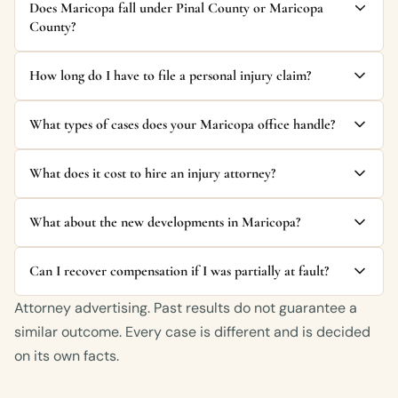
Does Maricopa fall under Pinal County or Maricopa
County?
How long do I have to file a personal injury claim?
What types of cases does your Maricopa office handle?
What does it cost to hire an injury attorney?
What about the new developments in Maricopa?
Can I recover compensation if I was partially at fault?
Attorney advertising. Past results do not guarantee a
similar outcome. Every case is different and is decided
on its own facts.