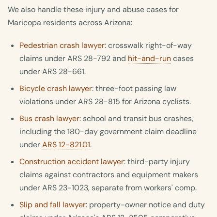
We also handle these injury and abuse cases for
Maricopa residents across Arizona:
Pedestrian crash lawyer
: crosswalk right-of-way
claims under ARS 28-792 and
hit-and-run
cases
under ARS 28-661.
Bicycle crash lawyer
: three-foot passing law
violations under ARS 28-815 for Arizona cyclists.
Bus crash lawyer
: school and transit bus crashes,
including the 180-day government claim deadline
under
ARS 12-821.01
.
Construction accident lawyer
: third-party injury
claims against contractors and equipment makers
under ARS 23-1023, separate from workers' comp.
Slip and fall lawyer
: property-owner notice and duty