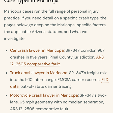
Case Types in Maricopa
Maricopa cases run the full range of personal injury
practice. If you need detail on a specific crash type, the
pages below go deep on the Maricopa-specific factors,
the applicable Arizona statutes, and what we
investigate.
Car crash lawyer in Maricopa
: SR-347 corridor, 967
crashes in five years, Pinal County jurisdiction,
ARS
12-2505
comparative fault
.
Truck crash lawyer in Maricopa
: SR-347's freight mix
into the I-10 interchange, FMCSA carrier records,
ELD
data
, out-of-state carrier tracing.
Motorcycle crash lawyer in Maricopa
: SR-347's two-
lane, 65 mph geometry with no median separation,
ARS 12-2505 comparative fault.