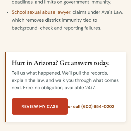
deadlines, and limits on government immunity.
School sexual abuse lawyer
: claims under Ava's Law,
which removes district immunity tied to
background-check and reporting failures.
Hurt in Arizona? Get answers today.
Tell us what happened. We’ll pull the records,
explain the law, and walk you through what comes
next. Free, no obligation, available 24/7.
REVIEW MY CASE
or call (602) 654-0202