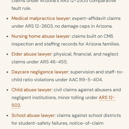
claims under Arizona's ARS 12-2505 comparative
fault rule.
Medical malpractice lawyer
: expert-affidavit claims
under ARS 12-2603, no damage caps in Arizona.
Nursing home abuse lawyer
: claims built on CMS
inspection and staffing records for Arizona families.
Elder abuse lawyer
: physical, financial, and neglect
claims under ARS 46-455.
Daycare negligence lawyer
: supervision and staff-to-
child ratio violations under AAC R9-5-404.
Child abuse lawyer
: civil claims against abusers and
negligent institutions, minor tolling under
ARS 12-
502
.
School abuse lawyer
: claims against school districts
for student-safety failures, notice-of-claim