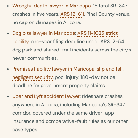
Wrongful death lawyer in Maricopa
: 15 fatal SR-347
crashes in five years,
ARS 12-611
, Pinal County venue,
no cap on damages in Arizona.
Dog bite lawyer in Maricopa
:
ARS 11-1025
strict
liability
, one-year filing deadline under ARS 12-541,
dog park and shared-trail incidents across the city's
newer communities.
Premises liability lawyer in Maricopa
:
slip and fall
,
negligent security
, pool injury, 180-day notice
deadline for government property claims.
Uber and Lyft accident lawyer
: rideshare crashes
anywhere in Arizona, including Maricopa's SR-347
corridor, covered under the same driver-app
insurance and comparative-fault rules as our other
case types.