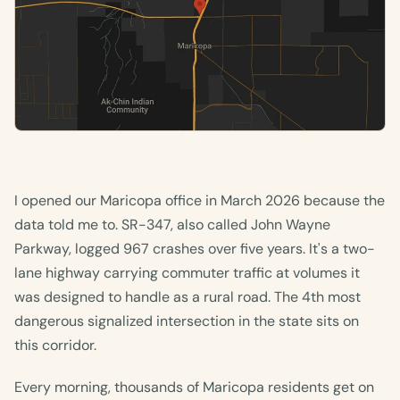
I opened our Maricopa office in March 2026 because the
data told me to. SR-347, also called John Wayne
Parkway, logged 967 crashes over five years. It's a two-
lane highway carrying commuter traffic at volumes it
was designed to handle as a rural road. The 4th most
dangerous signalized intersection in the state sits on
this corridor.
Every morning, thousands of Maricopa residents get on