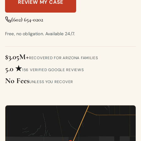
REVIEW MY CASE
(602) 654-0202
Free, no obligation. Available 24/7.
$3.05M+
RECOVERED FOR ARIZONA FAMILIES
5.0 ★
156 VERIFIED GOOGLE REVIEWS
No Fees
UNLESS YOU RECOVER