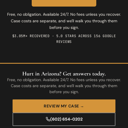
Free, no obligation. Available 24/7. No fees unless you recover.
Case costs are separate, and we'll walk you through them
before you sign.
$3.05M+ RECOVERED · 5.0 STARS ACROSS 156 GOOGLE
REVIEWS
Hurt in Arizona? Get answers today.
Free, no obligation. Available 24/7. No fees unless you recover.
Case costs are separate, and we'll walk you through them
before you sign.
REVIEW MY CASE →
(602) 654-0202