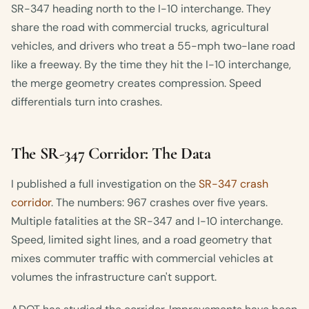
SR-347 heading north to the I-10 interchange. They
share the road with commercial trucks, agricultural
vehicles, and drivers who treat a 55-mph two-lane road
like a freeway. By the time they hit the I-10 interchange,
the merge geometry creates compression. Speed
differentials turn into crashes.
The SR-347 Corridor: The Data
I published a full investigation on the
SR-347 crash
corridor
. The numbers: 967 crashes over five years.
Multiple fatalities at the SR-347 and I-10 interchange.
Speed, limited sight lines, and a road geometry that
mixes commuter traffic with commercial vehicles at
volumes the infrastructure can't support.