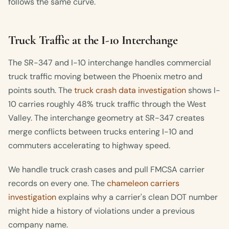
follows the same curve.
Truck Traffic at the I-10 Interchange
The SR-347 and I-10 interchange handles commercial
truck traffic moving between the Phoenix metro and
points south. The
truck crash data investigation
shows I-
10 carries roughly 48% truck traffic through the West
Valley. The interchange geometry at SR-347 creates
merge conflicts between trucks entering I-10 and
commuters accelerating to highway speed.
We handle truck crash cases and pull FMCSA carrier
records on every one. The
chameleon carriers
investigation
explains why a carrier's clean DOT number
might hide a history of violations under a previous
company name.