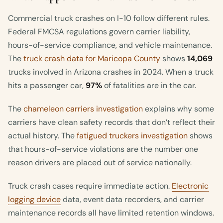
Commercial truck crashes on I-10 follow different rules.
Federal FMCSA regulations govern carrier liability,
hours-of-service compliance, and vehicle maintenance.
The
truck crash data for Maricopa County
shows
14,069
trucks involved in Arizona crashes in 2024. When a truck
hits a passenger car,
97%
of fatalities are in the car.
The
chameleon carriers investigation
explains why some
carriers have clean safety records that don’t reflect their
actual history. The
fatigued truckers investigation
shows
that hours-of-service violations are the number one
reason drivers are placed out of service nationally.
Truck crash cases require immediate action.
Electronic
logging device
data, event data recorders, and carrier
maintenance records all have limited retention windows.