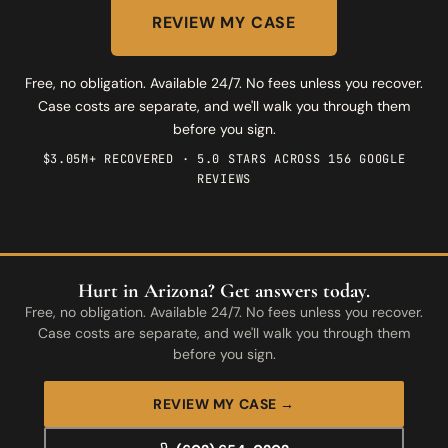
REVIEW MY CASE
Free, no obligation. Available 24/7. No fees unless you recover.
Case costs are separate, and we'll walk you through them
before you sign.
$3.05M+ RECOVERED · 5.0 STARS ACROSS 156 GOOGLE
REVIEWS
Hurt in Arizona? Get answers today.
Free, no obligation. Available 24/7. No fees unless you recover.
Case costs are separate, and we'll walk you through them
before you sign.
REVIEW MY CASE →