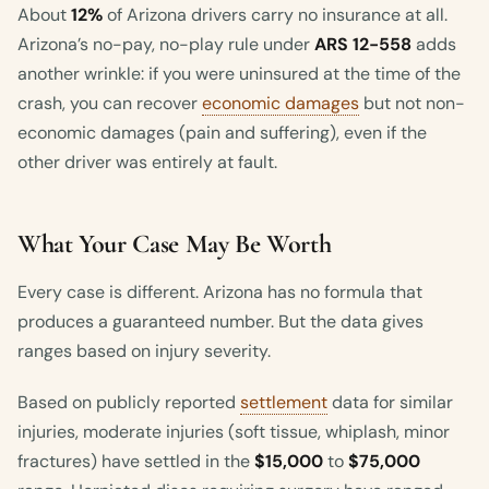
About
12%
of Arizona drivers carry no insurance at all.
Arizona’s no-pay, no-play rule under
ARS 12-558
adds
another wrinkle: if you were uninsured at the time of the
crash, you can recover
economic damages
but not non-
economic damages (pain and suffering), even if the
other driver was entirely at fault.
What Your Case May Be Worth
Every case is different. Arizona has no formula that
produces a guaranteed number. But the data gives
ranges based on injury severity.
Based on publicly reported
settlement
data for similar
injuries, moderate injuries (soft tissue, whiplash, minor
fractures) have settled in the
$15,000
to
$75,000