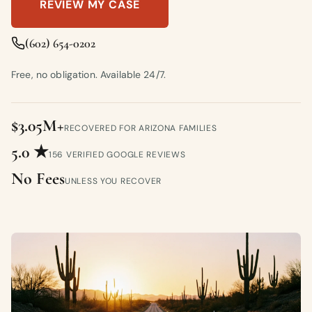
REVIEW MY CASE
(602) 654-0202
Free, no obligation. Available 24/7.
$3.05M+
RECOVERED FOR ARIZONA FAMILIES
5.0 ★
156 VERIFIED GOOGLE REVIEWS
No Fees
UNLESS YOU RECOVER