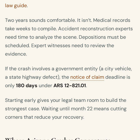
law guide
.
Two years sounds comfortable. It isn’t. Medical records
take weeks to compile. Accident reconstruction experts
need time to analyze the scene. Depositions must be
scheduled. Expert witnesses need to review the
evidence.
If the crash involves a government entity (a city vehicle,
a state highway defect), the
notice of claim
deadline is
only
180 days
under
ARS 12-821.01
.
Starting early gives your legal team room to build the
strongest case. Waiting until month 22 means cutting
corners that reduce your recovery.