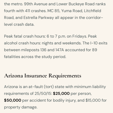
the metro. 99th Avenue and Lower Buckeye Road ranks
fourth with 411 crashes. MC 85, Yuma Road, Litchfield
Road, and Estrella Parkway all appear in the corridor-
level crash data.
Peak fatal crash hours: 6 to 7 p.m. on Fridays. Peak
alcohol crash hours: nights and weekends. The I-10 exits
between mileposts 136 and 147A accounted for 89
fatalities across the study period.
Arizona Insurance Requirements
Arizona is an at-fault (tort) state with minimum liability
requirements of 25/50/15:
$25,000
per person,
$50,000
per accident for bodily injury, and $15,000 for
property damage.