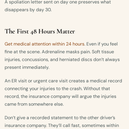
A spoliation letter sent on day one preserves what
disappears by day 30.
The First 48 Hours Matter
Get medical attention within 24 hours
. Even if you feel
fine at the scene. Adrenaline masks pain. Soft tissue
injuries, concussions, and herniated discs don’t always
present immediately.
An ER visit or urgent care visit creates a medical record
connecting your injuries to the crash. Without that
record, the insurance company will argue the injuries
came from somewhere else.
Don’t give a recorded statement to the other driver’s
insurance company. They’ll call fast, sometimes within