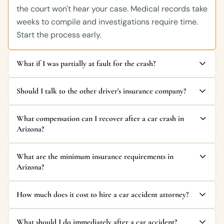
the court won't hear your case. Medical records take
weeks to compile and investigations require time.
Start the process early.
What if I was partially at fault for the crash?
Should I talk to the other driver's insurance company?
What compensation can I recover after a car crash in
Arizona?
What are the minimum insurance requirements in
Arizona?
How much does it cost to hire a car accident attorney?
What should I do immediately after a car accident?