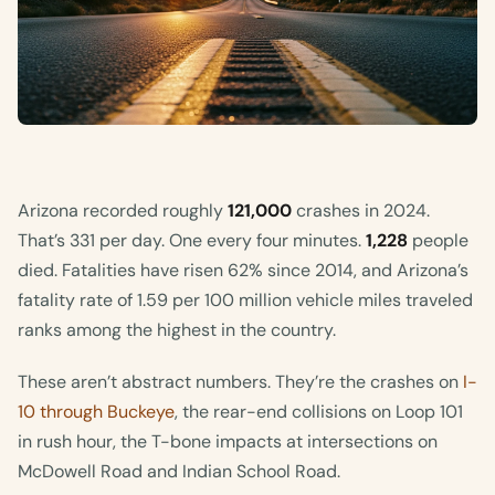
Arizona recorded roughly
121,000
crashes in 2024.
That’s 331 per day. One every four minutes.
1,228
people
died. Fatalities have risen 62% since 2014, and Arizona’s
fatality rate of 1.59 per 100 million vehicle miles traveled
ranks among the highest in the country.
These aren’t abstract numbers. They’re the crashes on
I-
10 through Buckeye
, the rear-end collisions on Loop 101
in rush hour, the T-bone impacts at intersections on
McDowell Road and Indian School Road.