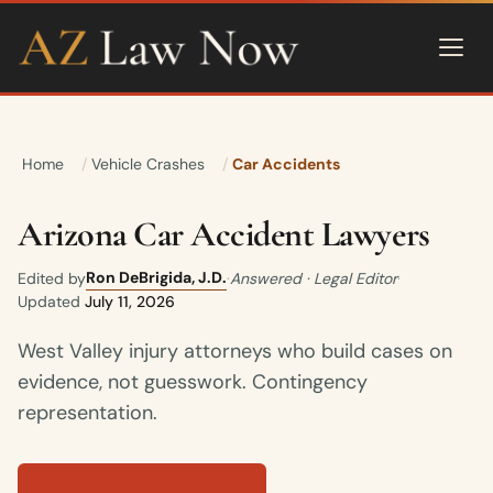
Home
Vehicle Crashes
Car Accidents
Arizona Car Accident Lawyers
Ron DeBrigida, J.D.
Edited by
·
Answered · Legal Editor
·
Updated
July 11, 2026
West Valley injury attorneys who build cases on
evidence, not guesswork. Contingency
representation.