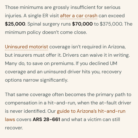
Those minimums are grossly insufficient for serious
injuries. A single ER visit
after a car crash
can exceed
$25,000
. Spinal surgery runs
$70,000
to $375,000. The
minimum policy doesn’t come close.
Uninsured motorist
coverage isn’t required in Arizona,
but insurers must offer it. Drivers can waive it in writing.
Many do, to save on premiums. If you declined UM
coverage and an uninsured driver hits you, recovery
options narrow significantly.
That same coverage often becomes the primary path to
compensation in a hit-and-run, when the at-fault driver
is never identified. Our
guide to Arizona’s hit-and-run
laws
covers
ARS 28-661
and what a victim can still
recover.