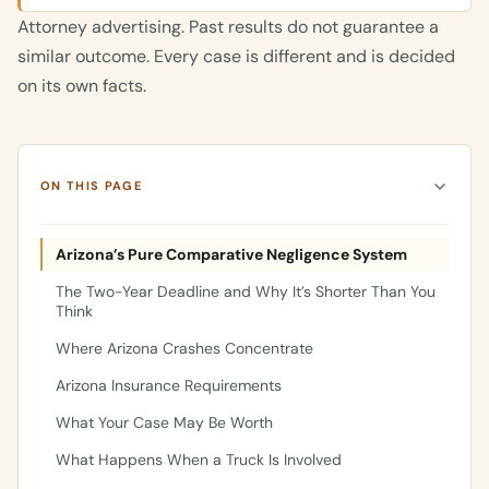
Attorney advertising. Past results do not guarantee a
similar outcome. Every case is different and is decided
on its own facts.
ON THIS PAGE
Arizona’s Pure Comparative Negligence System
The Two-Year Deadline and Why It’s Shorter Than You
Think
Where Arizona Crashes Concentrate
Arizona Insurance Requirements
What Your Case May Be Worth
What Happens When a Truck Is Involved