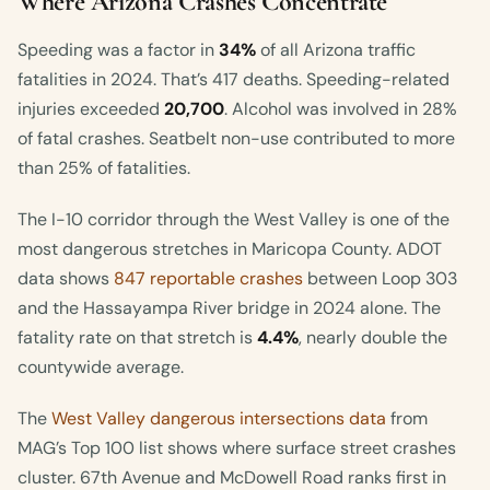
Where Arizona Crashes Concentrate
Speeding was a factor in
34%
of all Arizona traffic
fatalities in 2024. That’s 417 deaths. Speeding-related
injuries exceeded
20,700
. Alcohol was involved in 28%
of fatal crashes. Seatbelt non-use contributed to more
than 25% of fatalities.
The I-10 corridor through the West Valley is one of the
most dangerous stretches in Maricopa County. ADOT
data shows
847 reportable crashes
between Loop 303
and the Hassayampa River bridge in 2024 alone. The
fatality rate on that stretch is
4.4%
, nearly double the
countywide average.
The
West Valley dangerous intersections data
from
MAG’s Top 100 list shows where surface street crashes
cluster. 67th Avenue and McDowell Road ranks first in