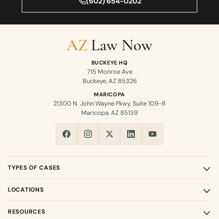
(602) 654-0202
BUCKEYE HQ
715 Monroe Ave
Buckeye, AZ 85326
MARICOPA
21300 N. John Wayne Pkwy, Suite 109-B
Maricopa, AZ 85139
TYPES OF CASES
LOCATIONS
RESOURCES