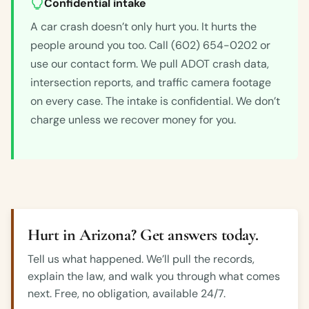
Confidential intake
A car crash doesn’t only hurt you. It hurts the
people around you too. Call (602) 654-0202 or
use our contact form. We pull ADOT crash data,
intersection reports, and traffic camera footage
on every case. The intake is confidential. We don’t
charge unless we recover money for you.
Hurt in Arizona? Get answers today.
Tell us what happened. We’ll pull the records,
explain the law, and walk you through what comes
next. Free, no obligation, available 24/7.