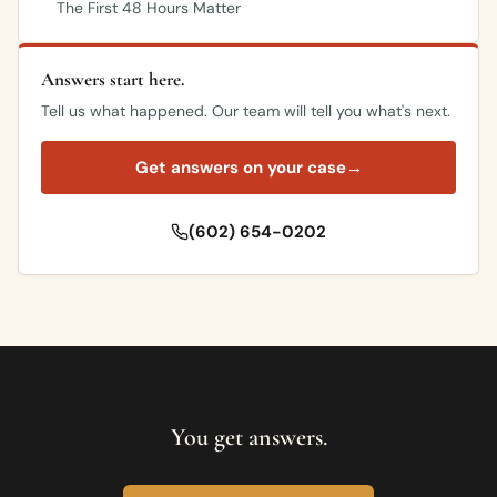
The First 48 Hours Matter
Answers start here.
Tell us what happened. Our team will tell you what's next.
Get answers on your case
→
(602) 654-0202
You get answers.