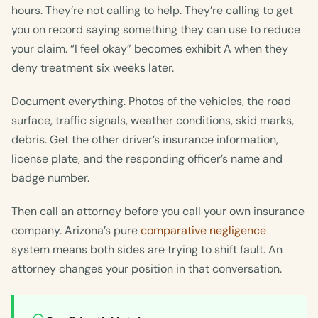
hours. They’re not calling to help. They’re calling to get
you on record saying something they can use to reduce
your claim. “I feel okay” becomes exhibit A when they
deny treatment six weeks later.
Document everything. Photos of the vehicles, the road
surface, traffic signals, weather conditions, skid marks,
debris. Get the other driver’s insurance information,
license plate, and the responding officer’s name and
badge number.
Then call an attorney before you call your own insurance
company. Arizona’s pure
comparative negligence
system means both sides are trying to shift fault. An
attorney changes your position in that conversation.