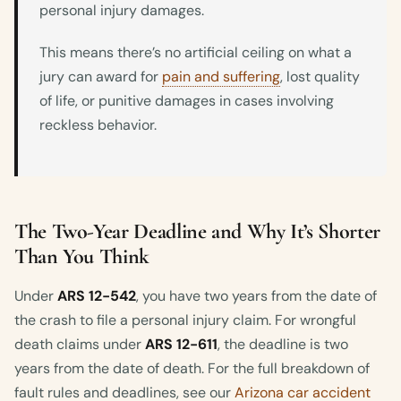
personal injury damages.
This means there’s no artificial ceiling on what a
jury can award for
pain and suffering
, lost quality
of life, or punitive damages in cases involving
reckless behavior.
The Two-Year Deadline and Why It’s Shorter
Than You Think
Under
ARS 12-542
, you have two years from the date of
the crash to file a personal injury claim. For wrongful
death claims under
ARS 12-611
, the deadline is two
years from the date of death. For the full breakdown of
fault rules and deadlines, see our
Arizona car accident