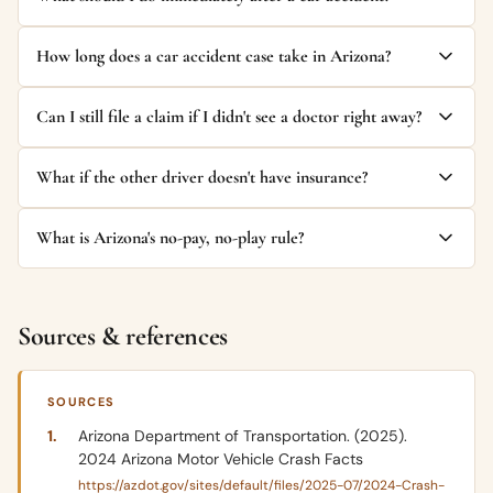
How long does a car accident case take in Arizona?
Can I still file a claim if I didn't see a doctor right away?
What if the other driver doesn't have insurance?
What is Arizona's no-pay, no-play rule?
Sources & references
SOURCES
Arizona Department of Transportation. (2025).
2024 Arizona Motor Vehicle Crash Facts
https://azdot.gov/sites/default/files/2025-07/2024-Crash-