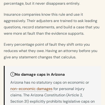
percentage, but it never disappears entirely.
Insurance companies know this rule and use it
aggressively. Their adjusters are trained to ask leading
questions, record statements, and build a case that you
were more at fault than the evidence supports.
Every percentage point of fault they shift onto you
reduces what they owe. Having an attorney before you
give any statement changes that calculus.
No damage caps in Arizona
Arizona has no statutory caps on economic or
non-economic damages
for personal injury
claims. The Arizona Constitution (Article 2,
Section 31) explicitly prohibits legislative caps on