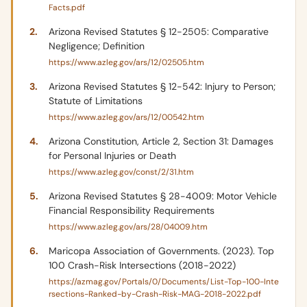
Facts.pdf
Arizona Revised Statutes § 12-2505: Comparative
Negligence; Definition
https://www.azleg.gov/ars/12/02505.htm
Arizona Revised Statutes § 12-542: Injury to Person;
Statute of Limitations
https://www.azleg.gov/ars/12/00542.htm
Arizona Constitution, Article 2, Section 31: Damages
for Personal Injuries or Death
https://www.azleg.gov/const/2/31.htm
Arizona Revised Statutes § 28-4009: Motor Vehicle
Financial Responsibility Requirements
https://www.azleg.gov/ars/28/04009.htm
Maricopa Association of Governments. (2023). Top
100 Crash-Risk Intersections (2018-2022)
https://azmag.gov/Portals/0/Documents/List-Top-100-Inte
rsections-Ranked-by-Crash-Risk-MAG-2018-2022.pdf