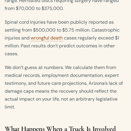
range. Herniated discs requiring surgery have ranged
from $70,000 to $375,000.
Spinal cord injuries have been publicly reported as
settling from $500,000 to $5.75 million. Catastrophic
injuries and
wrongful death
cases regularly exceed $1
million. Past results don’t predict outcomes in other
cases.
We don’t guess at numbers. We calculate them from
medical records, employment documentation, expert
testimony, and future care projections. Arizona’s lack of
damage caps means the recovery should reflect the
actual impact on your life, not an arbitrary legislative
limit.
What Happens When a Truck Is Involved