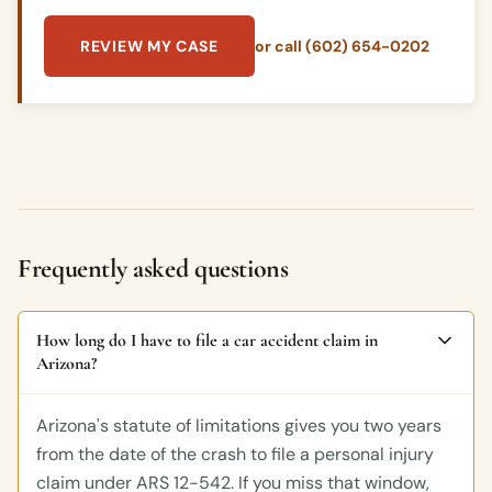
REVIEW MY CASE
or call (602) 654-0202
Frequently asked questions
How long do I have to file a car accident claim in
Arizona?
Arizona's statute of limitations gives you two years
from the date of the crash to file a personal injury
claim under ARS 12-542. If you miss that window,