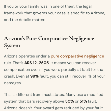
If you or your family was in one of them, the legal
framework that governs your case is specific to Arizona,
and the details matter.
Arizona’s Pure Comparative Negligence
System
Arizona operates under a
pure comparative negligence
rule. That’s
ARS 12-2505
. It means you can recover
compensation even if you were partially at fault for the
crash. Even at
99%
fault, you can still recover 1% of your
damages.
This is different from most states. Many use a modified
system that bars recovery above
50%
or
51%
fault.
Arizona doesn’t. Your award gets reduced by your fault