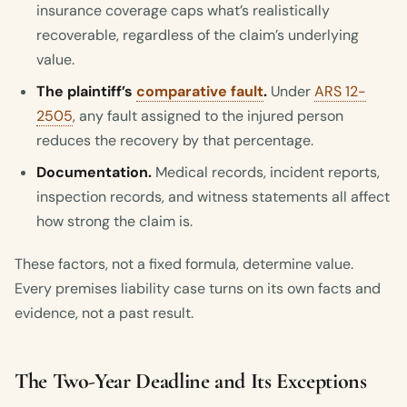
insurance coverage caps what’s realistically
recoverable, regardless of the claim’s underlying
value.
The plaintiff’s
comparative fault
.
Under
ARS 12-
2505
, any fault assigned to the injured person
reduces the recovery by that percentage.
Documentation.
Medical records, incident reports,
inspection records, and witness statements all affect
how strong the claim is.
These factors, not a fixed formula, determine value.
Every premises liability case turns on its own facts and
evidence, not a past result.
The Two-Year Deadline and Its Exceptions