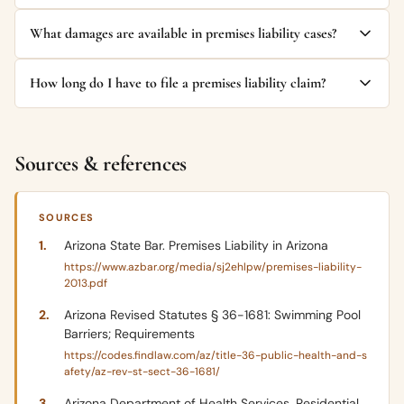
What damages are available in premises liability cases?
How long do I have to file a premises liability claim?
Sources & references
SOURCES
Arizona State Bar. Premises Liability in Arizona
https://www.azbar.org/media/sj2ehlpw/premises-liability-
2013.pdf
Arizona Revised Statutes § 36-1681: Swimming Pool
Barriers; Requirements
https://codes.findlaw.com/az/title-36-public-health-and-s
afety/az-rev-st-sect-36-1681/
Arizona Department of Health Services. Residential