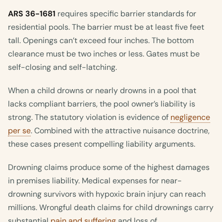
ARS 36-1681
requires specific barrier standards for
residential pools. The barrier must be at least five feet
tall. Openings can’t exceed four inches. The bottom
clearance must be two inches or less. Gates must be
self-closing and self-latching.
When a child drowns or nearly drowns in a pool that
lacks compliant barriers, the pool owner’s liability is
strong. The statutory violation is evidence of
negligence
per se
. Combined with the attractive nuisance doctrine,
these cases present compelling liability arguments.
Drowning claims produce some of the highest damages
in premises liability. Medical expenses for near-
drowning survivors with hypoxic brain injury can reach
millions. Wrongful death claims for child drownings carry
substantial
pain and suffering
and loss of