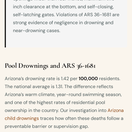
inch clearance at the bottom, and self-closing,
self-latching gates. Violations of ARS 36-1681 are
strong evidence of negligence in drowning and
near-drowning cases.
Pool Drownings and ARS 36-1681
Arizona’s drowning rate is 1.42 per
100,000
residents.
The national average is 1.31. The difference reflects
Arizona’s warm climate, year-round swimming season,
and one of the highest rates of residential pool
ownership in the country. Our investigation into
Arizona
child drownings
traces how often these deaths follow a
preventable barrier or supervision gap.