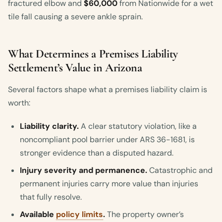
fractured elbow and
$60,000
from Nationwide for a wet
tile fall causing a severe ankle sprain.
What Determines a Premises Liability
Settlement’s Value in Arizona
Several factors shape what a premises liability claim is
worth:
Liability clarity.
A clear statutory violation, like a
noncompliant pool barrier under ARS 36-1681, is
stronger evidence than a disputed hazard.
Injury severity and permanence.
Catastrophic and
permanent injuries carry more value than injuries
that fully resolve.
Available
policy limits
.
The property owner’s