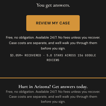
You get answers.
REVIEW MY CASE
Free, no obligation. Available 24/7. No fees unless you recover.
Case costs are separate, and we'll walk you through them
before you sign.
$3.05M+ RECOVERED · 5.0 STARS ACROSS 156 GOOGLE
REVIEWS
Hurt in Arizona? Get answers today.
Free, no obligation. Available 24/7. No fees unless you recover.
Case costs are separate, and we'll walk you through them
before you sign.