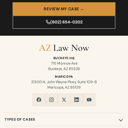
REVIEW MY CASE →
(602) 654-0202
BUCKEYE HQ
715 Monroe Ave
Buckeye, AZ 85326
MARICOPA
21300 N. John Wayne Pkwy, Suite 109-B
Maricopa, AZ 85139
TYPES OF CASES