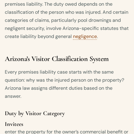
premises liability. The duty owed depends on the
classification of the person who was injured. And certain
categories of claims, particularly pool drownings and
negligent security, involve Arizona-specific statutes that
create liability beyond general
negligence
.
Arizona’s Visitor Classification System
Every premises liability case starts with the same
question: why was the injured person on the property?
Arizona law assigns different duties based on the
answer.
Duty by Visitor Category
Invitees
enter the property for the owner’s commercial benefit or