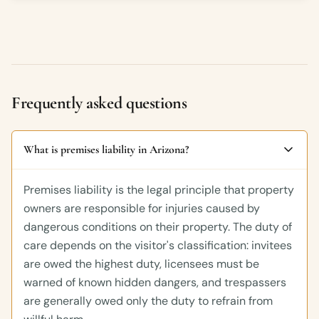
Frequently asked questions
What is premises liability in Arizona?
Premises liability is the legal principle that property
owners are responsible for injuries caused by
dangerous conditions on their property. The duty of
care depends on the visitor's classification: invitees
are owed the highest duty, licensees must be
warned of known hidden dangers, and trespassers
are generally owed only the duty to refrain from