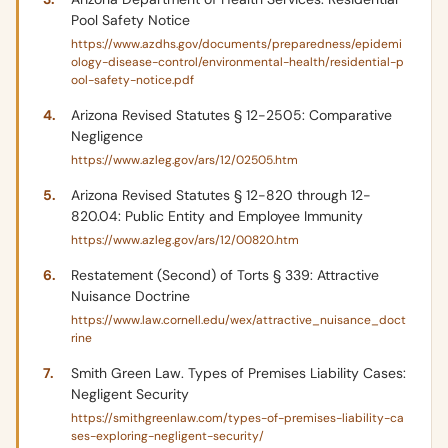
Pool Safety Notice
https://www.azdhs.gov/documents/preparedness/epidemi
ology-disease-control/environmental-health/residential-p
ool-safety-notice.pdf
Arizona Revised Statutes § 12-2505: Comparative
Negligence
https://www.azleg.gov/ars/12/02505.htm
Arizona Revised Statutes § 12-820 through 12-
820.04: Public Entity and Employee Immunity
https://www.azleg.gov/ars/12/00820.htm
Restatement (Second) of Torts § 339: Attractive
Nuisance Doctrine
https://www.law.cornell.edu/wex/attractive_nuisance_doct
rine
Smith Green Law. Types of Premises Liability Cases:
Negligent Security
https://smithgreenlaw.com/types-of-premises-liability-ca
ses-exploring-negligent-security/