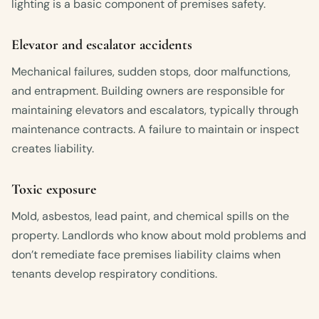
lighting is a basic component of premises safety.
Elevator and escalator accidents
Mechanical failures, sudden stops, door malfunctions,
and entrapment. Building owners are responsible for
maintaining elevators and escalators, typically through
maintenance contracts. A failure to maintain or inspect
creates liability.
Toxic exposure
Mold, asbestos, lead paint, and chemical spills on the
property. Landlords who know about mold problems and
don’t remediate face premises liability claims when
tenants develop respiratory conditions.