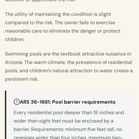
The utility of maintaining the condition is slight
compared to the risk. The owner fails to exercise
reasonable care to eliminate the danger or protect
children.
Swimming pools are the textbook attractive nuisance in
Arizona. The warm climate, the prevalence of residential
pools, and children’s natural attraction to water create a
persistent risk.
ARS 36-1681: Pool barrier requirements
Every residential pool deeper than 18 inches and
wider than eight feet must be enclosed by a
barrier. Requirements: minimum five feet tall, no
openings wider than four inches, maximum two-