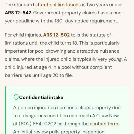
The standard
statute of limitations
is two years under
ARS 12-542
. Government property claims have a one-
year deadline with the 180-day notice requirement.
For child injuries,
ARS 12-502
tolls the statute of
limitations until the child turns 18. This is particularly
important for pool drowning and attractive nuisance
claims, where the injured child is typically very young. A
child injured at age 4 in a pool without compliant
barriers has until age 20 to file.
Confidential intake
A person injured on someone else’s property due
to a dangerous condition can reach AZ Law Now
at (602) 654-0202 or through the
contact form
.
An initial review pulls property inspection