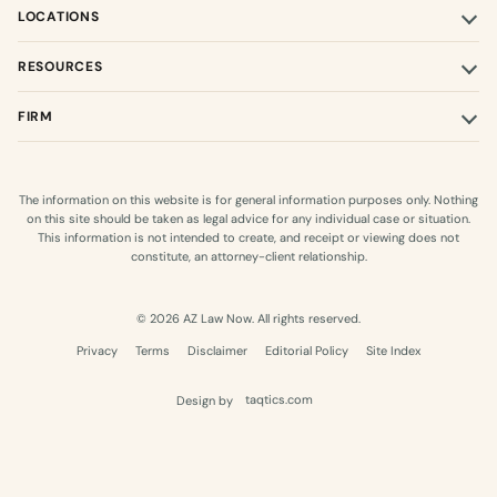
LOCATIONS
RESOURCES
FIRM
The information on this website is for general information purposes only. Nothing
on this site should be taken as legal advice for any individual case or situation.
This information is not intended to create, and receipt or viewing does not
constitute, an attorney-client relationship.
© 2026 AZ Law Now. All rights reserved.
Privacy
Terms
Disclaimer
Editorial Policy
Site Index
Design by
taqtics.com