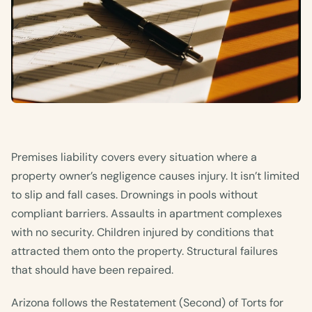
Premises liability covers every situation where a
property owner’s negligence causes injury. It isn’t limited
to slip and fall cases. Drownings in pools without
compliant barriers. Assaults in apartment complexes
with no security. Children injured by conditions that
attracted them onto the property. Structural failures
that should have been repaired.
Arizona follows the Restatement (Second) of Torts for