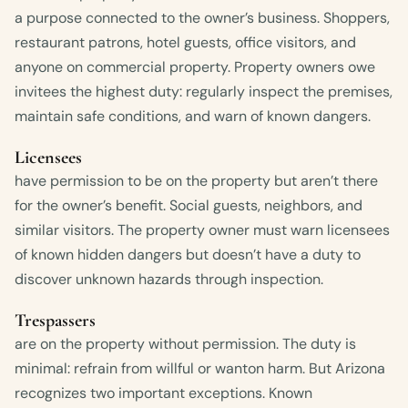
a purpose connected to the owner’s business. Shoppers,
restaurant patrons, hotel guests, office visitors, and
anyone on commercial property. Property owners owe
invitees the highest duty: regularly inspect the premises,
maintain safe conditions, and warn of known dangers.
Licensees
have permission to be on the property but aren’t there
for the owner’s benefit. Social guests, neighbors, and
similar visitors. The property owner must warn licensees
of known hidden dangers but doesn’t have a duty to
discover unknown hazards through inspection.
Trespassers
are on the property without permission. The duty is
minimal: refrain from willful or wanton harm. But Arizona
recognizes two important exceptions. Known