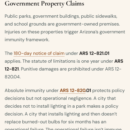
Government Property Claims
Public parks, government buildings, public sidewalks,
and school grounds are government-owned premises.
Injuries on these properties trigger Arizona’s government
immunity framework.
The
180-day notice of claim
under
ARS 12-821.01
applies. The statute of limitations is one year under
ARS
12-821
. Punitive damages are prohibited under ARS 12-
820.04.
Absolute immunity under
ARS 12-820
.01
protects policy
decisions but not operational negligence. A city that
decides not to install lighting in a park makes a policy
decision. A city that installs lighting and then doesn’t
replace burned-out bulbs for six months has an
operational failure. The operational failure isn’t immune.