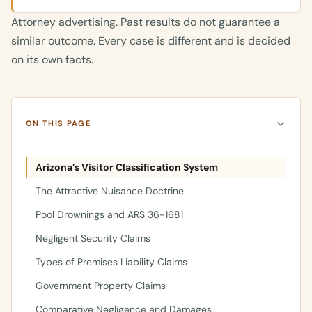
Attorney advertising. Past results do not guarantee a
similar outcome. Every case is different and is decided
on its own facts.
ON THIS PAGE
Arizona’s Visitor Classification System
The Attractive Nuisance Doctrine
Pool Drownings and ARS 36-1681
Negligent Security Claims
Types of Premises Liability Claims
Government Property Claims
Comparative Negligence and Damages