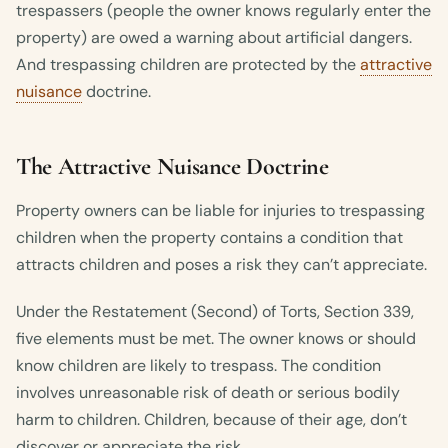
trespassers (people the owner knows regularly enter the
property) are owed a warning about artificial dangers.
And trespassing children are protected by the
attractive
nuisance
doctrine.
The Attractive Nuisance Doctrine
Property owners can be liable for injuries to trespassing
children when the property contains a condition that
attracts children and poses a risk they can’t appreciate.
Under the Restatement (Second) of Torts, Section 339,
five elements must be met. The owner knows or should
know children are likely to trespass. The condition
involves unreasonable risk of death or serious bodily
harm to children. Children, because of their age, don’t
discover or appreciate the risk.