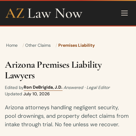
Home
Other Claims
Premises Liability
Arizona Premises Liability
Lawyers
Ron DeBrigida, J.D.
Edited by
·
Answered · Legal Editor
·
Updated
July 10, 2026
Arizona attorneys handling negligent security,
pool drownings, and property defect claims from
intake through trial. No fee unless we recover.