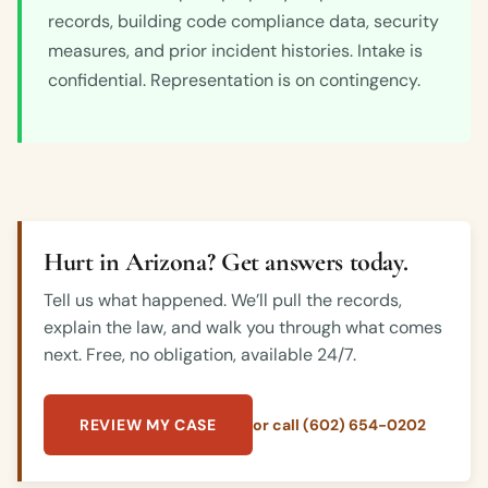
records, building code compliance data, security
measures, and prior incident histories. Intake is
confidential. Representation is on contingency.
Hurt in Arizona? Get answers today.
Tell us what happened. We’ll pull the records,
explain the law, and walk you through what comes
next. Free, no obligation, available 24/7.
REVIEW MY CASE
or call (602) 654-0202