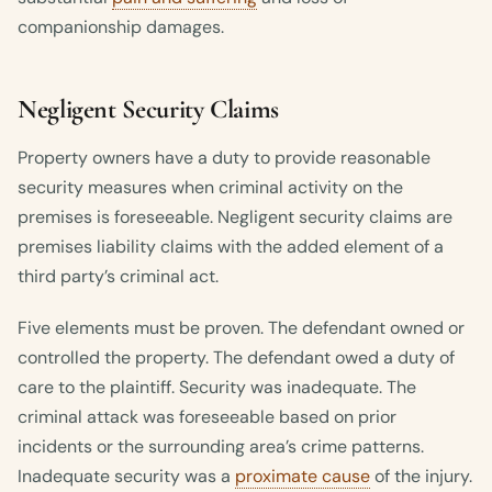
companionship damages.
Negligent Security Claims
Property owners have a duty to provide reasonable
security measures when criminal activity on the
premises is foreseeable. Negligent security claims are
premises liability claims with the added element of a
third party’s criminal act.
Five elements must be proven. The defendant owned or
controlled the property. The defendant owed a duty of
care to the plaintiff. Security was inadequate. The
criminal attack was foreseeable based on prior
incidents or the surrounding area’s crime patterns.
Inadequate security was a
proximate cause
of the injury.