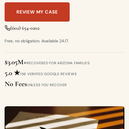
REVIEW MY CASE
(602) 654-0202
Free, no obligation. Available 24/7.
$3.05M+
RECOVERED FOR ARIZONA FAMILIES
5.0 ★
156 VERIFIED GOOGLE REVIEWS
No Fees
UNLESS YOU RECOVER