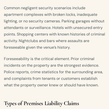
Common negligent security scenarios include
apartment complexes with broken locks, inadequate
lighting, or no security cameras. Parking garages without
attendants or surveillance. Hotels with unsecured entry
points. Shopping centers with known histories of criminal
activity. Nightclubs and bars where assaults are
foreseeable given the venue’s history.
Foreseeability is the critical element. Prior criminal
incidents on the property are the strongest evidence.
Police reports, crime statistics for the surrounding area,
and complaints from tenants or customers establish
what the property owner knew or should have known.
Types of Premises Liability Claims