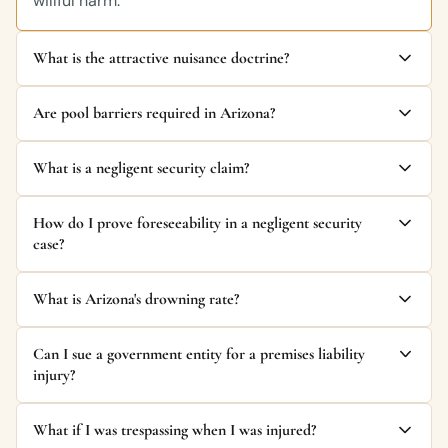
willful harm.
What is the attractive nuisance doctrine?
Are pool barriers required in Arizona?
What is a negligent security claim?
How do I prove foreseeability in a negligent security
case?
What is Arizona's drowning rate?
Can I sue a government entity for a premises liability
injury?
What if I was trespassing when I was injured?