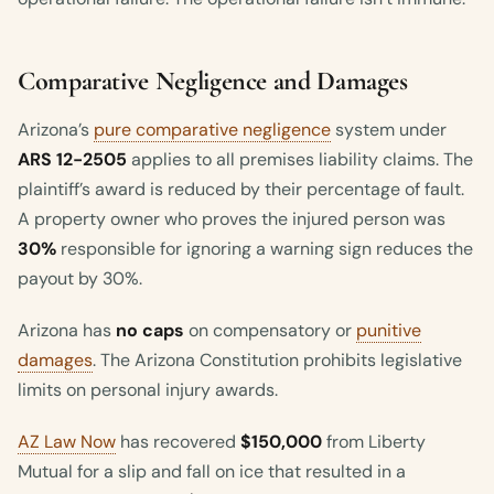
Comparative Negligence and Damages
Arizona’s
pure comparative negligence
system under
ARS 12-2505
applies to all premises liability claims. The
plaintiff’s award is reduced by their percentage of fault.
A property owner who proves the injured person was
30%
responsible for ignoring a warning sign reduces the
payout by 30%.
Arizona has
no caps
on compensatory or
punitive
damages
. The Arizona Constitution prohibits legislative
limits on personal injury awards.
AZ Law Now
has recovered
$150,000
from Liberty
Mutual for a slip and fall on ice that resulted in a