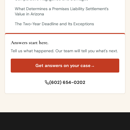
What Determines a Premises Liability Settlement’s
Value in Arizona
The Two-Year Deadline and Its Exceptions
Answers start here.
Tell us what happened. Our team will tell you what's next.
Get answers on your case
→
(602) 654-0202