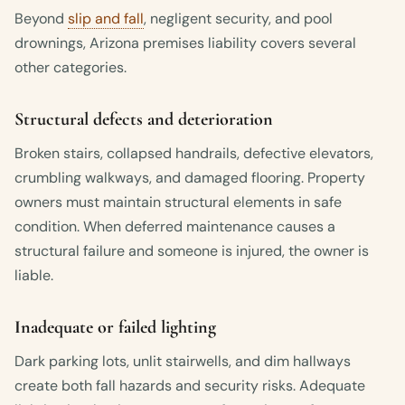
Beyond
slip and fall
, negligent security, and pool
drownings, Arizona premises liability covers several
other categories.
Structural defects and deterioration
Broken stairs, collapsed handrails, defective elevators,
crumbling walkways, and damaged flooring. Property
owners must maintain structural elements in safe
condition. When deferred maintenance causes a
structural failure and someone is injured, the owner is
liable.
Inadequate or failed lighting
Dark parking lots, unlit stairwells, and dim hallways
create both fall hazards and security risks. Adequate