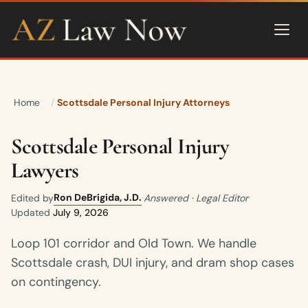
Home
Scottsdale Personal Injury Attorneys
Scottsdale Personal Injury
Lawyers
Ron DeBrigida, J.D.
Edited by
·
Answered · Legal Editor
·
Updated
July 9, 2026
Loop 101 corridor and Old Town. We handle
Scottsdale crash, DUI injury, and dram shop cases
on contingency.