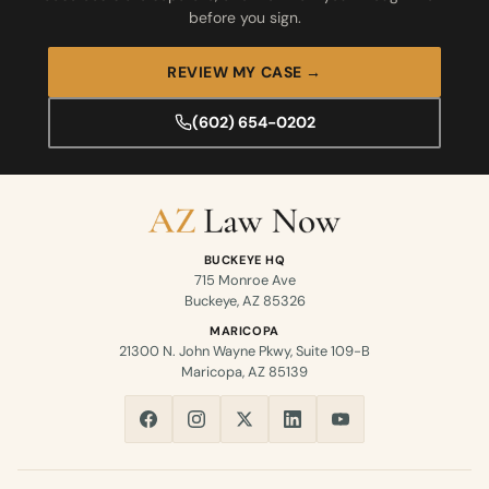
before you sign.
REVIEW MY CASE →
(602) 654-0202
BUCKEYE HQ
715 Monroe Ave
Buckeye, AZ 85326
MARICOPA
21300 N. John Wayne Pkwy, Suite 109-B
Maricopa, AZ 85139