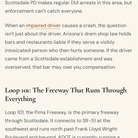
Scottsdale PD makes regular DUI arrests in this area, but
enforcement can't catch everyone.
When an
impaired driver
causes a crash, the question
isn't just about the driver. Arizona's dram shop law holds
bars and restaurants liable if they serve a visibly
intoxicated person who then hurts someone. If the driver
came from a Scottsdale establishment and was
overserved, that bar may owe you compensation.
Loop 101: The Freeway That Runs Through
Everything
Loop 101, the Pima Freeway, is the primary freeway
through Scottsdale. It connects to SR-51 at the
southwest and runs north past Frank Lloyd Wright
Boulevard and beyond. ADOT is currently running a