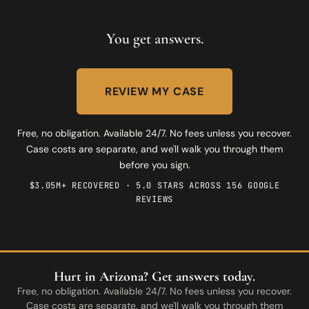
You get answers.
REVIEW MY CASE
Free, no obligation. Available 24/7. No fees unless you recover.
Case costs are separate, and we'll walk you through them
before you sign.
$3.05M+ RECOVERED · 5.0 STARS ACROSS 156 GOOGLE
REVIEWS
Hurt in Arizona? Get answers today.
Free, no obligation. Available 24/7. No fees unless you recover.
Case costs are separate, and we'll walk you through them