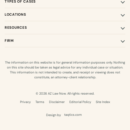
TYPES OF CASES
LOCATIONS
RESOURCES
FIRM
The information on this website is for general information purposes only. Nothing
on this site should be taken as legal advice for any individual case or situation.
This information is not intended to create, and receipt or viewing does not
constitute, an attorney-client relationship.
© 2026 AZ Law Now. All rights reserved.
Privacy
Terms
Disclaimer
Editorial Policy
Site Index
Design by
taqtics.com