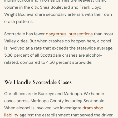
Indian School and Thomas carries the heaviest traffic
volume in the city. Shea Boulevard and Frank Lloyd
Wright Boulevard are secondary arterials with their own
crash patterns.
Scottsdale has fewer
dangerous intersections
than most
Valley cities. But when crashes do happen here, alcohol
is involved at a rate that exceeds the statewide average.
5.36 percent of all Scottsdale crashes are alcohol-
related, compared to 4.56 percent statewide.
We Handle Scottsdale Cases
Our offices are in Buckeye and Maricopa. We handle
cases across Maricopa County including Scottsdale.
When alcohol is involved, we investigate
dram shop
liability
against the establishment that served the driver.