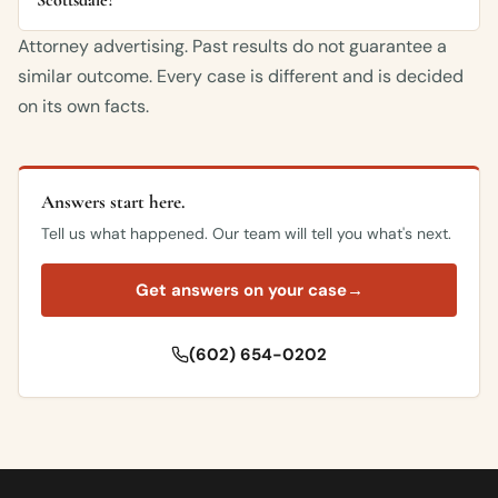
Attorney advertising. Past results do not guarantee a
similar outcome. Every case is different and is decided
on its own facts.
Answers start here.
Tell us what happened. Our team will tell you what's next.
Get answers on your case
→
(602) 654-0202