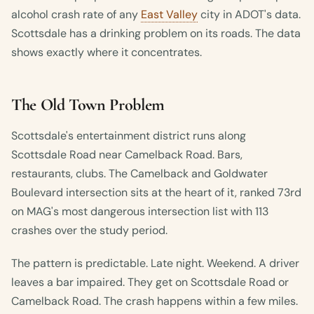
alcohol crash rate of any
East Valley
city in ADOT's data.
Scottsdale has a drinking problem on its roads. The data
shows exactly where it concentrates.
The Old Town Problem
Scottsdale's entertainment district runs along
Scottsdale Road near Camelback Road. Bars,
restaurants, clubs. The Camelback and Goldwater
Boulevard intersection sits at the heart of it, ranked 73rd
on MAG's most dangerous intersection list with 113
crashes over the study period.
The pattern is predictable. Late night. Weekend. A driver
leaves a bar impaired. They get on Scottsdale Road or
Camelback Road. The crash happens within a few miles.