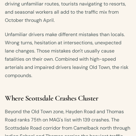
driving unfamiliar routes, tourists navigating to resorts,
and seasonal workers all add to the traffic mix from
October through April.
Unfamiliar drivers make different mistakes than locals.
Wrong turns, hesitation at intersections, unexpected
lane changes. Those mistakes don't usually cause
fatalities on their own. Combined with high-speed
arterials and impaired drivers leaving Old Town, the risk
compounds.
Where Scottsdale Crashes Cluster
Beyond the Old Town zone, Hayden Road and Thomas
Road ranks 75th on MAG's list with 139 crashes. The
Scottsdale Road corridor from Camelback north through