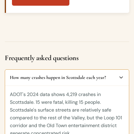
Frequently asked questions
How many crashes happen in Scottsdale each year?
ADOT's 2024 data shows 4,219 crashes in
Scottsdale. 15 were fatal, killing 15 people.
Scottsdale's surface streets are relatively safe
compared to the rest of the Valley, but the Loop 101
corridor and the Old Town entertainment district
generate concentrated risk.