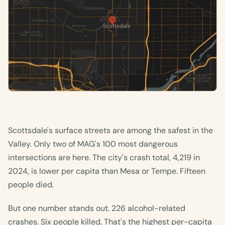
Scottsdale's surface streets are among the safest in the
Valley. Only two of MAG's 100 most dangerous
intersections are here. The city's crash total, 4,219 in
2024, is lower per capita than Mesa or Tempe. Fifteen
people died.
But one number stands out. 226 alcohol-related
crashes. Six people killed. That's the highest per-capita