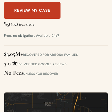
REVIEW MY CASE
(602) 654-0202
Free, no obligation. Available 24/7.
$3.05M+
RECOVERED FOR ARIZONA FAMILIES
5.0 ★
156 VERIFIED GOOGLE REVIEWS
No Fees
UNLESS YOU RECOVER