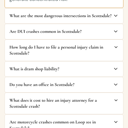
What are the most dangerous intersections in Scottsdale?
Are DUI crashes common in Scottsdale?
How long do I have to file a personal injury claim in
Scottsdale?
What is dram shop liability?
Do you have an office in Scottsdale?
What does it cost to hire an injury attorney for a
Scottsdale crash?
Are motorcycle crashes common on Loop 101 in
Scottsdale?