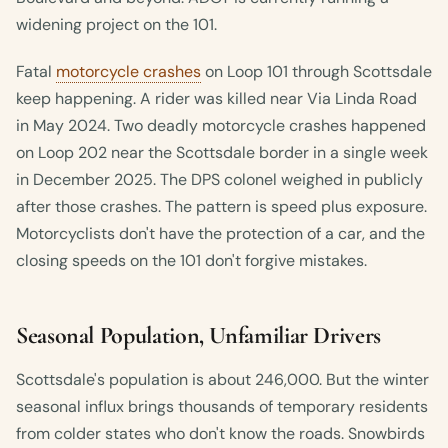
widening project on the 101.
Fatal
motorcycle crashes
on Loop 101 through Scottsdale
keep happening. A rider was killed near Via Linda Road
in May 2024. Two deadly motorcycle crashes happened
on Loop 202 near the Scottsdale border in a single week
in December 2025. The DPS colonel weighed in publicly
after those crashes. The pattern is speed plus exposure.
Motorcyclists don't have the protection of a car, and the
closing speeds on the 101 don't forgive mistakes.
Seasonal Population, Unfamiliar Drivers
Scottsdale's population is about 246,000. But the winter
seasonal influx brings thousands of temporary residents
from colder states who don't know the roads. Snowbirds