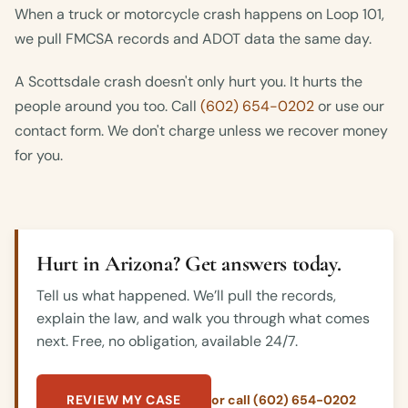
When a truck or motorcycle crash happens on Loop 101,
we pull FMCSA records and ADOT data the same day.
A Scottsdale crash doesn't only hurt you. It hurts the
people around you too. Call
(602) 654-0202
or use our
contact form. We don't charge unless we recover money
for you.
Hurt in Arizona? Get answers today.
Tell us what happened. We’ll pull the records,
explain the law, and walk you through what comes
next. Free, no obligation, available 24/7.
REVIEW MY CASE
or call (602) 654-0202