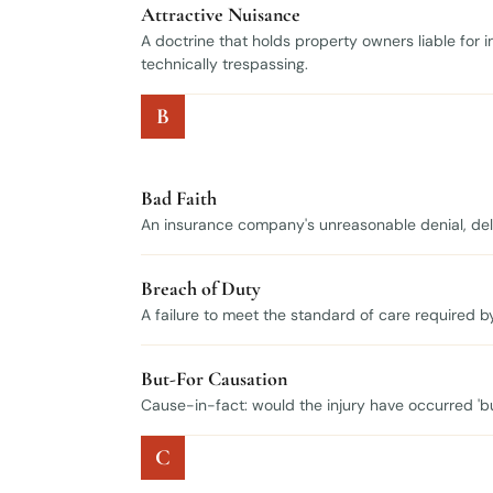
Attractive Nuisance
A doctrine that holds property owners liable for 
technically trespassing.
B
Bad Faith
An insurance company's unreasonable denial, delay
Breach of Duty
A failure to meet the standard of care required b
But-For Causation
Cause-in-fact: would the injury have occurred 'b
C