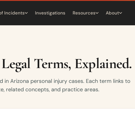
of Incidents
Investigations
Resources
About
 Legal Terms, Explained.
d in Arizona personal injury cases. Each term links to
te, related concepts, and practice areas.