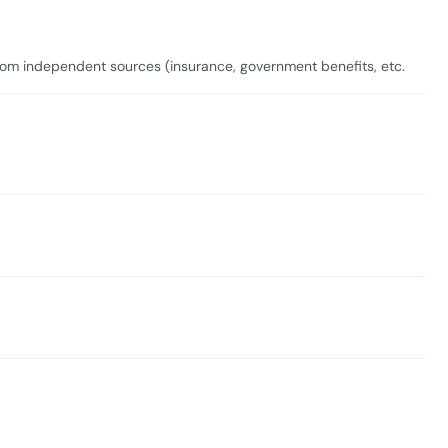
om independent sources (insurance, government benefits, etc.