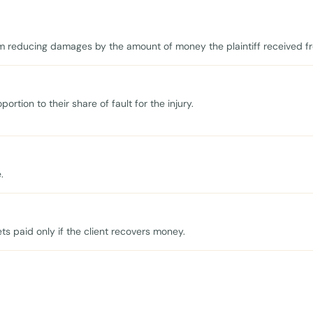
 reducing damages by the amount of money the plaintiff received fr
ortion to their share of fault for the injury.
.
s paid only if the client recovers money.