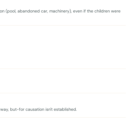
ion (pool, abandoned car, machinery), even if the children were
ay, but-for causation isn't established.