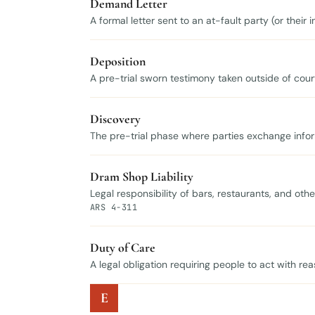
Demand Letter
A formal letter sent to an at-fault party (or thei
Deposition
A pre-trial sworn testimony taken outside of court
Discovery
The pre-trial phase where parties exchange infor
Dram Shop Liability
Legal responsibility of bars, restaurants, and oth
ARS 4-311
Duty of Care
A legal obligation requiring people to act with re
E