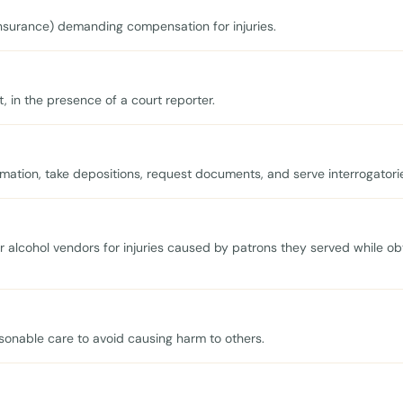
r insurance) demanding compensation for injuries.
, in the presence of a court reporter.
mation, take depositions, request documents, and serve interrogatori
er alcohol vendors for injuries caused by patrons they served while ob
asonable care to avoid causing harm to others.