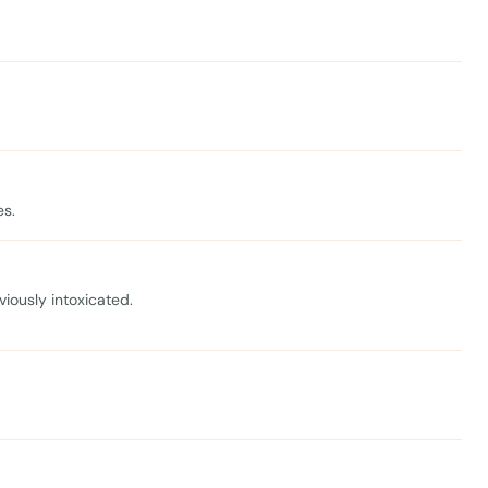
es.
viously intoxicated.