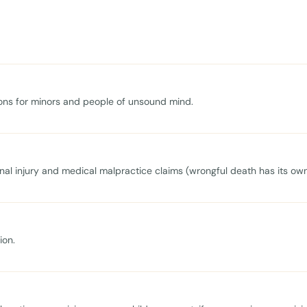
tions for minors and people of unsound mind.
onal injury and medical malpractice claims (wrongful death has its own
ion.