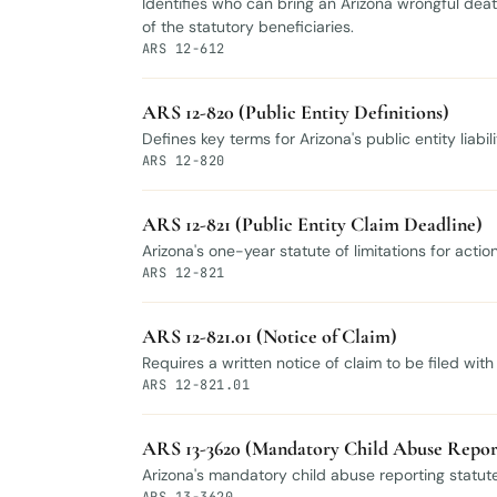
Identifies who can bring an Arizona wrongful death 
of the statutory beneficiaries.
ARS 12-612
ARS 12-820 (Public Entity Definitions)
Defines key terms for Arizona's public entity liabi
ARS 12-820
ARS 12-821 (Public Entity Claim Deadline)
Arizona's one-year statute of limitations for acti
ARS 12-821
ARS 12-821.01 (Notice of Claim)
Requires a written notice of claim to be filed wit
ARS 12-821.01
ARS 13-3620 (Mandatory Child Abuse Repor
Arizona's mandatory child abuse reporting statute