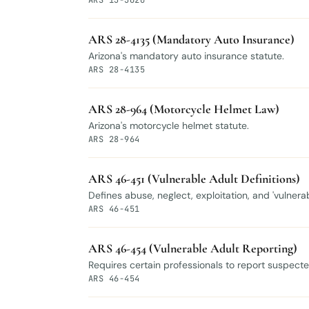
ARS 13-3620
ARS 28-4135 (Mandatory Auto Insurance)
Arizona's mandatory auto insurance statute.
ARS 28-4135
ARS 28-964 (Motorcycle Helmet Law)
Arizona's motorcycle helmet statute.
ARS 28-964
ARS 46-451 (Vulnerable Adult Definitions)
Defines abuse, neglect, exploitation, and 'vulnera
ARS 46-451
ARS 46-454 (Vulnerable Adult Reporting)
Requires certain professionals to report suspected
ARS 46-454