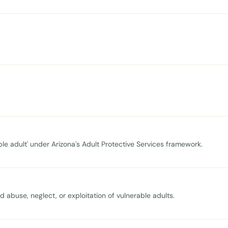
ble adult' under Arizona's Adult Protective Services framework.
 abuse, neglect, or exploitation of vulnerable adults.