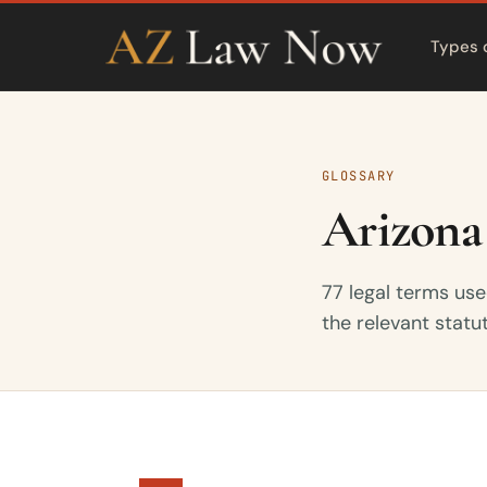
Types 
GLOSSARY
Arizona
77 legal terms use
the relevant statu