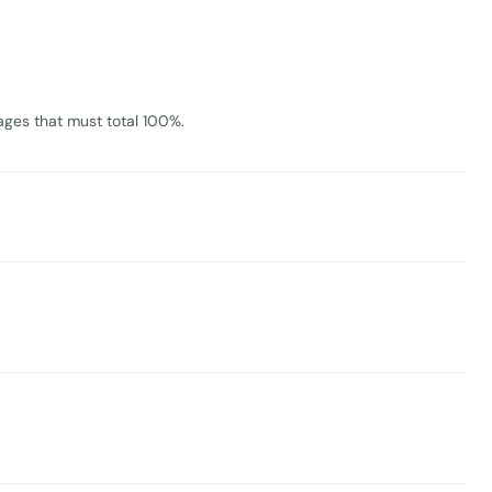
ages that must total 100%.