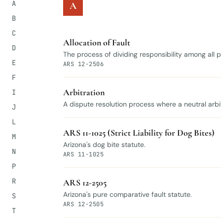
A
A
B
C
Allocation of Fault
D
The process of dividing responsibility among all
E
ARS 12-2506
F
Arbitration
I
A dispute resolution process where a neutral arbi
J
L
ARS 11-1025 (Strict Liability for Dog Bites)
M
Arizona's dog bite statute.
N
ARS 11-1025
P
R
ARS 12-2505
Arizona's pure comparative fault statute.
S
ARS 12-2505
T