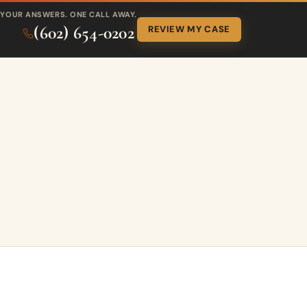
YOUR ANSWERS. ONE CALL AWAY.
(602) 654-0202
REVIEW MY CASE