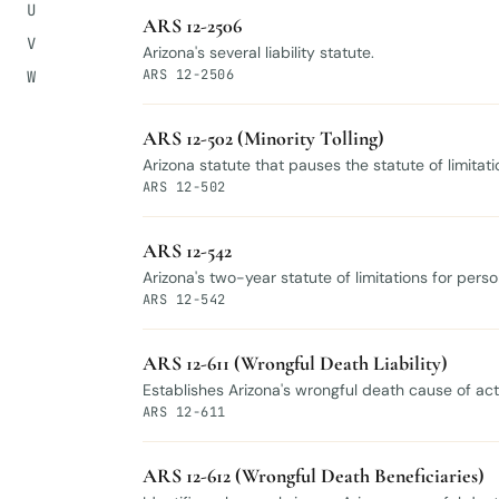
U
ARS 12-2506
V
Arizona's several liability statute.
ARS 12-2506
W
ARS 12-502 (Minority Tolling)
Arizona statute that pauses the statute of limita
ARS 12-502
ARS 12-542
Arizona's two-year statute of limitations for pers
ARS 12-542
ARS 12-611 (Wrongful Death Liability)
Establishes Arizona's wrongful death cause of act
ARS 12-611
ARS 12-612 (Wrongful Death Beneficiaries)