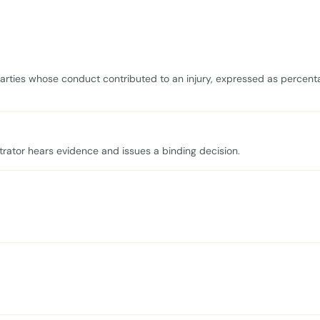
 parties whose conduct contributed to an injury, expressed as percent
trator hears evidence and issues a binding decision.