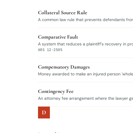
Collateral Source Rule
A common law rule that prevents defendants from
Comparative Fault
A system that reduces a plaintiff's recovery in prop
ARS 12-2505
Compensatory Damages
Money awarded to make an injured person 'whole
Contingency Fee
An attorney fee arrangement where the lawyer get
D