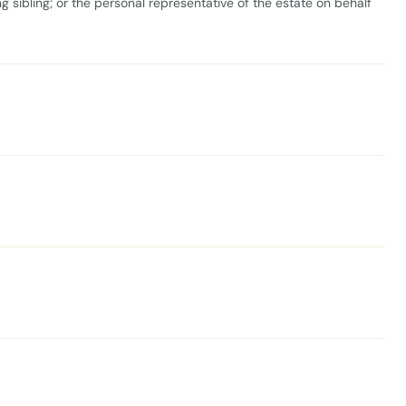
ng sibling; or the personal representative of the estate on behalf