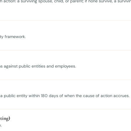
action: a surviving spouse, child, or parent; if none survive, a survivi
lity framework.
ons against public entities and employees.
h a public entity within 180 days of when the cause of action accrues.
ting)
.