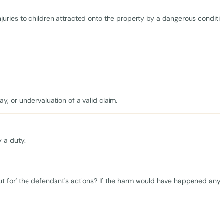
injuries to children attracted onto the property by a dangerous condit
, or undervaluation of a valid claim.
y a duty.
ut for' the defendant's actions? If the harm would have happened anyw