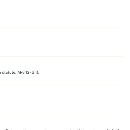
 statute, ARS 12-611).