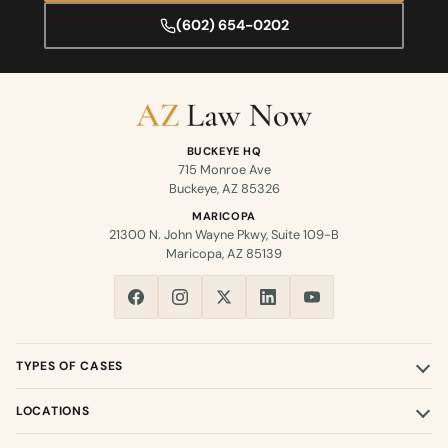
(602) 654-0202
BUCKEYE HQ
715 Monroe Ave
Buckeye, AZ 85326
MARICOPA
21300 N. John Wayne Pkwy, Suite 109-B
Maricopa, AZ 85139
TYPES OF CASES
LOCATIONS