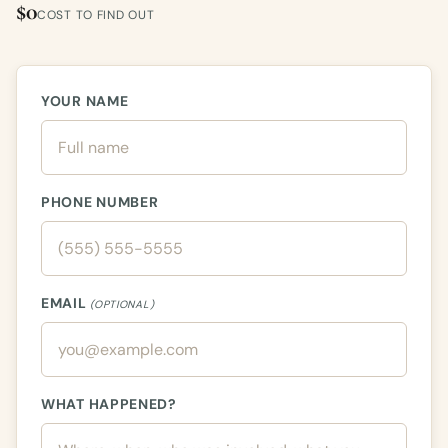
$0
COST TO FIND OUT
YOUR NAME
PHONE NUMBER
EMAIL
(OPTIONAL)
WHAT HAPPENED?