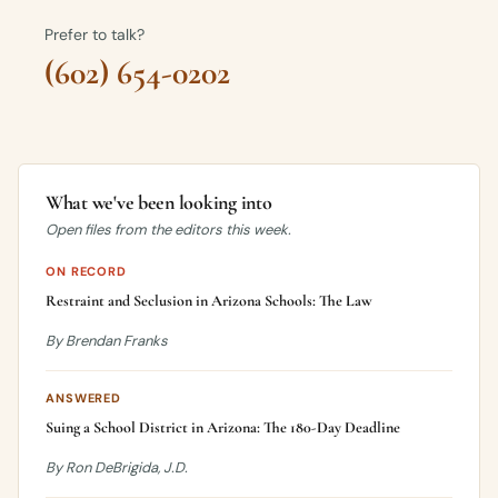
Prefer to talk?
(602) 654-0202
What we've been looking into
Open files from the editors this week.
ON RECORD
Restraint and Seclusion in Arizona Schools: The Law
By Brendan Franks
ANSWERED
Suing a School District in Arizona: The 180-Day Deadline
By Ron DeBrigida, J.D.