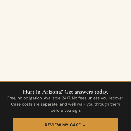
Hurt in Arizona? Get answers today.
Free, no obligation. Available 24/7. No fees unless you recover.
Case costs are separate, and we'll walk you through them
before you sign.
REVIEW MY CASE →