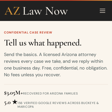
CONFIDENTIAL CASE REVIEW
Tell us what happened.
Send the basics. A licensed Arizona attorney
reviews every case we take, and we reply within
one business day. Free, confidential, no obligation.
No fees unless you recover.
$3.05M+
RECOVERED FOR ARIZONA FAMILIES
5.0 ★
156 VERIFIED GOOGLE REVIEWS ACROSS BUCKEYE &
MARICOPA