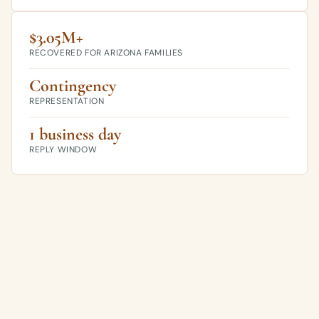
$3.05M+
RECOVERED FOR ARIZONA FAMILIES
Contingency
REPRESENTATION
1 business day
REPLY WINDOW