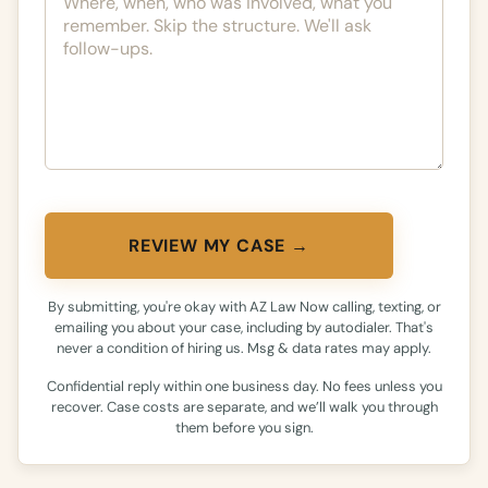
REVIEW MY CASE →
By submitting, you're okay with AZ Law Now calling, texting, or
emailing you about your case, including by autodialer. That's
never a condition of hiring us. Msg & data rates may apply.
Confidential reply within one business day. No fees unless you
recover. Case costs are separate, and we’ll walk you through
them before you sign.