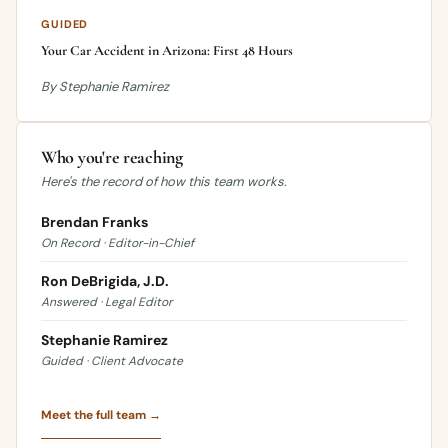
GUIDED
Your Car Accident in Arizona: First 48 Hours
By Stephanie Ramirez
Who you're reaching
Here's the record of how this team works.
Brendan Franks
On Record · Editor-in-Chief
Ron DeBrigida, J.D.
Answered · Legal Editor
Stephanie Ramirez
Guided · Client Advocate
Meet the full team →