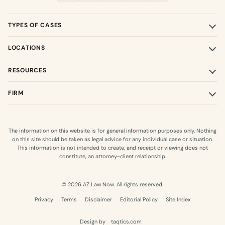
TYPES OF CASES
LOCATIONS
RESOURCES
FIRM
The information on this website is for general information purposes only. Nothing
on this site should be taken as legal advice for any individual case or situation.
This information is not intended to create, and receipt or viewing does not
constitute, an attorney-client relationship.
© 2026 AZ Law Now. All rights reserved.
Privacy
Terms
Disclaimer
Editorial Policy
Site Index
Design by
taqtics.com