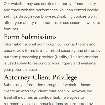
Our website may use cookies to improve functionality
and track website performance. You can control cookie
settings through your browser. Disabling cookies won't
affect your ability to contact us or use essential website
features.
Form Submissions
Information submitted through our contact forms and
case review forms is transmitted securely and stored by
our form processing provider (Netlify). This information
is used solely to respond to your inquiry and evaluate
your potential case.
Attorney-Client Privilege
Submitting information through our website doesn't
create an attorney-client relationship. However, we
treat all inquiries as confidential. If we agree to
represent you, all communications are protected by