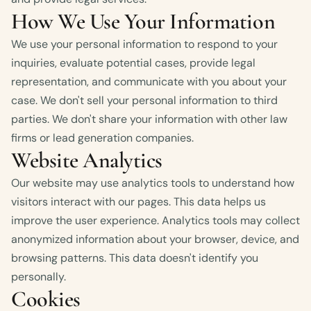
How We Use Your Information
We use your personal information to respond to your
inquiries, evaluate potential cases, provide legal
representation, and communicate with you about your
case. We don't sell your personal information to third
parties. We don't share your information with other law
firms or lead generation companies.
Website Analytics
Our website may use analytics tools to understand how
visitors interact with our pages. This data helps us
improve the user experience. Analytics tools may collect
anonymized information about your browser, device, and
browsing patterns. This data doesn't identify you
personally.
Cookies