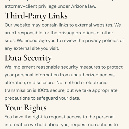
attorney-client privilege under Arizona law.
Third-Party Links
Our website may contain links to external websites. We
aren't responsible for the privacy practices of other
sites. We encourage you to review the privacy policies of
any external site you visit.
Data Security
We implement reasonable security measures to protect
your personal information from unauthorized access,
alteration, or disclosure. No method of electronic
transmission is 100% secure, but we take appropriate
precautions to safeguard your data.
Your Rights
You have the right to request access to the personal
information we hold about you, request corrections to