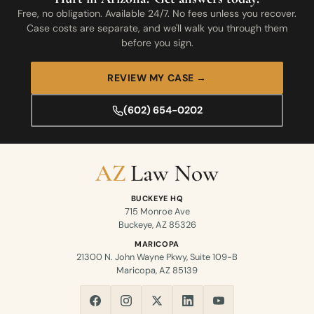
Free, no obligation. Available 24/7. No fees unless you recover.
Case costs are separate, and we'll walk you through them
before you sign.
REVIEW MY CASE →
(602) 654-0202
BUCKEYE HQ
715 Monroe Ave
Buckeye, AZ 85326
MARICOPA
21300 N. John Wayne Pkwy, Suite 109-B
Maricopa, AZ 85139