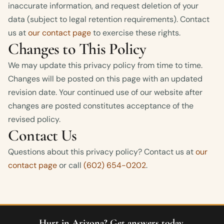
inaccurate information, and request deletion of your
data (subject to legal retention requirements). Contact
us at
our contact page
to exercise these rights.
Changes to This Policy
We may update this privacy policy from time to time.
Changes will be posted on this page with an updated
revision date. Your continued use of our website after
changes are posted constitutes acceptance of the
revised policy.
Contact Us
Questions about this privacy policy? Contact us at
our
contact page
or call
(602) 654-0202
.
Hurt in Arizona? Get answers today.