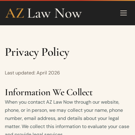
Privacy Policy
Last updated: April 2026
Information We Collect
When you contact AZ Law Now through our website,
phone, or in person, we may collect your name, phone
number, email address, and details about your legal
matter. We collect this information to evaluate your case
and provide legal services.