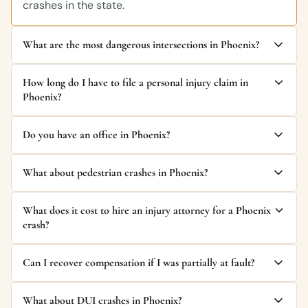
crashes in the state.
What are the most dangerous intersections in Phoenix?
How long do I have to file a personal injury claim in
Phoenix?
Do you have an office in Phoenix?
What about pedestrian crashes in Phoenix?
What does it cost to hire an injury attorney for a Phoenix
crash?
Can I recover compensation if I was partially at fault?
What about DUI crashes in Phoenix?