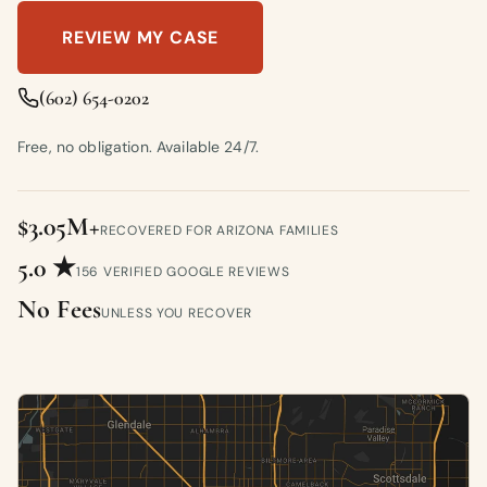
REVIEW MY CASE
(602) 654-0202
Free, no obligation. Available 24/7.
$3.05M+
RECOVERED FOR ARIZONA FAMILIES
5.0 ★
156 VERIFIED GOOGLE REVIEWS
No Fees
UNLESS YOU RECOVER