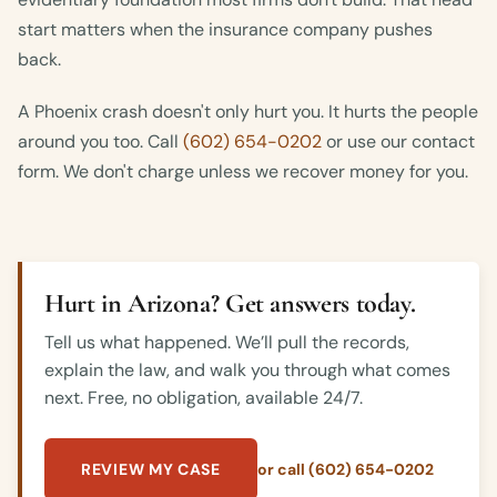
start matters when the insurance company pushes
back.
A Phoenix crash doesn't only hurt you. It hurts the people
around you too. Call
(602) 654-0202
or use our contact
form. We don't charge unless we recover money for you.
Hurt in Arizona? Get answers today.
Tell us what happened. We’ll pull the records,
explain the law, and walk you through what comes
next. Free, no obligation, available 24/7.
REVIEW MY CASE
or call (602) 654-0202