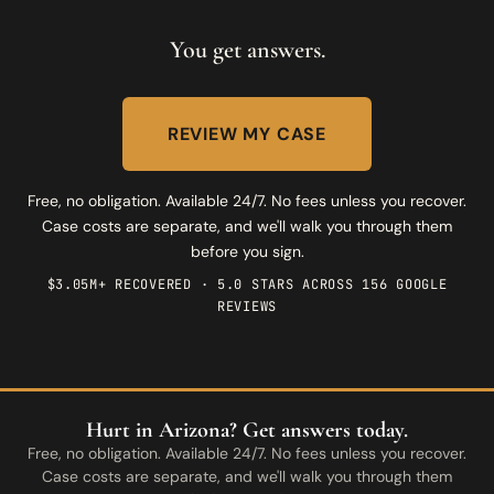
You get answers.
REVIEW MY CASE
Free, no obligation. Available 24/7. No fees unless you recover.
Case costs are separate, and we'll walk you through them
before you sign.
$3.05M+ RECOVERED · 5.0 STARS ACROSS 156 GOOGLE
REVIEWS
Hurt in Arizona? Get answers today.
Free, no obligation. Available 24/7. No fees unless you recover.
Case costs are separate, and we'll walk you through them