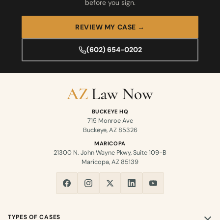
before you sign.
REVIEW MY CASE →
(602) 654-0202
BUCKEYE HQ
715 Monroe Ave
Buckeye, AZ 85326
MARICOPA
21300 N. John Wayne Pkwy, Suite 109-B
Maricopa, AZ 85139
TYPES OF CASES