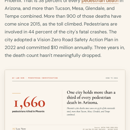
Phoenix. That is 38 percent of every
pedestrian death
in
Arizona, and more than Tucson, Mesa, Glendale, and
Tempe combined. More than 900 of those deaths have
come since 2015, as the toll climbed. Pedestrians are
involved in 44 percent of the city's fatal crashes. The
city adopted a Vision Zero Road Safety Action Plan in
2022 and committed $10 million annually. Three years in,
the death count hasn't meaningfully dropped.