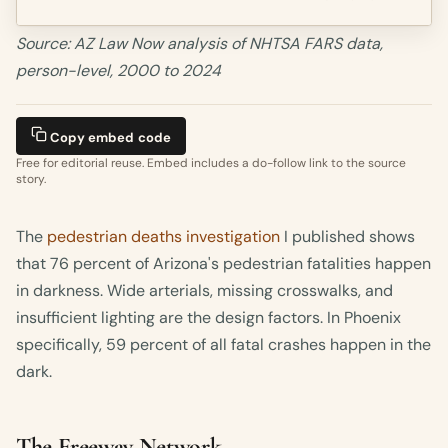
Source: AZ Law Now analysis of NHTSA FARS data,
person-level, 2000 to 2024
Copy embed code
Free for editorial reuse. Embed includes a do-follow link to the source
story.
The
pedestrian deaths investigation
I published shows
that 76 percent of Arizona's pedestrian fatalities happen
in darkness. Wide arterials, missing crosswalks, and
insufficient lighting are the design factors. In Phoenix
specifically, 59 percent of all fatal crashes happen in the
dark.
The Freeway Network