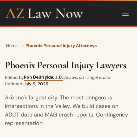
Home
Phoenix Personal Injury Attorneys
Phoenix Personal Injury Lawyers
Ron DeBrigida, J.D.
Edited by
·
Answered · Legal Editor
·
Updated
July 9, 2026
Arizona's largest city. The most dangerous
intersections in the Valley. We build cases on
ADOT data and MAG crash reports. Contingency
representation.