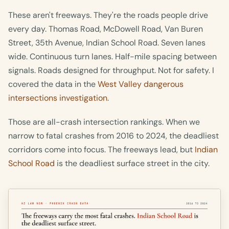
These aren't freeways. They're the roads people drive
every day. Thomas Road, McDowell Road, Van Buren
Street, 35th Avenue, Indian School Road. Seven lanes
wide. Continuous turn lanes. Half-mile spacing between
signals. Roads designed for throughput. Not for safety. I
covered the data in the
West Valley dangerous
intersections investigation
.
Those are all-crash intersection rankings. When we
narrow to fatal crashes from 2016 to 2024, the deadliest
corridors come into focus. The freeways lead, but
Indian
School Road
is the deadliest surface street in the city.