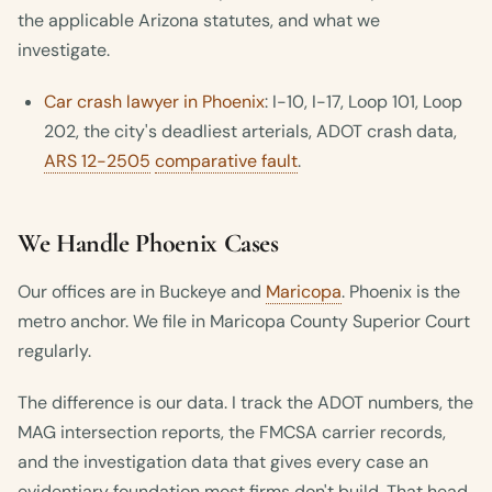
the applicable Arizona statutes, and what we
investigate.
Car crash lawyer in Phoenix
: I-10, I-17, Loop 101, Loop
202, the city's deadliest arterials, ADOT crash data,
ARS 12-2505
comparative fault
.
We Handle Phoenix Cases
Our offices are in Buckeye and
Maricopa
. Phoenix is the
metro anchor. We file in Maricopa County Superior Court
regularly.
The difference is our data. I track the ADOT numbers, the
MAG intersection reports, the FMCSA carrier records,
and the investigation data that gives every case an
evidentiary foundation most firms don't build. That head