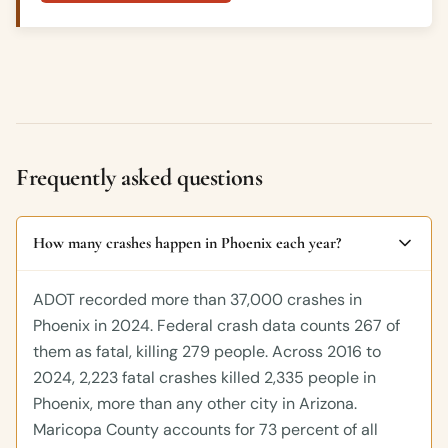
Frequently asked questions
How many crashes happen in Phoenix each year?
ADOT recorded more than 37,000 crashes in
Phoenix in 2024. Federal crash data counts 267 of
them as fatal, killing 279 people. Across 2016 to
2024, 2,223 fatal crashes killed 2,335 people in
Phoenix, more than any other city in Arizona.
Maricopa County accounts for 73 percent of all