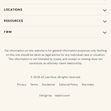
LOCATIONS
RESOURCES
FIRM
The information on this website is for general information purposes only. Nothing
on this site should be taken as legal advice for any individual case or situation.
This information is not intended to create, and receipt or viewing does not
constitute, an attorney-client relationship.
© 2026 AZ Law Now. All rights reserved.
Privacy
Terms
Disclaimer
Editorial Policy
Site Index
Design by
taqtics.com