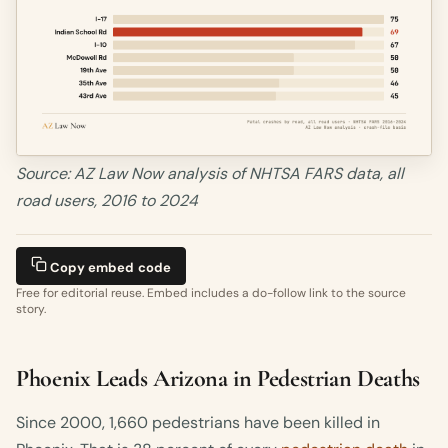
Source: AZ Law Now analysis of NHTSA FARS data, all
road users, 2016 to 2024
Copy embed code
Free for editorial reuse. Embed includes a do-follow link to the source
story.
Phoenix Leads Arizona in Pedestrian Deaths
Since 2000, 1,660 pedestrians have been killed in