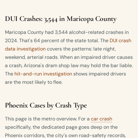
DUI Crashes: 3,544 in Maricopa County
Maricopa County had 3,544 alcohol-related crashes in
2024. That's 64 percent of the state total. The
DUI crash
data investigation
covers the patterns: late night,
weekend, arterial roads. When an impaired driver causes
a crash, Arizona's dram shop law may hold the bar liable.
The
hit-and-run investigation
shows impaired drivers
are the most likely to flee.
Phoenix Cases by Crash Type
This page is the metro overview. For a
car crash
specifically, the dedicated page goes deep on the
Phoenix corridors, the city's own road-safety records,