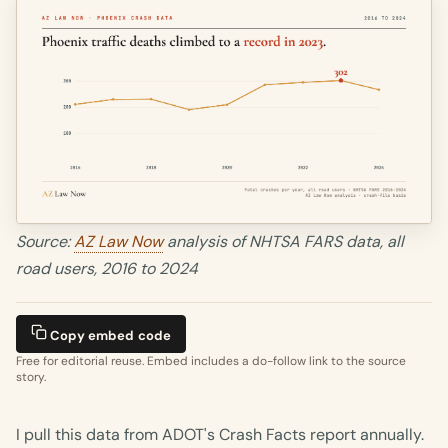
Source:
AZ Law Now
analysis of NHTSA FARS data, all
road users, 2016 to 2024
Copy embed code
Free for editorial reuse. Embed includes a do-follow link to the source
story.
I pull this data from ADOT's Crash Facts report annually.