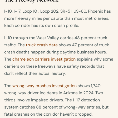
I-10, I-17, Loop 101, Loop 202, SR-51, US-60. Phoenix has
more freeway miles per capita than most metro areas.
Each corridor has its own crash profile.
I-10 through the West Valley carries 48 percent truck
traffic. The
truck crash data
shows 47 percent of truck
crash deaths happen during daytime business hours.
The
chameleon carriers investigation
explains why some
carriers on these freeways have safety records that
don't reflect their actual history.
The
wrong-way crashes investigation
shows 1,740
wrong-way driver incidents in Arizona in 2024. Two-
thirds involve impaired drivers. The I-17 detection
system catches 88 percent of wrong-way entries, but
fatal crashes on the corridor haven't dropped.