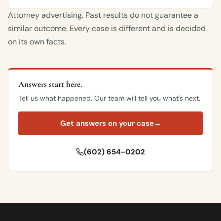
Attorney advertising. Past results do not guarantee a
similar outcome. Every case is different and is decided
on its own facts.
Answers start here.
Tell us what happened. Our team will tell you what's next.
Get answers on your case
→
(602) 654-0202