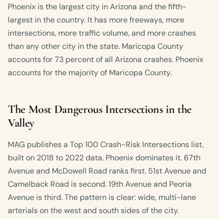
Phoenix is the largest city in Arizona and the fifth-
largest in the country. It has more freeways, more
intersections, more traffic volume, and more crashes
than any other city in the state. Maricopa County
accounts for 73 percent of all Arizona crashes. Phoenix
accounts for the majority of Maricopa County.
The Most Dangerous Intersections in the
Valley
MAG publishes a Top 100 Crash-Risk Intersections list,
built on 2018 to 2022 data. Phoenix dominates it. 67th
Avenue and McDowell Road ranks first. 51st Avenue and
Camelback Road is second. 19th Avenue and Peoria
Avenue is third. The pattern is clear: wide, multi-lane
arterials on the west and south sides of the city.