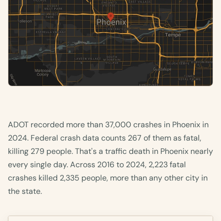
ADOT recorded more than 37,000 crashes in Phoenix in
2024. Federal crash data counts 267 of them as fatal,
killing 279 people. That's a traffic death in Phoenix nearly
every single day. Across 2016 to 2024, 2,223 fatal
crashes killed 2,335 people, more than any other city in
the state.