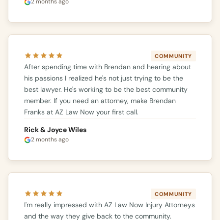
2 months ago
COMMUNITY
After spending time with Brendan and hearing about
his passions I realized he's not just trying to be the
best lawyer. He's working to be the best community
member. If you need an attorney, make Brendan
Franks at AZ Law Now your first call.
Rick & Joyce Wiles
2 months ago
COMMUNITY
I'm really impressed with AZ Law Now Injury Attorneys
and the way they give back to the community.