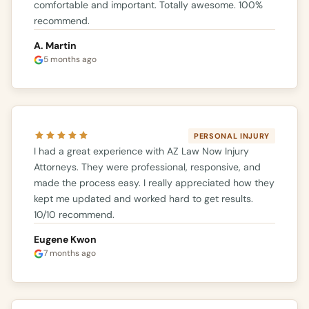
comfortable and important. Totally awesome. 100%
recommend.
A. Martin
5 months ago
PERSONAL INJURY
I had a great experience with AZ Law Now Injury
Attorneys. They were professional, responsive, and
made the process easy. I really appreciated how they
kept me updated and worked hard to get results.
10/10 recommend.
Eugene Kwon
7 months ago