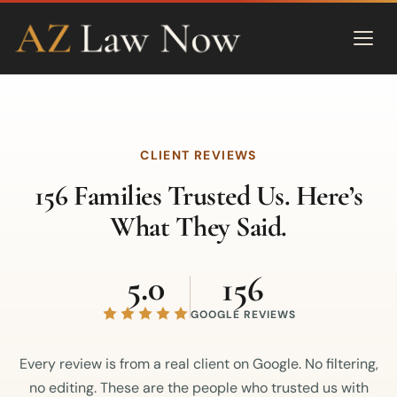
CLIENT REVIEWS
156 Families Trusted Us. Here’s
What They Said.
5.0
156
GOOGLE REVIEWS
Every review is from a real client on Google. No filtering,
no editing. These are the people who trusted us with