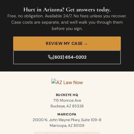
Hurt in Arizona? Get answers today.
Free, no obligation. Available 24/7. No fees unless you recover.
Case costs are separate, and we'll walk you through them
before you sign.
REVIEW MY CASE →
(602) 654-0202
BUCKEYE HQ
715 Monroe Ave
Buckeye, AZ 85326
MARICOPA
21300 N. John Wayne Pkwy, Suite 109-B
Maricopa, AZ 85139