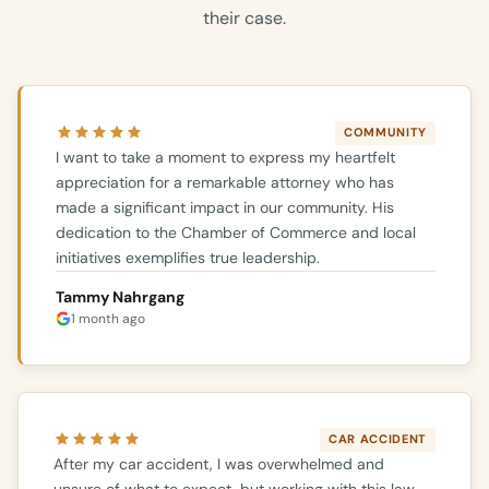
their case.
COMMUNITY
I want to take a moment to express my heartfelt
appreciation for a remarkable attorney who has
made a significant impact in our community. His
dedication to the Chamber of Commerce and local
initiatives exemplifies true leadership.
Tammy Nahrgang
1 month ago
CAR ACCIDENT
After my car accident, I was overwhelmed and
unsure of what to expect, but working with this law