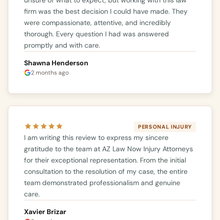
firm was the best decision I could have made. They
were compassionate, attentive, and incredibly
thorough. Every question I had was answered
promptly and with care.
Shawna Henderson
2 months ago
PERSONAL INJURY
I am writing this review to express my sincere
gratitude to the team at AZ Law Now Injury Attorneys
for their exceptional representation. From the initial
consultation to the resolution of my case, the entire
team demonstrated professionalism and genuine
care.
Xavier Brizar