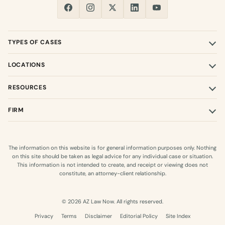
TYPES OF CASES
LOCATIONS
RESOURCES
FIRM
The information on this website is for general information purposes only. Nothing
on this site should be taken as legal advice for any individual case or situation.
This information is not intended to create, and receipt or viewing does not
constitute, an attorney-client relationship.
© 2026 AZ Law Now. All rights reserved.
Privacy
Terms
Disclaimer
Editorial Policy
Site Index