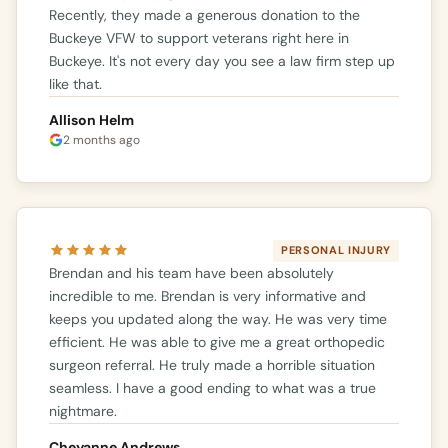
Recently, they made a generous donation to the
Buckeye VFW to support veterans right here in
Buckeye. It's not every day you see a law firm step up
like that.
Allison Helm
2 months ago
PERSONAL INJURY
Brendan and his team have been absolutely
incredible to me. Brendan is very informative and
keeps you updated along the way. He was very time
efficient. He was able to give me a great orthopedic
surgeon referral. He truly made a horrible situation
seamless. I have a good ending to what was a true
nightmare.
Cheyanne Andrews