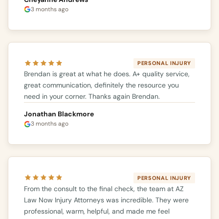
3 months ago
PERSONAL INJURY
Brendan is great at what he does. A+ quality service,
great communication, definitely the resource you
need in your corner. Thanks again Brendan.
Jonathan Blackmore
3 months ago
PERSONAL INJURY
From the consult to the final check, the team at AZ
Law Now Injury Attorneys was incredible. They were
professional, warm, helpful, and made me feel