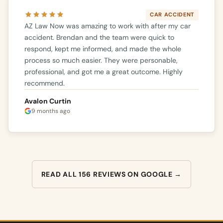
CAR ACCIDENT
AZ Law Now was amazing to work with after my car
accident. Brendan and the team were quick to
respond, kept me informed, and made the whole
process so much easier. They were personable,
professional, and got me a great outcome. Highly
recommend.
Avalon Curtin
9 months ago
READ ALL 156 REVIEWS ON GOOGLE →