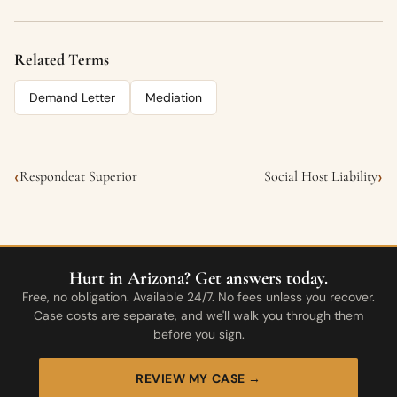
Related Terms
Demand Letter
Mediation
‹
›
Respondeat Superior
Social Host Liability
Hurt in Arizona? Get answers today.
Free, no obligation. Available 24/7. No fees unless you recover.
Case costs are separate, and we'll walk you through them
before you sign.
REVIEW MY CASE →