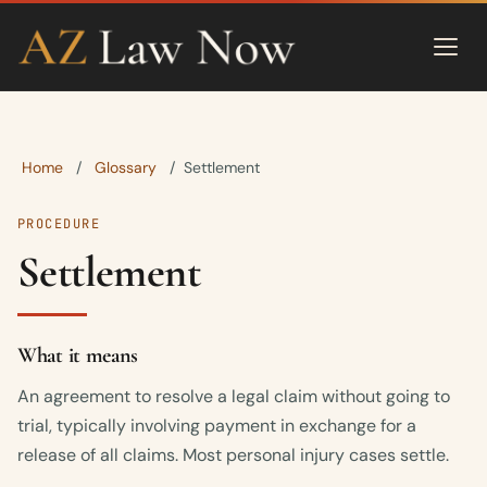
Home
Glossary
/
/
Settlement
PROCEDURE
Settlement
What it means
An agreement to resolve a legal claim without going to
trial, typically involving payment in exchange for a
release of all claims. Most personal injury cases settle.