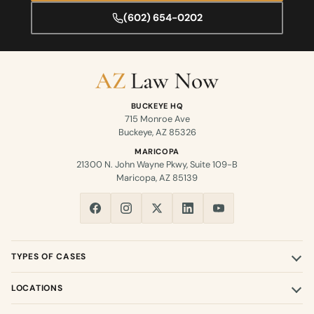
(602) 654-0202
BUCKEYE HQ
715 Monroe Ave
Buckeye, AZ 85326
MARICOPA
21300 N. John Wayne Pkwy, Suite 109-B
Maricopa, AZ 85139
TYPES OF CASES
LOCATIONS