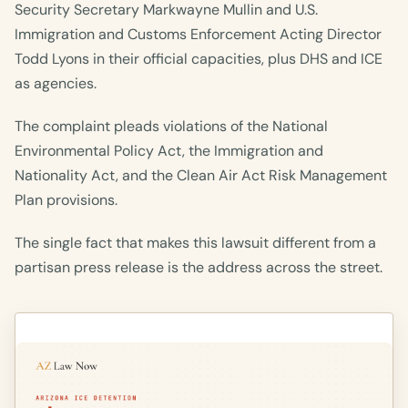
Security Secretary Markwayne Mullin and U.S.
Immigration and Customs Enforcement Acting Director
Todd Lyons in their official capacities, plus DHS and ICE
as agencies.
The complaint pleads violations of the National
Environmental Policy Act, the Immigration and
Nationality Act, and the Clean Air Act Risk Management
Plan provisions.
The single fact that makes this lawsuit different from a
partisan press release is the address across the street.