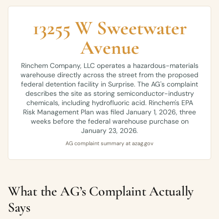
13255 W Sweetwater
Avenue
Rinchem Company, LLC operates a hazardous-materials
warehouse directly across the street from the proposed
federal detention facility in Surprise. The AG's complaint
describes the site as storing semiconductor-industry
chemicals, including hydrofluoric acid. Rinchem's EPA
Risk Management Plan was filed January 1, 2026, three
weeks before the federal warehouse purchase on
January 23, 2026.
AG complaint summary at azag.gov
What the AG’s Complaint Actually
Says