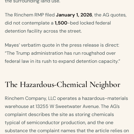
the surrounding land use.
The Rinchem RMP filed
January 1, 2026
, the AG quotes,
did not contemplate a
1,500
-bed locked federal
detention facility across the street.
Mayes’ verbatim quote in the press release is direct:
“The Trump administration has run roughshod over
federal law in its rush to expand detention capacity.”
The Hazardous-Chemical Neighbor
Rinchem Company, LLC operates a hazardous-materials
warehouse at 13255 W Sweetwater Avenue. The AG’s
complaint describes the site as storing chemicals
typical of semiconductor production, and the one
substance the complaint names that the article relies on