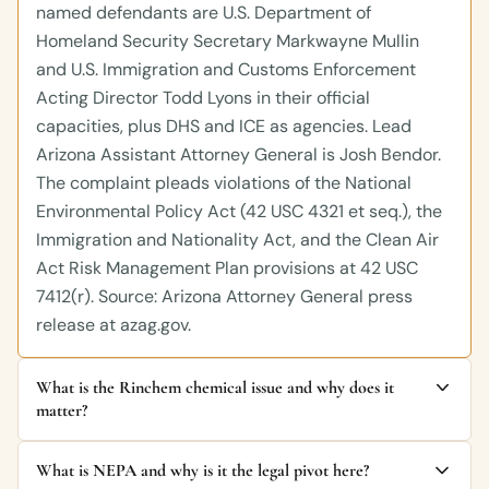
named defendants are U.S. Department of
Homeland Security Secretary Markwayne Mullin
and U.S. Immigration and Customs Enforcement
Acting Director Todd Lyons in their official
capacities, plus DHS and ICE as agencies. Lead
Arizona Assistant Attorney General is Josh Bendor.
The complaint pleads violations of the National
Environmental Policy Act (42 USC 4321 et seq.), the
Immigration and Nationality Act, and the Clean Air
Act Risk Management Plan provisions at 42 USC
7412(r). Source: Arizona Attorney General press
release at azag.gov.
What is the Rinchem chemical issue and why does it
matter?
What is NEPA and why is it the legal pivot here?