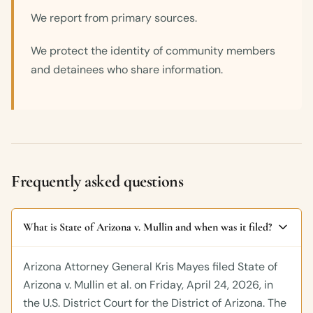
We report from primary sources.
We protect the identity of community members
and detainees who share information.
Frequently asked questions
What is State of Arizona v. Mullin and when was it filed?
Arizona Attorney General Kris Mayes filed State of
Arizona v. Mullin et al. on Friday, April 24, 2026, in
the U.S. District Court for the District of Arizona. The