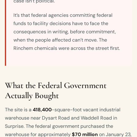
case isn’t political.
It’s that federal agencies committing federal
funds to facility decisions have to face the
consequences in writing, before commitment,
when the people affected can’t move. The
Rinchem chemicals were across the street first.
What the Federal Government
Actually Bought
The site is a
418,400
-square-foot vacant industrial
warehouse near Dysart Road and Waddell Road in
Surprise. The federal government purchased the
warehouse for approximately
$70 million
on January 23,