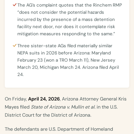
The AG’s complaint quotes that the Rinchem RMP
“does not consider the potential hazards
incurred by the presence of a mass detention
facility next door, nor does it contemplate risk
mitigation measures responding to the same.”
Three sister-state AGs filed materially similar
NEPA suits in 2026 before Arizona: Maryland
February 23 (won a TRO March 11), New Jersey
March 20, Michigan March 24. Arizona filed April
24.
On Friday,
April 24, 2026
, Arizona Attorney General Kris
Mayes filed
State of Arizona v. Mullin et al.
in the U.S.
District Court for the District of Arizona.
The defendants are U.S. Department of Homeland