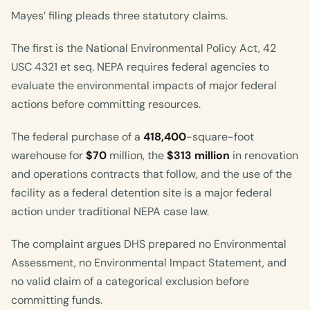
Mayes’ filing pleads three statutory claims.
The first is the National Environmental Policy Act, 42
USC 4321 et seq. NEPA requires federal agencies to
evaluate the environmental impacts of major federal
actions before committing resources.
The federal purchase of a
418,400
-square-foot
warehouse for
$70
million, the
$313 million
in renovation
and operations contracts that follow, and the use of the
facility as a federal detention site is a major federal
action under traditional NEPA case law.
The complaint argues DHS prepared no Environmental
Assessment, no Environmental Impact Statement, and
no valid claim of a categorical exclusion before
committing funds.