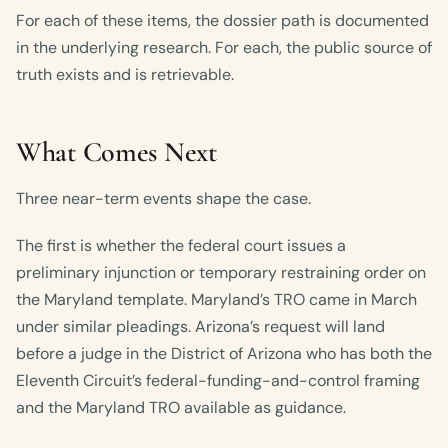
For each of these items, the dossier path is documented
in the underlying research. For each, the public source of
truth exists and is retrievable.
What Comes Next
Three near-term events shape the case.
The first is whether the federal court issues a
preliminary injunction or temporary restraining order on
the Maryland template. Maryland’s TRO came in March
under similar pleadings. Arizona’s request will land
before a judge in the District of Arizona who has both the
Eleventh Circuit’s federal-funding-and-control framing
and the Maryland TRO available as guidance.