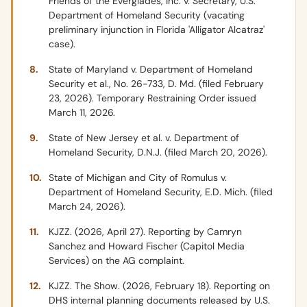
Friends of the Everglades, Inc. v. Secretary, U.S.
Department of Homeland Security (vacating
preliminary injunction in Florida 'Alligator Alcatraz'
case).
State of Maryland v. Department of Homeland
Security et al., No. 26-733, D. Md. (filed February
23, 2026). Temporary Restraining Order issued
March 11, 2026.
State of New Jersey et al. v. Department of
Homeland Security, D.N.J. (filed March 20, 2026).
State of Michigan and City of Romulus v.
Department of Homeland Security, E.D. Mich. (filed
March 24, 2026).
KJZZ. (2026, April 27). Reporting by Camryn
Sanchez and Howard Fischer (Capitol Media
Services) on the AG complaint.
KJZZ. The Show. (2026, February 18). Reporting on
DHS internal planning documents released by U.S.