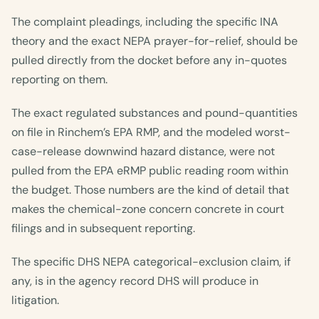
The complaint pleadings, including the specific INA
theory and the exact NEPA prayer-for-relief, should be
pulled directly from the docket before any in-quotes
reporting on them.
The exact regulated substances and pound-quantities
on file in Rinchem’s EPA RMP, and the modeled worst-
case-release downwind hazard distance, were not
pulled from the EPA eRMP public reading room within
the budget. Those numbers are the kind of detail that
makes the chemical-zone concern concrete in court
filings and in subsequent reporting.
The specific DHS NEPA categorical-exclusion claim, if
any, is in the agency record DHS will produce in
litigation.