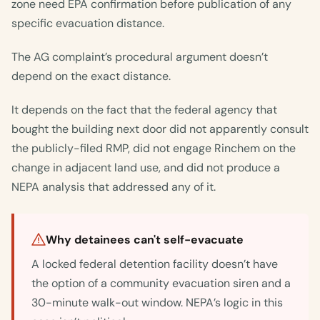
zone need EPA confirmation before publication of any
specific evacuation distance.
The AG complaint’s procedural argument doesn’t
depend on the exact distance.
It depends on the fact that the federal agency that
bought the building next door did not apparently consult
the publicly-filed RMP, did not engage Rinchem on the
change in adjacent land use, and did not produce a
NEPA analysis that addressed any of it.
Why detainees can't self-evacuate
A locked federal detention facility doesn’t have
the option of a community evacuation siren and a
30-minute walk-out window. NEPA’s logic in this