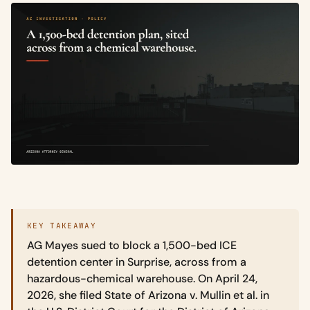
KEY TAKEAWAY
AG Mayes sued to block a 1,500-bed ICE
detention center in Surprise, across from a
hazardous-chemical warehouse. On April 24,
2026, she filed State of Arizona v. Mullin et al. in