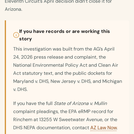
Eleventh Circuit’s April decision didn’t close it for
Arizona.
If you have records or are working this
story
This investigation was built from the AG’s April
24, 2026 press release and complaint, the
National Environmental Policy Act and Clean Air
Act statutory text, and the public dockets for
Maryland v. DHS, New Jersey v. DHS, and Michigan
v. DHS.
If you have the full
State of Arizona v. Mullin
complaint pleadings, the EPA eRMP record for
Rinchem at 13255 W Sweetwater Avenue, or the
DHS NEPA documentation, contact
AZ Law Now
.