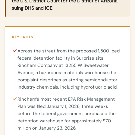
the U.S. District Court for the District of Arizona,
suing DHS and ICE.
KEY FACTS
Across the street from the proposed 1,500-bed
federal detention facility in Surprise sits
Rinchem Company at 13255 W Sweetwater
Avenue, a hazardous-materials warehouse the
complaint describes as storing semiconductor-
industry chemicals, including hydrofluoric acid.
Rinchem’s most recent EPA Risk Management
Plan was filed January 1, 2026, three weeks
before the federal government purchased the
detention warehouse for approximately $70
million on January 23, 2026.