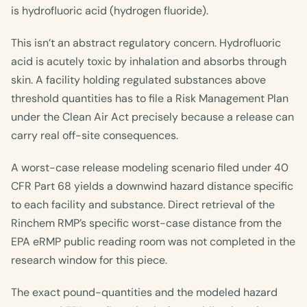
is hydrofluoric acid (hydrogen fluoride).
This isn’t an abstract regulatory concern. Hydrofluoric
acid is acutely toxic by inhalation and absorbs through
skin. A facility holding regulated substances above
threshold quantities has to file a Risk Management Plan
under the Clean Air Act precisely because a release can
carry real off-site consequences.
A worst-case release modeling scenario filed under 40
CFR Part 68 yields a downwind hazard distance specific
to each facility and substance. Direct retrieval of the
Rinchem RMP’s specific worst-case distance from the
EPA eRMP public reading room was not completed in the
research window for this piece.
The exact pound-quantities and the modeled hazard