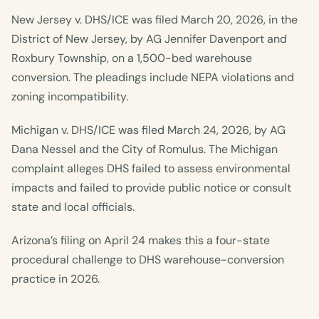
New Jersey v. DHS/ICE was filed March 20, 2026, in the
District of New Jersey, by AG Jennifer Davenport and
Roxbury Township, on a 1,500-bed warehouse
conversion. The pleadings include NEPA violations and
zoning incompatibility.
Michigan v. DHS/ICE was filed March 24, 2026, by AG
Dana Nessel and the City of Romulus. The Michigan
complaint alleges DHS failed to assess environmental
impacts and failed to provide public notice or consult
state and local officials.
Arizona’s filing on April 24 makes this a four-state
procedural challenge to DHS warehouse-conversion
practice in 2026.