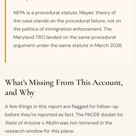
NEPA is a procedural statute. Mayes’ theory of
the case stands on the procedural failure, not on
the politics of immigration enforcement. The
Maryland TRO landed on the same procedural
argument under the same statute in March 2026.
What’s Missing From This Account,
and Why
A few things in this report are flagged for follow-up
before they’re reported as fact. The PACER docket for
State of Arizona v. Mullin
was not retrieved in the
research window for this piece.