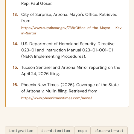
Rep. Paul Gosar.
City of Surprise, Arizona. Mayor's Office. Retrieved
from
https://www.surpriseaz.gov/738/Office-of-the-Mayor---Kev
in-Sartor
U.S. Department of Homeland Security. Directive
023-01 and Instruction Manual 023-01-001-01
(NEPA Implementing Procedures).
Tucson Sentinel and Arizona Mirror reporting on the
April 24, 2026 filing.
Phoenix New Times. (2026). Coverage of the State
of Arizona v. Mullin filing. Retrieved from
https://www.phoenixnewtimes.com/news/
immigration
ice-detention
nepa
clean-air-act