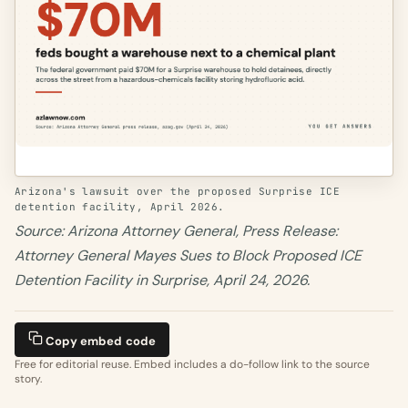
Arizona's lawsuit over the proposed Surprise ICE
detention facility, April 2026.
Source: Arizona Attorney General, Press Release:
Attorney General Mayes Sues to Block Proposed ICE
Detention Facility in Surprise, April 24, 2026.
Copy embed code
Free for editorial reuse. Embed includes a do-follow link to the source
story.