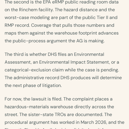
The second is the EPA eRMP public reading room data
on the Rinchem facility. The hazard distance and the
worst-case modeling are part of the public Tier II and
RMP record. Coverage that pulls those numbers and
maps them against the warehouse footprint advances
the public-process argument the AG is making.
The third is whether DHS files an Environmental
Assessment, an Environmental Impact Statement, or a
categorical-exclusion claim while the case is pending.
The administrative record DHS produces will determine
the next phase of litigation.
For now, the lawsuit is filed. The complaint places a
hazardous-materials warehouse directly across the
street. The sister-state TROs are documented. The
procedural argument has worked in March 2026, and the