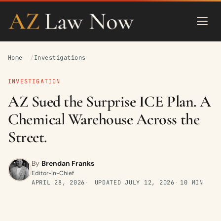
Home
Investigations
INVESTIGATION
AZ Sued the Surprise ICE Plan. A
Chemical Warehouse Across the
Street.
By
Brendan Franks
Editor-in-Chief
APRIL 28, 2026
UPDATED
JULY 12, 2026
10 MIN