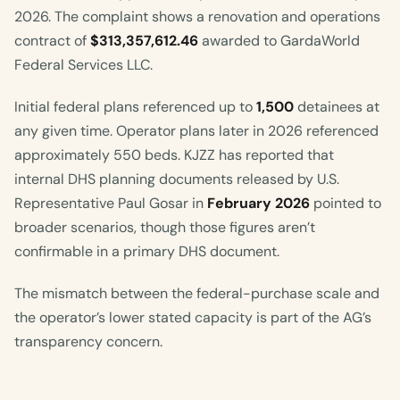
2026. The complaint shows a renovation and operations
contract of
$313,357,612.46
awarded to GardaWorld
Federal Services LLC.
Initial federal plans referenced up to
1,500
detainees at
any given time. Operator plans later in 2026 referenced
approximately 550 beds. KJZZ has reported that
internal DHS planning documents released by U.S.
Representative Paul Gosar in
February 2026
pointed to
broader scenarios, though those figures aren’t
confirmable in a primary DHS document.
The mismatch between the federal-purchase scale and
the operator’s lower stated capacity is part of the AG’s
transparency concern.