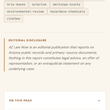
kris-mayes
surprise
maricopa-county
environmental-review
hazardous-chemicals
rinchem
EDITORIAL DISCLOSURE
AZ Law Now is an editorial publication that reports on
Arizona public records and primary-source documents.
Nothing in this report constitutes legal advice, an offer of
representation, or an extrajudicial statement on any
underlying case.
ON THIS PAGE