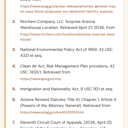
https://www.azag.gov/press-release/attorney-general-may
es-sues-block-proposed-ice-detention-facility-surprise
Rinchem Company, LLC. Surprise Arizona
Warehouse Location. Retrieved April 27, 2026, from
https://www.rinchem.com/locations/arizona-surprise-ware
house/
National Environmental Policy Act of 1969, 42 USC
4321 et seq.
Clean Air Act, Risk Management Plan provisions, 42
USC 7412(r). Retrieved from
https://www.epa.gov/rmp
Immigration and Nationality Act, 8 USC 1101 et seq.
Arizona Revised Statutes Title 41, Chapter 1, Article 4
(Powers of the Attorney General). Retrieved from
https://www.azleg.gov/ars/41/00193.htm
Eleventh Circuit Court of Appeals. (2026, April 21).