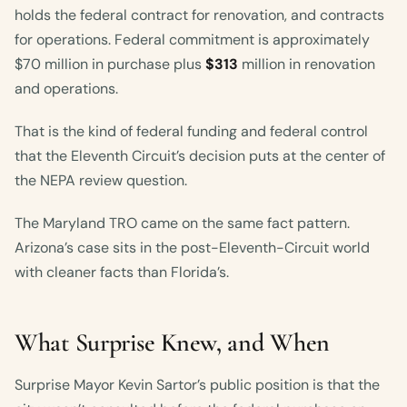
holds the federal contract for renovation, and contracts
for operations. Federal commitment is approximately
$70 million in purchase plus
$313
million in renovation
and operations.
That is the kind of federal funding and federal control
that the Eleventh Circuit’s decision puts at the center of
the NEPA review question.
The Maryland TRO came on the same fact pattern.
Arizona’s case sits in the post-Eleventh-Circuit world
with cleaner facts than Florida’s.
What Surprise Knew, and When
Surprise Mayor Kevin Sartor’s public position is that the