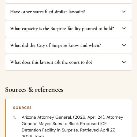
Have other states filed similar lawsuits?
What capacity is the Surprise facility planned to hold?
What did the City of Surprise know and when?
What does this lawsuit ask the court to do?
Sources & references
SOURCES
Arizona Attorney General. (2026, April 24). Attorney
General Mayes Sues to Block Proposed ICE
Detention Facility in Surprise. Retrieved April 27,
2026, from