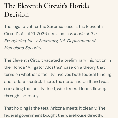
The Eleventh Circuit’s Florida
Decision
The legal pivot for the Surprise case is the Eleventh
Circuit’s April 21, 2026 decision in
Friends of the
Everglades, Inc. v. Secretary, U.S. Department of
Homeland Security
.
The Eleventh Circuit vacated a preliminary injunction in
the Florida “Alligator Alcatraz” case on a theory that
turns on whether a facility involves both federal funding
and federal control. There, the state had built and was
operating the facility itself, with federal funds flowing
through indirectly.
That holding is the test. Arizona meets it cleanly. The
federal government bought the warehouse directly,