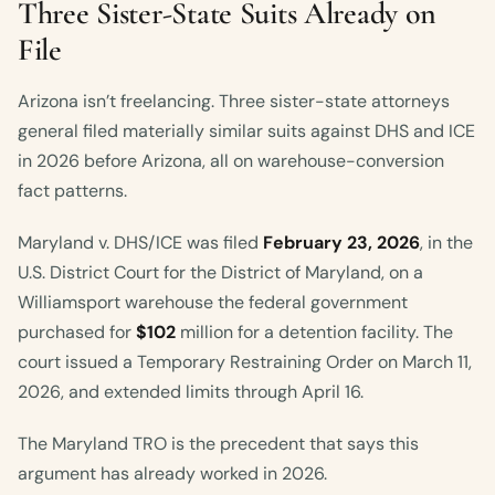
Three Sister-State Suits Already on
File
Arizona isn’t freelancing. Three sister-state attorneys
general filed materially similar suits against DHS and ICE
in 2026 before Arizona, all on warehouse-conversion
fact patterns.
Maryland v. DHS/ICE was filed
February 23, 2026
, in the
U.S. District Court for the District of Maryland, on a
Williamsport warehouse the federal government
purchased for
$102
million for a detention facility. The
court issued a Temporary Restraining Order on March 11,
2026, and extended limits through April 16.
The Maryland TRO is the precedent that says this
argument has already worked in 2026.