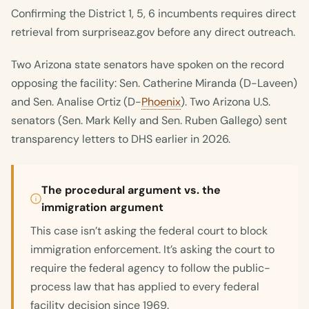
Confirming the District 1, 5, 6 incumbents requires direct
retrieval from surpriseaz.gov before any direct outreach.
Two Arizona state senators have spoken on the record
opposing the facility: Sen. Catherine Miranda (D-Laveen)
and Sen. Analise Ortiz (D-
Phoenix
). Two Arizona U.S.
senators (Sen. Mark Kelly and Sen. Ruben Gallego) sent
transparency letters to DHS earlier in 2026.
The procedural argument vs. the
immigration argument
This case isn’t asking the federal court to block
immigration enforcement. It’s asking the court to
require the federal agency to follow the public-
process law that has applied to every federal
facility decision since 1969.