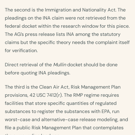
The second is the Immigration and Nationality Act. The
pleadings on the INA claim were not retrieved from the
federal docket within the research window for this piece.
The AG’s press release lists INA among the statutory
claims but the specific theory needs the complaint itself
for verification.
Direct retrieval of the
Mullin
docket should be done
before quoting INA pleadings.
The third is the Clean Air Act, Risk Management Plan
provisions, 42 USC 7412(r). The RMP regime requires
facilities that store specific quantities of regulated
substances to register the substances with EPA, run
worst-case and alternative-case release modeling, and
file a public Risk Management Plan that contemplates