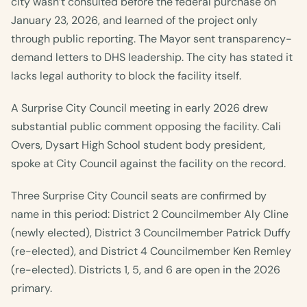
city wasn’t consulted before the federal purchase on
January 23, 2026, and learned of the project only
through public reporting. The Mayor sent transparency-
demand letters to DHS leadership. The city has stated it
lacks legal authority to block the facility itself.
A Surprise City Council meeting in early 2026 drew
substantial public comment opposing the facility. Cali
Overs, Dysart High School student body president,
spoke at City Council against the facility on the record.
Three Surprise City Council seats are confirmed by
name in this period: District 2 Councilmember Aly Cline
(newly elected), District 3 Councilmember Patrick Duffy
(re-elected), and District 4 Councilmember Ken Remley
(re-elected). Districts 1, 5, and 6 are open in the 2026
primary.