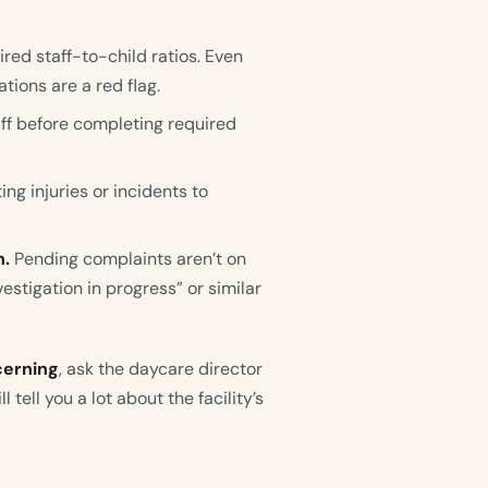
ed staff-to-child ratios. Even
ations are a red flag.
aff before completing required
ng injuries or incidents to
n.
Pending complaints aren’t on
vestigation in progress” or similar
cerning
, ask the daycare director
l tell you a lot about the facility’s