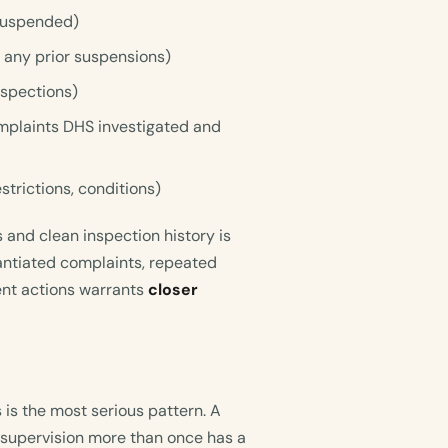
 suspended)
, any prior suspensions)
nspections)
mplaints DHS investigated and
estrictions, conditions)
 and clean inspection history is
tantiated complaints, repeated
ent actions warrants
closer
 is the most serious pattern. A
 supervision more than once has a