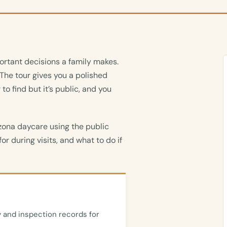
ortant decisions a family makes.
 The tour gives you a polished
 to find but it’s public, and you
zona daycare using the public
or during visits, and what to do if
 and inspection records for