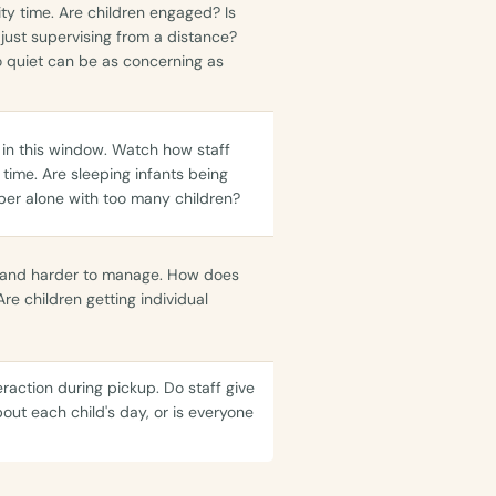
ity time. Are children engaged? Is
r just supervising from a distance?
o quiet can be as concerning as
r in this window. Watch how staff
time. Are sleeping infants being
er alone with too many children?
le, and harder to manage. How does
Are children getting individual
raction during pickup. Do staff give
bout each child's day, or is everyone