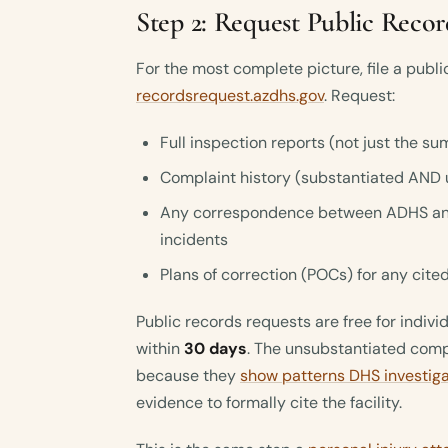
Step 2: Request Public Recor
For the most complete picture, file a publ
recordsrequest.azdhs.gov
. Request:
Full inspection reports (not just the
Complaint history (substantiated AND 
Any correspondence between ADHS and 
incidents
Plans of correction (POCs) for any cited
Public records requests are free for indiv
within
30 days
. The unsubstantiated compl
because they
show patterns DHS investig
evidence to formally cite the facility.