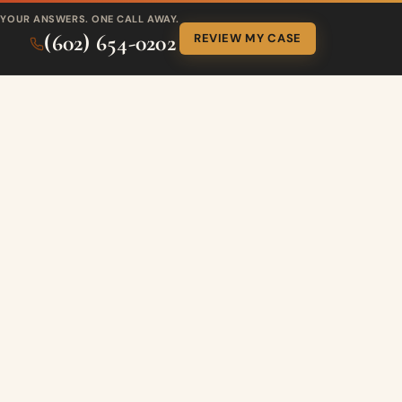
YOUR ANSWERS. ONE CALL AWAY.
(602) 654-0202
REVIEW MY CASE