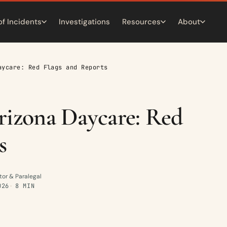
of Incidents
Investigations
Resources
About
aycare: Red Flags and Reports
rizona Daycare: Red
s
tor & Paralegal
026
8 MIN