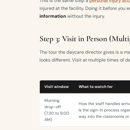
This is the same step a
personal injury att
injured at the facility. Doing it before you 
information
without the injury.
Step 3: Visit in Person (Mult
The tour the daycare director gives is a mar
looks different. Visit at multiple times of d
Visit window
What to watch for
Morning
How the staff handles arri
drop-off
Is the sign-in process orga
(7:30 to 9:00
way into the classrooms or
AM)