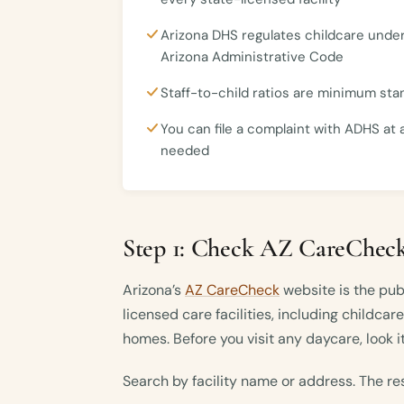
Arizona DHS regulates childcare under
Arizona Administrative Code
Staff-to-child ratios are minimum st
You can file a complaint with ADHS at 
needed
Step 1: Check AZ CareCheck
Arizona’s
AZ CareCheck
website is the publ
licensed care facilities, including childcar
homes. Before you visit any daycare, look it
Search by facility name or address. The re