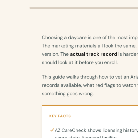
Choosing a daycare is one of the most imp
The marketing materials all look the same.
version. The
actual track record
is harder
should look at it before you enroll.
This guide walks through how to vet an Ari
records available, what red flags to watch f
something goes wrong.
KEY FACTS
AZ CareCheck shows licensing history
every state-licensed facility