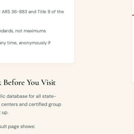
 ARS 36-883 and Title 9 of the
andards, not maximums
any time, anonymously if
 Before You Visit
ic database for all state-
e centers and certified group
 up.
sult page shows: