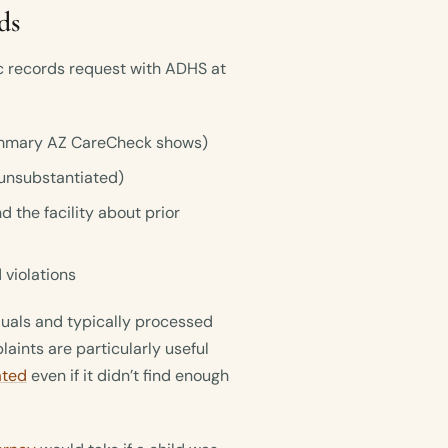
ds
ic records request with ADHS at
 summary AZ CareCheck shows)
unsubstantiated)
the facility about prior
 violations
iduals and typically processed
aints are particularly useful
ated
even if it didn’t find enough