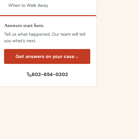
When to Walk Away
Answers start here.
Tell us what happened. Our team will tell
you what's next.
Get answers on your case
→
602-654-0202