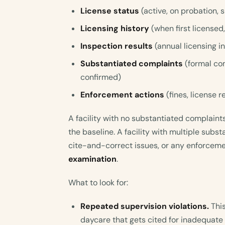
License status
(active, on probation,
Licensing history
(when first licensed
Inspection results
(annual licensing i
Substantiated complaints
(formal co
confirmed)
Enforcement actions
(fines, license r
A facility with no substantiated complaints
the baseline. A facility with multiple subs
cite-and-correct issues, or any enforcem
examination
.
What to look for:
Repeated supervision violations.
This
daycare that gets cited for inadequate