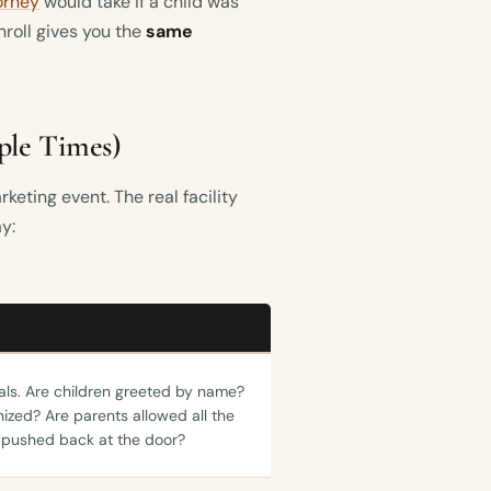
orney
would take if a child was
enroll gives you the
same
iple Times)
keting event. The real facility
ay:
vals. Are children greeted by name?
nized? Are parents allowed all the
 pushed back at the door?