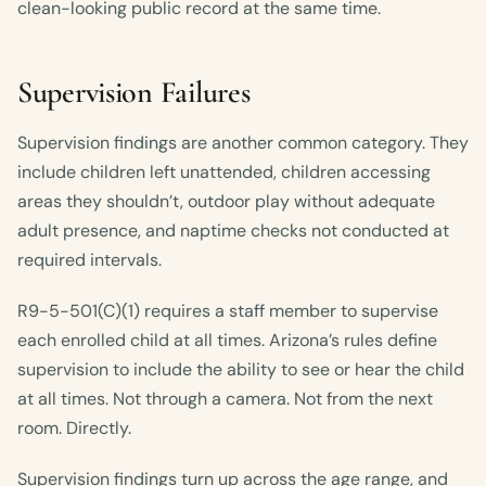
clean-looking public record at the same time.
Supervision Failures
Supervision findings are another common category. They
include children left unattended, children accessing
areas they shouldn’t, outdoor play without adequate
adult presence, and naptime checks not conducted at
required intervals.
R9-5-501(C)(1) requires a staff member to supervise
each enrolled child at all times. Arizona’s rules define
supervision to include the ability to see or hear the child
at all times. Not through a camera. Not from the next
room. Directly.
Supervision findings turn up across the age range, and