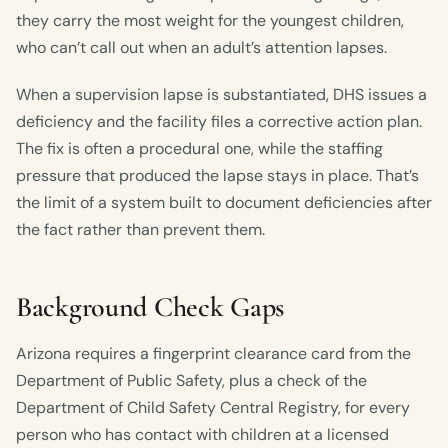
they carry the most weight for the youngest children,
who can’t call out when an adult’s attention lapses.
When a supervision lapse is substantiated, DHS issues a
deficiency and the facility files a corrective action plan.
The fix is often a procedural one, while the staffing
pressure that produced the lapse stays in place. That’s
the limit of a system built to document deficiencies after
the fact rather than prevent them.
Background Check Gaps
Arizona requires a fingerprint clearance card from the
Department of Public Safety, plus a check of the
Department of Child Safety Central Registry, for every
person who has contact with children at a licensed