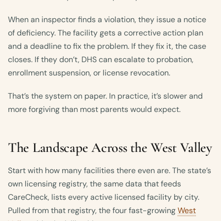
When an inspector finds a violation, they issue a notice
of deficiency. The facility gets a corrective action plan
and a deadline to fix the problem. If they fix it, the case
closes. If they don’t, DHS can escalate to probation,
enrollment suspension, or license revocation.
That’s the system on paper. In practice, it’s slower and
more forgiving than most parents would expect.
The Landscape Across the West Valley
Start with how many facilities there even are. The state’s
own licensing registry, the same data that feeds
CareCheck, lists every active licensed facility by city.
Pulled from that registry, the four fast-growing
West