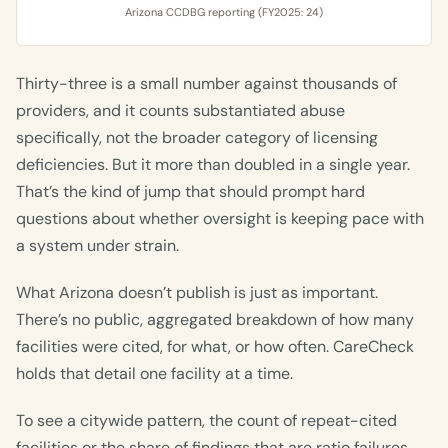
Arizona CCDBG reporting (FY2025: 24)
Thirty-three is a small number against thousands of
providers, and it counts substantiated abuse
specifically, not the broader category of licensing
deficiencies. But it more than doubled in a single year.
That’s the kind of jump that should prompt hard
questions about whether oversight is keeping pace with
a system under strain.
What Arizona doesn’t publish is just as important.
There’s no public, aggregated breakdown of how many
facilities were cited, for what, or how often. CareCheck
holds that detail one facility at a time.
To see a citywide pattern, the count of repeat-cited
facilities or the share of findings that are ratio failures,