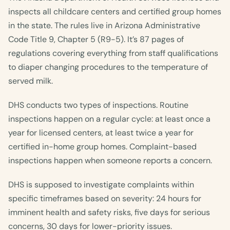
inspects all childcare centers and certified group homes
in the state. The rules live in Arizona Administrative
Code Title 9, Chapter 5 (R9-5). It’s 87 pages of
regulations covering everything from staff qualifications
to diaper changing procedures to the temperature of
served milk.
DHS conducts two types of inspections. Routine
inspections happen on a regular cycle: at least once a
year for licensed centers, at least twice a year for
certified in-home group homes. Complaint-based
inspections happen when someone reports a concern.
DHS is supposed to investigate complaints within
specific timeframes based on severity: 24 hours for
imminent health and safety risks, five days for serious
concerns, 30 days for lower-priority issues.