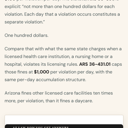
explicit: “not more than one hundred dollars for each
violation. Each day that a violation occurs constitutes a
separate violation.”
One hundred dollars.
Compare that with what the same state charges when a
licensed health care institution, a nursing home or a
hospital, violates its licensing rules.
ARS 36-431.01
caps
those fines at
$1,000
per violation per day, with the
same per-day accumulation structure.
Arizona fines other licensed care facilities ten times
more, per violation, than it fines a daycare.