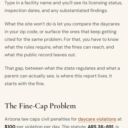
Type in a facility name and you’ll see its licensing status,
inspection dates, and any substantiated findings.
What the site won’t do is let you compare the daycares
in your zip code, or surface the ones that keep getting
cited for the same problem. For that, you have to know
what the rules require, what the fines can reach, and
what the public record leaves out.
That gap, between what the state regulates and what a
parent can actually see, is where this report lives. It
starts with the fine.
The Fine-Cap Problem
Arizona law caps civil penalties for
daycare violations
at
$100
per violation per day. The statute,
ARS 36-891
, is