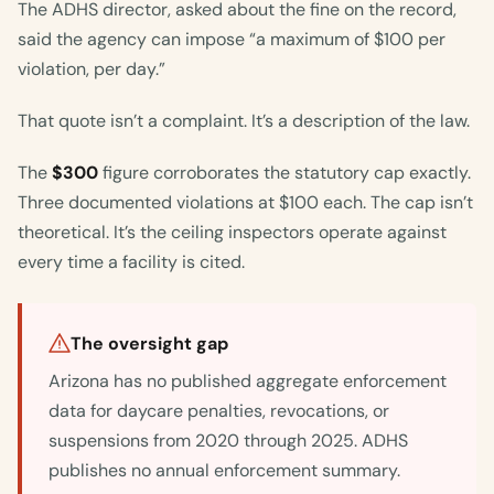
The ADHS director, asked about the fine on the record,
said the agency can impose “a maximum of $100 per
violation, per day.”
That quote isn’t a complaint. It’s a description of the law.
The
$300
figure corroborates the statutory cap exactly.
Three documented violations at $100 each. The cap isn’t
theoretical. It’s the ceiling inspectors operate against
every time a facility is cited.
The oversight gap
Arizona has no published aggregate enforcement
data for daycare penalties, revocations, or
suspensions from 2020 through 2025. ADHS
publishes no annual enforcement summary.