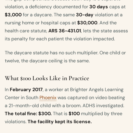
violation, a deficiency documented for
30 days
caps at
$3,000
for a daycare. The same
30-day
violation at a
nursing home or hospital caps at
$30,000
. And the
health care statute,
ARS 36-431.01
, lets the state assess
its penalty for each patient the violation impacted.
The daycare statute has no such multiplier. One child or
twelve, the daycare ceiling is the same.
What $100 Looks Like in Practice
In
February 2017
, a worker at Brighter Angels Learning
Center in South
Phoenix
was captured on video beating
a 21-month-old child with a broom. ADHS investigated.
The total fine: $300.
That is
$100
multiplied by three
violations.
The facility kept its license.