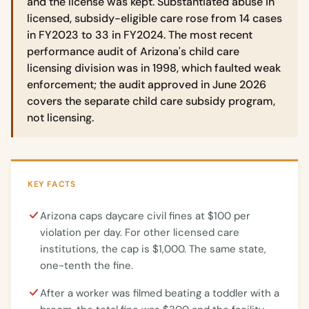
and the license was kept. Substantiated abuse in
licensed, subsidy-eligible care rose from 14 cases
in FY2023 to 33 in FY2024. The most recent
performance audit of Arizona's child care
licensing division was in 1998, which faulted weak
enforcement; the audit approved in June 2026
covers the separate child care subsidy program,
not licensing.
KEY FACTS
Arizona caps daycare civil fines at $100 per
violation per day. For other licensed care
institutions, the cap is $1,000. The same state,
one-tenth the fine.
After a worker was filmed beating a toddler with a