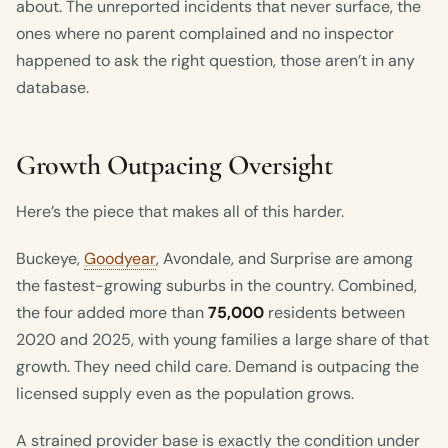
about. The unreported incidents that never surface, the
ones where no parent complained and no inspector
happened to ask the right question, those aren’t in any
database.
Growth Outpacing Oversight
Here’s the piece that makes all of this harder.
Buckeye,
Goodyear
, Avondale, and Surprise are among
the fastest-growing suburbs in the country. Combined,
the four added more than
75,000
residents between
2020 and 2025, with young families a large share of that
growth. They need child care. Demand is outpacing the
licensed supply even as the population grows.
A strained provider base is exactly the condition under