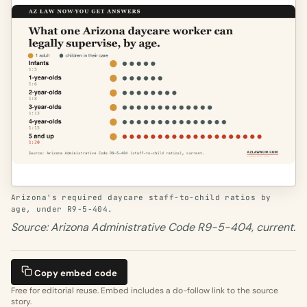
Arizona's required daycare staff-to-child ratios by
age, under R9-5-404.
Source: Arizona Administrative Code R9-5-404, current.
Copy embed code
Free for editorial reuse. Embed includes a do-follow link to the source
story.