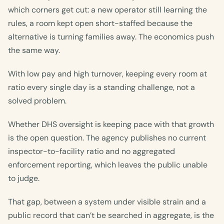
which corners get cut: a new operator still learning the
rules, a room kept open short-staffed because the
alternative is turning families away. The economics push
the same way.
With low pay and high turnover, keeping every room at
ratio every single day is a standing challenge, not a
solved problem.
Whether DHS oversight is keeping pace with that growth
is the open question. The agency publishes no current
inspector-to-facility ratio and no aggregated
enforcement reporting, which leaves the public unable
to judge.
That gap, between a system under visible strain and a
public record that can’t be searched in aggregate, is the