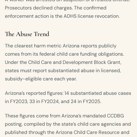
Prosecutors declined charges. The confirmed
enforcement action is the ADHS license revocation.
The Abuse Trend
The clearest harm metric Arizona reports publicly
comes from its federal child care funding obligations.
Under the Child Care and Development Block Grant,
states must report substantiated abuse in licensed,
subsidy-eligible care each year.
Arizona’s reported figures: 14 substantiated abuse cases
in FY2023, 33 in FY2024, and 24 in FY2025.
These figures come from Arizona’s mandated CCDBG
posting, compiled by the state’s child care agencies and
published through the Arizona Child Care Resource and