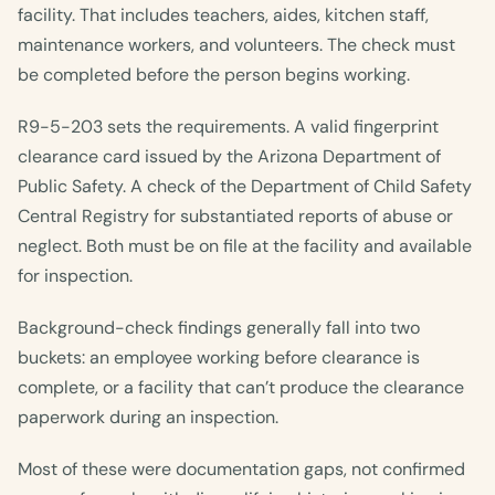
facility. That includes teachers, aides, kitchen staff,
maintenance workers, and volunteers. The check must
be completed before the person begins working.
R9-5-203 sets the requirements. A valid fingerprint
clearance card issued by the Arizona Department of
Public Safety. A check of the Department of Child Safety
Central Registry for substantiated reports of abuse or
neglect. Both must be on file at the facility and available
for inspection.
Background-check findings generally fall into two
buckets: an employee working before clearance is
complete, or a facility that can’t produce the clearance
paperwork during an inspection.
Most of these were documentation gaps, not confirmed