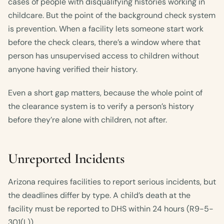
cases of people with disqualifying histories working in
childcare. But the point of the background check system
is prevention. When a facility lets someone start work
before the check clears, there’s a window where that
person has unsupervised access to children without
anyone having verified their history.
Even a short gap matters, because the whole point of
the clearance system is to verify a person’s history
before they’re alone with children, not after.
Unreported Incidents
Arizona requires facilities to report serious incidents, but
the deadlines differ by type. A child’s death at the
facility must be reported to DHS within 24 hours (R9-5-
301(L)).