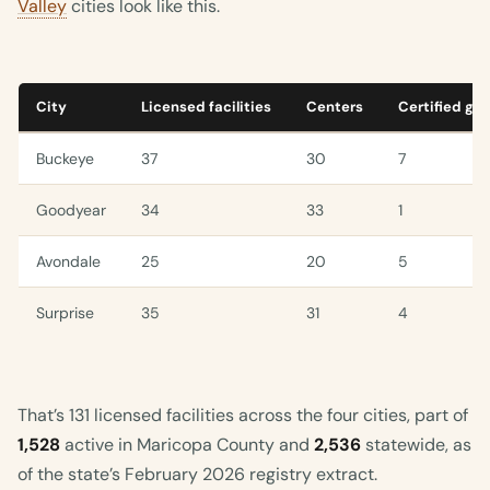
Valley
cities look like this.
City
Licensed facilities
Centers
Certified gr
Buckeye
37
30
7
Goodyear
34
33
1
Avondale
25
20
5
Surprise
35
31
4
That’s 131 licensed facilities across the four cities, part of
1,528
active in Maricopa County and
2,536
statewide, as
of the state’s February 2026 registry extract.