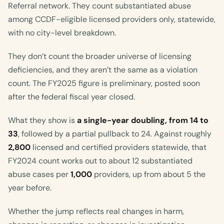
Referral network. They count substantiated abuse
among CCDF-eligible licensed providers only, statewide,
with no city-level breakdown.
They don’t count the broader universe of licensing
deficiencies, and they aren’t the same as a violation
count. The FY2025 figure is preliminary, posted soon
after the federal fiscal year closed.
What they show is
a single-year doubling, from 14 to
33
, followed by a partial pullback to 24. Against roughly
2,800
licensed and certified providers statewide, that
FY2024 count works out to about 12 substantiated
abuse cases per
1,000
providers, up from about 5 the
year before.
Whether the jump reflects real changes in harm,