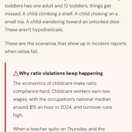
toddlers has one adult and 12 toddlers, things get
missed. A child climbing a shelf. A child choking on a
small toy. A child wandering toward an unlocked door.
These aren’t hypotheticals.
These are the scenarios that show up in incident reports
when ratios fail.
Why ratio violations keep happening
The economics of childcare make ratio
compliance hard. Childcare workers earn low
wages, with the occupation’s national median
around $15 an hour in 2024, and turnover runs
high.
When a teacher quits on Thursday and the