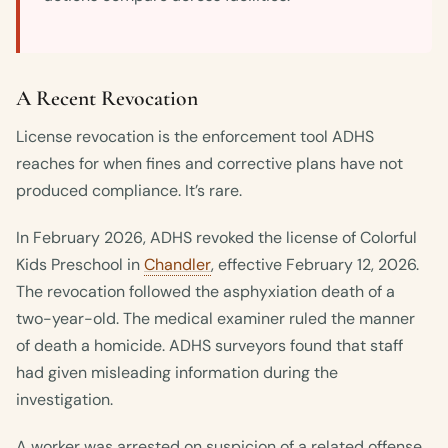
A Recent Revocation
License revocation is the enforcement tool ADHS
reaches for when fines and corrective plans have not
produced compliance. It’s rare.
In February 2026, ADHS revoked the license of Colorful
Kids Preschool in
Chandler
, effective February 12, 2026.
The revocation followed the asphyxiation death of a
two-year-old. The medical examiner ruled the manner
of death a homicide. ADHS surveyors found that staff
had given misleading information during the
investigation.
A worker was arrested on suspicion of a related offense.