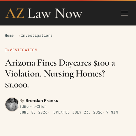
Home
Investigations
INVESTIGATION
Arizona Fines Daycares $100 a
Violation. Nursing Homes?
$1,000.
By
Brendan Franks
Editor-in-Chief
JUNE 8, 2026
UPDATED
JULY 23, 2026
9 MIN