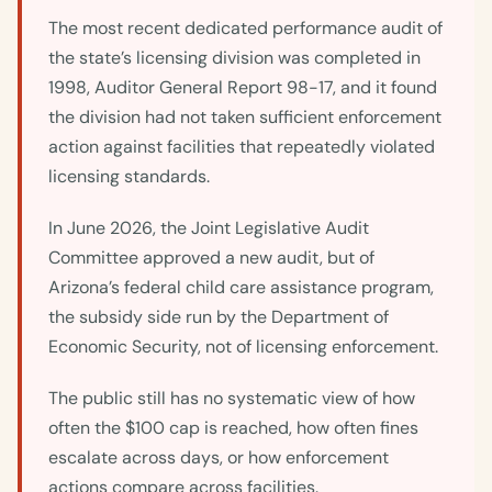
The most recent dedicated performance audit of
the state’s licensing division was completed in
1998, Auditor General Report 98-17, and it found
the division had not taken sufficient enforcement
action against facilities that repeatedly violated
licensing standards.
In June 2026, the Joint Legislative Audit
Committee approved a new audit, but of
Arizona’s federal child care assistance program,
the subsidy side run by the Department of
Economic Security, not of licensing enforcement.
The public still has no systematic view of how
often the $100 cap is reached, how often fines
escalate across days, or how enforcement
actions compare across facilities.