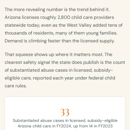
The more revealing number is the trend behind it.
Arizona licenses roughly 2,800 child care providers
statewide today, even as the West Valley added tens of
thousands of residents, many of them young families.
Demand is climbing faster than the licensed supply.
That squeeze shows up where it matters most. The
clearest safety signal the state does publish is the count
of substantiated abuse cases in licensed, subsidy-
eligible care, reported each year under federal child
care rules.
33
Substantiated abuse cases in licensed, subsidy-eligible
Arizona child care in FY2024, up from 14 in FY2023