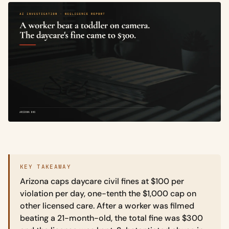
KEY TAKEAWAY
Arizona caps daycare civil fines at $100 per
violation per day, one-tenth the $1,000 cap on
other licensed care. After a worker was filmed
beating a 21-month-old, the total fine was $300