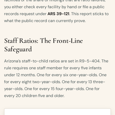
you either check every facility by hand or file a public
records request under
ARS 39-121
. This report sticks to
what the public record can currently prove.
Staff Ratios: The Front-Line
Safeguard
Arizona’s staff-to-child ratios are set in R9-5-404. The
rule requires one staff member for every five infants
under 12 months. One for every six one-year-olds. One
for every eight two-year-olds. One for every 13 three-
year-olds. One for every 15 four-year-olds. One for
every 20 children five and older.