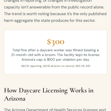
changes in reporting, or changes in investigation
capacity isn’t answerable from the public record alone.
The trend is worth noting because it’s the only published
harm aggregate the state produces for this sector.
$300
Total fine after a daycare worker was filmed beating a
21-month-old with a broom. The facility kept its license.
Arizona's cap is $100 per violation per day.
ABC15 reporting; ADHS director on record; ARS 36-891
How Daycare Licensing Works in
Arizona
The Arizona Department of Health Services licenses and