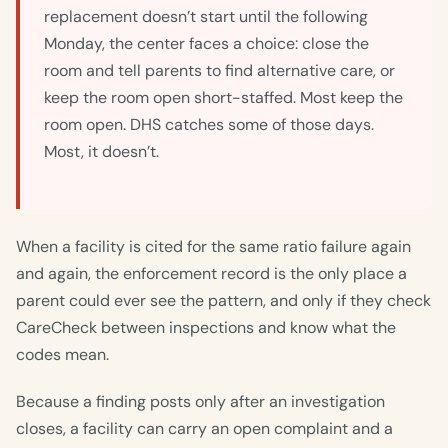
replacement doesn’t start until the following
Monday, the center faces a choice: close the
room and tell parents to find alternative care, or
keep the room open short-staffed. Most keep the
room open. DHS catches some of those days.
Most, it doesn’t.
When a facility is cited for the same ratio failure again
and again, the enforcement record is the only place a
parent could ever see the pattern, and only if they check
CareCheck between inspections and know what the
codes mean.
Because a finding posts only after an investigation
closes, a facility can carry an open complaint and a