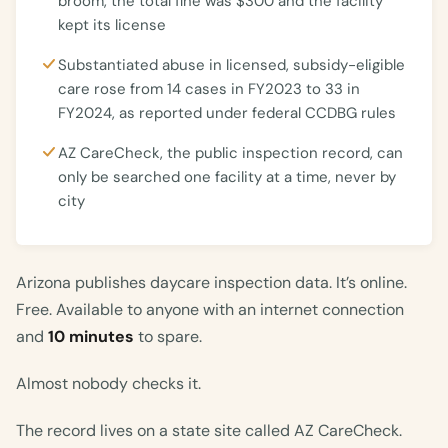
broom, the total fine was $300 and the facility
kept its license
Substantiated abuse in licensed, subsidy-eligible
care rose from 14 cases in FY2023 to 33 in
FY2024, as reported under federal CCDBG rules
AZ CareCheck, the public inspection record, can
only be searched one facility at a time, never by
city
Arizona publishes daycare inspection data. It’s online.
Free. Available to anyone with an internet connection
and
10 minutes
to spare.
Almost nobody checks it.
The record lives on a state site called AZ CareCheck.