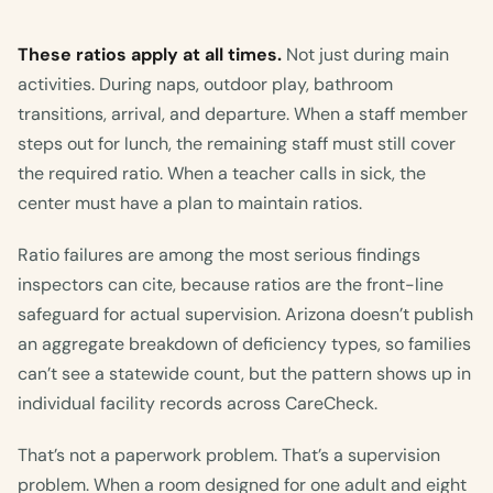
These ratios apply at all times.
Not just during main
activities. During naps, outdoor play, bathroom
transitions, arrival, and departure. When a staff member
steps out for lunch, the remaining staff must still cover
the required ratio. When a teacher calls in sick, the
center must have a plan to maintain ratios.
Ratio failures are among the most serious findings
inspectors can cite, because ratios are the front-line
safeguard for actual supervision. Arizona doesn’t publish
an aggregate breakdown of deficiency types, so families
can’t see a statewide count, but the pattern shows up in
individual facility records across CareCheck.
That’s not a paperwork problem. That’s a supervision
problem. When a room designed for one adult and eight