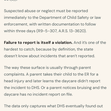
Suspected abuse or neglect must be reported
immediately to the Department of Child Safety or law
enforcement, with written documentation to follow
within three days (R9-5-307, A.R.S. 13-3620).
Failure to report is itself a violation.
And it’s one of the
hardest to catch, because by definition, the state
doesn’t know about incidents that aren’t reported.
The way these surface is usually through parent
complaints. A parent takes their child to the ER for a
head injury and later learns the daycare didn’t report
the incident to DHS. Or a parent notices bruising and the
daycare has no incident report on file.
The data only captures what DHS eventually found out