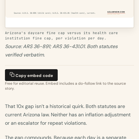
Arizona's daycare fine cap versus its health care
institution fine cap, per violation per day.
Source: ARS 36-891; ARS 36-431.01. Both statutes
verified verbatim.
Copy embed code
Free for editorial reuse. Embed includes a do-follow link to the source
story.
That 10x gap isn’t a historical quirk. Both statutes are
current Arizona law. Neither has an inflation adjustment
or an escalator for repeat violations.
The gap compounds. Because each day is a separate