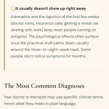
It usually doesn't show up right away
Adrenaline and the logistics of the first few weeks
(doctor visits, insurance calls, getting a rental car,
dealing with work) keep most people running on
autopilot. The psychological effects often surface
once the practical stuff calms down, usually
around the three-to-eight-week mark. Some
people don’t notice symptoms for months.
The Most Common Diagnoses
Your doctor or therapist may use specific clinical terms.
Here’s what they mean in plain language.