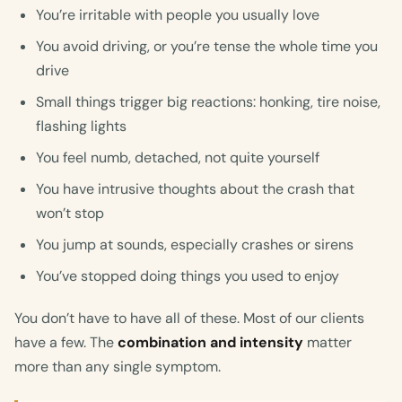
You’re irritable with people you usually love
You avoid driving, or you’re tense the whole time you
drive
Small things trigger big reactions: honking, tire noise,
flashing lights
You feel numb, detached, not quite yourself
You have intrusive thoughts about the crash that
won’t stop
You jump at sounds, especially crashes or sirens
You’ve stopped doing things you used to enjoy
You don’t have to have all of these. Most of our clients
have a few. The
combination and intensity
matter
more than any single symptom.