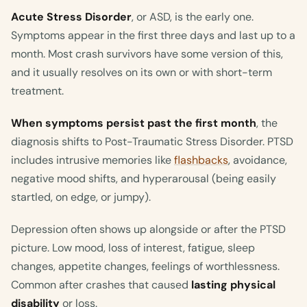
Acute Stress Disorder
, or ASD, is the early one.
Symptoms appear in the first three days and last up to a
month. Most crash survivors have some version of this,
and it usually resolves on its own or with short-term
treatment.
When symptoms persist past the first month
, the
diagnosis shifts to Post-Traumatic Stress Disorder. PTSD
includes intrusive memories like
flashbacks
, avoidance,
negative mood shifts, and hyperarousal (being easily
startled, on edge, or jumpy).
Depression often shows up alongside or after the PTSD
picture. Low mood, loss of interest, fatigue, sleep
changes, appetite changes, feelings of worthlessness.
Common after crashes that caused
lasting physical
disability
or loss.