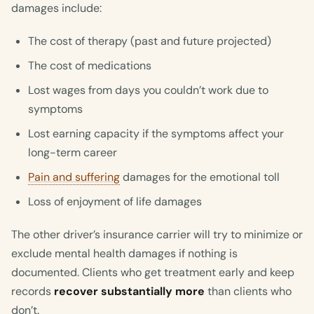
damages include:
The cost of therapy (past and future projected)
The cost of medications
Lost wages from days you couldn’t work due to
symptoms
Lost earning capacity if the symptoms affect your
long-term career
Pain and suffering
damages for the emotional toll
Loss of enjoyment of life damages
The other driver’s insurance carrier will try to minimize or
exclude mental health damages if nothing is
documented. Clients who get treatment early and keep
records
recover substantially more
than clients who
don’t.