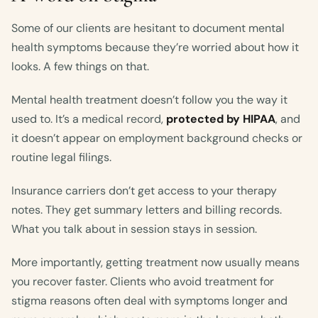
Some of our clients are hesitant to document mental
health symptoms because they’re worried about how it
looks. A few things on that.
Mental health treatment doesn’t follow you the way it
used to. It’s a medical record,
protected by HIPAA
, and
it doesn’t appear on employment background checks or
routine legal filings.
Insurance carriers don’t get access to your therapy
notes. They get summary letters and billing records.
What you talk about in session stays in session.
More importantly, getting treatment now usually means
you recover faster. Clients who avoid treatment for
stigma reasons often deal with symptoms longer and