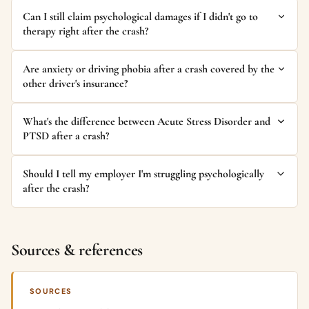
Can I still claim psychological damages if I didn't go to
therapy right after the crash?
Are anxiety or driving phobia after a crash covered by the
other driver's insurance?
What's the difference between Acute Stress Disorder and
PTSD after a crash?
Should I tell my employer I'm struggling psychologically
after the crash?
Sources & references
SOURCES