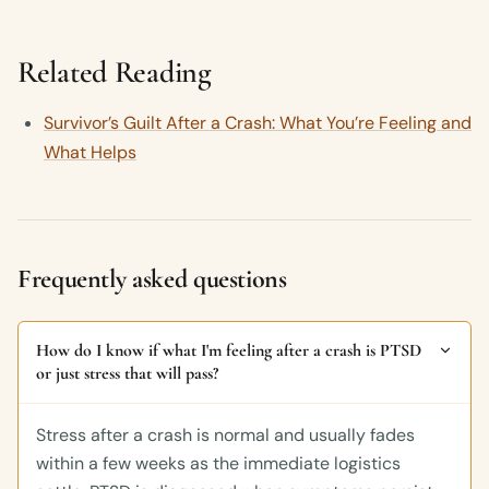
Related Reading
Survivor’s Guilt After a Crash: What You’re Feeling and
What Helps
Frequently asked questions
How do I know if what I'm feeling after a crash is PTSD
or just stress that will pass?
Stress after a crash is normal and usually fades
within a few weeks as the immediate logistics