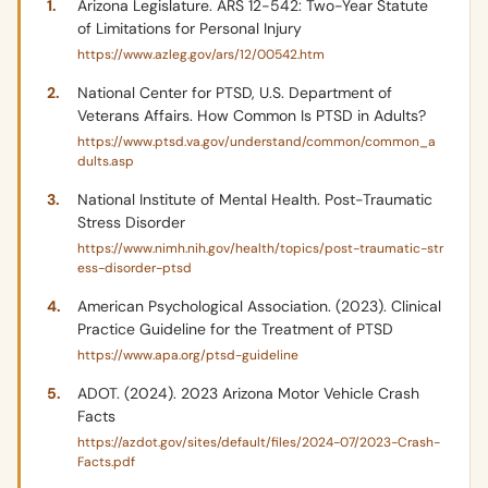
Arizona Legislature. ARS 12-542: Two-Year Statute
of Limitations for Personal Injury
https://www.azleg.gov/ars/12/00542.htm
National Center for PTSD, U.S. Department of
Veterans Affairs. How Common Is PTSD in Adults?
https://www.ptsd.va.gov/understand/common/common_a
dults.asp
National Institute of Mental Health. Post-Traumatic
Stress Disorder
https://www.nimh.nih.gov/health/topics/post-traumatic-str
ess-disorder-ptsd
American Psychological Association. (2023). Clinical
Practice Guideline for the Treatment of PTSD
https://www.apa.org/ptsd-guideline
ADOT. (2024). 2023 Arizona Motor Vehicle Crash
Facts
https://azdot.gov/sites/default/files/2024-07/2023-Crash-
Facts.pdf