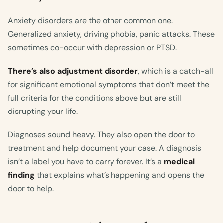
Anxiety disorders are the other common one.
Generalized anxiety, driving phobia, panic attacks. These
sometimes co-occur with depression or PTSD.
There’s also adjustment disorder
, which is a catch-all
for significant emotional symptoms that don’t meet the
full criteria for the conditions above but are still
disrupting your life.
Diagnoses sound heavy. They also open the door to
treatment and help document your case. A diagnosis
isn’t a label you have to carry forever. It’s a
medical
finding
that explains what’s happening and opens the
door to help.