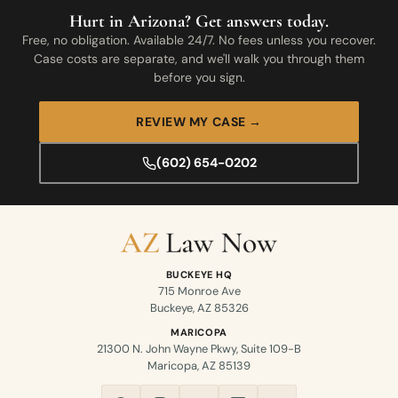
Hurt in Arizona? Get answers today.
Free, no obligation. Available 24/7. No fees unless you recover.
Case costs are separate, and we'll walk you through them
before you sign.
REVIEW MY CASE →
(602) 654-0202
BUCKEYE HQ
715 Monroe Ave
Buckeye, AZ 85326
MARICOPA
21300 N. John Wayne Pkwy, Suite 109-B
Maricopa, AZ 85139