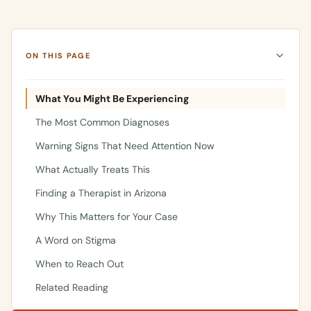
ON THIS PAGE
What You Might Be Experiencing
The Most Common Diagnoses
Warning Signs That Need Attention Now
What Actually Treats This
Finding a Therapist in Arizona
Why This Matters for Your Case
A Word on Stigma
When to Reach Out
Related Reading