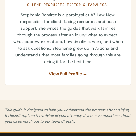
CLIENT RESOURCES EDITOR & PARALEGAL
Stephanie Ramirez is a paralegal at AZ Law Now,
responsible for client-facing resources and case
support. She writes the guides that walk families
through the process after an injury: what to expect,
what paperwork matters, how timelines work, and when
to ask questions. Stephanie grew up in Arizona and
understands that most families going through this are
doing it for the first time.
View Full Profile →
This guide is designed to help you understand the process after an injury.
It doesn't replace the advice of your attorney. If you have questions about
your case, reach out to our team directly.