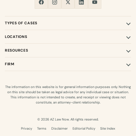
TYPES OF CASES
LOCATIONS
RESOURCES
FIRM
The information on this website is for general information purposes only. Nothing
on this site should be taken as legal advice for any individual case or situation.
This information is not intended to create, and receipt or viewing does not
constitute, an attorney-client relationship.
© 2026 AZ Law Now. All rights reserved.
Privacy
Terms
Disclaimer
Editorial Policy
Site Index