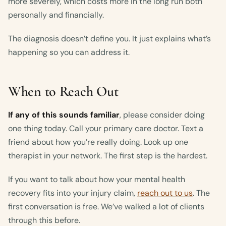
more severely, which costs more in the long run both
personally and financially.
The diagnosis doesn’t define you. It just explains what’s
happening so you can address it.
When to Reach Out
If any of this sounds familiar
, please consider doing
one thing today. Call your primary care doctor. Text a
friend about how you’re really doing. Look up one
therapist in your network. The first step is the hardest.
If you want to talk about how your mental health
recovery fits into your injury claim,
reach out to us
. The
first conversation is free. We’ve walked a lot of clients
through this before.