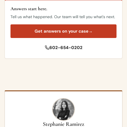
Answers start here.
Tell us what happened. Our team will tell you what's next.
Get answers on your case
→
602-654-0202
Stephanie Ramirez