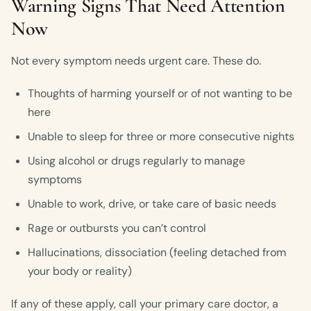
Warning Signs That Need Attention
Now
Not every symptom needs urgent care. These do.
Thoughts of harming yourself or of not wanting to be
here
Unable to sleep for three or more consecutive nights
Using alcohol or drugs regularly to manage
symptoms
Unable to work, drive, or take care of basic needs
Rage or outbursts you can’t control
Hallucinations, dissociation (feeling detached from
your body or reality)
If any of these apply, call your primary care doctor, a