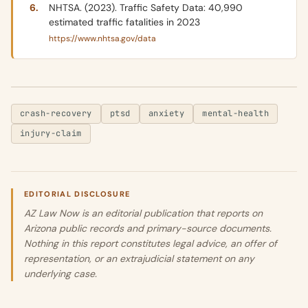
NHTSA. (2023). Traffic Safety Data: 40,990
estimated traffic fatalities in 2023
https://www.nhtsa.gov/data
crash-recovery
ptsd
anxiety
mental-health
injury-claim
EDITORIAL DISCLOSURE
AZ Law Now is an editorial publication that reports on
Arizona public records and primary-source documents.
Nothing in this report constitutes legal advice, an offer of
representation, or an extrajudicial statement on any
underlying case.