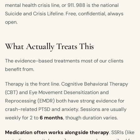
mental health crisis line, or 911. 988 is the national
Suicide and Crisis Lifeline. Free, confidential, always
open.
What Actually Treats This
The evidence-based treatments most of our clients
benefit from.
Therapy is the front line. Cognitive Behavioral Therapy
(CBT) and Eye Movement Desensitization and
Reprocessing (EMDR) both have strong evidence for
crash-related PTSD and anxiety. Sessions are usually
weekly for 2 to
6 months
, though duration varies.
Medication often works alongside therapy
. SSRIs (like