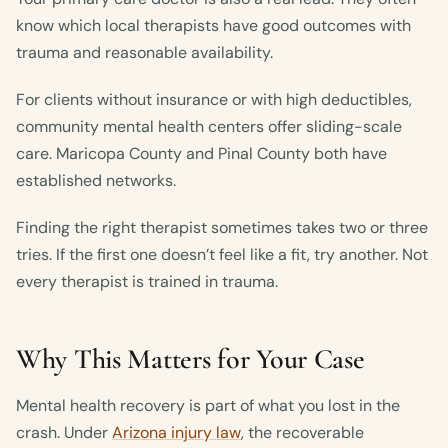
know which local therapists have good outcomes with
trauma and reasonable availability.
For clients without insurance or with high deductibles,
community mental health centers offer sliding-scale
care. Maricopa County and Pinal County both have
established networks.
Finding the right therapist sometimes takes two or three
tries. If the first one doesn’t feel like a fit, try another. Not
every therapist is trained in trauma.
Why This Matters for Your Case
Mental health recovery is part of what you lost in the
crash. Under
Arizona injury law
, the recoverable