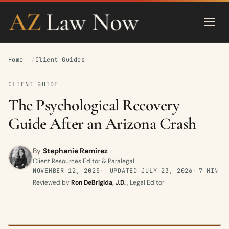
Home
Client Guides
CLIENT GUIDE
The Psychological Recovery
Guide After an Arizona Crash
By
Stephanie Ramirez
Client Resources Editor & Paralegal
NOVEMBER 12, 2025
UPDATED
JULY 23, 2026
7 MIN
Reviewed by
Ron DeBrigida, J.D.
, Legal Editor