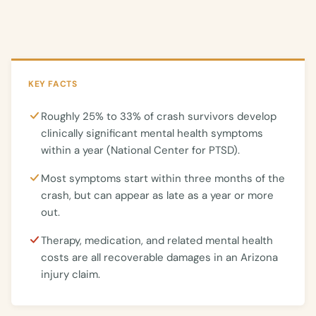
KEY FACTS
Roughly 25% to 33% of crash survivors develop
clinically significant mental health symptoms
within a year (National Center for PTSD).
Most symptoms start within three months of the
crash, but can appear as late as a year or more
out.
Therapy, medication, and related mental health
costs are all recoverable damages in an Arizona
injury claim.