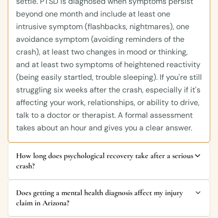
settle. PTSD is diagnosed when symptoms persist
beyond one month and include at least one
intrusive symptom (flashbacks, nightmares), one
avoidance symptom (avoiding reminders of the
crash), at least two changes in mood or thinking,
and at least two symptoms of heightened reactivity
(being easily startled, trouble sleeping). If you're still
struggling six weeks after the crash, especially if it's
affecting your work, relationships, or ability to drive,
talk to a doctor or therapist. A formal assessment
takes about an hour and gives you a clear answer.
How long does psychological recovery take after a serious
crash?
Does getting a mental health diagnosis affect my injury
claim in Arizona?