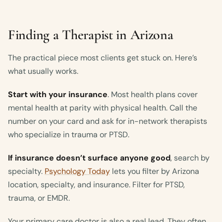
Finding a Therapist in Arizona
The practical piece most clients get stuck on. Here’s
what usually works.
Start with your insurance
. Most health plans cover
mental health at parity with physical health. Call the
number on your card and ask for in-network therapists
who specialize in trauma or PTSD.
If insurance doesn’t surface anyone good
, search by
specialty.
Psychology Today
lets you filter by Arizona
location, specialty, and insurance. Filter for PTSD,
trauma, or EMDR.
Your primary care doctor is also a real lead. They often