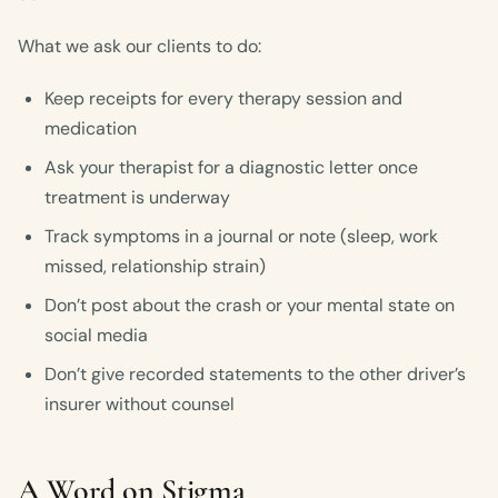
What we ask our clients to do:
Keep receipts for every therapy session and
medication
Ask your therapist for a diagnostic letter once
treatment is underway
Track symptoms in a journal or note (sleep, work
missed, relationship strain)
Don’t post about the crash or your mental state on
social media
Don’t give recorded statements to the other driver’s
insurer without counsel
A Word on Stigma