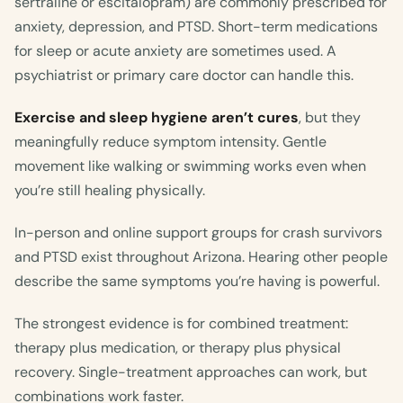
sertraline or escitalopram) are commonly prescribed for
anxiety, depression, and PTSD. Short-term medications
for sleep or acute anxiety are sometimes used. A
psychiatrist or primary care doctor can handle this.
Exercise and sleep hygiene aren’t cures
, but they
meaningfully reduce symptom intensity. Gentle
movement like walking or swimming works even when
you’re still healing physically.
In-person and online support groups for crash survivors
and PTSD exist throughout Arizona. Hearing other people
describe the same symptoms you’re having is powerful.
The strongest evidence is for combined treatment:
therapy plus medication, or therapy plus physical
recovery. Single-treatment approaches can work, but
combinations work faster.