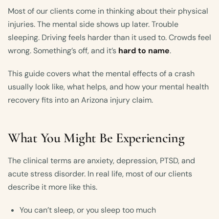
Most of our clients come in thinking about their physical
injuries. The mental side shows up later. Trouble
sleeping. Driving feels harder than it used to. Crowds feel
wrong. Something’s off, and it’s
hard to name
.
This guide covers what the mental effects of a crash
usually look like, what helps, and how your mental health
recovery fits into an Arizona injury claim.
What You Might Be Experiencing
The clinical terms are anxiety, depression, PTSD, and
acute stress disorder. In real life, most of our clients
describe it more like this.
You can’t sleep, or you sleep too much