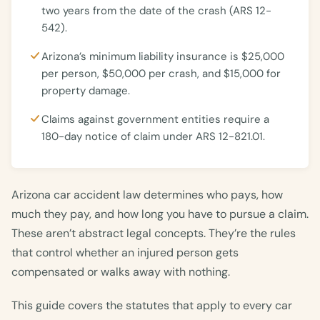
two years from the date of the crash (ARS 12-
542).
Arizona’s minimum liability insurance is $25,000
per person, $50,000 per crash, and $15,000 for
property damage.
Claims against government entities require a
180-day notice of claim under ARS 12-821.01.
Arizona car accident law determines who pays, how
much they pay, and how long you have to pursue a claim.
These aren’t abstract legal concepts. They’re the rules
that control whether an injured person gets
compensated or walks away with nothing.
This guide covers the statutes that apply to every car