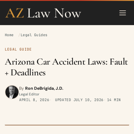
Home
Legal Guides
LEGAL GUIDE
Arizona Car Accident Laws: Fault
+ Deadlines
By
Ron DeBrigida, J.D.
Legal Editor
APRIL 8, 2026
UPDATED
JULY 10, 2026
14 MIN