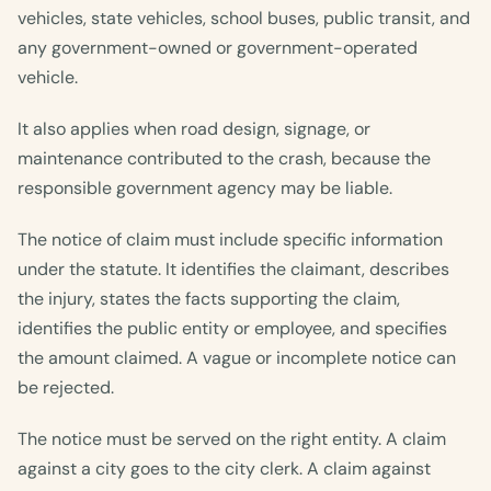
vehicles, state vehicles, school buses, public transit, and
any government-owned or government-operated
vehicle.
It also applies when road design, signage, or
maintenance contributed to the crash, because the
responsible government agency may be liable.
The notice of claim must include specific information
under the statute. It identifies the claimant, describes
the injury, states the facts supporting the claim,
identifies the public entity or employee, and specifies
the amount claimed. A vague or incomplete notice can
be rejected.
The notice must be served on the right entity. A claim
against a city goes to the city clerk. A claim against