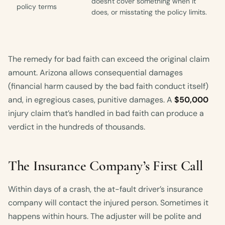
doesn't cover something when it
policy terms
does, or misstating the policy limits.
The remedy for bad faith can exceed the original claim
amount. Arizona allows consequential damages
(financial harm caused by the bad faith conduct itself)
and, in egregious cases, punitive damages. A
$50,000
injury claim that’s handled in bad faith can produce a
verdict in the hundreds of thousands.
The Insurance Company’s First Call
Within days of a crash, the at-fault driver’s insurance
company will contact the injured person. Sometimes it
happens within hours. The adjuster will be polite and