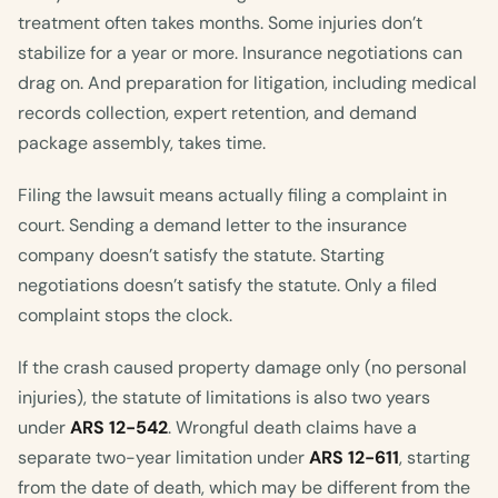
treatment often takes months. Some injuries don’t
stabilize for a year or more. Insurance negotiations can
drag on. And preparation for litigation, including medical
records collection, expert retention, and demand
package assembly, takes time.
Filing the lawsuit means actually filing a complaint in
court. Sending a demand letter to the insurance
company doesn’t satisfy the statute. Starting
negotiations doesn’t satisfy the statute. Only a filed
complaint stops the clock.
If the crash caused property damage only (no personal
injuries), the statute of limitations is also two years
under
ARS 12-542
. Wrongful death claims have a
separate two-year limitation under
ARS 12-611
, starting
from the date of death, which may be different from the