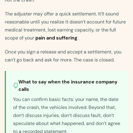
The adjuster may offer a quick settlement. It’ll sound
reasonable until you realize it doesn’t account for future
medical treatment, lost earning capacity, or the full
scope of your
pain and suffering
.
Once you sign a release and accept a settlement, you
can’t go back and ask for more. The case is closed.
What to say when the insurance company
calls
You can confirm basic facts: your name, the date
of the crash, the vehicles involved. Beyond that,
don’t discuss injuries, don’t discuss fault, don’t
speculate about what happened, and don’t agree
to a recorded statement.