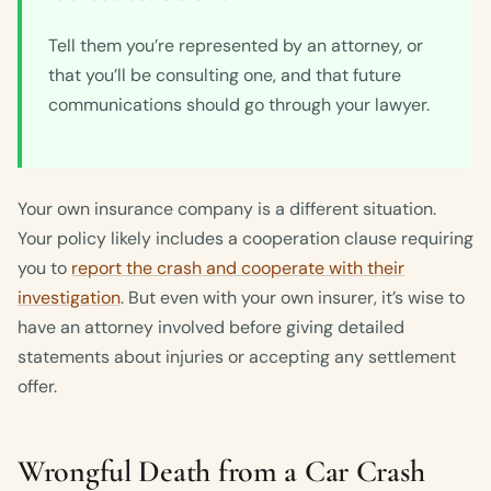
Tell them you’re represented by an attorney, or
that you’ll be consulting one, and that future
communications should go through your lawyer.
Your own insurance company is a different situation.
Your policy likely includes a cooperation clause requiring
you to
report the crash and cooperate with their
investigation
. But even with your own insurer, it’s wise to
have an attorney involved before giving detailed
statements about injuries or accepting any settlement
offer.
Wrongful Death from a Car Crash