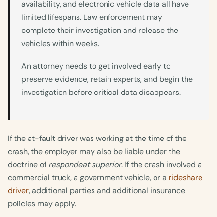
availability, and electronic vehicle data all have
limited lifespans. Law enforcement may
complete their investigation and release the
vehicles within weeks.
An attorney needs to get involved early to
preserve evidence, retain experts, and begin the
investigation before critical data disappears.
If the at-fault driver was working at the time of the
crash, the employer may also be liable under the
doctrine of
respondeat superior
. If the crash involved a
commercial truck, a government vehicle, or a
rideshare
driver
, additional parties and additional insurance
policies may apply.