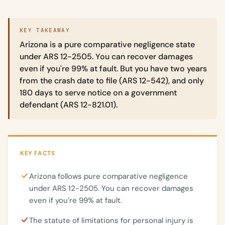
KEY TAKEAWAY
Arizona is a pure comparative negligence state
under ARS 12-2505. You can recover damages
even if you're 99% at fault. But you have two years
from the crash date to file (ARS 12-542), and only
180 days to serve notice on a government
defendant (ARS 12-821.01).
KEY FACTS
Arizona follows pure comparative negligence
under ARS 12-2505. You can recover damages
even if you’re 99% at fault.
The statute of limitations for personal injury is