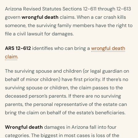
Arizona Revised Statutes Sections 12-611 through 12-613
govern
wrongful death
claims. When a car crash kills
someone, the surviving family members have the right to
file a civil lawsuit for damages.
ARS 12-612
identifies who can bring a
wrongful death
claim
.
The surviving spouse and children (or legal guardian on
behalf of minor children) have first priority. If there’s no
surviving spouse or children, the claim passes to the
deceased person’s parents. If there are no surviving
parents, the personal representative of the estate can
bring the claim on behalf of the estate’s beneficiaries.
Wrongful death
damages in Arizona fall into four
categories. The biggest in most cases is loss of the