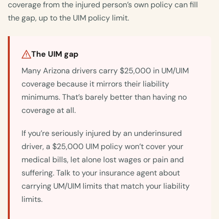
coverage from the injured person’s own policy can fill
the gap, up to the UIM policy limit.
The UIM gap
Many Arizona drivers carry $25,000 in UM/UIM
coverage because it mirrors their liability
minimums. That’s barely better than having no
coverage at all.
If you’re seriously injured by an underinsured
driver, a $25,000 UIM policy won’t cover your
medical bills, let alone lost wages or pain and
suffering. Talk to your insurance agent about
carrying UM/UIM limits that match your liability
limits.