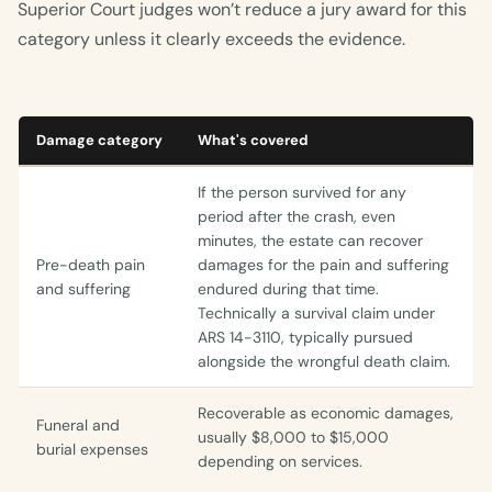
Superior Court judges won’t reduce a jury award for this
category unless it clearly exceeds the evidence.
Damage category
What's covered
If the person survived for any
period after the crash, even
minutes, the estate can recover
Pre-death pain
damages for the pain and suffering
and suffering
endured during that time.
Technically a survival claim under
ARS 14-3110, typically pursued
alongside the wrongful death claim.
Recoverable as economic damages,
Funeral and
usually $8,000 to $15,000
burial expenses
depending on services.