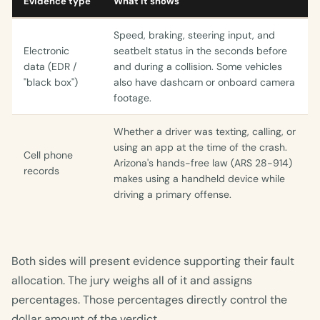
Evidence type
What it shows
Speed, braking, steering input, and
Electronic
seatbelt status in the seconds before
data (EDR /
and during a collision. Some vehicles
"black box")
also have dashcam or onboard camera
footage.
Whether a driver was texting, calling, or
using an app at the time of the crash.
Cell phone
Arizona's hands-free law (ARS 28-914)
records
makes using a handheld device while
driving a primary offense.
Both sides will present evidence supporting their fault
allocation. The jury weighs all of it and assigns
percentages. Those percentages directly control the
dollar amount of the verdict.