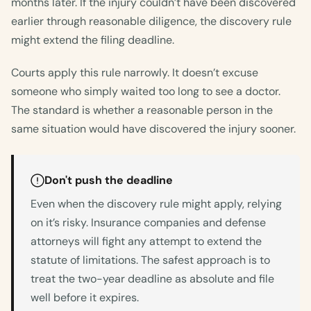
months later. If the injury couldn’t have been discovered
earlier through reasonable diligence, the discovery rule
might extend the filing deadline.
Courts apply this rule narrowly. It doesn’t excuse
someone who simply waited too long to see a doctor.
The standard is whether a reasonable person in the
same situation would have discovered the injury sooner.
Don't push the deadline
Even when the discovery rule might apply, relying
on it’s risky. Insurance companies and defense
attorneys will fight any attempt to extend the
statute of limitations. The safest approach is to
treat the two-year deadline as absolute and file
well before it expires.