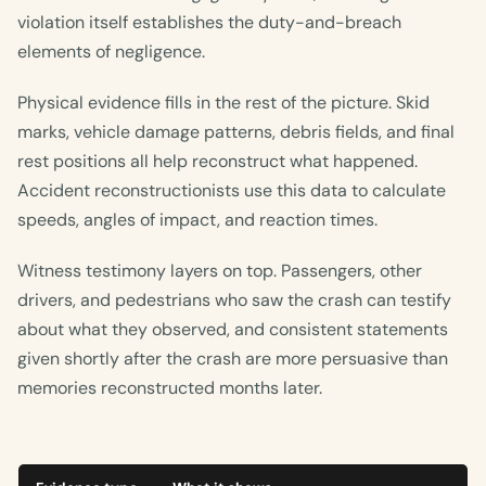
violation itself establishes the duty-and-breach
elements of negligence.
Physical evidence fills in the rest of the picture. Skid
marks, vehicle damage patterns, debris fields, and final
rest positions all help reconstruct what happened.
Accident reconstructionists use this data to calculate
speeds, angles of impact, and reaction times.
Witness testimony layers on top. Passengers, other
drivers, and pedestrians who saw the crash can testify
about what they observed, and consistent statements
given shortly after the crash are more persuasive than
memories reconstructed months later.