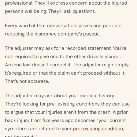
professional. They’ll express concern about the injured
person’s wellbeing. They’ll ask questions.
Every word of that conversation serves one purpose:
reducing the insurance company’s payout.
The adjuster may ask for a recorded statement. You’re
not required to give one to the other driver’s insurer.
Arizona law doesn’t compel it. The adjuster might imply
it’s required or that the claim can’t proceed without it.
That’s not accurate.
The adjuster may ask about your medical history.
They’re looking for pre-existing conditions they can use
to argue that your injuries aren’t from the crash. A prior
back injury from five years ago becomes “your current
symptoms are related to your
pre-existing condition
,
not the crash.”