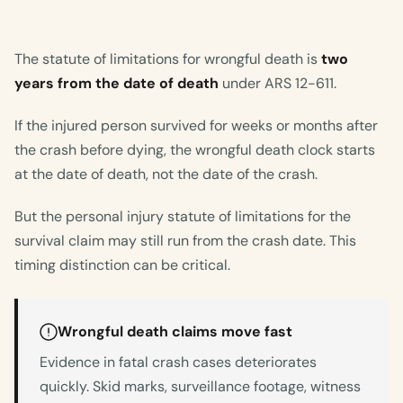
The statute of limitations for wrongful death is
two
years from the date of death
under ARS 12-611.
If the injured person survived for weeks or months after
the crash before dying, the wrongful death clock starts
at the date of death, not the date of the crash.
But the personal injury statute of limitations for the
survival claim may still run from the crash date. This
timing distinction can be critical.
Wrongful death claims move fast
Evidence in fatal crash cases deteriorates
quickly. Skid marks, surveillance footage, witness