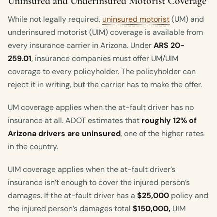
Uninsured and Underinsured Motorist Coverage
While not legally required,
uninsured motorist
(UM) and
underinsured motorist (UIM) coverage is available from
every insurance carrier in Arizona. Under
ARS 20-
259.01
, insurance companies must offer UM/UIM
coverage to every policyholder. The policyholder can
reject it in writing, but the carrier has to make the offer.
UM coverage applies when the at-fault driver has no
insurance at all. ADOT estimates that
roughly 12% of
Arizona drivers are uninsured
, one of the higher rates
in the country.
UIM coverage applies when the at-fault driver’s
insurance isn’t enough to cover the injured person’s
damages. If the at-fault driver has a
$25,000
policy and
the injured person’s damages total
$150,000,
UIM