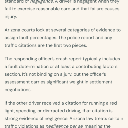
standard of
negligence
. A driver is negligent when they
fail to exercise reasonable care and that failure causes
injury.
Arizona courts look at several categories of evidence to
assign fault percentages. The police report and any
traffic citations are the first two pieces.
The responding officer’s crash report typically includes
a fault determination or at least a contributing factors
section. It’s not binding on a jury, but the officer’s
assessment carries significant weight in settlement
negotiations.
If the other driver received a citation for running a red
light, speeding, or distracted driving, that citation is
strong evidence of negligence. Arizona law treats certain
traffic violations as
negligence per se
, meaning the