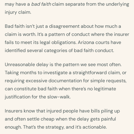
may have a
bad faith
claim separate from the underlying
injury claim.
Bad faith isn’t just a disagreement about how much a
claim is worth. It’s a pattern of conduct where the insurer
fails to meet its legal obligations. Arizona courts have
identified several categories of bad faith conduct.
Unreasonable delay is the pattern we see most often.
Taking months to investigate a straightforward claim, or
requiring excessive documentation for simple requests,
can constitute bad faith when there’s no legitimate
justification for the slow-walk.
Insurers know that injured people have bills piling up
and often settle cheap when the delay gets painful
enough. That’s the strategy, and it’s actionable.