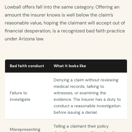
Lowball offers fall into the same category. Offering an
amount the insurer knows is well below the claim’s
reasonable value, hoping the claimant will accept out of
financial desperation, is a recognized bad faith practice
under Arizona law.
Bad faith conduct
What it looks like
Denying a claim without reviewing
medical records, talking to
Failure to
witnesses, or examining the
investigate
evidence. The insurer has a duty to
conduct a reasonable investigation
before issuing a denial.
Telling a claimant their policy
Misrepresenting