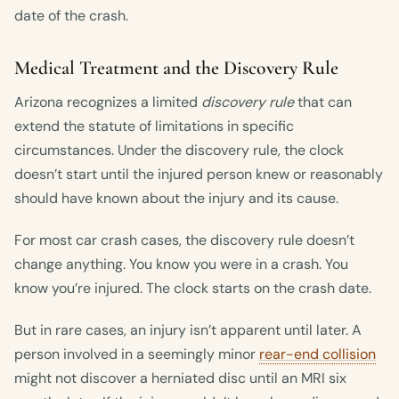
date of the crash.
Medical Treatment and the Discovery Rule
Arizona recognizes a limited
discovery rule
that can
extend the statute of limitations in specific
circumstances. Under the discovery rule, the clock
doesn’t start until the injured person knew or reasonably
should have known about the injury and its cause.
For most car crash cases, the discovery rule doesn’t
change anything. You know you were in a crash. You
know you’re injured. The clock starts on the crash date.
But in rare cases, an injury isn’t apparent until later. A
person involved in a seemingly minor
rear-end collision
might not discover a herniated disc until an MRI six