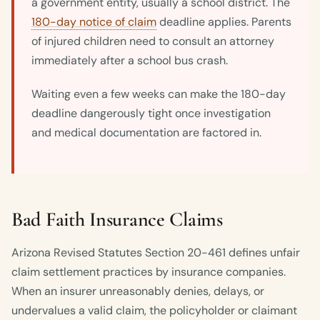
a government entity, usually a school district. The
180-day notice of claim
deadline applies. Parents
of injured children need to consult an attorney
immediately after a school bus crash.
Waiting even a few weeks can make the 180-day
deadline dangerously tight once investigation
and medical documentation are factored in.
Bad Faith Insurance Claims
Arizona Revised Statutes Section 20-461 defines unfair
claim settlement practices by insurance companies.
When an insurer unreasonably denies, delays, or
undervalues a valid claim, the policyholder or claimant