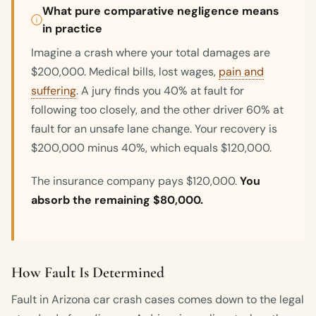
What pure comparative negligence means
in practice
Imagine a crash where your total damages are
$200,000. Medical bills, lost wages,
pain and
suffering
. A jury finds you 40% at fault for
following too closely, and the other driver 60% at
fault for an unsafe lane change. Your recovery is
$200,000 minus 40%, which equals $120,000.
The insurance company pays $120,000.
You
absorb the remaining $80,000.
How Fault Is Determined
Fault in Arizona car crash cases comes down to the legal