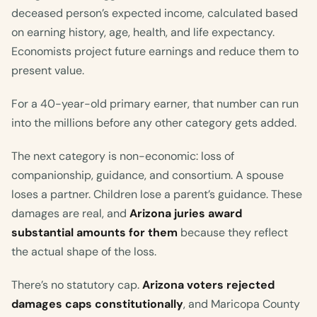
deceased person’s expected income, calculated based
on earning history, age, health, and life expectancy.
Economists project future earnings and reduce them to
present value.
For a 40-year-old primary earner, that number can run
into the millions before any other category gets added.
The next category is non-economic: loss of
companionship, guidance, and consortium. A spouse
loses a partner. Children lose a parent’s guidance. These
damages are real, and
Arizona juries award
substantial amounts for them
because they reflect
the actual shape of the loss.
There’s no statutory cap.
Arizona voters rejected
damages caps constitutionally
, and Maricopa County