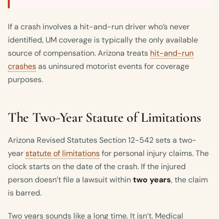
If a crash involves a hit-and-run driver who’s never
identified, UM coverage is typically the only available
source of compensation. Arizona treats
hit-and-run
crashes
as uninsured motorist events for coverage
purposes.
The Two-Year Statute of Limitations
Arizona Revised Statutes Section 12-542 sets a two-
year
statute of limitations
for personal injury claims. The
clock starts on the date of the crash. If the injured
person doesn’t file a lawsuit within
two years
, the claim
is barred.
Two years sounds like a long time. It isn’t. Medical