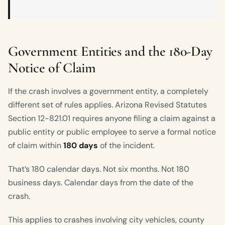
Government Entities and the 180-Day
Notice of Claim
If the crash involves a government entity, a completely
different set of rules applies. Arizona Revised Statutes
Section 12-821.01 requires anyone filing a claim against a
public entity or public employee to serve a formal notice
of claim within
180 days
of the incident.
That’s 180 calendar days. Not six months. Not 180
business days. Calendar days from the date of the
crash.
This applies to crashes involving city vehicles, county