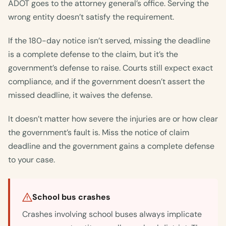
ADOT goes to the attorney general’s office. Serving the
wrong entity doesn’t satisfy the requirement.
If the 180-day notice isn’t served, missing the deadline
is a complete defense to the claim, but it’s the
government’s defense to raise. Courts still expect exact
compliance, and if the government doesn’t assert the
missed deadline, it waives the defense.
It doesn’t matter how severe the injuries are or how clear
the government’s fault is. Miss the notice of claim
deadline and the government gains a complete defense
to your case.
School bus crashes
Crashes involving school buses always implicate