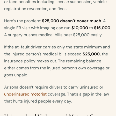
or face penalties including license suspension, vehicle
registration revocation, and fines.
Here’s the problem:
$25,000 doesn’t cover much
. A
single ER visit with imaging can run
$10,000
to
$15,000
.
A surgery pushes medical bills past $25,000 easily.
If the at-fault driver carries only the state minimum and
the injured person’s medical bills exceed
$25,000,
the
insurance policy maxes out. The remaining balance
either comes from the injured person’s own coverage or
goes unpaid.
Arizona doesn’t require drivers to carry uninsured or
underinsured motorist
coverage. That’s a gap in the law
that hurts injured people every day.