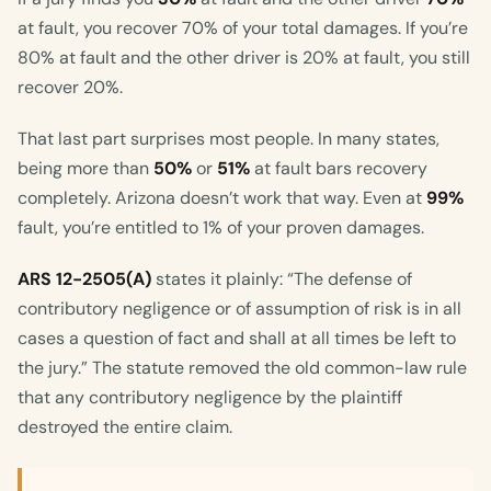
at fault, you recover 70% of your total damages. If you’re
80% at fault and the other driver is 20% at fault, you still
recover 20%.
That last part surprises most people. In many states,
being more than
50%
or
51%
at fault bars recovery
completely. Arizona doesn’t work that way. Even at
99%
fault, you’re entitled to 1% of your proven damages.
ARS 12-2505(A)
states it plainly: “The defense of
contributory negligence or of assumption of risk is in all
cases a question of fact and shall at all times be left to
the jury.” The statute removed the old common-law rule
that any contributory negligence by the plaintiff
destroyed the entire claim.