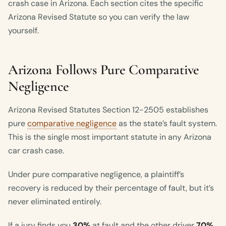
crash case in Arizona. Each section cites the specific
Arizona Revised Statute so you can verify the law
yourself.
Arizona Follows Pure Comparative
Negligence
Arizona Revised Statutes Section 12-2505 establishes
pure
comparative negligence
as the state’s fault system.
This is the single most important statute in any Arizona
car crash case.
Under pure comparative negligence, a plaintiff’s
recovery is reduced by their percentage of fault, but it’s
never eliminated entirely.
If a jury finds you
30%
at fault and the other driver
70%