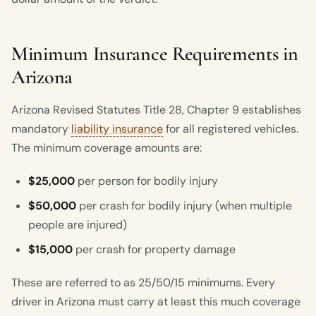
Minimum Insurance Requirements in
Arizona
Arizona Revised Statutes Title 28, Chapter 9 establishes
mandatory
liability insurance
for all registered vehicles.
The minimum coverage amounts are:
$25,000
per person for bodily injury
$50,000
per crash for bodily injury (when multiple
people are injured)
$15,000
per crash for property damage
These are referred to as 25/50/15 minimums. Every
driver in Arizona must carry at least this much coverage