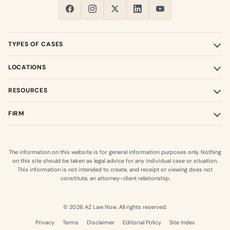
TYPES OF CASES
LOCATIONS
RESOURCES
FIRM
The information on this website is for general information purposes only. Nothing
on this site should be taken as legal advice for any individual case or situation.
This information is not intended to create, and receipt or viewing does not
constitute, an attorney-client relationship.
© 2026 AZ Law Now. All rights reserved.
Privacy
Terms
Disclaimer
Editorial Policy
Site Index