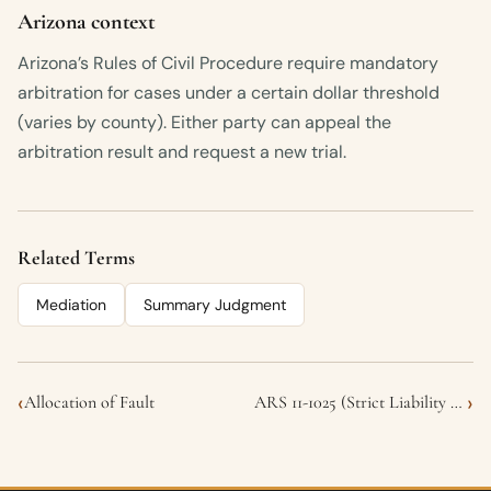
Arizona context
Arizona’s Rules of Civil Procedure require mandatory
arbitration for cases under a certain dollar threshold
(varies by county). Either party can appeal the
arbitration result and request a new trial.
Related Terms
Mediation
Summary Judgment
‹
›
Allocation of Fault
ARS 11-1025 (Strict Liability for Dog Bites)