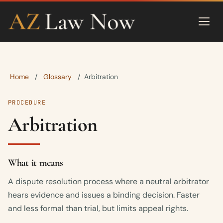
Home
Glossary
/
/
Arbitration
PROCEDURE
Arbitration
What it means
A dispute resolution process where a neutral arbitrator
hears evidence and issues a binding decision. Faster
and less formal than trial, but limits appeal rights.