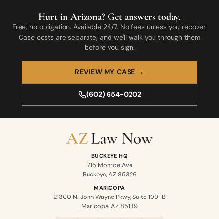
Hurt in Arizona? Get answers today.
Free, no obligation. Available 24/7. No fees unless you recover.
Case costs are separate, and we'll walk you through them
before you sign.
REVIEW MY CASE →
(602) 654-0202
BUCKEYE HQ
715 Monroe Ave
Buckeye, AZ 85326
MARICOPA
21300 N. John Wayne Pkwy, Suite 109-B
Maricopa, AZ 85139