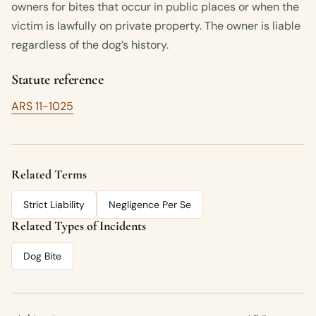
owners for bites that occur in public places or when the
victim is lawfully on private property. The owner is liable
regardless of the dog’s history.
Statute reference
ARS 11-1025
Related Terms
Strict Liability
Negligence Per Se
Related Types of Incidents
Dog Bite