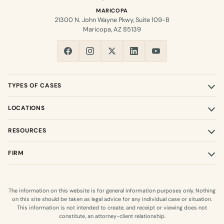
MARICOPA
21300 N. John Wayne Pkwy, Suite 109-B
Maricopa, AZ 85139
TYPES OF CASES
LOCATIONS
RESOURCES
FIRM
The information on this website is for general information purposes only. Nothing
on this site should be taken as legal advice for any individual case or situation.
This information is not intended to create, and receipt or viewing does not
constitute, an attorney-client relationship.