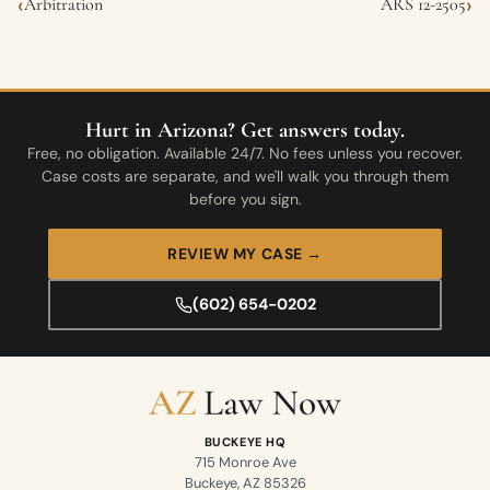
‹
›
Arbitration
ARS 12-2505
Hurt in Arizona? Get answers today.
Free, no obligation. Available 24/7. No fees unless you recover.
Case costs are separate, and we'll walk you through them
before you sign.
REVIEW MY CASE →
(602) 654-0202
BUCKEYE HQ
715 Monroe Ave
Buckeye, AZ 85326