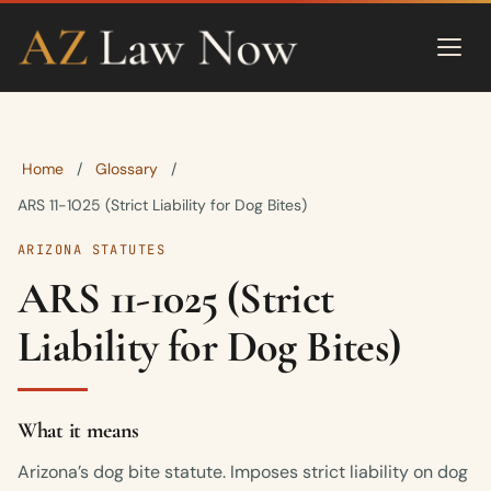
Home
Glossary
/
/
ARS 11-1025 (Strict Liability for Dog Bites)
ARIZONA STATUTES
ARS 11-1025 (Strict
Liability for Dog Bites)
What it means
Arizona’s dog bite statute. Imposes strict liability on dog