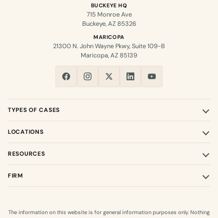
BUCKEYE HQ
715 Monroe Ave
Buckeye, AZ 85326
MARICOPA
21300 N. John Wayne Pkwy, Suite 109-B
Maricopa, AZ 85139
TYPES OF CASES
LOCATIONS
RESOURCES
FIRM
The information on this website is for general information purposes only. Nothing