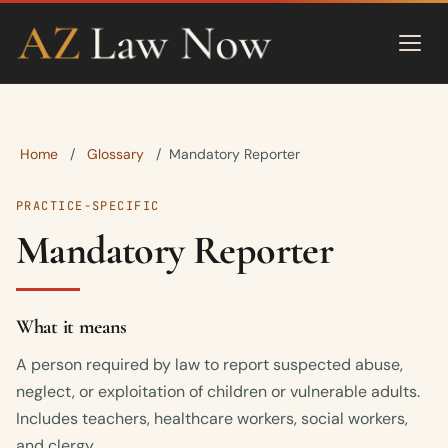
Home
Glossary
/
/
Mandatory Reporter
PRACTICE-SPECIFIC
Mandatory Reporter
What it means
A person required by law to report suspected abuse,
neglect, or exploitation of children or vulnerable adults.
Includes teachers, healthcare workers, social workers,
and clergy.