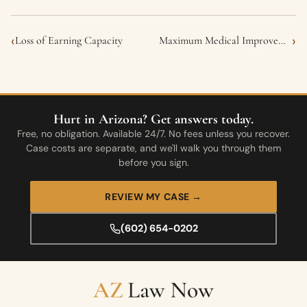
‹
›
Loss of Earning Capacity
Maximum Medical Improvement (MMI)
Hurt in Arizona? Get answers today.
Free, no obligation. Available 24/7. No fees unless you recover.
Case costs are separate, and we'll walk you through them
before you sign.
REVIEW MY CASE →
(602) 654-0202