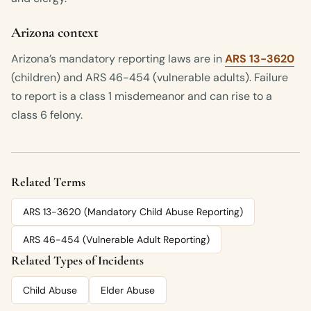
Arizona context
Arizona’s mandatory reporting laws are in
ARS 13-3620
(children) and ARS 46-454 (vulnerable adults). Failure
to report is a class 1 misdemeanor and can rise to a
class 6 felony.
Related Terms
ARS 13-3620 (Mandatory Child Abuse Reporting)
ARS 46-454 (Vulnerable Adult Reporting)
Related Types of Incidents
Child Abuse
Elder Abuse