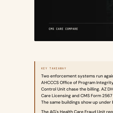
KEY TAKEAWAY
Two enforcement systems run again
AHCCCS Office of Program Integrit
Control Unit chase the billing. AZ 
Care Licensing and CMS Form 2567 
The same buildings show up under 
The AG's Health Care Fraud Unit rep