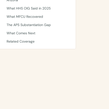
Arizona
What HHS OIG Said in 2025
What MFCU Recovered
The APS Substantiation Gap
What Comes Next
Related Coverage