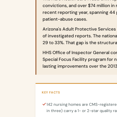
convictions, and over $74 million in 
recent reporting year, spanning 44 
patient-abuse cases.
Arizona's Adult Protective Services
of investigated reports. The nationa
29 to 33%. That gap is the structur
HHS Office of Inspector General co
Special Focus Facility program for 
lasting improvements over the 2013
KEY FACTS
142 nursing homes are CMS-registered
in three) carry a 1- or 2-star quality ra