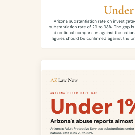
Under
Arizona substantiation rate on investigate
substantiation rate of 29 to 33%. The gap is
directional comparison against the nation
figures should be confirmed against the p