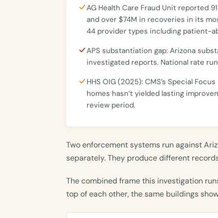
AG Health Care Fraud Unit reported 91
and over $74M in recoveries in its mo
44 provider types including patient-a
APS substantiation gap: Arizona subst
investigated reports. National rate ru
HHS OIG (2025): CMS’s Special Focus F
homes hasn’t yielded lasting improv
review period.
Two enforcement systems run against Ariz
separately. They produce different records.
The combined frame this investigation run
top of each other, the same buildings sho