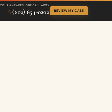
YOUR ANSWERS. ONE CALL AWAY.
(602) 654-0202
REVIEW MY CASE