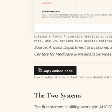
Arizona's Adult Protective Services subst
rate, and CMS nursing home quality rating
Source: Arizona Department of Economic S
Centers for Medicare & Medicaid Service
Copy embed code
Free for editorial reuse. Embed includes a do-follow link
The Two Systems
The first system is billing oversight. AHC