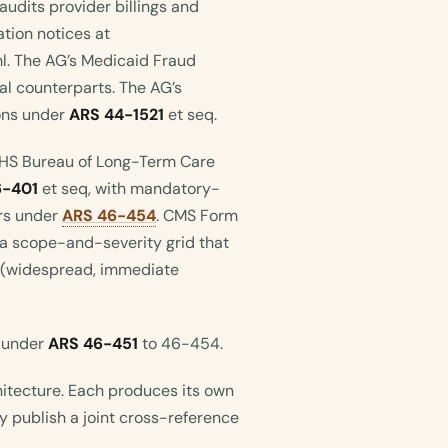
 audits provider billings and
tion notices at
l. The AG’s Medicaid Fraud
al counterparts. The AG’s
ions under
ARS 44-1521
et seq.
DHS Bureau of Long-Term Care
6-401
et seq, with mandatory-
ers under
ARS 46-454
. CMS Form
a scope-and-severity grid that
 L (widespread, immediate
s under
ARS 46-451
to 46-454.
itecture. Each produces its own
y publish a joint cross-reference