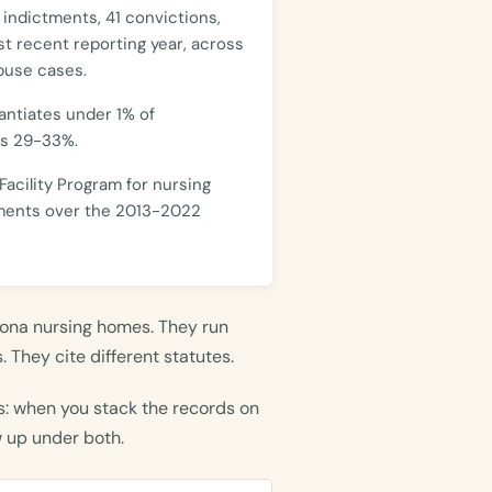
 indictments, 41 convictions,
st recent reporting year, across
buse cases.
antiates under 1% of
ns 29-33%.
acility Program for nursing
ements over the 2013-2022
ona nursing homes. They run
 They cite different statutes.
s: when you stack the records on
w up under both.