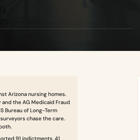
st Arizona nursing homes.
y and the AG Medicaid Fraud
DHS Bureau of Long-Term
surveyors chase the care.
both.
orted 91 indictments, 41