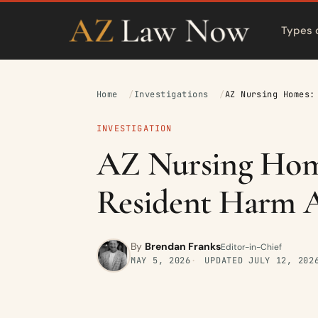
Types 
Home
Investigations
AZ Nursing Homes:
INVESTIGATION
AZ Nursing Home
Resident Harm A
By
Brendan Franks
Editor-in-Chief
MAY 5, 2026
UPDATED
JULY 12, 202