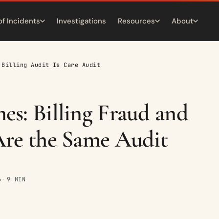
of Incidents
Investigations
Resources
About
 Billing Audit Is Care Audit
s: Billing Fraud and
re the Same Audit
6
9 MIN