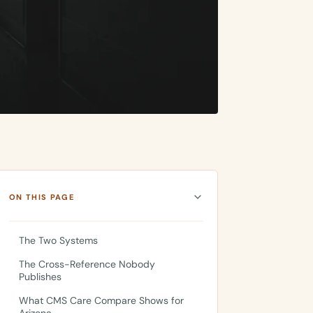
ON THIS PAGE
The Two Systems
The Cross-Reference Nobody
Publishes
What CMS Care Compare Shows for