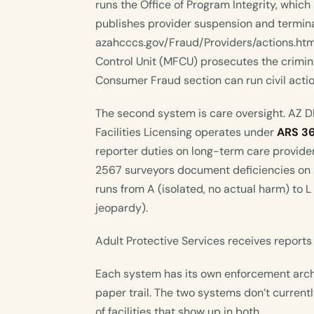
runs the Office of Program Integrity, which
publishes provider suspension and termina
azahcccs.gov/Fraud/Providers/actions.htm
Control Unit (MFCU) prosecutes the crimin
Consumer Fraud section can run civil act
The second system is care oversight. AZ 
Facilities Licensing operates under
ARS 3
reporter duties on long-term care provid
2567 surveyors document deficiencies on 
runs from A (isolated, no actual harm) to
jeopardy).
Adult Protective Services receives report
Each system has its own enforcement arch
paper trail. The two systems don’t currentl
of facilities that show up in both.