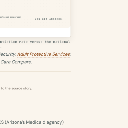
antiation rate versus the national
s.
ecurity,
Adult Protective Services
;
s Care Compare.
 to the source story.
CCS (Arizona’s Medicaid agency)