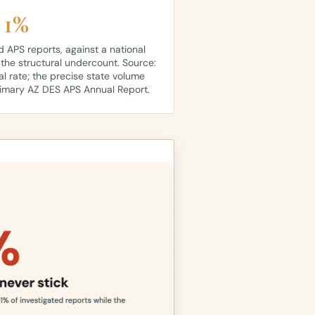
 1%
d APS reports, against a national
 the structural undercount. Source:
al rate; the precise state volume
rimary AZ DES APS Annual Report.