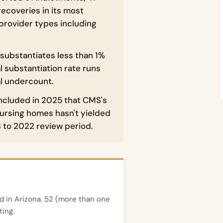
recoveries in its most
provider types including
 substantiates less than 1%
l substantiation rate runs
al undercount.
ncluded in 2025 that CMS's
nursing homes hasn't yielded
 to 2022 review period.
 in Arizona. 52 (more than one
ting.