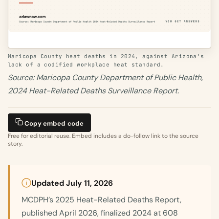
Maricopa County heat deaths in 2024, against Arizona's
lack of a codified workplace heat standard.
Source: Maricopa County Department of Public Health,
2024 Heat-Related Deaths Surveillance Report.
Copy embed code
Free for editorial reuse. Embed includes a do-follow link to the source
story.
Updated July 11, 2026
MCDPH’s 2025 Heat-Related Deaths Report,
published April 2026, finalized 2024 at 608