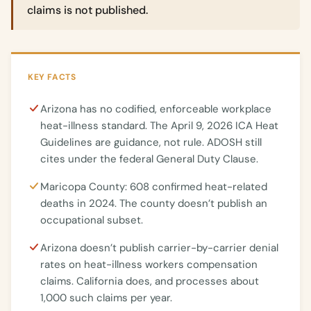
claims is not published.
KEY FACTS
Arizona has no codified, enforceable workplace
heat-illness standard. The April 9, 2026 ICA Heat
Guidelines are guidance, not rule. ADOSH still
cites under the federal General Duty Clause.
Maricopa County: 608 confirmed heat-related
deaths in 2024. The county doesn’t publish an
occupational subset.
Arizona doesn’t publish carrier-by-carrier denial
rates on heat-illness workers compensation
claims. California does, and processes about
1,000 such claims per year.