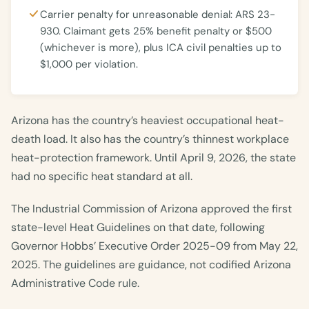
Carrier penalty for unreasonable denial: ARS 23-
930. Claimant gets 25% benefit penalty or $500
(whichever is more), plus ICA civil penalties up to
$1,000 per violation.
Arizona has the country’s heaviest occupational heat-
death load. It also has the country’s thinnest workplace
heat-protection framework. Until April 9, 2026, the state
had no specific heat standard at all.
The Industrial Commission of Arizona approved the first
state-level Heat Guidelines on that date, following
Governor Hobbs’ Executive Order 2025-09 from May 22,
2025. The guidelines are guidance, not codified Arizona
Administrative Code rule.