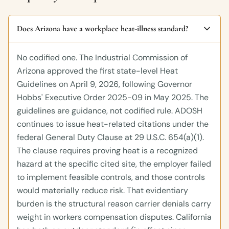
Does Arizona have a workplace heat-illness standard?
No codified one. The Industrial Commission of
Arizona approved the first state-level Heat
Guidelines on April 9, 2026, following Governor
Hobbs' Executive Order 2025-09 in May 2025. The
guidelines are guidance, not codified rule. ADOSH
continues to issue heat-related citations under the
federal General Duty Clause at 29 U.S.C. 654(a)(1).
The clause requires proving heat is a recognized
hazard at the specific cited site, the employer failed
to implement feasible controls, and those controls
would materially reduce risk. That evidentiary
burden is the structural reason carrier denials carry
weight in workers compensation disputes. California