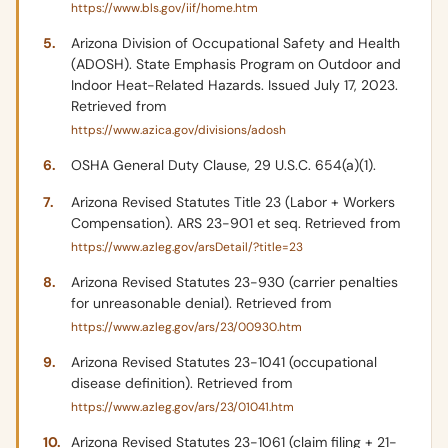
https://www.bls.gov/iif/home.htm
Arizona Division of Occupational Safety and Health
(ADOSH). State Emphasis Program on Outdoor and
Indoor Heat-Related Hazards. Issued July 17, 2023.
Retrieved from
https://www.azica.gov/divisions/adosh
OSHA General Duty Clause, 29 U.S.C. 654(a)(1).
Arizona Revised Statutes Title 23 (Labor + Workers
Compensation). ARS 23-901 et seq. Retrieved from
https://www.azleg.gov/arsDetail/?title=23
Arizona Revised Statutes 23-930 (carrier penalties
for unreasonable denial). Retrieved from
https://www.azleg.gov/ars/23/00930.htm
Arizona Revised Statutes 23-1041 (occupational
disease definition). Retrieved from
https://www.azleg.gov/ars/23/01041.htm
Arizona Revised Statutes 23-1061 (claim filing + 21-