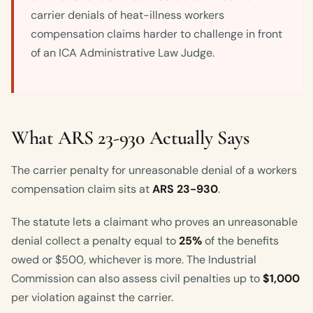
carrier denials of heat-illness workers
compensation claims harder to challenge in front
of an ICA Administrative Law Judge.
What ARS 23-930 Actually Says
The carrier penalty for unreasonable denial of a workers
compensation claim sits at
ARS 23-930
.
The statute lets a claimant who proves an unreasonable
denial collect a penalty equal to
25%
of the benefits
owed or $500, whichever is more. The Industrial
Commission can also assess civil penalties up to
$1,000
per violation against the carrier.