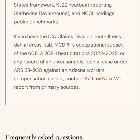
States framework, KJZZ heatbeat reporting
(Katherine Davis-Young), and NCCI Holdings
public benchmarks.
If you have the ICA Claims Division heat-illness
denial cross-tab, MCDPH’s occupational subset
of the 608, ADOSH heat citations 2023-2025, or
any record of an unreasonable-denial case under
ARS 23-930 against an Arizona workers
compensation carrier, contact
AZ Law Now
. We
report from primary sources.
Frequently asked questions