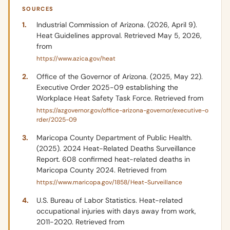
SOURCES
Industrial Commission of Arizona. (2026, April 9).
Heat Guidelines approval. Retrieved May 5, 2026,
from
https://www.azica.gov/heat
Office of the Governor of Arizona. (2025, May 22).
Executive Order 2025-09 establishing the
Workplace Heat Safety Task Force. Retrieved from
https://azgovernor.gov/office-arizona-governor/executive-o
rder/2025-09
Maricopa County Department of Public Health.
(2025). 2024 Heat-Related Deaths Surveillance
Report. 608 confirmed heat-related deaths in
Maricopa County 2024. Retrieved from
https://www.maricopa.gov/1858/Heat-Surveillance
U.S. Bureau of Labor Statistics. Heat-related
occupational injuries with days away from work,
2011-2020. Retrieved from