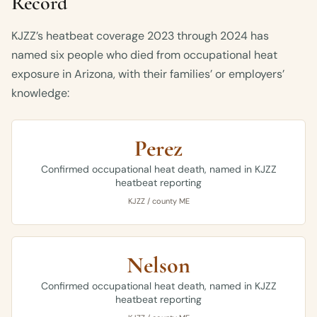
Record
KJZZ’s heatbeat coverage 2023 through 2024 has
named six people who died from occupational heat
exposure in Arizona, with their families’ or employers’
knowledge:
Perez
Confirmed occupational heat death, named in KJZZ
heatbeat reporting
KJZZ / county ME
Nelson
Confirmed occupational heat death, named in KJZZ
heatbeat reporting