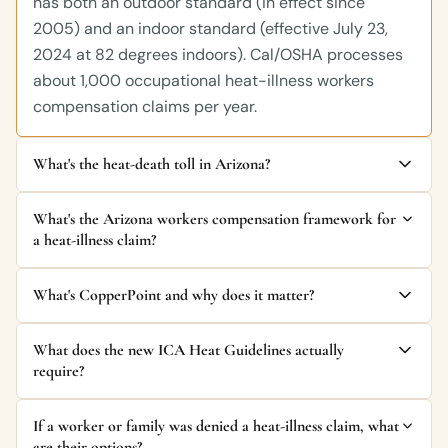
has both an outdoor standard (in effect since
2005) and an indoor standard (effective July 23,
2024 at 82 degrees indoors). Cal/OSHA processes
about 1,000 occupational heat-illness workers
compensation claims per year.
What's the heat-death toll in Arizona?
What's the Arizona workers compensation framework for
a heat-illness claim?
What's CopperPoint and why does it matter?
What does the new ICA Heat Guidelines actually
require?
If a worker or family was denied a heat-illness claim, what
are their options?