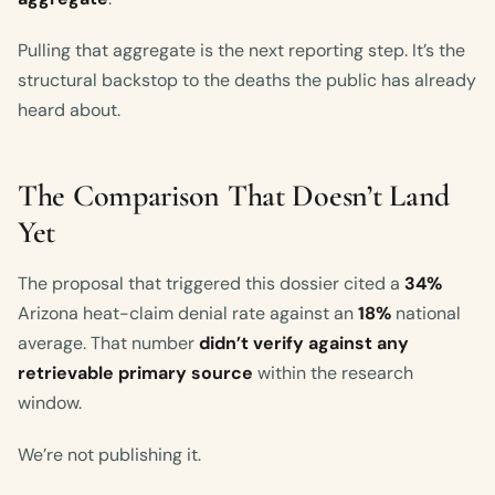
Pulling that aggregate is the next reporting step. It’s the
structural backstop to the deaths the public has already
heard about.
The Comparison That Doesn’t Land
Yet
The proposal that triggered this dossier cited a
34%
Arizona heat-claim denial rate against an
18%
national
average. That number
didn’t verify against any
retrievable primary source
within the research
window.
We’re not publishing it.