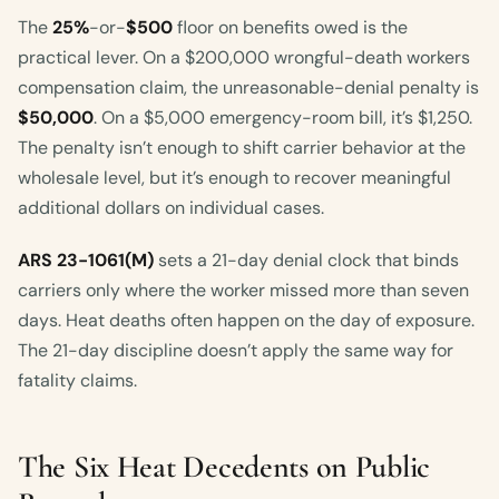
The
25%
-or-
$500
floor on benefits owed is the
practical lever. On a $200,000 wrongful-death workers
compensation claim, the unreasonable-denial penalty is
$50,000
. On a $5,000 emergency-room bill, it’s $1,250.
The penalty isn’t enough to shift carrier behavior at the
wholesale level, but it’s enough to recover meaningful
additional dollars on individual cases.
ARS 23-1061(M)
sets a 21-day denial clock that binds
carriers only where the worker missed more than seven
days. Heat deaths often happen on the day of exposure.
The 21-day discipline doesn’t apply the same way for
fatality claims.
The Six Heat Decedents on Public