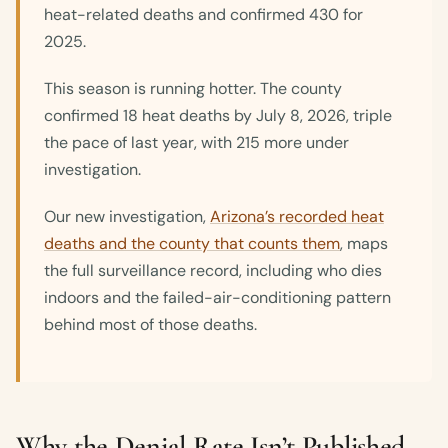
heat-related deaths and confirmed 430 for
2025.
This season is running hotter. The county
confirmed 18 heat deaths by July 8, 2026, triple
the pace of last year, with 215 more under
investigation.
Our new investigation,
Arizona’s recorded heat
deaths and the county that counts them
, maps
the full surveillance record, including who dies
indoors and the failed-air-conditioning pattern
behind most of those deaths.
Why the Denial Rate Isn’t Published