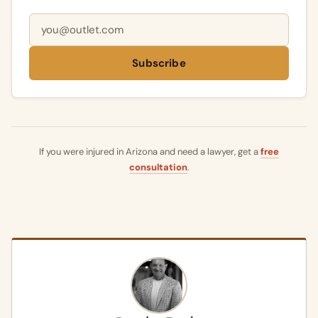
Email address
Subscribe
If you were injured in Arizona and need a lawyer, get a
free
consultation
.