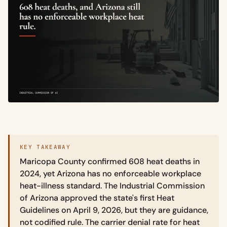
KEY TAKEAWAY
Maricopa County confirmed 608 heat deaths in
2024, yet Arizona has no enforceable workplace
heat-illness standard. The Industrial Commission
of Arizona approved the state's first Heat
Guidelines on April 9, 2026, but they are guidance,
not codified rule. The carrier denial rate for heat