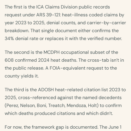
The first is the ICA Claims Division public records
request under ARS 39-121: heat-illness coded claims by
year 2023 to 2025, denial counts, and carrier-by-carrier
breakdown. That single document either confirms the
34% denial rate or replaces it with the verified number.
The second is the MCDPH occupational subset of the
608 confirmed 2024 heat deaths. The cross-tab isn’t in
the public release. A FOIA-equivalent request to the
county yields it.
The third is the ADOSH heat-related citation list 2023 to
2025, cross-referenced against the named decedents
(Perez, Nelson, Boni, Treatch, Mendoza, Holt) to confirm
which deaths produced citations and which didn’t.
For now, the framework gap is documented. The June 1