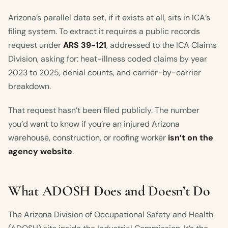
Arizona’s parallel data set, if it exists at all, sits in ICA’s
filing system. To extract it requires a public records
request under
ARS 39-121
, addressed to the ICA Claims
Division, asking for: heat-illness coded claims by year
2023 to 2025, denial counts, and carrier-by-carrier
breakdown.
That request hasn’t been filed publicly. The number
you’d want to know if you’re an injured Arizona
warehouse, construction, or roofing worker
isn’t on the
agency website
.
What ADOSH Does and Doesn’t Do
The Arizona Division of Occupational Safety and Health