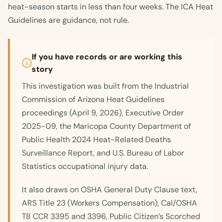
heat-season starts in less than four weeks. The ICA Heat
Guidelines are guidance, not rule.
If you have records or are working this
story
This investigation was built from the Industrial
Commission of Arizona Heat Guidelines
proceedings (April 9, 2026), Executive Order
2025-09, the Maricopa County Department of
Public Health 2024 Heat-Related Deaths
Surveillance Report, and U.S. Bureau of Labor
Statistics occupational injury data.
It also draws on OSHA General Duty Clause text,
ARS Title 23 (Workers Compensation), Cal/OSHA
T8 CCR 3395 and 3396, Public Citizen’s Scorched