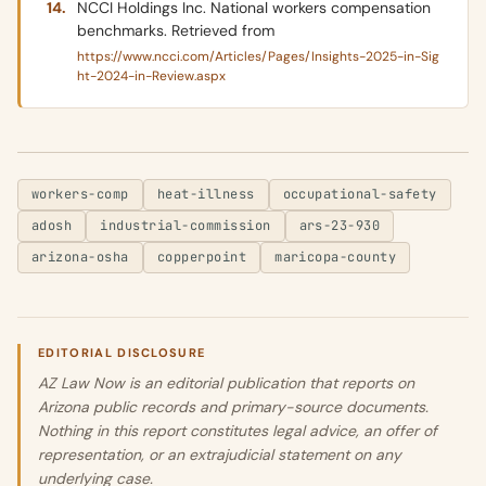
NCCI Holdings Inc. National workers compensation
benchmarks. Retrieved from
https://www.ncci.com/Articles/Pages/Insights-2025-in-Sig
ht-2024-in-Review.aspx
workers-comp
heat-illness
occupational-safety
adosh
industrial-commission
ars-23-930
arizona-osha
copperpoint
maricopa-county
EDITORIAL DISCLOSURE
AZ Law Now is an editorial publication that reports on
Arizona public records and primary-source documents.
Nothing in this report constitutes legal advice, an offer of
representation, or an extrajudicial statement on any
underlying case.