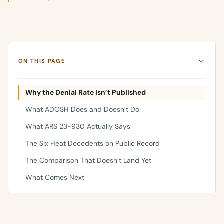
ON THIS PAGE
Why the Denial Rate Isn’t Published
What ADOSH Does and Doesn’t Do
What ARS 23-930 Actually Says
The Six Heat Decedents on Public Record
The Comparison That Doesn’t Land Yet
What Comes Next