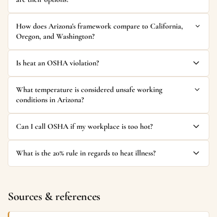
How does Arizona's framework compare to California,
Oregon, and Washington?
Is heat an OSHA violation?
What temperature is considered unsafe working
conditions in Arizona?
Can I call OSHA if my workplace is too hot?
What is the 20% rule in regards to heat illness?
Sources & references