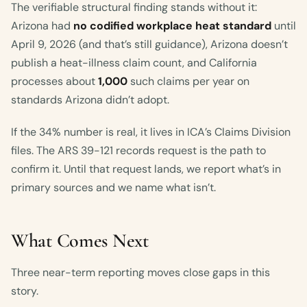
The verifiable structural finding stands without it:
Arizona had
no codified workplace heat standard
until
April 9, 2026 (and that’s still guidance), Arizona doesn’t
publish a heat-illness claim count, and California
processes about
1,000
such claims per year on
standards Arizona didn’t adopt.
If the 34% number is real, it lives in ICA’s Claims Division
files. The ARS 39-121 records request is the path to
confirm it. Until that request lands, we report what’s in
primary sources and we name what isn’t.
What Comes Next
Three near-term reporting moves close gaps in this
story.