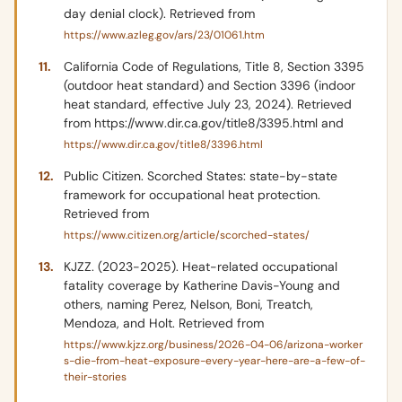
day denial clock). Retrieved from
https://www.azleg.gov/ars/23/01061.htm
California Code of Regulations, Title 8, Section 3395
(outdoor heat standard) and Section 3396 (indoor
heat standard, effective July 23, 2024). Retrieved
from https://www.dir.ca.gov/title8/3395.html and
https://www.dir.ca.gov/title8/3396.html
Public Citizen. Scorched States: state-by-state
framework for occupational heat protection.
Retrieved from
https://www.citizen.org/article/scorched-states/
KJZZ. (2023-2025). Heat-related occupational
fatality coverage by Katherine Davis-Young and
others, naming Perez, Nelson, Boni, Treatch,
Mendoza, and Holt. Retrieved from
https://www.kjzz.org/business/2026-04-06/arizona-worker
s-die-from-heat-exposure-every-year-here-are-a-few-of-
their-stories