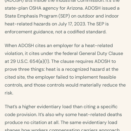
(ADOSH) sits inside the Industrial Commission. It’s the
state-plan OSHA agency for Arizona. ADOSH issued a
State Emphasis Program (SEP) on outdoor and indoor
heat-related hazards on July 17, 2023. The SEP is
enforcement guidance, not a codified standard.
When ADOSH cites an employer for a heat-related
violation, it cites under the federal General Duty Clause
at 29 U.S.C. 654(a)(1). The clause requires ADOSH to
prove three things: heat is a recognized hazard at the
cited site, the employer failed to implement feasible
controls, and those controls would materially reduce the
risk.
That’s a higher evidentiary load than citing a specific
code provision. It’s also why some heat-related deaths
produce no citation at all. The same evidentiary load
shapes how workers compensation carriers approach