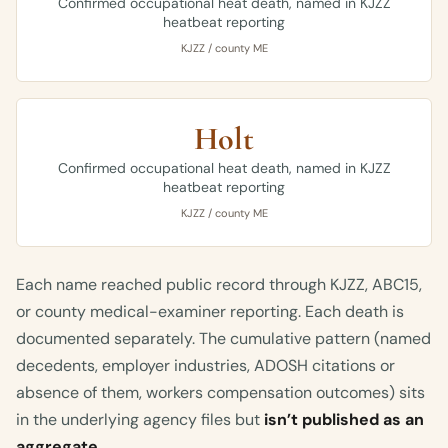
Confirmed occupational heat death, named in KJZZ
heatbeat reporting
KJZZ / county ME
Holt
Confirmed occupational heat death, named in KJZZ
heatbeat reporting
KJZZ / county ME
Each name reached public record through KJZZ, ABC15,
or county medical-examiner reporting. Each death is
documented separately. The cumulative pattern (named
decedents, employer industries, ADOSH citations or
absence of them, workers compensation outcomes) sits
in the underlying agency files but
isn’t published as an
aggregate
.