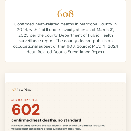
608
Confirmed heat-related deaths in Maricopa County in
2024, with 2 still under investigation as of March 31,
2025 per the county Department of Public Health
surveillance report. The county doesn't publish an
occupational subset of that 608. Source: MCDPH 2024
Heat-Related Deaths Surveillance Report.