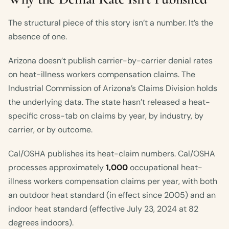
The structural piece of this story isn’t a number. It’s the
absence of one.
Arizona doesn’t publish carrier-by-carrier denial rates
on heat-illness workers compensation claims. The
Industrial Commission of Arizona’s Claims Division holds
the underlying data. The state hasn’t released a heat-
specific cross-tab on claims by year, by industry, by
carrier, or by outcome.
Cal/OSHA publishes its heat-claim numbers. Cal/OSHA
processes approximately
1,000
occupational heat-
illness workers compensation claims per year, with both
an outdoor heat standard (in effect since 2005) and an
indoor heat standard (effective July 23, 2024 at 82
degrees indoors).