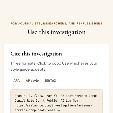
FOR JOURNALISTS, RESEARCHERS, AND RE-PUBLISHERS
Use this investigation
Cite this investigation
Three formats. Click to copy. Use whichever your
style guide accepts.
APA
AP style
BibTeX
Franks, B. (2026, May 5). AZ Heat Workers Comp: 
Denial Rate Isn't Public. AZ Law Now. 
https://azlawnow.com/investigations/arizona-
workers-comp-heat-denials/