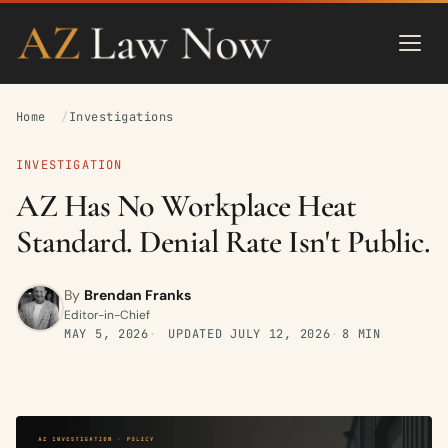
Home
Investigations
INVESTIGATION
AZ Has No Workplace Heat
Standard. Denial Rate Isn't Public.
By
Brendan Franks
Editor-in-Chief
MAY 5, 2026
UPDATED
JULY 12, 2026
8 MIN