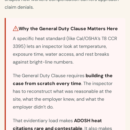
claim denials.
Why the General Duty Clause Matters Here
A specific heat standard (like Cal/OSHA’s T8 CCR
3395) lets an inspector look at temperature,
exposure time, water access, and rest breaks
against bright-line numbers.
The General Duty Clause requires
building the
case from scratch every time
. The inspector
has to reconstruct what was reasonable at the
site, what the employer knew, and what the
employer didn’t do.
That evidentiary load makes
ADOSH heat
citations rare and contestable
. It also makes