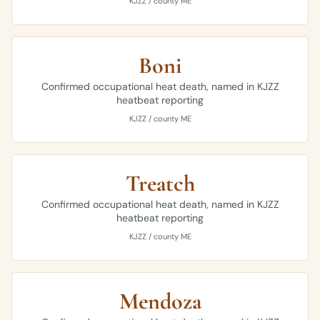
KJZZ / county ME
Boni
Confirmed occupational heat death, named in KJZZ
heatbeat reporting
KJZZ / county ME
Treatch
Confirmed occupational heat death, named in KJZZ
heatbeat reporting
KJZZ / county ME
Mendoza