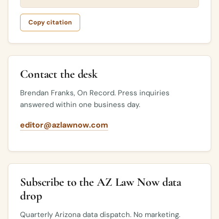
Copy citation
Contact the desk
Brendan Franks, On Record. Press inquiries
answered within one business day.
editor@azlawnow.com
Subscribe to the AZ Law Now data
drop
Quarterly Arizona data dispatch. No marketing.