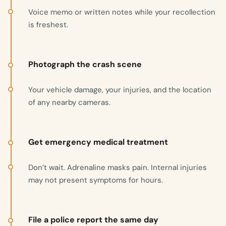
Voice memo or written notes while your recollection
is freshest.
Photograph the crash scene
Your vehicle damage, your injuries, and the location
of any nearby cameras.
Get emergency medical treatment
Don’t wait. Adrenaline masks pain. Internal injuries
may not present symptoms for hours.
File a police report the same day