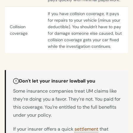
If you have collision coverage, it pays
for repairs to your vehicle (minus your
Collision
deductible). You shouldn't have to pay
coverage
for damage someone else caused, but
collision coverage gets your car fixed
while the investigation continues.
Don't let your insurer lowball you
Some insurance companies treat UM claims like
they’re doing you a favor. They’re not. You paid for
this coverage. You’re entitled to the full benefits
under your policy.
If your insurer offers a quick
settlement
that