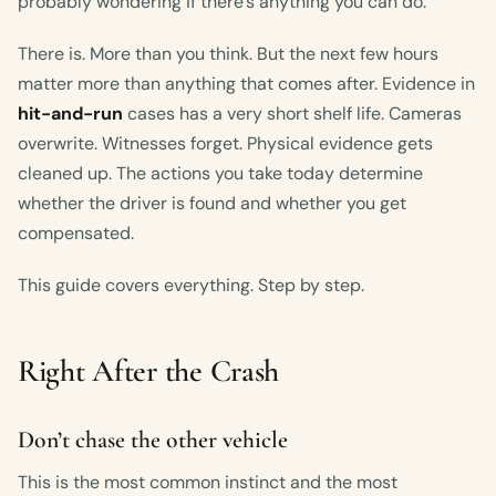
probably wondering if there’s anything you can do.
There is. More than you think. But the next few hours
matter more than anything that comes after. Evidence in
hit-and-run
cases has a very short shelf life. Cameras
overwrite. Witnesses forget. Physical evidence gets
cleaned up. The actions you take today determine
whether the driver is found and whether you get
compensated.
This guide covers everything. Step by step.
Right After the Crash
Don’t chase the other vehicle
This is the most common instinct and the most