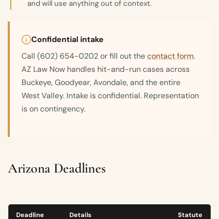
and will use anything out of context.
Confidential intake
Call (602) 654-0202 or fill out the
contact form
.
AZ Law Now handles hit-and-run cases across
Buckeye, Goodyear, Avondale, and the entire
West Valley. Intake is confidential. Representation
is on contingency.
Arizona Deadlines
Deadline
Details
Statute