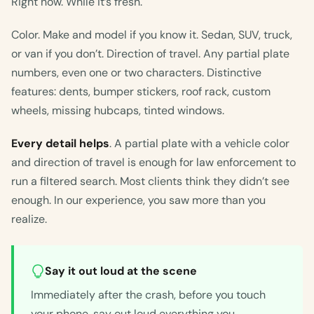
Right now. While it’s fresh.
Color. Make and model if you know it. Sedan, SUV, truck,
or van if you don’t. Direction of travel. Any partial plate
numbers, even one or two characters. Distinctive
features: dents, bumper stickers, roof rack, custom
wheels, missing hubcaps, tinted windows.
Every detail helps
. A partial plate with a vehicle color
and direction of travel is enough for law enforcement to
run a filtered search. Most clients think they didn’t see
enough. In our experience, you saw more than you
realize.
Say it out loud at the scene
Immediately after the crash, before you touch
your phone, say out loud everything you