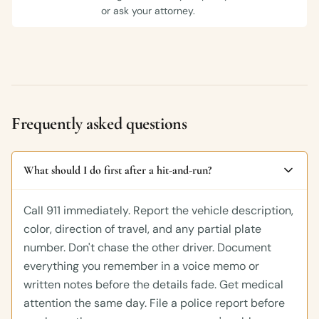
or ask your attorney.
Frequently asked questions
What should I do first after a hit-and-run?
Call 911 immediately. Report the vehicle description,
color, direction of travel, and any partial plate
number. Don't chase the other driver. Document
everything you remember in a voice memo or
written notes before the details fade. Get medical
attention the same day. File a police report before