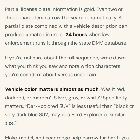
Partial license plate information is gold. Even two or
three characters narrow the search dramatically. A
partial plate combined with a vehicle description can
produce a match in under
24 hours
when law
enforcement runs it through the state DMV database.
If you’re not sure about the full sequence, write down
what you think you saw and note which characters
you’re confident about versus uncertain.
Vehicle color matters almost as much
. Was it red,
dark red, or maroon? Silver, gray, or white? Specificity
matters. “Dark-colored SUV” is less useful than “black or
very dark blue SUV, maybe a Ford Explorer or similar
size.”
Make, model, and year range help narrow further. If you