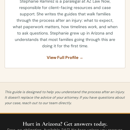
Stephanie Ramirez is a paralegal at AZ Law Now,
responsible for client-facing resources and case
support. She writes the guides that walk families
through the process after an injury: what to expect,
what paperwork matters, how timelines work, and when
to ask questions. Stephanie grew up in Arizona and
understands that most families going through this are
doing it for the first time.
View Full Profile →
This guide is designed to help you understand the process after an injury.
It doesn't replace the advice of your attorney. If you have questions about
your case, reach out to our team directly.
Hurt in Arizona? Get answers today.