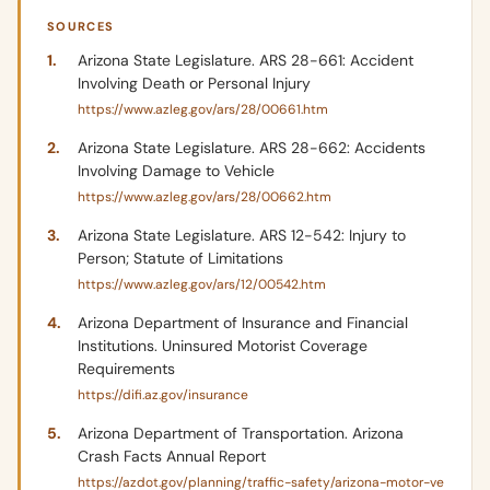
SOURCES
Arizona State Legislature. ARS 28-661: Accident
Involving Death or Personal Injury
https://www.azleg.gov/ars/28/00661.htm
Arizona State Legislature. ARS 28-662: Accidents
Involving Damage to Vehicle
https://www.azleg.gov/ars/28/00662.htm
Arizona State Legislature. ARS 12-542: Injury to
Person; Statute of Limitations
https://www.azleg.gov/ars/12/00542.htm
Arizona Department of Insurance and Financial
Institutions. Uninsured Motorist Coverage
Requirements
https://difi.az.gov/insurance
Arizona Department of Transportation. Arizona
Crash Facts Annual Report
https://azdot.gov/planning/traffic-safety/arizona-motor-ve