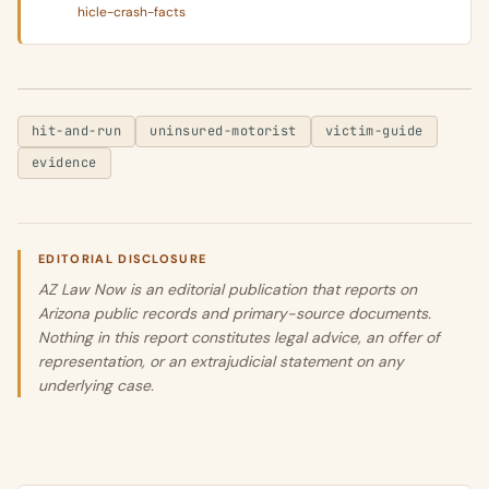
hicle-crash-facts
hit-and-run
uninsured-motorist
victim-guide
evidence
EDITORIAL DISCLOSURE
AZ Law Now is an editorial publication that reports on
Arizona public records and primary-source documents.
Nothing in this report constitutes legal advice, an offer of
representation, or an extrajudicial statement on any
underlying case.