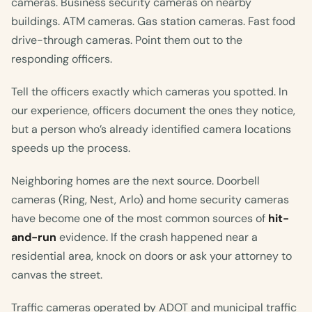
cameras. Business security cameras on nearby
buildings. ATM cameras. Gas station cameras. Fast food
drive-through cameras. Point them out to the
responding officers.
Tell the officers exactly which cameras you spotted. In
our experience, officers document the ones they notice,
but a person who’s already identified camera locations
speeds up the process.
Neighboring homes are the next source. Doorbell
cameras (Ring, Nest, Arlo) and home security cameras
have become one of the most common sources of
hit-
and-run
evidence. If the crash happened near a
residential area, knock on doors or ask your attorney to
canvas the street.
Traffic cameras operated by ADOT and municipal traffic