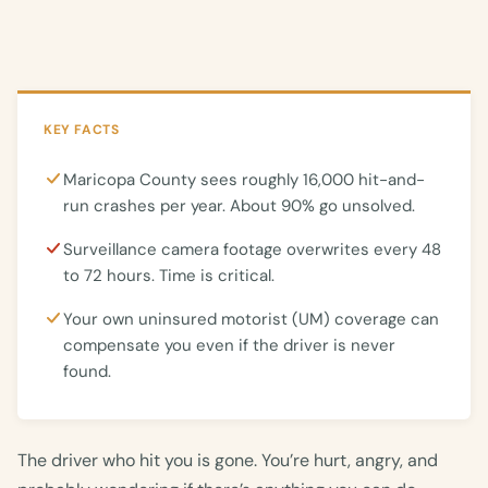
KEY FACTS
Maricopa County sees roughly 16,000 hit-and-
run crashes per year. About 90% go unsolved.
Surveillance camera footage overwrites every 48
to 72 hours. Time is critical.
Your own uninsured motorist (UM) coverage can
compensate you even if the driver is never
found.
The driver who hit you is gone. You’re hurt, angry, and