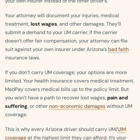
your own insurer instead of the other driver’s.
Your attorney will document your injuries, medical
treatment,
lost wages
, and other damages. They’ll
submit a demand to your UM carrier. If the carrier
doesn’t offer fair compensation, your attorney can file
suit against your own insurer under Arizona’s
bad faith
insurance laws.
If you don’t carry UM coverage, your options are more
limited. Your health insurance covers medical treatment.
MedPay covers medical bills up to the policy limit. But
you won’t have a path to recover lost wages,
pain and
suffering
, or other
non-economic damages
without UM
coverage.
This is why every Arizona driver should carry UM/
UIM
coverage
at the highest limit they can afford. It’s your