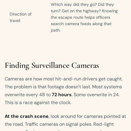
Which way did they go? Did they
turn? Get on the highway? Knowing
Direction of
the escape route helps officers
travel
search camera feeds along that
path.
Finding Surveillance Cameras
Cameras are how most hit-and-run drivers get caught.
The problem is that footage doesn’t last. Most systems
overwrite every 48 to
72 hours
. Some overwrite in 24.
This is a race against the clock.
At the crash scene
, look around for cameras pointed at
the road. Traffic cameras on signal poles. Red-light