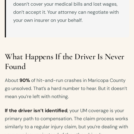
doesn’t cover your medical bills and lost wages,
don’t accept it. Your attorney can negotiate with
your own insurer on your behalf.
What Happens If the Driver Is Never
Found
About
90%
of hit-and-run crashes in Maricopa County
go unsolved. That’s a hard number to hear. But it doesn’t
mean you’re left with nothing.
If the driver isn’t identified
, your UM coverage is your
primary path to compensation. The claim process works
similarly to a regular injury claim, but you’re dealing with