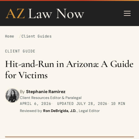
Home
Client Guides
CLIENT GUIDE
Hit-and-Run in Arizona: A Guide
for Victims
By
Stephanie Ramirez
Client Resources Editor & Paralegal
APRIL 6, 2026
UPDATED
JULY 28, 2026
10 MIN
Reviewed by
Ron DeBrigida, J.D.
, Legal Editor