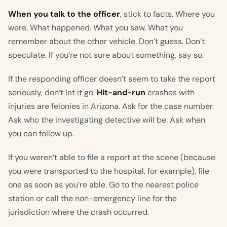
When you talk to the officer
, stick to facts. Where you
were. What happened. What you saw. What you
remember about the other vehicle. Don’t guess. Don’t
speculate. If you’re not sure about something, say so.
If the responding officer doesn’t seem to take the report
seriously, don’t let it go.
Hit-and-run
crashes with
injuries are felonies in Arizona. Ask for the case number.
Ask who the investigating detective will be. Ask when
you can follow up.
If you weren’t able to file a report at the scene (because
you were transported to the hospital, for example), file
one as soon as you’re able. Go to the nearest police
station or call the non-emergency line for the
jurisdiction where the crash occurred.