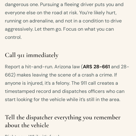
dangerous one. Pursuing a fleeing driver puts you and
everyone else on the road at risk. You’re likely hurt,
running on adrenaline, and not in a condition to drive
aggressively. Let them go. Focus on what you can
control.
Call 911 immediately
Report a hit-and-run. Arizona law (
ARS 28-661
and 28-
662) makes leaving the scene of a crash a crime. If
anyone is injured, it’s a felony. The 911 call creates a
timestamped record and dispatches officers who can
start looking for the vehicle while it’s still in the area.
Tell the dispatcher everything you remember
about the vehicle