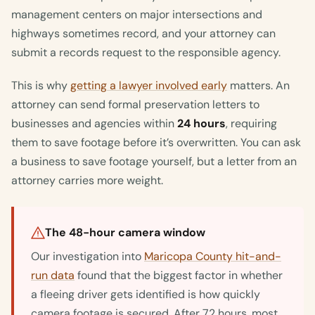
management centers on major intersections and
highways sometimes record, and your attorney can
submit a records request to the responsible agency.
This is why
getting a lawyer involved early
matters. An
attorney can send formal preservation letters to
businesses and agencies within
24 hours
, requiring
them to save footage before it’s overwritten. You can ask
a business to save footage yourself, but a letter from an
attorney carries more weight.
The 48-hour camera window
Our investigation into
Maricopa County hit-and-
run data
found that the biggest factor in whether
a fleeing driver gets identified is how quickly
camera footage is secured. After 72 hours, most