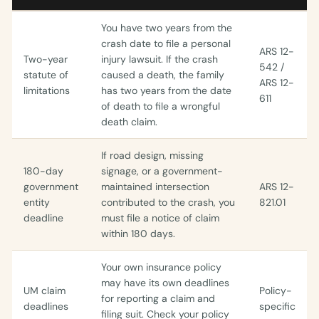
You have two years from the
crash date to file a personal
ARS 12-
Two-year
injury lawsuit. If the crash
542 /
statute of
caused a death, the family
ARS 12-
limitations
has two years from the date
611
of death to file a wrongful
death claim.
If road design, missing
180-day
signage, or a government-
government
maintained intersection
ARS 12-
entity
contributed to the crash, you
821.01
deadline
must file a notice of claim
within 180 days.
Your own insurance policy
may have its own deadlines
UM claim
Policy-
for reporting a claim and
deadlines
specific
filing suit. Check your policy