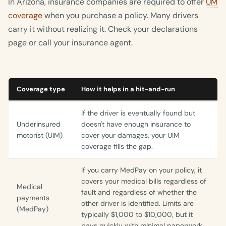
In Arizona, insurance companies are required to offer
UM
coverage
when you purchase a policy. Many drivers
carry it without realizing it. Check your declarations
page or call your insurance agent.
Coverage type
How it helps in a hit-and-run
If the driver is eventually found but
Underinsured
doesn't have enough insurance to
motorist (UIM)
cover your damages, your UIM
coverage fills the gap.
If you carry MedPay on your policy, it
covers your medical bills regardless of
Medical
fault and regardless of whether the
payments
other driver is identified. Limits are
(MedPay)
typically $1,000 to $10,000, but it
pays quickly with minimal paperwork.