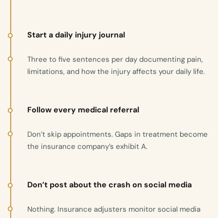
Start a daily injury journal
Three to five sentences per day documenting pain,
limitations, and how the injury affects your daily life.
Follow every medical referral
Don’t skip appointments. Gaps in treatment become
the insurance company’s exhibit A.
Don’t post about the crash on social media
Nothing. Insurance adjusters monitor social media