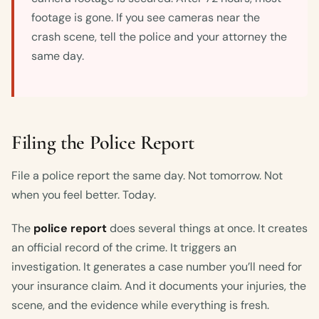
footage is gone. If you see cameras near the
crash scene, tell the police and your attorney the
same day.
Filing the Police Report
File a police report the same day. Not tomorrow. Not
when you feel better. Today.
The
police report
does several things at once. It creates
an official record of the crime. It triggers an
investigation. It generates a case number you’ll need for
your insurance claim. And it documents your injuries, the
scene, and the evidence while everything is fresh.