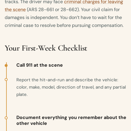
tracks. The driver may face
criminal charges for leaving
the scene
(ARS 28-661 or 28-662). Your civil claim for
damages is independent. You don’t have to wait for the
criminal case to resolve before pursuing compensation.
Your First-Week Checklist
Call 911 at the scene
Report the hit-and-run and describe the vehicle:
color, make, model, direction of travel, and any partial
plate.
Document everything you remember about the
other vehicle