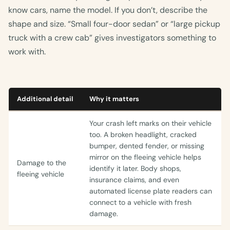
know cars, name the model. If you don’t, describe the
shape and size. “Small four-door sedan” or “large pickup
truck with a crew cab” gives investigators something to
work with.
Additional detail
Why it matters
Your crash left marks on their vehicle
too. A broken headlight, cracked
bumper, dented fender, or missing
mirror on the fleeing vehicle helps
Damage to the
identify it later. Body shops,
fleeing vehicle
insurance claims, and even
automated license plate readers can
connect to a vehicle with fresh
damage.