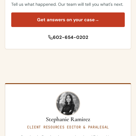
Tell us what happened. Our team will tell you what's next.
Get answers on your case
→
602-654-0202
Stephanie Ramirez
CLIENT RESOURCES EDITOR & PARALEGAL