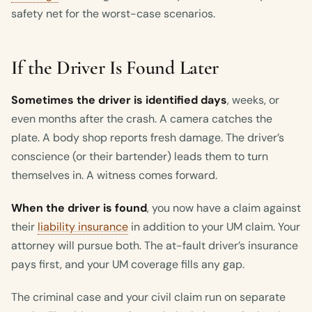
safety net for the worst-case scenarios.
If the Driver Is Found Later
Sometimes the driver is identified days
, weeks, or
even months after the crash. A camera catches the
plate. A body shop reports fresh damage. The driver’s
conscience (or their bartender) leads them to turn
themselves in. A witness comes forward.
When the driver is found
, you now have a claim against
their
liability insurance
in addition to your UM claim. Your
attorney will pursue both. The at-fault driver’s insurance
pays first, and your UM coverage fills any gap.
The criminal case and your civil claim run on separate