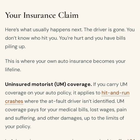
Your Insurance Claim
Here’s what usually happens next. The driver is gone. You
don’t know who hit you. You’re hurt and you have bills
piling up.
This is where your own auto insurance becomes your
lifeline.
Uninsured motorist (UM) coverage.
If you carry UM
coverage on your auto policy, it applies to
hit-and-run
crashes
where the at-fault driver isn’t identified. UM
coverage pays for your medical bills, lost wages, pain
and suffering, and other damages, up to the limits of
your policy.