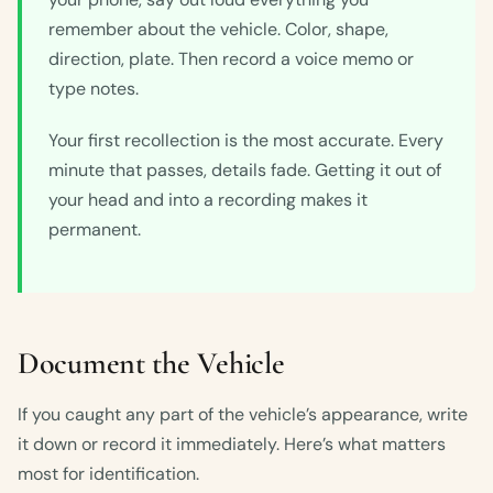
remember about the vehicle. Color, shape,
direction, plate. Then record a voice memo or
type notes.
Your first recollection is the most accurate. Every
minute that passes, details fade. Getting it out of
your head and into a recording makes it
permanent.
Document the Vehicle
If you caught any part of the vehicle’s appearance, write
it down or record it immediately. Here’s what matters
most for identification.