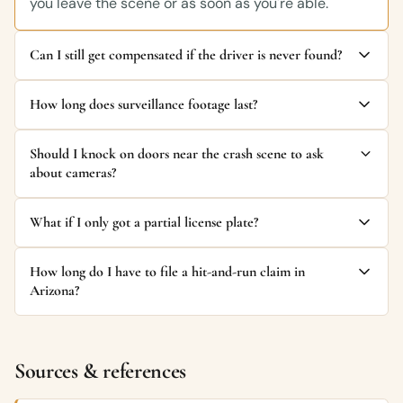
you leave the scene or as soon as you're able.
Can I still get compensated if the driver is never found?
How long does surveillance footage last?
Should I knock on doors near the crash scene to ask
about cameras?
What if I only got a partial license plate?
How long do I have to file a hit-and-run claim in
Arizona?
Sources & references