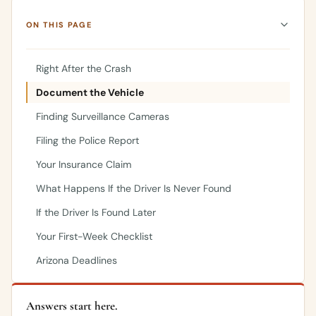
ON THIS PAGE
Right After the Crash
Document the Vehicle
Finding Surveillance Cameras
Filing the Police Report
Your Insurance Claim
What Happens If the Driver Is Never Found
If the Driver Is Found Later
Your First-Week Checklist
Arizona Deadlines
Answers start here.