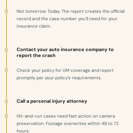
Not tomorrow. Today. The report creates the official
record and the case number you’ll need for your
insurance claim.
Contact your auto insurance company to
report the crash
Check your policy for UM coverage and report
promptly per your policy’s requirements.
Call a personal injury attorney
Hit-and-run cases need fast action on camera
preservation. Footage overwrites within 48 to 72
hours.