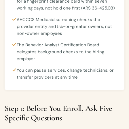
for a fingerprint clearance card within seven
working days, not hold one first (ARS 36-425.03)
AHCCCS Medicaid screening checks the
provider entity and 5%-or-greater owners, not
non-owner employees
The Behavior Analyst Certification Board
delegates background checks to the hiring
employer
You can pause services, change technicians, or
transfer providers at any time
Step 1: Before You Enroll, Ask Five
Specific Questions