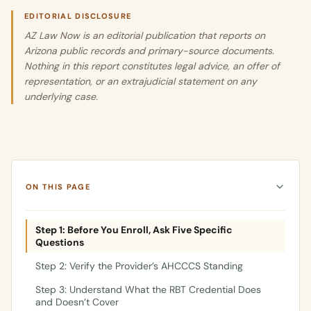
EDITORIAL DISCLOSURE
AZ Law Now is an editorial publication that reports on
Arizona public records and primary-source documents.
Nothing in this report constitutes legal advice, an offer of
representation, or an extrajudicial statement on any
underlying case.
ON THIS PAGE
Step 1: Before You Enroll, Ask Five Specific
Questions
Step 2: Verify the Provider’s AHCCCS Standing
Step 3: Understand What the RBT Credential Does
and Doesn’t Cover