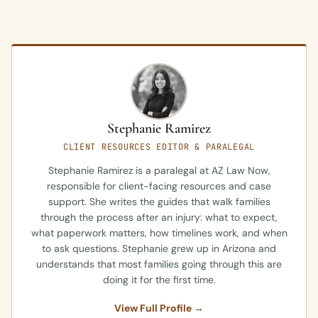
Stephanie Ramirez
CLIENT RESOURCES EDITOR & PARALEGAL
Stephanie Ramirez is a paralegal at AZ Law Now,
responsible for client-facing resources and case
support. She writes the guides that walk families
through the process after an injury: what to expect,
what paperwork matters, how timelines work, and when
to ask questions. Stephanie grew up in Arizona and
understands that most families going through this are
doing it for the first time.
View Full Profile →