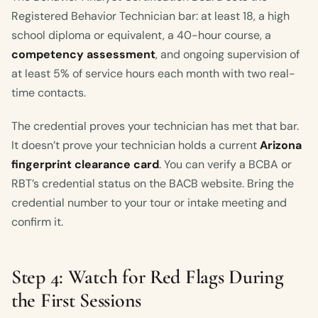
Registered Behavior Technician bar: at least 18, a high
school diploma or equivalent, a 40-hour course, a
competency assessment
, and ongoing supervision of
at least 5% of service hours each month with two real-
time contacts.
The credential proves your technician has met that bar.
It doesn’t prove your technician holds a current
Arizona
fingerprint clearance card
. You can verify a BCBA or
RBT’s credential status on the BACB website. Bring the
credential number to your tour or intake meeting and
confirm it.
Step 4: Watch for Red Flags During
the First Sessions