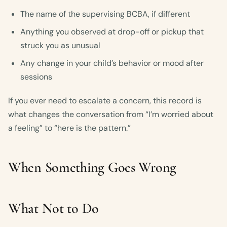
The name of the supervising BCBA, if different
Anything you observed at drop-off or pickup that
struck you as unusual
Any change in your child’s behavior or mood after
sessions
If you ever need to escalate a concern, this record is
what changes the conversation from “I’m worried about
a feeling” to “here is the pattern.”
When Something Goes Wrong
What Not to Do