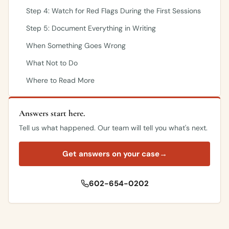
Step 4: Watch for Red Flags During the First Sessions
Step 5: Document Everything in Writing
When Something Goes Wrong
What Not to Do
Where to Read More
Answers start here.
Tell us what happened. Our team will tell you what's next.
Get answers on your case
→
602-654-0202