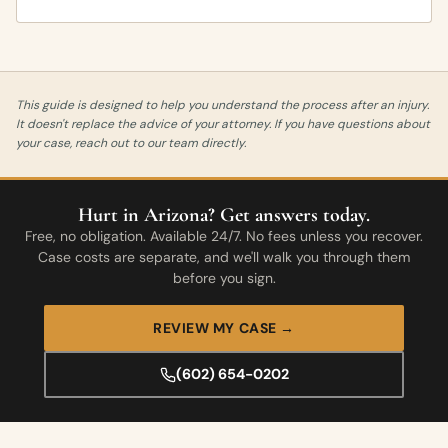
This guide is designed to help you understand the process after an injury.
It doesn't replace the advice of your attorney. If you have questions about
your case, reach out to our team directly.
Hurt in Arizona? Get answers today.
Free, no obligation. Available 24/7. No fees unless you recover.
Case costs are separate, and we'll walk you through them
before you sign.
REVIEW MY CASE →
(602) 654-0202