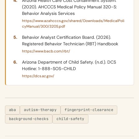
Arizona Health Care Cost Containment System.
(2020). AHCCCS Medical Policy Manual 320-S:
Behavior Analysis Services
https://www.azahcccs.gov/shared/Downloads/MedicalPoli
cyManual/300/320S.pdf
Behavior Analyst Certification Board. (2026).
Registered Behavior Technician (RBT) Handbook
https://www.bacb.com/rbt/
Arizona Department of Child Safety. (n.d.). DCS
Hotline: 1-888-SOS-CHILD
https://dcs.az.gov/
aba
autism-therapy
fingerprint-clearance
background-checks
child-safety