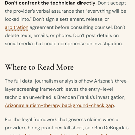
Don’t confront the technician directly
. Don’t accept
the provider’s verbal assurance that “everything will be
looked into.” Don’t sign a settlement, release, or
arbitration
agreement before consulting counsel. Don’t
delete texts, emails, or photos. Don’t post details on
social media that could compromise an investigation.
Where to Read More
The full data-journalism analysis of how Arizona’s three-
layer screening framework leaves the entry-level
technician unverified is Brendan Franks’s investigation,
Arizona’s autism-therapy background-check gap
.
For the legal framework that governs claims when a
provider’s hiring practices fall short, see Ron DeBrigida’s