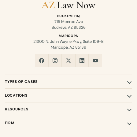
BUCKEYE HQ
715 Monroe Ave
Buckeye, AZ 85326
MARICOPA
21300 N. John Wayne Pkwy, Suite 109-B
Maricopa, AZ 85139
TYPES OF CASES
LOCATIONS
RESOURCES
FIRM