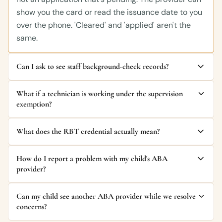
show you the card or read the issuance date to you
over the phone. 'Cleared' and 'applied' aren't the
same.
Can I ask to see staff background-check records?
What if a technician is working under the supervision
exemption?
What does the RBT credential actually mean?
How do I report a problem with my child's ABA
provider?
Can my child see another ABA provider while we resolve
concerns?