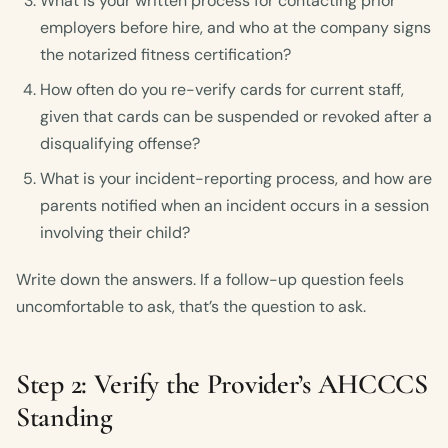
What is your written process for contacting prior
employers before hire, and who at the company signs
the notarized fitness certification?
How often do you re-verify cards for current staff,
given that cards can be suspended or revoked after a
disqualifying offense?
What is your incident-reporting process, and how are
parents notified when an incident occurs in a session
involving their child?
Write down the answers. If a follow-up question feels
uncomfortable to ask, that’s the question to ask.
Step 2: Verify the Provider’s AHCCCS
Standing