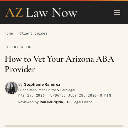
Home
Client Guides
CLIENT GUIDE
How to Vet Your Arizona ABA
Provider
By
Stephanie Ramirez
Client Resources Editor & Paralegal
MAY 19, 2026
UPDATED
JULY 28, 2026
8 MIN
Reviewed by
Ron DeBrigida, J.D.
, Legal Editor