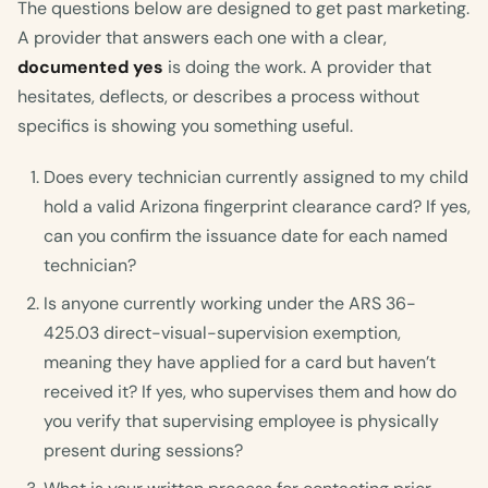
The questions below are designed to get past marketing.
A provider that answers each one with a clear,
documented yes
is doing the work. A provider that
hesitates, deflects, or describes a process without
specifics is showing you something useful.
Does every technician currently assigned to my child
hold a valid Arizona fingerprint clearance card? If yes,
can you confirm the issuance date for each named
technician?
Is anyone currently working under the ARS 36-
425.03 direct-visual-supervision exemption,
meaning they have applied for a card but haven’t
received it? If yes, who supervises them and how do
you verify that supervising employee is physically
present during sessions?