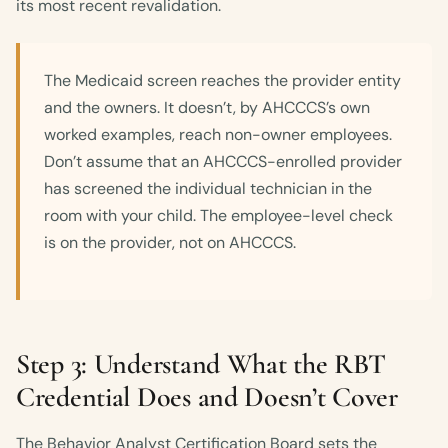
its most recent revalidation.
The Medicaid screen reaches the provider entity
and the owners. It doesn’t, by AHCCCS’s own
worked examples, reach non-owner employees.
Don’t assume that an AHCCCS-enrolled provider
has screened the individual technician in the
room with your child. The employee-level check
is on the provider, not on AHCCCS.
Step 3: Understand What the RBT
Credential Does and Doesn’t Cover
The Behavior Analyst Certification Board sets the