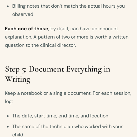
Billing notes that don’t match the actual hours you
observed
Each one of those
, by itself, can have an innocent
explanation. A pattern of two or more is worth a written
question to the clinical director.
Step 5: Document Everything in
Writing
Keep a notebook or a single document. For each session,
log:
The date, start time, end time, and location
The name of the technician who worked with your
child