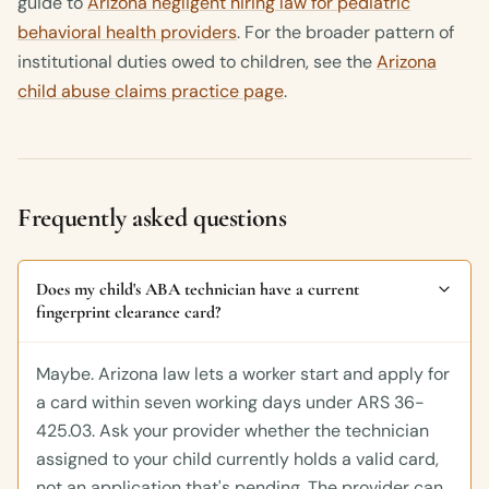
guide to
Arizona negligent hiring law for pediatric
behavioral health providers
. For the broader pattern of
institutional duties owed to children, see the
Arizona
child abuse claims practice page
.
Frequently asked questions
Does my child's ABA technician have a current
fingerprint clearance card?
Maybe. Arizona law lets a worker start and apply for
a card within seven working days under ARS 36-
425.03. Ask your provider whether the technician
assigned to your child currently holds a valid card,
not an application that's pending. The provider can