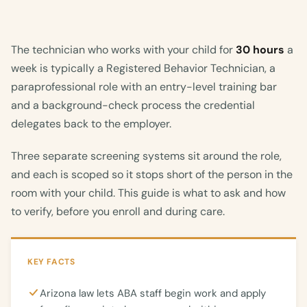
The technician who works with your child for
30 hours
a
week is typically a Registered Behavior Technician, a
paraprofessional role with an entry-level training bar
and a background-check process the credential
delegates back to the employer.
Three separate screening systems sit around the role,
and each is scoped so it stops short of the person in the
room with your child. This guide is what to ask and how
to verify, before you enroll and during care.
KEY FACTS
Arizona law lets ABA staff begin work and apply