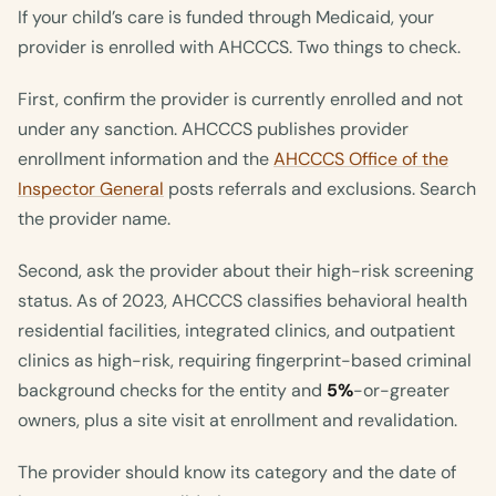
If your child’s care is funded through Medicaid, your
provider is enrolled with AHCCCS. Two things to check.
First, confirm the provider is currently enrolled and not
under any sanction. AHCCCS publishes provider
enrollment information and the
AHCCCS Office of the
Inspector General
posts referrals and exclusions. Search
the provider name.
Second, ask the provider about their high-risk screening
status. As of 2023, AHCCCS classifies behavioral health
residential facilities, integrated clinics, and outpatient
clinics as high-risk, requiring fingerprint-based criminal
background checks for the entity and
5%
-or-greater
owners, plus a site visit at enrollment and revalidation.
The provider should know its category and the date of