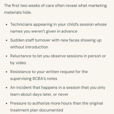
The first two weeks of care often reveal what marketing
materials hide.
Technicians appearing in your child’s session whose
names you weren’t given in advance
Sudden staff turnover with new faces showing up
without introduction
Reluctance to let you observe sessions in person or
by video
Resistance to your written request for the
supervising BCBA’s notes
An incident that happens in a session that you only
learn about days later, or never
Pressure to authorize more hours than the original
treatment plan documented