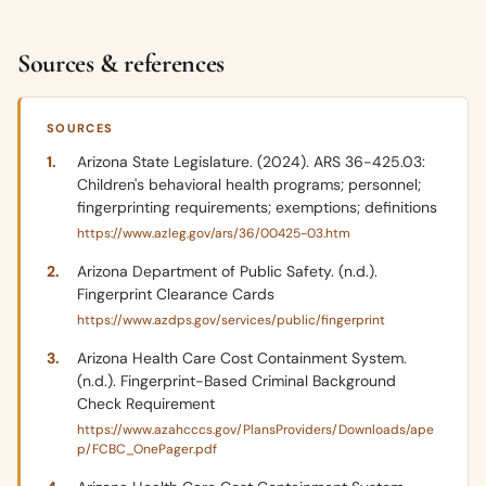
Sources & references
SOURCES
Arizona State Legislature. (2024). ARS 36-425.03:
Children's behavioral health programs; personnel;
fingerprinting requirements; exemptions; definitions
https://www.azleg.gov/ars/36/00425-03.htm
Arizona Department of Public Safety. (n.d.).
Fingerprint Clearance Cards
https://www.azdps.gov/services/public/fingerprint
Arizona Health Care Cost Containment System.
(n.d.). Fingerprint-Based Criminal Background
Check Requirement
https://www.azahcccs.gov/PlansProviders/Downloads/ape
p/FCBC_OnePager.pdf