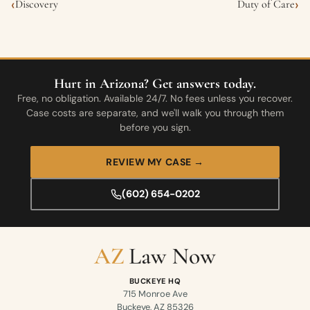
‹
›
Discovery
Duty of Care
Hurt in Arizona? Get answers today.
Free, no obligation. Available 24/7. No fees unless you recover.
Case costs are separate, and we'll walk you through them
before you sign.
REVIEW MY CASE →
(602) 654-0202
BUCKEYE HQ
715 Monroe Ave
Buckeye, AZ 85326