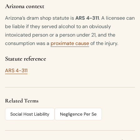
Arizona context
Arizona’s dram shop statute is
ARS 4-311
. A licensee can
be liable if they served alcohol to an obviously
intoxicated person or a person under 21, and the
consumption was a
proximate cause
of the injury.
Statute reference
ARS 4-311
Related Terms
Social Host Liability
Negligence Per Se