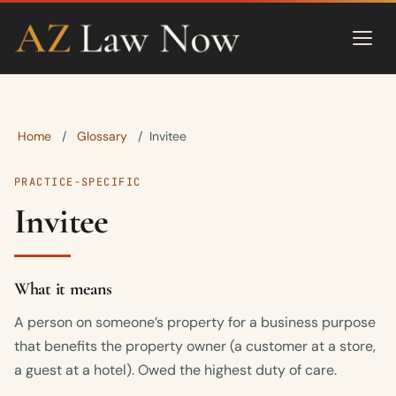
Home
Glossary
/
/
Invitee
PRACTICE-SPECIFIC
Invitee
What it means
A person on someone’s property for a business purpose
that benefits the property owner (a customer at a store,
a guest at a hotel). Owed the highest duty of care.