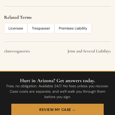
Related Terms
Licensee
Trespasser
Premises Liability
‹
›
Interrogatories
Joint and Several Liability
Hurt in Arizona? Get answers today.
Free, no obligation. Available 24/7. No fees unless you recover.
Case costs are separate, and we'll walk you through them
before you sign.
REVIEW MY CASE →