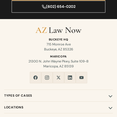
(602) 654-0202
BUCKEYE HQ
715 Monroe Ave
Buckeye, AZ 85326
MARICOPA
21300 N. John Wayne Pkwy, Suite 109-B
Maricopa, AZ 85139
TYPES OF CASES
LOCATIONS