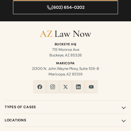
(602) 654-0202
BUCKEYE HQ
715 Monroe Ave
Buckeye, AZ 85326
MARICOPA
21300 N. John Wayne Pkwy, Suite 109-B
Maricopa, AZ 85139
TYPES OF CASES
LOCATIONS