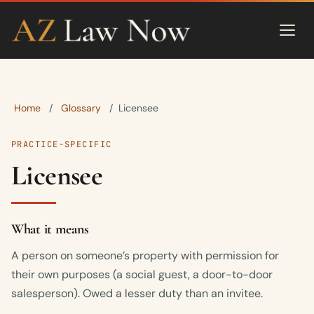
Home
Glossary
/
/
Licensee
PRACTICE-SPECIFIC
Licensee
What it means
A person on someone’s property with permission for
their own purposes (a social guest, a door-to-door
salesperson). Owed a lesser duty than an invitee.