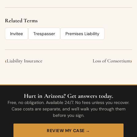
Related Terms
Invitee
Trespasser
Premises Liability
‹
›
Liability Insurance
Loss of Consortium
Hurt in Arizona? Get answers today.
Free, no obligation. Available 24/7. No fees unless you recover.
Case costs are separate, and we'll walk you through them
before you sign.
REVIEW MY CASE →