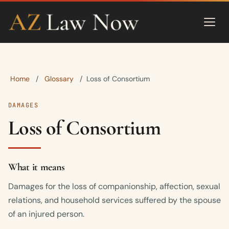
Home
Glossary
/
/
Loss of Consortium
DAMAGES
Loss of Consortium
What it means
Damages for the loss of companionship, affection, sexual
relations, and household services suffered by the spouse
of an injured person.