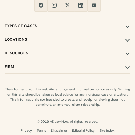
TYPES OF CASES
LOCATIONS
RESOURCES
FIRM
The information on this website is for general information purposes only. Nothing
on this site should be taken as legal advice for any individual case or situation.
This information is not intended to create, and receipt or viewing does not
constitute, an attorney-client relationship.
© 2026 AZ Law Now. All rights reserved.
Privacy
Terms
Disclaimer
Editorial Policy
Site Index