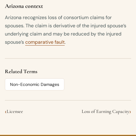
Arizona context
Arizona recognizes loss of consortium claims for
spouses. The claim is derivative of the injured spouse’s
underlying claim and may be reduced by the injured
spouse’s
comparative fault
.
Related Terms
Non-Economic Damages
‹
›
Licensee
Loss of Earning Capacity