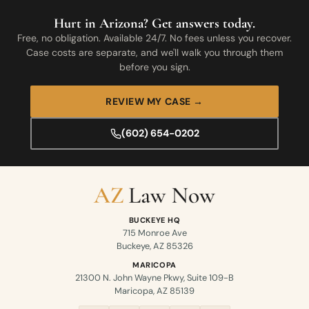
Hurt in Arizona? Get answers today.
Free, no obligation. Available 24/7. No fees unless you recover.
Case costs are separate, and we'll walk you through them
before you sign.
REVIEW MY CASE →
(602) 654-0202
BUCKEYE HQ
715 Monroe Ave
Buckeye, AZ 85326
MARICOPA
21300 N. John Wayne Pkwy, Suite 109-B
Maricopa, AZ 85139