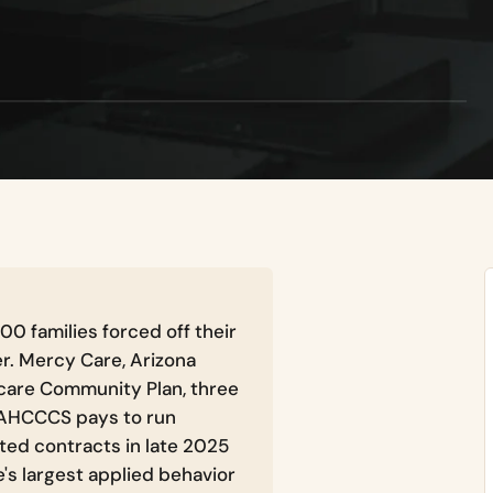
00 families forced off their
r. Mercy Care, Arizona
care Community Plan, three
 AHCCCS pays to run
ted contracts in late 2025
e's largest applied behavior