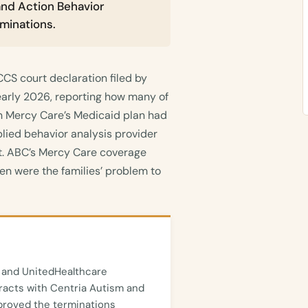
and Action Behavior
minations.
CS court declaration filed by
early 2026, reporting how many of
n Mercy Care’s Medicaid plan had
plied behavior analysis provider
ct. ABC’s Mercy Care coverage
en were the families’ problem to
 and UnitedHealthcare
acts with Centria Autism and
roved the terminations