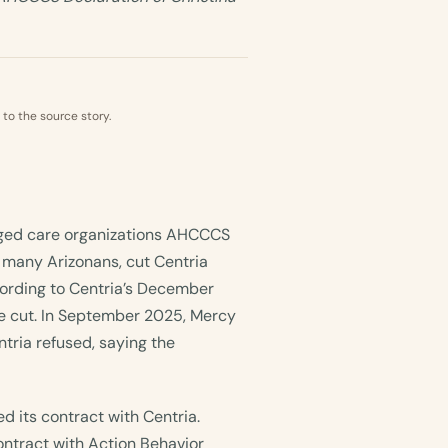
 to the source story.
aged care organizations AHCCCS
 many Arizonans, cut Centria
ording to Centria’s December
e cut. In September 2025, Mercy
ria refused, saying the
 its contract with Centria.
ontract with Action Behavior