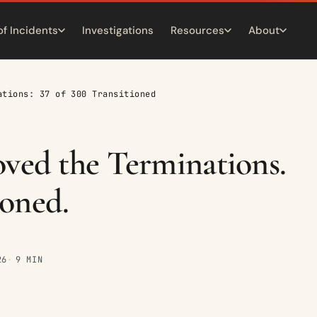
of Incidents
Investigations
Resources
About
ations: 37 of 300 Transitioned
d the Terminations.
ioned.
26
9 MIN