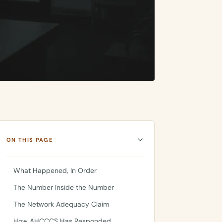
ON THIS PAGE
What Happened, In Order
The Number Inside the Number
The Network Adequacy Claim
How AHCCCS Has Responded