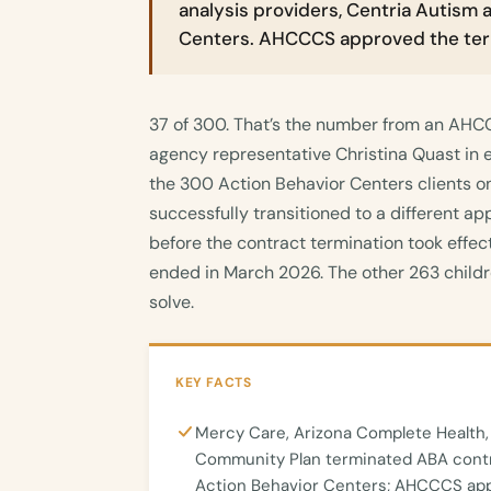
analysis providers, Centria Autism 
Centers. AHCCCS approved the ter
37 of 300. That’s the number from an AHCC
agency representative Christina Quast in 
the 300 Action Behavior Centers clients o
successfully transitioned to a different ap
before the contract termination took effe
ended in March 2026. The other 263 childr
solve.
KEY FACTS
Mercy Care, Arizona Complete Health,
Community Plan terminated ABA contr
Action Behavior Centers; AHCCCS app