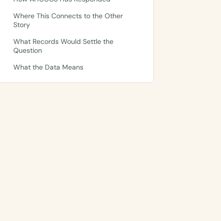
Where This Connects to the Other
Story
What Records Would Settle the
Question
What the Data Means