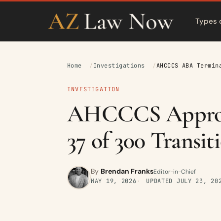
Types 
Home
Investigations
AHCCCS ABA Termin
INVESTIGATION
AHCCCS Approve
37 of 300 Transit
By
Brendan Franks
Editor-in-Chief
MAY 19, 2026
UPDATED
JULY 23, 20