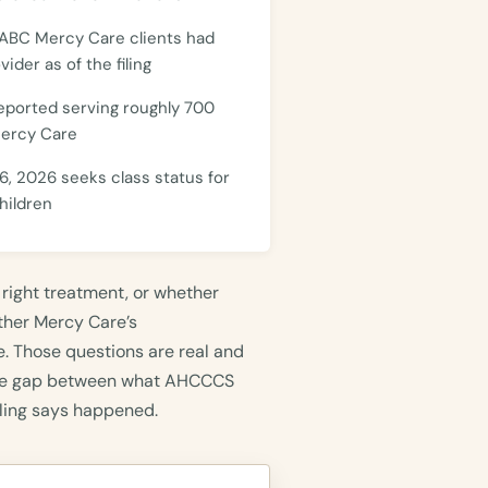
 ABC Mercy Care clients had
ider as of the filing
eported serving roughly 700
Mercy Care
6, 2026 seeks class status for
hildren
 right treatment, or whether
ether Mercy Care’s
. Those questions are real and
 the gap between what AHCCCS
ling says happened.