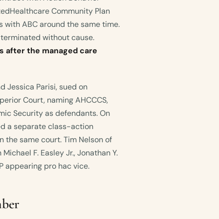
itedHealthcare Community Plan
ts with ABC around the same time.
 terminated without cause.
 after the managed care
d Jessica Parisi, sued on
perior Court, naming AHCCCS,
ic Security as defendants. On
led a separate class-action
n the same court. Tim Nelson of
Michael F. Easley Jr., Jonathan Y.
P appearing pro hac vice.
mber