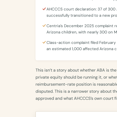
AHCCCS court declaration: 37 of 300
successfully transitioned to a new prov
Centria’s December 2025 complaint r
Arizona children, with nearly 300 on 
Class-action complaint filed February 
an estimated 1,000 affected Arizona c
This isn’t a story about whether ABA is the
private equity should be running it, or wh
reimbursement-rate position is reasonable
disputed. This is a narrower story about
approved and what AHCCCS’s own court fi