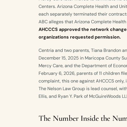
Centers. Arizona Complete Health and Un
each separately terminated their contrac
ABC alleges that Arizona Complete Health
AHCCCS approved the network changes
organizations requested permission.
Centria and two parents, Tiana Brandon an
December 15, 2025 in Maricopa County Su
Mercy Care, and the Department of Econom
February 6, 2026, parents of 11 children fi
complaint, this one against AHCCCS only, i
The Nelson Law Group is lead counsel, with 
Ellis, and Ryan Y. Park of McGuireWoods LL
The Number Inside the Nu