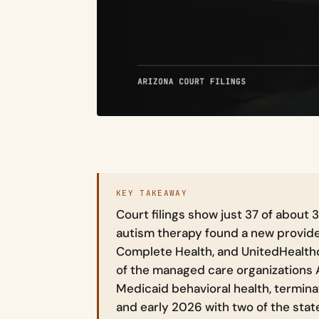
KEY TAKEAWAY
Court filings show just 37 of about 3
autism therapy found a new provide
Complete Health, and UnitedHealth
of the managed care organizations
Medicaid behavioral health, termina
and early 2026 with two of the stat