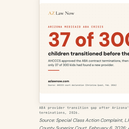
ABA provider transition gap after Arizona
terminations, 2026.
Source: Special Class Action Complaint, L.P
County Superior Court, February 6, 2026;