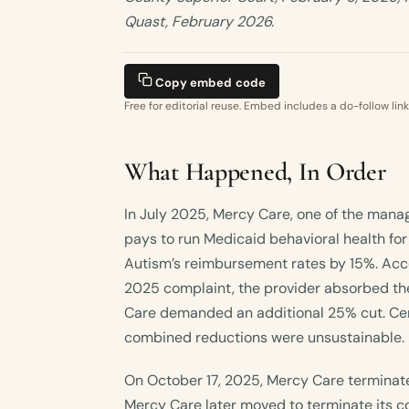
Quast, February 2026.
Copy embed code
Free for editorial reuse. Embed includes a do-follow link
What Happened, In Order
In July 2025, Mercy Care, one of the man
pays to run Medicaid behavioral health for
Autism’s reimbursement rates by 15%. Acc
2025 complaint, the provider absorbed th
Care demanded an additional 25% cut. Cent
combined reductions were unsustainable.
On October 17, 2025, Mercy Care terminated
Mercy Care later moved to terminate its c