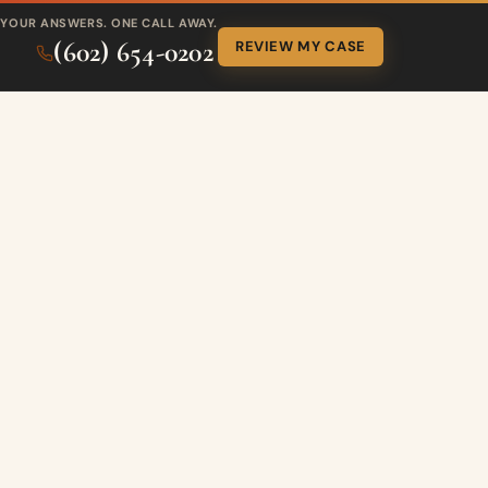
YOUR ANSWERS. ONE CALL AWAY.
(602) 654-0202
REVIEW MY CASE