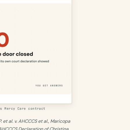
's Mercy Care contract
. et al. v. AHCCCS et al., Maricopa
 AHCCCS Declaration of Christina