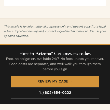
This article is for informational purposes only and doesn't constitute legal
advice. If you've been injured, contact a qualified attorney to discuss your
specific situation.
Hurt in Arizona? Get answers today.
Free, no obligation. Available 24/7. No fees unless you recover.
Case costs are separate, and we'll walk you through them
before you sign.
REVIEW MY CASE →
(602) 654-0202