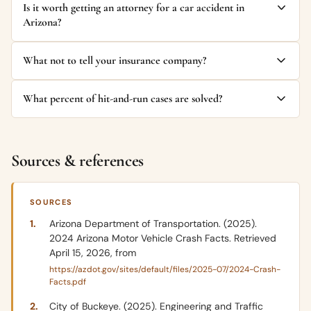
Is it worth getting an attorney for a car accident in
Arizona?
What not to tell your insurance company?
What percent of hit-and-run cases are solved?
Sources & references
SOURCES
Arizona Department of Transportation. (2025).
2024 Arizona Motor Vehicle Crash Facts. Retrieved
April 15, 2026, from
https://azdot.gov/sites/default/files/2025-07/2024-Crash-
Facts.pdf
City of Buckeye. (2025). Engineering and Traffic