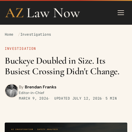
Home
Investigations
INVESTIGATION
Buckeye Doubled in Size. Its
Busiest Crossing Didn't Change.
By
Brendan Franks
Editor-in-Chief
MARCH 9, 2026
UPDATED
JULY 12, 2026
5 MIN