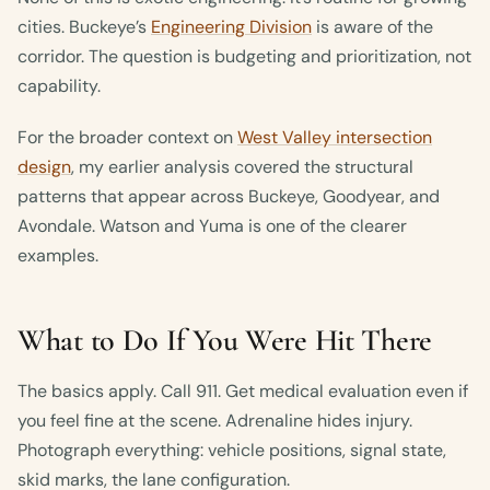
cities. Buckeye’s
Engineering Division
is aware of the
corridor. The question is budgeting and prioritization, not
capability.
For the broader context on
West Valley intersection
design
, my earlier analysis covered the structural
patterns that appear across Buckeye, Goodyear, and
Avondale. Watson and Yuma is one of the clearer
examples.
What to Do If You Were Hit There
The basics apply. Call 911. Get medical evaluation even if
you feel fine at the scene. Adrenaline hides injury.
Photograph everything: vehicle positions, signal state,
skid marks, the lane configuration.