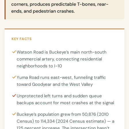
corners, produces predictable T-bones, rear-
ends, and pedestrian crashes.
KEY FACTS
Watson Road is Buckeye’s main north-south
commercial artery, connecting residential
neighborhoods to I-10
Yuma Road runs east-west, funneling traffic
toward Goodyear and the West Valley
Unprotected left turns and sudden queue
backups account for most crashes at the signal
Buckeye’s population grew from 50,876 (2010
Census) to 114,334 (2024 Census estimate) — a
125 percent increase. The intersection hasn’t