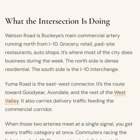
What the Intersection Is Doing
Watson Road is Buckeye’s main commercial artery
running north from I-10. Grocery, retail, pad-site
restaurants, auto shops. It’s where most of the city does
business during the week. The north side is dense
residential. The south side is the I-10 interchange.
Yuma Road is the east-west connector. It’s the route
toward Goodyear, Avondale, and the rest of the
West
Valley
. It also carries delivery traffic feeding the
commercial corridor.
When those two arteries meet at a single signal, you get
every traffic category at once. Commuters racing the