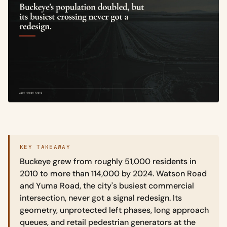
KEY TAKEAWAY
Buckeye grew from roughly 51,000 residents in
2010 to more than 114,000 by 2024. Watson Road
and Yuma Road, the city's busiest commercial
intersection, never got a signal redesign. Its
geometry, unprotected left phases, long approach
queues, and retail pedestrian generators at the