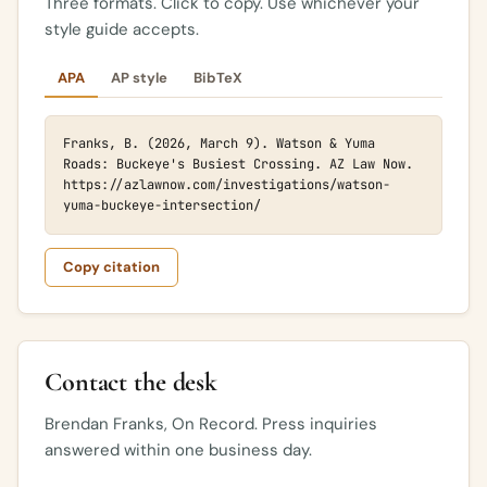
Three formats. Click to copy. Use whichever your
style guide accepts.
APA
AP style
BibTeX
Franks, B. (2026, March 9). Watson & Yuma 
Roads: Buckeye's Busiest Crossing. AZ Law Now. 
https://azlawnow.com/investigations/watson-
yuma-buckeye-intersection/
Copy citation
Contact the desk
Brendan Franks, On Record. Press inquiries
answered within one business day.