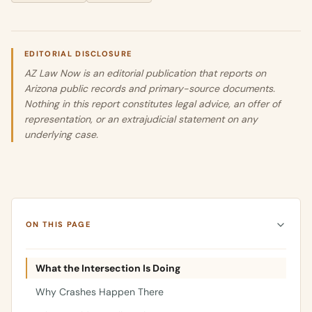
EDITORIAL DISCLOSURE
AZ Law Now is an editorial publication that reports on
Arizona public records and primary-source documents.
Nothing in this report constitutes legal advice, an offer of
representation, or an extrajudicial statement on any
underlying case.
ON THIS PAGE
What the Intersection Is Doing
Why Crashes Happen There