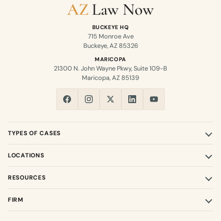
BUCKEYE HQ
715 Monroe Ave
Buckeye, AZ 85326
MARICOPA
21300 N. John Wayne Pkwy, Suite 109-B
Maricopa, AZ 85139
TYPES OF CASES
LOCATIONS
RESOURCES
FIRM