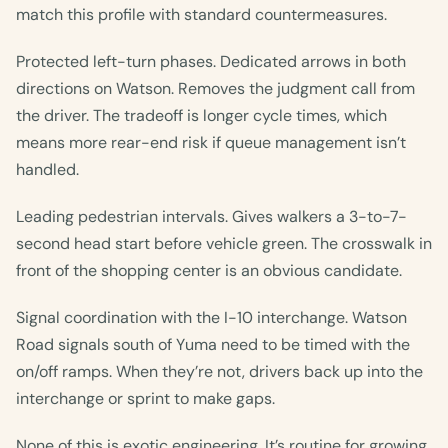
match this profile with standard countermeasures.
Protected left-turn phases. Dedicated arrows in both
directions on Watson. Removes the judgment call from
the driver. The tradeoff is longer cycle times, which
means more rear-end risk if queue management isn’t
handled.
Leading pedestrian intervals. Gives walkers a 3-to-7-
second head start before vehicle green. The crosswalk in
front of the shopping center is an obvious candidate.
Signal coordination with the I-10 interchange. Watson
Road signals south of Yuma need to be timed with the
on/off ramps. When they’re not, drivers back up into the
interchange or sprint to make gaps.
None of this is exotic engineering. It’s routine for growing