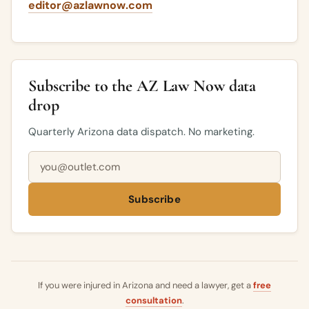
editor@azlawnow.com
Subscribe to the AZ Law Now data
drop
Quarterly Arizona data dispatch. No marketing.
Email address
Subscribe
If you were injured in Arizona and need a lawyer, get a
free
consultation
.