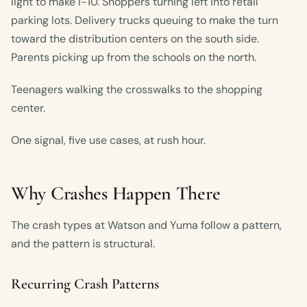
light to make I-10. Shoppers turning left into retail
parking lots. Delivery trucks queuing to make the turn
toward the distribution centers on the south side.
Parents picking up from the schools on the north.
Teenagers walking the crosswalks to the shopping
center.
One signal, five use cases, at rush hour.
Why Crashes Happen There
The crash types at Watson and Yuma follow a pattern,
and the pattern is structural.
Recurring Crash Patterns