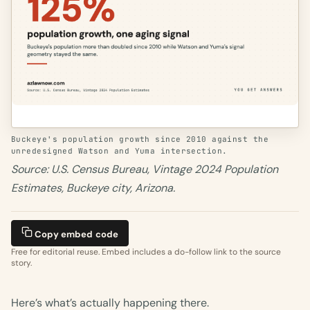
Buckeye's population growth since 2010 against the
unredesigned Watson and Yuma intersection.
Source: U.S. Census Bureau, Vintage 2024 Population
Estimates, Buckeye city, Arizona.
Copy embed code
Free for editorial reuse. Embed includes a do-follow link to the source
story.
Here’s what’s actually happening there.