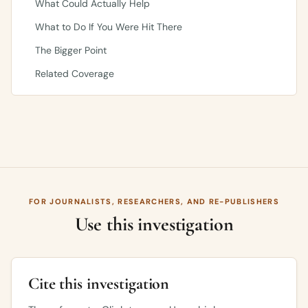
What Could Actually Help
What to Do If You Were Hit There
The Bigger Point
Related Coverage
FOR JOURNALISTS, RESEARCHERS, AND RE-PUBLISHERS
Use this investigation
Cite this investigation