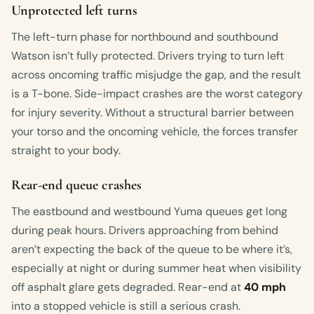
Unprotected left turns
The left-turn phase for northbound and southbound
Watson isn’t fully protected. Drivers trying to turn left
across oncoming traffic misjudge the gap, and the result
is a T-bone. Side-impact crashes are the worst category
for injury severity. Without a structural barrier between
your torso and the oncoming vehicle, the forces transfer
straight to your body.
Rear-end queue crashes
The eastbound and westbound Yuma queues get long
during peak hours. Drivers approaching from behind
aren’t expecting the back of the queue to be where it’s,
especially at night or during summer heat when visibility
off asphalt glare gets degraded. Rear-end at
40 mph
into a stopped vehicle is still a serious crash.