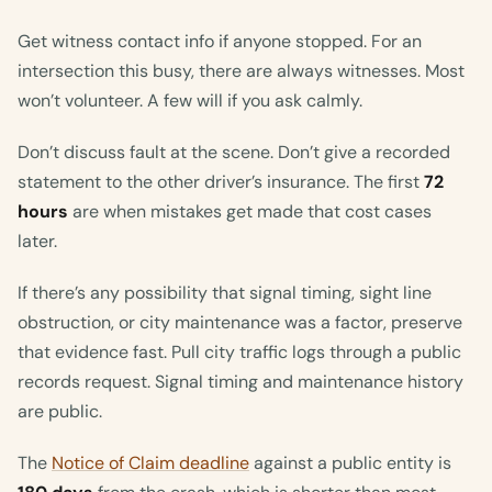
Get witness contact info if anyone stopped. For an
intersection this busy, there are always witnesses. Most
won’t volunteer. A few will if you ask calmly.
Don’t discuss fault at the scene. Don’t give a recorded
statement to the other driver’s insurance. The first
72
hours
are when mistakes get made that cost cases
later.
If there’s any possibility that signal timing, sight line
obstruction, or city maintenance was a factor, preserve
that evidence fast. Pull city traffic logs through a public
records request. Signal timing and maintenance history
are public.
The
Notice of Claim deadline
against a public entity is