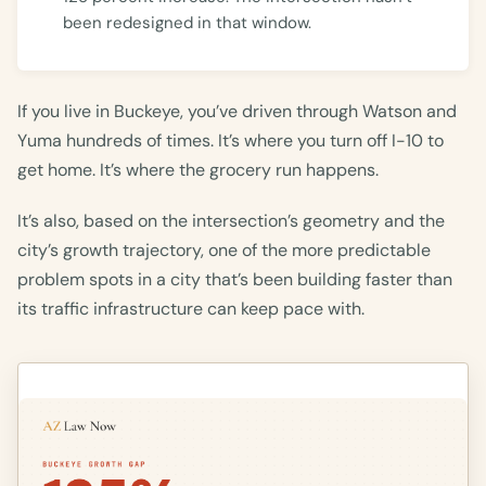
been redesigned in that window.
If you live in Buckeye, you’ve driven through Watson and
Yuma hundreds of times. It’s where you turn off I-10 to
get home. It’s where the grocery run happens.
It’s also, based on the intersection’s geometry and the
city’s growth trajectory, one of the more predictable
problem spots in a city that’s been building faster than
its traffic infrastructure can keep pace with.