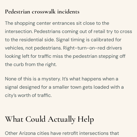
Pedestrian crosswalk incidents
The shopping center entrances sit close to the
intersection. Pedestrians coming out of retail try to cross
to the residential side. Signal timing is calibrated for
vehicles, not pedestrians. Right-turn-on-red drivers
looking left for traffic miss the pedestrian stepping off
the curb from the right.
None of this is a mystery. It’s what happens when a
signal designed for a smaller town gets loaded with a
city’s worth of traffic.
What Could Actually Help
Other Arizona cities have retrofit intersections that