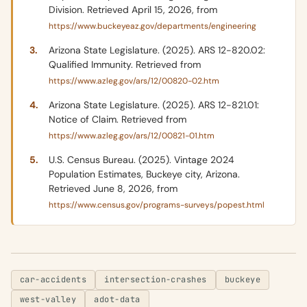
Division. Retrieved April 15, 2026, from
https://www.buckeyeaz.gov/departments/engineering
Arizona State Legislature. (2025). ARS 12-820.02:
Qualified Immunity. Retrieved from
https://www.azleg.gov/ars/12/00820-02.htm
Arizona State Legislature. (2025). ARS 12-821.01:
Notice of Claim. Retrieved from
https://www.azleg.gov/ars/12/00821-01.htm
U.S. Census Bureau. (2025). Vintage 2024
Population Estimates, Buckeye city, Arizona.
Retrieved June 8, 2026, from
https://www.census.gov/programs-surveys/popest.html
car-accidents
intersection-crashes
buckeye
west-valley
adot-data