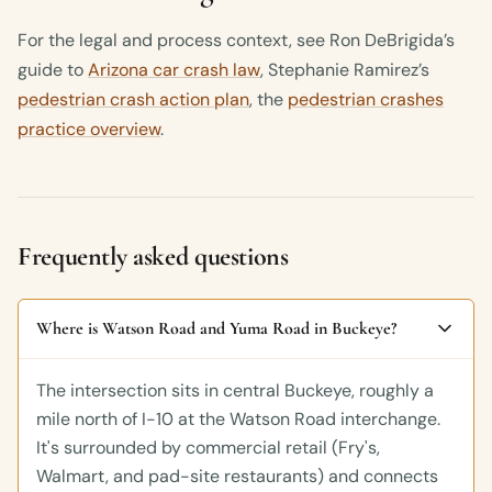
For the legal and process context, see Ron DeBrigida’s
guide to
Arizona car crash law
, Stephanie Ramirez’s
pedestrian crash action plan
, the
pedestrian crashes
practice overview
.
Frequently asked questions
Where is Watson Road and Yuma Road in Buckeye?
The intersection sits in central Buckeye, roughly a
mile north of I-10 at the Watson Road interchange.
It's surrounded by commercial retail (Fry's,
Walmart, and pad-site restaurants) and connects