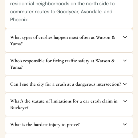
residential neighborhoods on the north side to
commuter routes to Goodyear, Avondale, and
Phoenix.
What types of crashes happen most often at Watson &
Yuma?
Who's responsible for fixing traffic safety at Watson &
Yuma?
Can I sue the city for a crash at a dangerous intersection?
What's the statute of limitations for a car crash claim in
Buckeye?
What is the hardest injury to prove?