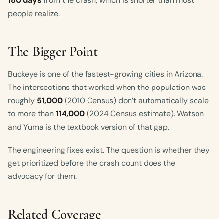
180 days
from the crash, which is shorter than most
people realize.
The Bigger Point
Buckeye is one of the fastest-growing cities in Arizona.
The intersections that worked when the population was
roughly
51,000
(2010 Census) don’t automatically scale
to more than
114,000
(2024 Census estimate). Watson
and Yuma is the textbook version of that gap.
The engineering fixes exist. The question is whether they
get prioritized before the crash count does the
advocacy for them.
Related Coverage