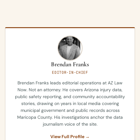
Brendan Franks
EDITOR-IN-CHIEF
Brendan Franks leads editorial operations at AZ Law
Now. Not an attorney. He covers Arizona injury data,
public safety reporting, and community accountability
stories, drawing on years in local media covering
municipal government and public records across
Maricopa County. His investigations anchor the data
journalism voice of the site.
View Full Profile →