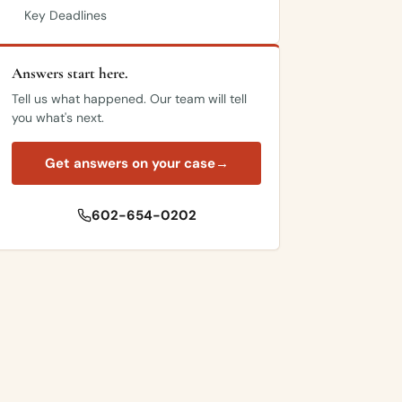
Key Deadlines
Answers start here.
Tell us what happened. Our team will tell
you what's next.
Get answers on your case
→
602-654-0202