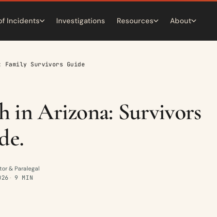
of Incidents
Investigations
Resources
About
: Family Survivors Guide
 in Arizona: Survivors
de.
tor & Paralegal
026
9 MIN