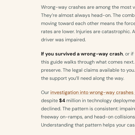
Wrong-way crashes are among the most viol
They’re almost always head-on. The combi
moving toward each other means the force 
rates are lower. Injuries are catastrophic
driver was impaired.
If you survived a wrong-way crash
, or 
this guide walks through what comes next.
preserve. The legal claims available to you
the support you’ll need along the way.
Our
investigation into wrong-way crashes
despite
$4
million in technology deploymen
declined. The pattern is consistent: impair
freeway on-ramps, and head-on collisions
Understanding that pattern helps your cas