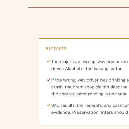
KEY FACTS
The majority of wrong-way crashes in 
driver. Alcohol is the leading factor.
If the wrong-way driver was drinking a
crash, the dram shop claim’s deadline 
the shorter, safer reading is one year.
BAC results, bar receipts, and dashca
evidence. Preservation letters should 