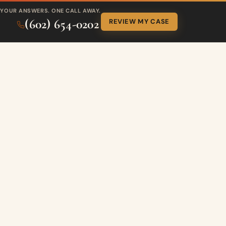
YOUR ANSWERS. ONE CALL AWAY.
(602) 654-0202
REVIEW MY CASE