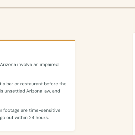
Arizona involve an impaired
t a bar or restaurant before the
is unsettled Arizona law, and
m footage are time-sensitive
go out within 24 hours.