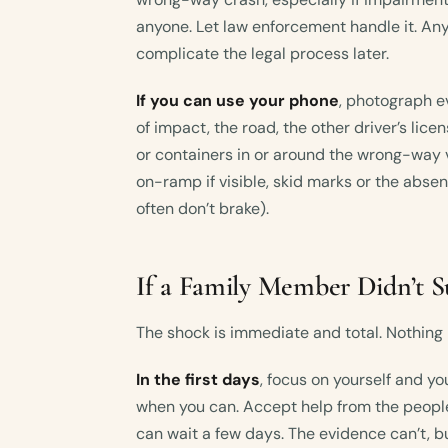
anyone. Let law enforcement handle it. Any
complicate the legal process later.
If you can use your phone
, photograph ev
of impact, the road, the other driver’s licen
or containers in or around the wrong-way 
on-ramp if visible, skid marks or the abse
often don’t brake).
If a Family Member Didn’t S
The shock is immediate and total. Nothing p
In the first days
, focus on yourself and yo
when you can. Accept help from the people
can wait a few days. The evidence can’t, b