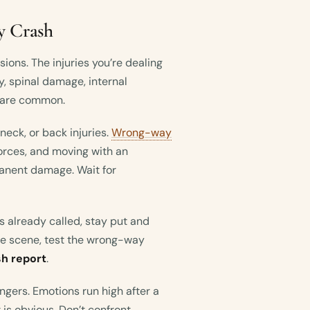
y Crash
isions. The injuries you’re dealing
ry, spinal damage, internal
s are common.
 neck, or back injuries.
Wrong-way
rces, and moving with an
anent damage. Wait for
has already called, stay put and
the scene, test the wrong-way
sh report
.
engers. Emotions run high after a
is obvious. Don’t confront