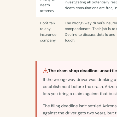
investigating all potentially re
death
death consultations are free, i
attorney
Don't talk
The wrong-way driver's insure
to any
compassionate. Their job is to 
insurance
Decline to discuss details and t
company
touch.
The dram shop deadline: unsettled
If the wrong-way driver was drinking at
establishment before the crash, Arizon
lets you bring a claim against that bus
The filing deadline isn’t settled Arizon
against the driver gets two years, but 