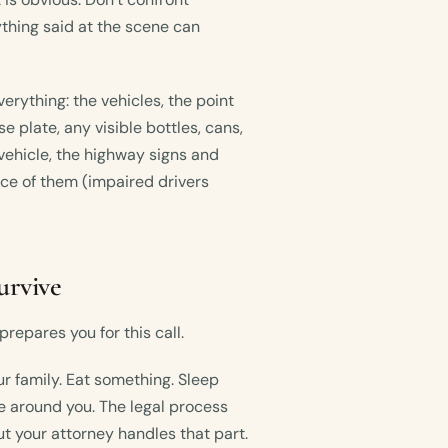
thing said at the scene can
erything: the vehicles, the point
se plate, any visible bottles, cans,
vehicle, the highway signs and
nce of them (impaired drivers
urvive
repares you for this call.
ur family. Eat something. Sleep
 around you. The legal process
ut your attorney handles that part.