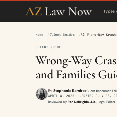
Types 
Home
Client Guides
AZ Wrong-Way Crash
CLIENT GUIDE
Wrong-Way Crash
and Families Gui
By
Stephanie Ramirez
Client Resources Edi
APRIL 8, 2026
UPDATED
JULY 28, 2
Reviewed by
Ron DeBrigida, J.D.
, Legal Editor