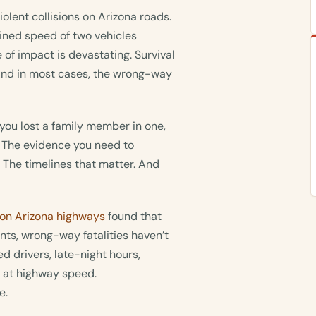
ent collisions on Arizona roads.
ned speed of two vehicles
of impact is devastating. Survival
. And in most cases, the wrong-way
if you lost a family member in one,
 The evidence you need to
. The timelines that matter. And
 on Arizona highways
found that
ts, wrong-way fatalities haven’t
ed drivers, late-night hours,
 at highway speed.
e.