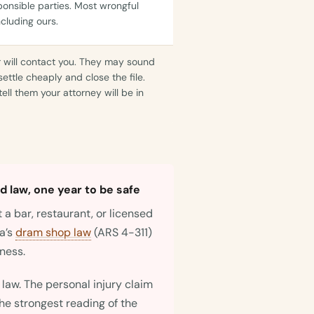
sponsible parties. Most wrongful
ncluding ours.
r will contact you. They may sound
settle cheaply and close the file.
ell them your attorney will be in
 law, one year to be safe
 a bar, restaurant, or licensed
a’s
dram shop law
(ARS 4-311)
iness.
a law. The personal injury claim
the strongest reading of the