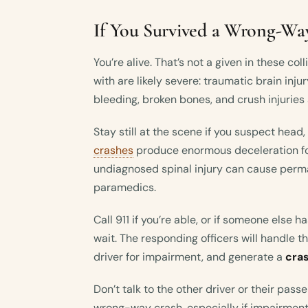
If You Survived a Wrong-Wa
You’re alive. That’s not a given in these coll
with are likely severe: traumatic brain inju
bleeding, broken bones, and crush injurie
Stay still at the scene if you suspect head,
crashes
produce enormous deceleration fo
undiagnosed spinal injury can cause perm
paramedics.
Call 911 if you’re able, or if someone else 
wait. The responding officers will handle 
driver for impairment, and generate a
cra
Don’t talk to the other driver or their pass
wrong-way crash, especially if impairment 