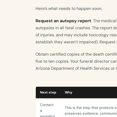
Here’s what needs to happen soon.
Request an autopsy report
. The medical
autopsies in all fatal crashes. The report
of injuries, and may include toxicology res
establish they weren’t impaired). Request a
Obtain certified copies of the death certif
five to ten copies. Your funeral director c
Arizona Department of Health Services or t
Next step
Why
Contact
This is the step that protects 
a
preserves evidence, communica
wrongful