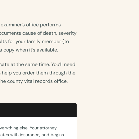
 examiner’s office performs
 documents cause of death, severity
ults for your family member (to
 copy when it’s available.
icate at the same time. You’ll need
an help you order them through the
he county vital records office.
everything else. Your attorney
tes with insurance, and begins