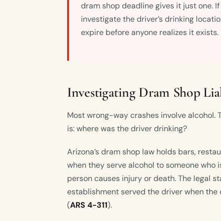
dram shop deadline gives it just one. I
investigate the driver’s drinking locati
expire before anyone realizes it exists.
Investigating Dram Shop Liab
Most wrong-way crashes involve alcohol. T
is: where was the driver drinking?
Arizona’s dram shop law holds bars, restaur
when they serve alcohol to someone who is
person causes injury or death. The legal s
establishment served the driver when the 
(
ARS 4-311
).