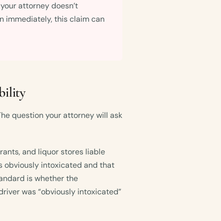
f your attorney doesn’t
on immediately, this claim can
ility
he question your attorney will ask
ants, and liquor stores liable
 obviously intoxicated and that
tandard is whether the
driver was “obviously intoxicated”