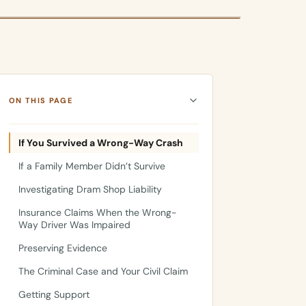
ON THIS PAGE
If You Survived a Wrong-Way Crash
If a Family Member Didn’t Survive
Investigating Dram Shop Liability
Insurance Claims When the Wrong-
Way Driver Was Impaired
Preserving Evidence
The Criminal Case and Your Civil Claim
Getting Support