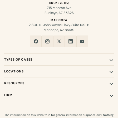
BUCKEYE HQ
715 Monroe Ave
Buckeye, AZ 85326
MARICOPA
21300 N. John Wayne Pkwy, Suite 109-B
Maricopa, AZ 85139
TYPES OF CASES
LOCATIONS
RESOURCES
FIRM
The information on this website is for general information purposes only. Nothing