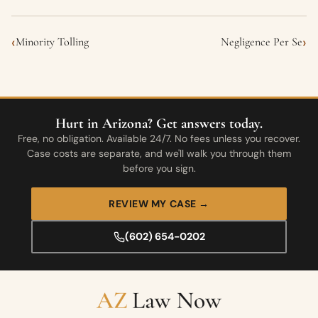
‹
›
Minority Tolling
Negligence Per Se
Hurt in Arizona? Get answers today.
Free, no obligation. Available 24/7. No fees unless you recover.
Case costs are separate, and we'll walk you through them
before you sign.
REVIEW MY CASE →
(602) 654-0202