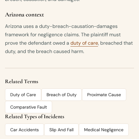
Arizona context
Arizona uses a duty-breach-causation-damages
framework for negligence claims. The plaintiff must
prove the defendant owed a
duty of care
, breached that
duty, and the breach caused harm.
Related Terms
Duty of Care
Breach of Duty
Proximate Cause
Comparative Fault
Related Types of Incidents
Car Accidents
Slip And Fall
Medical Negligence