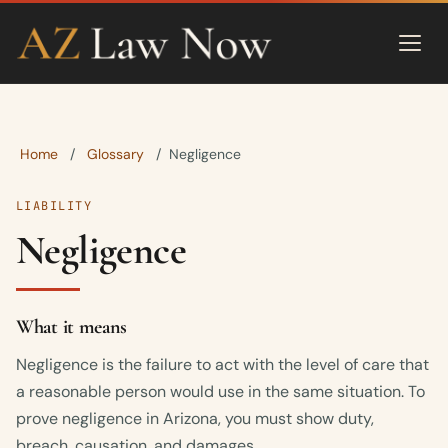
Home
Glossary
/
/
Negligence
LIABILITY
Negligence
What it means
Negligence is the failure to act with the level of care that
a reasonable person would use in the same situation. To
prove negligence in Arizona, you must show duty,
breach, causation, and damages.