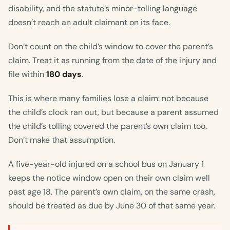
disability, and the statute’s minor-tolling language
doesn’t reach an adult claimant on its face.
Don’t count on the child’s window to cover the parent’s
claim. Treat it as running from the date of the injury and
file within
180 days
.
This is where many families lose a claim: not because
the child’s clock ran out, but because a parent assumed
the child’s tolling covered the parent’s own claim too.
Don’t make that assumption.
A five-year-old injured on a school bus on January 1
keeps the notice window open on their own claim well
past age 18. The parent’s own claim, on the same crash,
should be treated as due by June 30 of that same year.