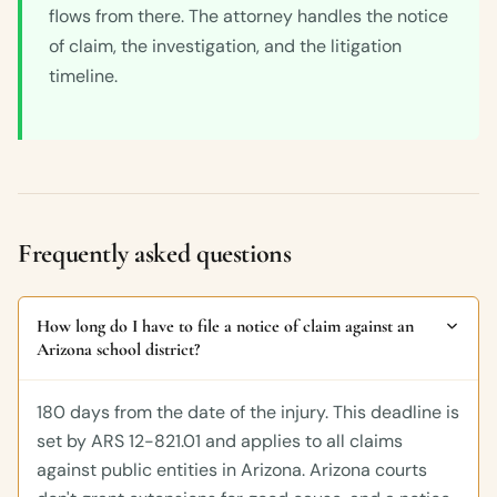
flows from there. The attorney handles the notice
of claim, the investigation, and the litigation
timeline.
Frequently asked questions
How long do I have to file a notice of claim against an
Arizona school district?
180 days from the date of the injury. This deadline is
set by ARS 12-821.01 and applies to all claims
against public entities in Arizona. Arizona courts