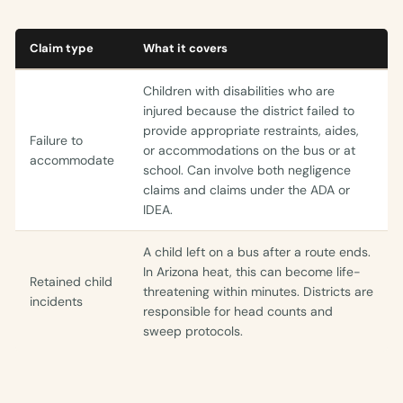
Claim type
What it covers
Children with disabilities who are
injured because the district failed to
provide appropriate restraints, aides,
Failure to
or accommodations on the bus or at
accommodate
school. Can involve both negligence
claims and claims under the ADA or
IDEA.
A child left on a bus after a route ends.
In Arizona heat, this can become life-
Retained child
threatening within minutes. Districts are
incidents
responsible for head counts and
sweep protocols.