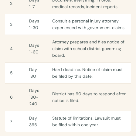
Days
Document everything. Photos,
2
1-7
medical records, incident reports.
Days
Consult a personal injury attorney
3
1-30
experienced with government claims.
Attorney prepares and files notice of
Days
4
claim with school district governing
1-60
board.
Day
Hard deadline. Notice of claim must
5
180
be filed by this date.
Days
District has 60 days to respond after
6
180-
notice is filed.
240
Day
Statute of limitations. Lawsuit must
7
365
be filed within one year.