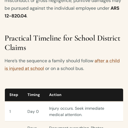
misconduct or gross negligence, punitive damages may
be pursued against the individual employee under
ARS
12-820.04
.
Practical Timeline for School District
Claims
Here’s the sequence a family should follow
after a child
is injured at school
or on a school bus.
Step
Timing
Action
Injury occurs. Seek immediate
1
Day 0
medical attention.