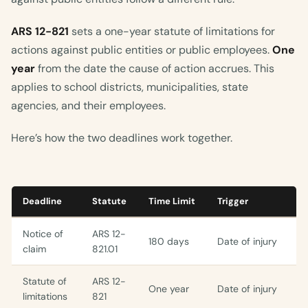
ARS 12-821
sets a one-year statute of limitations for
actions against public entities or public employees.
One
year
from the date the cause of action accrues. This
applies to school districts, municipalities, state
agencies, and their employees.
Here’s how the two deadlines work together.
Deadline
Statute
Time Limit
Trigger
Notice of
ARS 12-
180 days
Date of injury
claim
821.01
Statute of
ARS 12-
One year
Date of injury
limitations
821