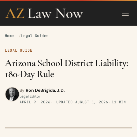
Home
Legal Guides
LEGAL GUIDE
Arizona School District Liability:
180-Day Rule
By
Ron DeBrigida, J.D.
Legal Editor
APRIL 9, 2026
UPDATED
AUGUST 1, 2026
11 MIN