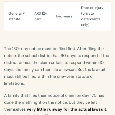
Date of injury
General PI
ARS 12-
(private
Two years
statute
542
defendants
only)
The 180-day notice must be filed first. After filing the
notice, the school district has 60 days to respond. If the
district denies the claim or fails to respond within 60
days, the family can then file a lawsuit. But the lawsuit
must still be filed within the one-year statute of
limitations.
A family that files their notice of claim on day 175 has
done the math right on the notice, but they’ve left
themselves
very little runway for the actual lawsuit
.