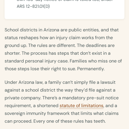
ARS 12-821.01(D)
School districts in Arizona are public entities, and that
status reshapes how an injury claim works from the
ground up. The rules are different. The deadlines are
shorter. The process has steps that don’t exist in a
standard personal injury case. Families who miss one of
those steps lose their right to sue. Permanently.
Under Arizona law, a family can’t simply file a lawsuit
against a school district the way they’d file against a
private company. There’s a mandatory pre-suit notice
requirement, a shortened
statute of limitations
, and a
sovereign immunity framework that limits what claims
can proceed. Every one of these rules has teeth.