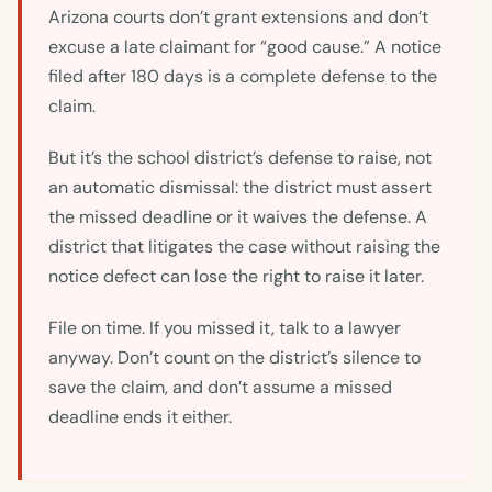
Arizona courts don’t grant extensions and don’t
excuse a late claimant for “good cause.” A notice
filed after 180 days is a complete defense to the
claim.
But it’s the school district’s defense to raise, not
an automatic dismissal: the district must assert
the missed deadline or it waives the defense. A
district that litigates the case without raising the
notice defect can lose the right to raise it later.
File on time. If you missed it, talk to a lawyer
anyway. Don’t count on the district’s silence to
save the claim, and don’t assume a missed
deadline ends it either.