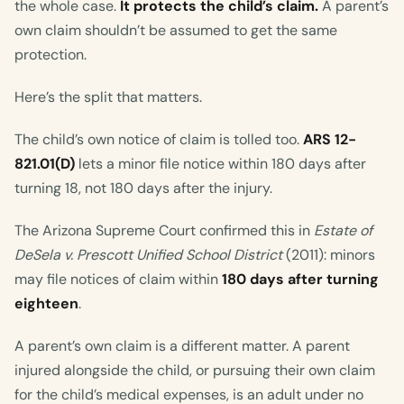
the whole case.
It protects the child’s claim.
A parent’s
own claim shouldn’t be assumed to get the same
protection.
Here’s the split that matters.
The child’s own notice of claim is tolled too.
ARS 12-
821.01(D)
lets a minor file notice within 180 days after
turning 18, not 180 days after the injury.
The Arizona Supreme Court confirmed this in
Estate of
DeSela v. Prescott Unified School District
(2011): minors
may file notices of claim within
180 days after turning
eighteen
.
A parent’s own claim is a different matter. A parent
injured alongside the child, or pursuing their own claim
for the child’s medical expenses, is an adult under no