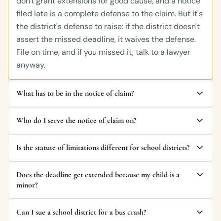
don't grant extensions for good cause, and a notice
filed late is a complete defense to the claim. But it's
the district's defense to raise: if the district doesn't
assert the missed deadline, it waives the defense.
File on time, and if you missed it, talk to a lawyer
anyway.
What has to be in the notice of claim?
Who do I serve the notice of claim on?
Is the statute of limitations different for school districts?
Does the deadline get extended because my child is a
minor?
Can I sue a school district for a bus crash?