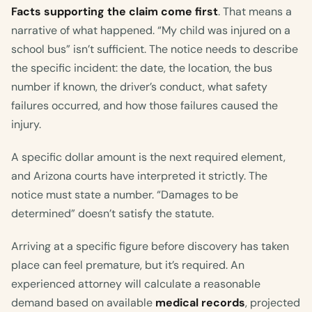
Facts supporting the claim come first
. That means a
narrative of what happened. “My child was injured on a
school bus” isn’t sufficient. The notice needs to describe
the specific incident: the date, the location, the bus
number if known, the driver’s conduct, what safety
failures occurred, and how those failures caused the
injury.
A specific dollar amount is the next required element,
and Arizona courts have interpreted it strictly. The
notice must state a number. “Damages to be
determined” doesn’t satisfy the statute.
Arriving at a specific figure before discovery has taken
place can feel premature, but it’s required. An
experienced attorney will calculate a reasonable
demand based on available
medical records
, projected