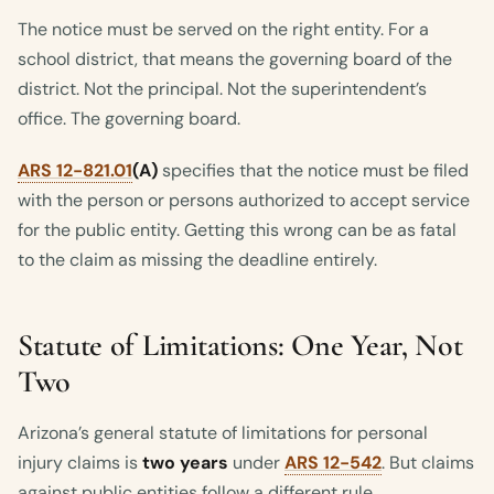
The notice must be served on the right entity. For a
school district, that means the governing board of the
district. Not the principal. Not the superintendent’s
office. The governing board.
ARS 12-821.01
(A)
specifies that the notice must be filed
with the person or persons authorized to accept service
for the public entity. Getting this wrong can be as fatal
to the claim as missing the deadline entirely.
Statute of Limitations: One Year, Not
Two
Arizona’s general statute of limitations for personal
injury claims is
two years
under
ARS 12-542
. But claims
against public entities follow a different rule.