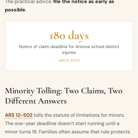
The practical advice:
file the notice as early as
possible
.
180 days
Notice of claim deadline for Arizona school district
injuries
ARS 12-821.01
Minority Tolling: Two Claims, Two
Different Answers
ARS 12-502
tolls the statute of limitations for minors.
The one-year deadline doesn’t start running until a
minor turns 18. Families often assume that rule protects