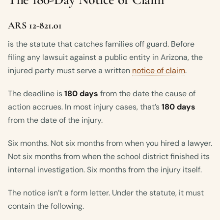
ARS 12-821.01
is the statute that catches families off guard. Before
filing any lawsuit against a public entity in Arizona, the
injured party must serve a written
notice of claim
.
The deadline is
180 days
from the date the cause of
action accrues. In most injury cases, that’s
180 days
from the date of the injury.
Six months. Not six months from when you hired a lawyer.
Not six months from when the school district finished its
internal investigation. Six months from the injury itself.
The notice isn’t a form letter. Under the statute, it must
contain the following.