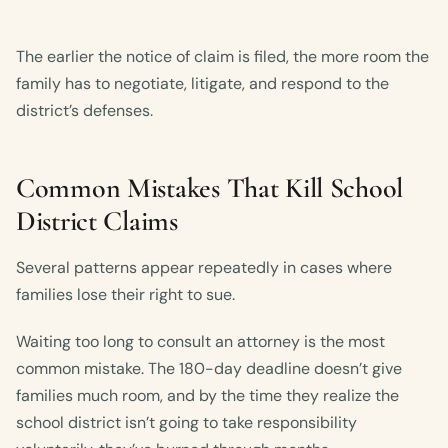
The earlier the notice of claim is filed, the more room the
family has to negotiate, litigate, and respond to the
district’s defenses.
Common Mistakes That Kill School
District Claims
Several patterns appear repeatedly in cases where
families lose their right to sue.
Waiting too long to consult an attorney is the most
common mistake. The 180-day deadline doesn’t give
families much room, and by the time they realize the
school district isn’t going to take responsibility