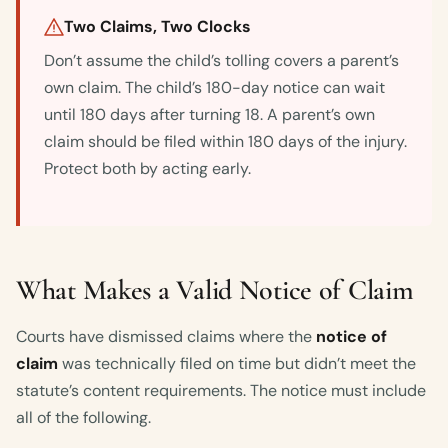
Two Claims, Two Clocks
Don’t assume the child’s tolling covers a parent’s
own claim. The child’s 180-day notice can wait
until 180 days after turning 18. A parent’s own
claim should be filed within 180 days of the injury.
Protect both by acting early.
What Makes a Valid Notice of Claim
Courts have dismissed claims where the
notice of
claim
was technically filed on time but didn’t meet the
statute’s content requirements. The notice must include
all of the following.