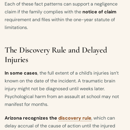
Each of these fact patterns can support a negligence
claim if the family complies with the
notice of claim
requirement and files within the one-year statute of
limitations.
The Discovery Rule and Delayed
Injuries
In some cases
, the full extent of a child’s injuries isn’t
known on the date of the incident. A traumatic brain
injury might not be diagnosed until weeks later.
Psychological harm from an assault at school may not
manifest for months.
Arizona recognizes the
discovery rule
, which can
delay accrual of the cause of action until the injured