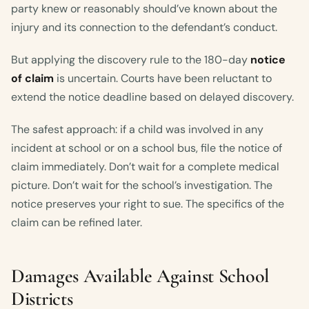
party knew or reasonably should’ve known about the
injury and its connection to the defendant’s conduct.
But applying the discovery rule to the 180-day
notice
of claim
is uncertain. Courts have been reluctant to
extend the notice deadline based on delayed discovery.
The safest approach: if a child was involved in any
incident at school or on a school bus, file the notice of
claim immediately. Don’t wait for a complete medical
picture. Don’t wait for the school’s investigation. The
notice preserves your right to sue. The specifics of the
claim can be refined later.
Damages Available Against School
Districts