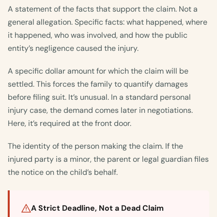
A statement of the facts that support the claim. Not a
general allegation. Specific facts: what happened, where
it happened, who was involved, and how the public
entity’s negligence caused the injury.
A specific dollar amount for which the claim will be
settled. This forces the family to quantify damages
before filing suit. It’s unusual. In a standard personal
injury case, the demand comes later in negotiations.
Here, it’s required at the front door.
The identity of the person making the claim. If the
injured party is a minor, the parent or legal guardian files
the notice on the child’s behalf.
A Strict Deadline, Not a Dead Claim