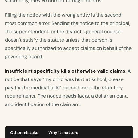
voluntarily, they’ve burned through months.
Filing the notice with the wrong entity is the second
most common error. Sending the notice to the principal,
the superintendent, or the district’s general counsel
doesn’t satisfy the statute unless that person is
specifically authorized to accept claims on behalf of the
governing board.
Insufficient specificity kills otherwise valid claims
. A
notice that says “my child was hurt at school, please
pay for the medical bills” doesn’t meet the statutory
requirements. The notice needs facts, a dollar amount,
and identification of the claimant.
Other mistake
Why it matters