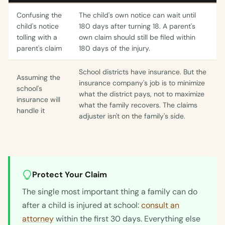
Confusing the
The child's own notice can wait until
child's notice
180 days after turning 18. A parent's
tolling with a
own claim should still be filed within
parent's claim
180 days of the injury.
School districts have insurance. But the
Assuming the
insurance company's job is to minimize
school's
what the district pays, not to maximize
insurance will
what the family recovers. The claims
handle it
adjuster isn't on the family's side.
Protect Your Claim
The single most important thing a family can do
after a child is injured at school:
consult an
attorney
within the first 30 days. Everything else