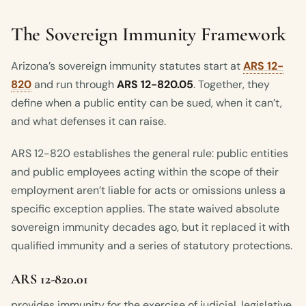
The Sovereign Immunity Framework
Arizona’s sovereign immunity statutes start at
ARS 12-
820
and run through
ARS 12-820.05
. Together, they
define when a public entity can be sued, when it can’t,
and what defenses it can raise.
ARS 12-820 establishes the general rule: public entities
and public employees acting within the scope of their
employment aren’t liable for acts or omissions unless a
specific exception applies. The state waived absolute
sovereign immunity decades ago, but it replaced it with
qualified immunity and a series of statutory protections.
ARS 12-820.01
provides immunity for the exercise of judicial, legislative,