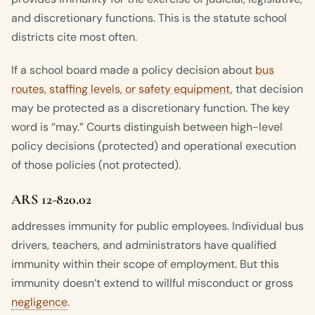
and discretionary functions. This is the statute school
districts cite most often.
If a school board made a policy decision about
bus
routes, staffing levels, or safety equipment
, that decision
may be protected as a discretionary function. The key
word is “may.” Courts distinguish between high-level
policy decisions (protected) and operational execution
of those policies (not protected).
ARS 12-820.02
addresses immunity for public employees. Individual bus
drivers, teachers, and administrators have qualified
immunity within their scope of employment. But this
immunity doesn’t extend to willful misconduct or gross
negligence
.