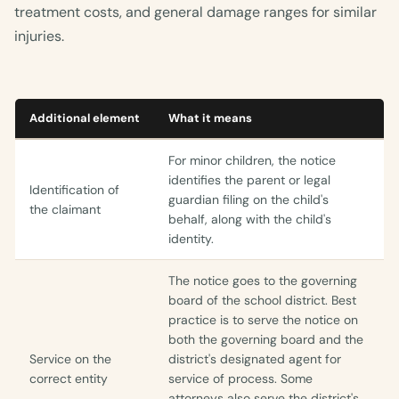
treatment costs, and general damage ranges for similar
injuries.
Additional element
What it means
For minor children, the notice
identifies the parent or legal
Identification of
guardian filing on the child's
the claimant
behalf, along with the child's
identity.
The notice goes to the governing
board of the school district. Best
practice is to serve the notice on
both the governing board and the
Service on the
district's designated agent for
correct entity
service of process. Some
attorneys also serve the district's