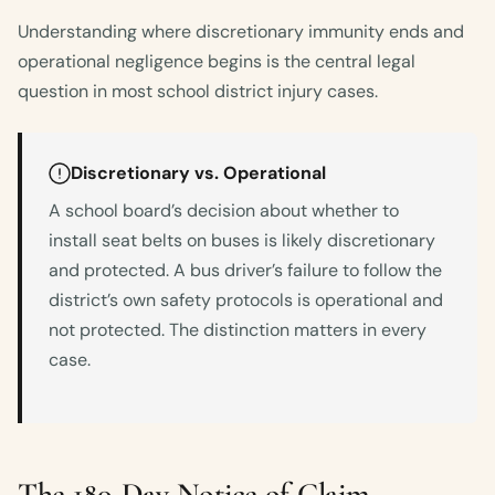
Understanding where discretionary immunity ends and
operational negligence begins is the central legal
question in most school district injury cases.
Discretionary vs. Operational
A school board’s decision about whether to
install seat belts on buses is likely discretionary
and protected. A bus driver’s failure to follow the
district’s own safety protocols is operational and
not protected. The distinction matters in every
case.
The 180-Day Notice of Claim