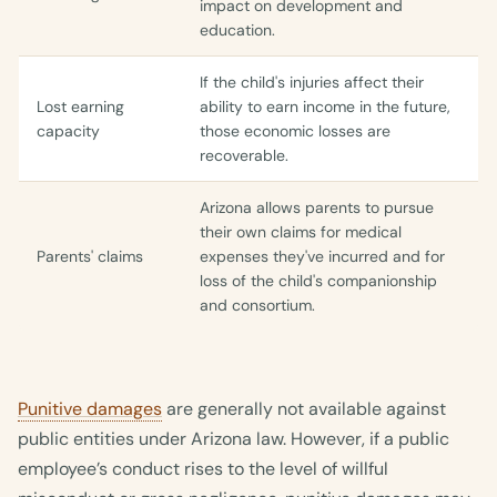
impact on development and
education.
If the child's injuries affect their
Lost earning
ability to earn income in the future,
capacity
those economic losses are
recoverable.
Arizona allows parents to pursue
their own claims for medical
Parents' claims
expenses they've incurred and for
loss of the child's companionship
and consortium.
Punitive damages
are generally not available against
public entities under Arizona law. However, if a public
employee’s conduct rises to the level of willful