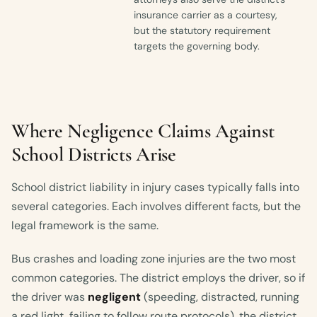
insurance carrier as a courtesy,
but the statutory requirement
targets the governing body.
Where Negligence Claims Against
School Districts Arise
School district liability in injury cases typically falls into
several categories. Each involves different facts, but the
legal framework is the same.
Bus crashes and loading zone injuries are the two most
common categories. The district employs the driver, so if
the driver was
negligent
(speeding, distracted, running
a red light, failing to follow route protocols), the district