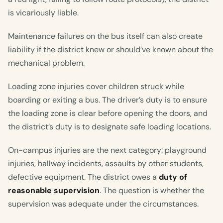
is vicariously liable.
Maintenance failures on the bus itself can also create
liability if the district knew or should’ve known about the
mechanical problem.
Loading zone injuries cover children struck while
boarding or exiting a bus. The driver’s duty is to ensure
the loading zone is clear before opening the doors, and
the district’s duty is to designate safe loading locations.
On-campus injuries are the next category: playground
injuries, hallway incidents, assaults by other students,
defective equipment. The district owes a
duty of
reasonable supervision
. The question is whether the
supervision was adequate under the circumstances.