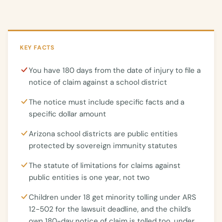
KEY FACTS
You have 180 days from the date of injury to file a
notice of claim against a school district
The notice must include specific facts and a
specific dollar amount
Arizona school districts are public entities
protected by sovereign immunity statutes
The statute of limitations for claims against
public entities is one year, not two
Children under 18 get minority tolling under ARS
12-502 for the lawsuit deadline, and the child’s
own 180-day notice of claim is tolled too, under