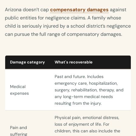
Arizona doesn’t cap
compensatory damages
against
public entities for negligence claims. A family whose
child is seriously injured by a school district’s negligence
can pursue the full range of compensatory damages.
Damage category
What's recoverable
Past and future. Includes
emergency care, hospitalization,
Medical
surgery, rehabilitation, therapy, and
expenses
any long-term medical needs
resulting from the injury.
Physical pain, emotional distress,
loss of enjoyment of life. For
Pain and
children, this can also include the
suffering