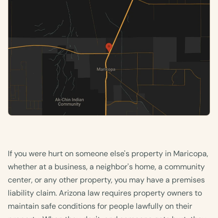
If you were hurt on someone else's property in Maricopa,
whether at a business, a neighbor's home, a community
center, or any other property, you may have a premises
liability claim. Arizona law requires property owners to
maintain safe conditions for people lawfully on their