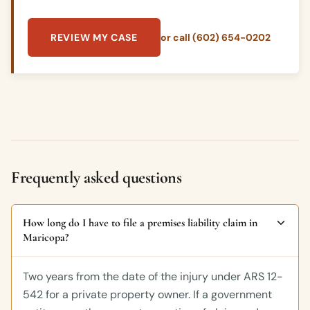
REVIEW MY CASE
or call (602) 654-0202
Frequently asked questions
How long do I have to file a premises liability claim in
Maricopa?
Two years from the date of the injury under ARS 12-
542 for a private property owner. If a government