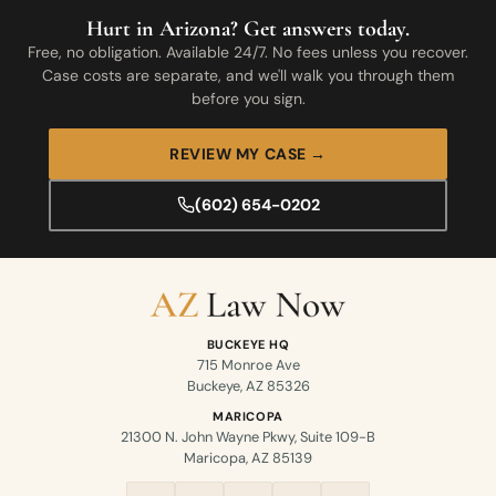
Hurt in Arizona? Get answers today.
Free, no obligation. Available 24/7. No fees unless you recover.
Case costs are separate, and we'll walk you through them
before you sign.
REVIEW MY CASE →
(602) 654-0202
BUCKEYE HQ
715 Monroe Ave
Buckeye, AZ 85326
MARICOPA
21300 N. John Wayne Pkwy, Suite 109-B
Maricopa, AZ 85139