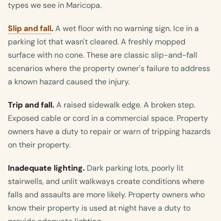
types we see in Maricopa.
Slip and fall
.
A wet floor with no warning sign. Ice in a
parking lot that wasn't cleared. A freshly mopped
surface with no cone. These are classic slip-and-fall
scenarios where the property owner's failure to address
a known hazard caused the injury.
Trip and fall.
A raised sidewalk edge. A broken step.
Exposed cable or cord in a commercial space. Property
owners have a duty to repair or warn of tripping hazards
on their property.
Inadequate lighting.
Dark parking lots, poorly lit
stairwells, and unlit walkways create conditions where
falls and assaults are more likely. Property owners who
know their property is used at night have a duty to