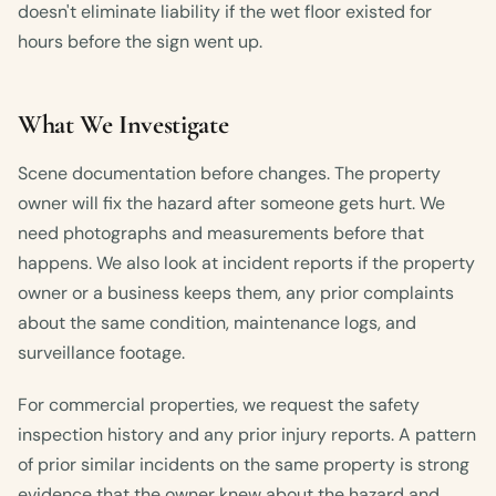
doesn't eliminate liability if the wet floor existed for
hours before the sign went up.
What We Investigate
Scene documentation before changes. The property
owner will fix the hazard after someone gets hurt. We
need photographs and measurements before that
happens. We also look at incident reports if the property
owner or a business keeps them, any prior complaints
about the same condition, maintenance logs, and
surveillance footage.
For commercial properties, we request the safety
inspection history and any prior injury reports. A pattern
of prior similar incidents on the same property is strong
evidence that the owner knew about the hazard and