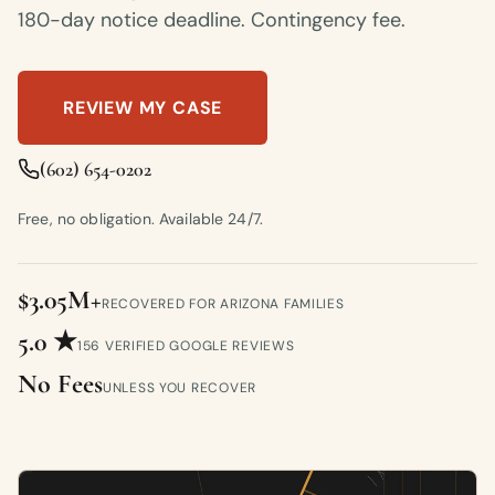
180-day notice deadline. Contingency fee.
REVIEW MY CASE
(602) 654-0202
Free, no obligation. Available 24/7.
$3.05M+
RECOVERED FOR ARIZONA FAMILIES
5.0 ★
156 VERIFIED GOOGLE REVIEWS
No Fees
UNLESS YOU RECOVER