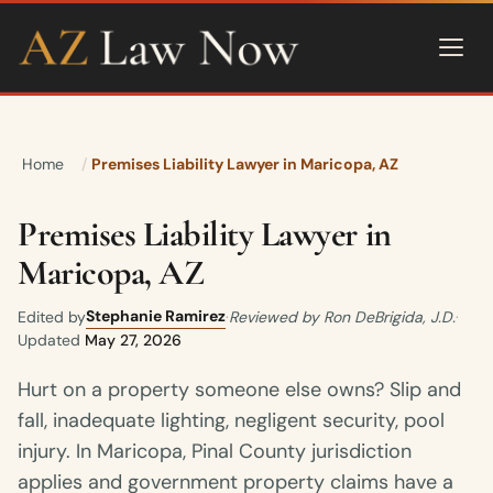
Home
Premises Liability Lawyer in Maricopa, AZ
Premises Liability Lawyer in
Maricopa, AZ
Stephanie Ramirez
Edited by
·
Reviewed by Ron DeBrigida, J.D.
·
Updated
May 27, 2026
Hurt on a property someone else owns? Slip and
fall, inadequate lighting, negligent security, pool
injury. In Maricopa, Pinal County jurisdiction
applies and government property claims have a