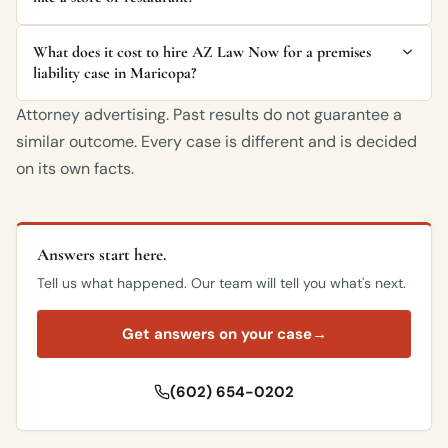
What does it cost to hire AZ Law Now for a premises
liability case in Maricopa?
Attorney advertising. Past results do not guarantee a
similar outcome. Every case is different and is decided
on its own facts.
Answers start here.
Tell us what happened. Our team will tell you what's next.
Get answers on your case
→
(602) 654-0202