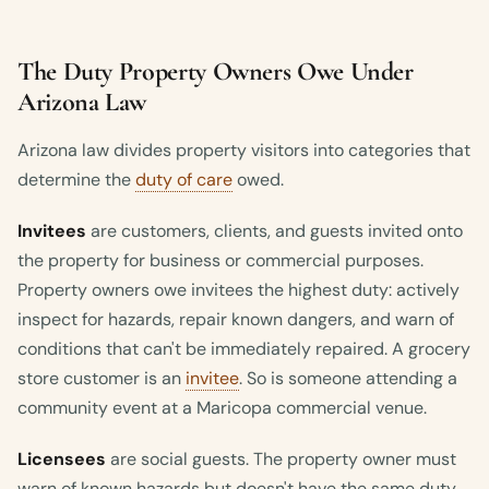
The Duty Property Owners Owe Under
Arizona Law
Arizona law divides property visitors into categories that
determine the
duty of care
owed.
Invitees
are customers, clients, and guests invited onto
the property for business or commercial purposes.
Property owners owe invitees the highest duty: actively
inspect for hazards, repair known dangers, and warn of
conditions that can't be immediately repaired. A grocery
store customer is an
invitee
. So is someone attending a
community event at a Maricopa commercial venue.
Licensees
are social guests. The property owner must
warn of known hazards but doesn't have the same duty