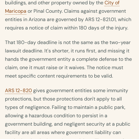
buildings, and other property owned by the
City of
Maricopa
or Pinal County. Claims against government
entities in Arizona are governed by ARS 12-821.01, which
requires a notice of claim within 180 days of the injury.
That 180-day deadline is not the same as the two-year
lawsuit deadline. It's shorter, it runs first, and missing it
hands the government entity a complete defense to the
claim, one it must raise or it waives. The notice must
meet specific content requirements to be valid.
ARS 12-820
gives government entities some immunity
protections, but those protections don't apply to all
types of negligence. Failing to maintain a public park,
allowing a hazardous condition to persist in a
government building, and negligent security at a public
facility are all areas where government liability can