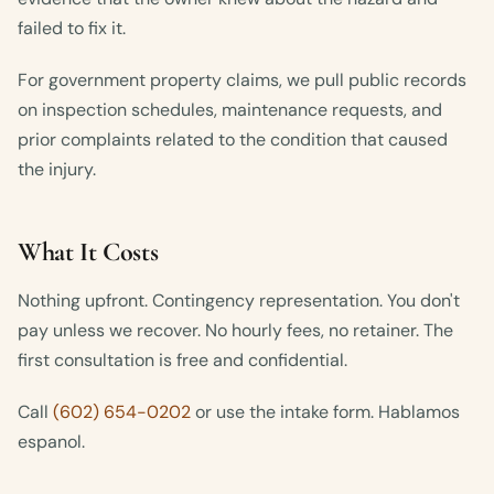
failed to fix it.
For government property claims, we pull public records
on inspection schedules, maintenance requests, and
prior complaints related to the condition that caused
the injury.
What It Costs
Nothing upfront. Contingency representation. You don't
pay unless we recover. No hourly fees, no retainer. The
first consultation is free and confidential.
Call
(602) 654-0202
or use the intake form. Hablamos
espanol.