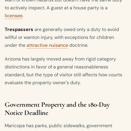
to actively inspect. A guest at a house party is a
licensee
.
Trespassers
are generally owed only a duty to avoid
willful or wanton injury, with exceptions for children
under the
attractive nuisance
doctrine.
Arizona has largely moved away from rigid category
distinctions in favor of a general reasonableness
standard, but the type of visitor still affects how courts
evaluate the property owner's duty.
Government Property and the 180-Day
Notice Deadline
Maricopa has parks, public sidewalks, government