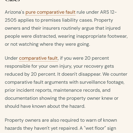
Arizona's
pure comparative fault
rule under ARS 12-
2505 applies to premises liability cases. Property
owners and their insurers routinely argue that injured
people were distracted, wearing inappropriate footwear,
or not watching where they were going.
Under
comparative fault
, if you were 20 percent
responsible for your own injury, your recovery gets
reduced by 20 percent. It doesn't disappear. We counter
comparative fault arguments with surveillance footage,
prior incident reports, maintenance records, and
documentation showing the property owner knew or
should have known about the hazard.
Property owners are also required to warn of known
hazards they haven't yet repaired. A "wet floor" sign