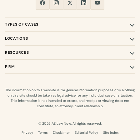
TYPES OF CASES
LOCATIONS
RESOURCES
FIRM
The information on this website is for general information purposes only. Nothing
on this site should be taken as legal advice for any individual case or situation.
This information is not intended to create, and receipt or viewing does not
constitute, an attorney-client relationship.
© 2026 AZ Law Now. All rights reserved.
Privacy
Terms
Disclaimer
Editorial Policy
Site Index