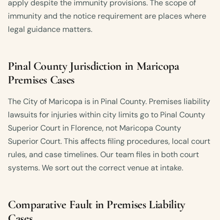
apply despite the immunity provisions. The scope of
immunity and the notice requirement are places where
legal guidance matters.
Pinal County Jurisdiction in Maricopa
Premises Cases
The City of Maricopa is in Pinal County. Premises liability
lawsuits for injuries within city limits go to Pinal County
Superior Court in Florence, not Maricopa County
Superior Court. This affects filing procedures, local court
rules, and case timelines. Our team files in both court
systems. We sort out the correct venue at intake.
Comparative Fault in Premises Liability
Cases