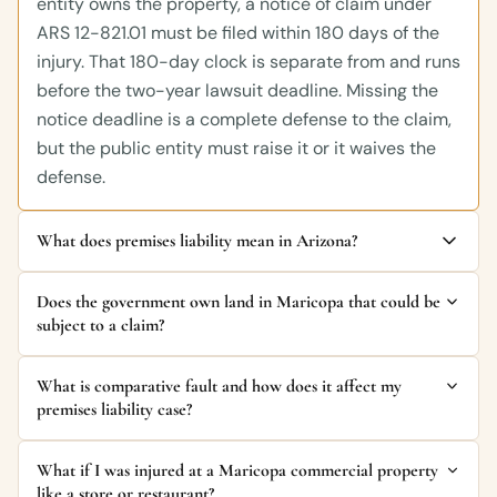
entity owns the property, a notice of claim under
ARS 12-821.01 must be filed within 180 days of the
injury. That 180-day clock is separate from and runs
before the two-year lawsuit deadline. Missing the
notice deadline is a complete defense to the claim,
but the public entity must raise it or it waives the
defense.
What does premises liability mean in Arizona?
Does the government own land in Maricopa that could be
subject to a claim?
What is comparative fault and how does it affect my
premises liability case?
What if I was injured at a Maricopa commercial property
like a store or restaurant?