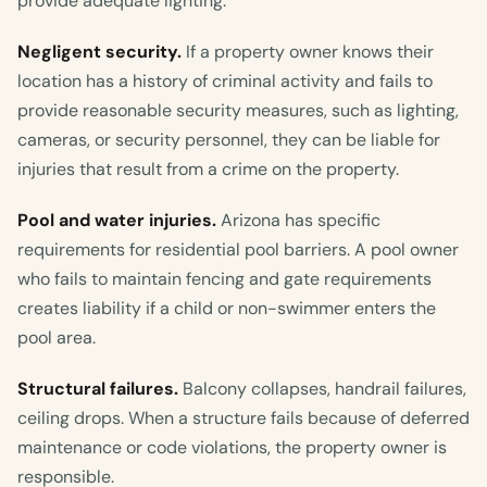
provide adequate lighting.
Negligent security.
If a property owner knows their
location has a history of criminal activity and fails to
provide reasonable security measures, such as lighting,
cameras, or security personnel, they can be liable for
injuries that result from a crime on the property.
Pool and water injuries.
Arizona has specific
requirements for residential pool barriers. A pool owner
who fails to maintain fencing and gate requirements
creates liability if a child or non-swimmer enters the
pool area.
Structural failures.
Balcony collapses, handrail failures,
ceiling drops. When a structure fails because of deferred
maintenance or code violations, the property owner is
responsible.