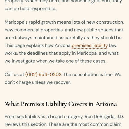
property. When they don't, and someone gets hurt, they
can be held responsible.
Maricopa's rapid growth means lots of new construction,
new commercial properties, and new public spaces that
aren't always maintained as carefully as they should be.
This page explains how Arizona
premises liability
law
works, the deadlines that apply in Maricopa, and what
we investigate when we take one of these cases.
Call us at
(602) 654-0202
. The consultation is free. We
don't charge unless we recover.
What Premises Liability Covers in Arizona
Premises liability is a broad category. Ron DeBrigida, J.D.
reviews this section. These are the most common claim