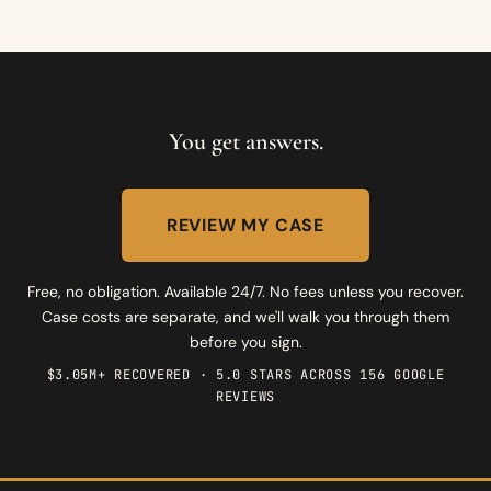
You get answers.
REVIEW MY CASE
Free, no obligation. Available 24/7. No fees unless you recover.
Case costs are separate, and we'll walk you through them
before you sign.
$3.05M+ RECOVERED · 5.0 STARS ACROSS 156 GOOGLE
REVIEWS