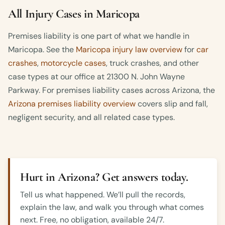
All Injury Cases in Maricopa
Premises liability is one part of what we handle in
Maricopa. See the
Maricopa injury law overview
for
car
crashes
,
motorcycle cases
, truck crashes, and other
case types at our office at 21300 N. John Wayne
Parkway. For premises liability cases across Arizona, the
Arizona premises liability overview
covers slip and fall,
negligent security, and all related case types.
Hurt in Arizona? Get answers today.
Tell us what happened. We’ll pull the records,
explain the law, and walk you through what comes
next. Free, no obligation, available 24/7.