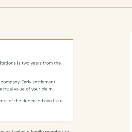
itations is two years from the
 company. Early settlement
actual value of your claim.
ents of the deceased can file a
easier. Losing a family member to