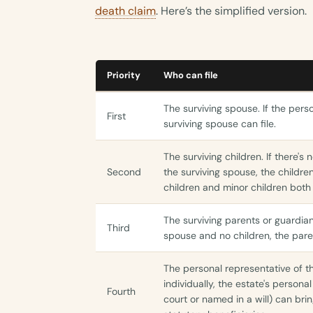
death claim
. Here’s the simplified version.
Priority
Who can file
The surviving spouse. If the per
First
surviving spouse can file.
The surviving children. If there's 
Second
the surviving spouse, the childre
children and minor children both
The surviving parents or guardia
Third
spouse and no children, the paren
The personal representative of th
individually, the estate's person
Fourth
court or named in a will) can brin