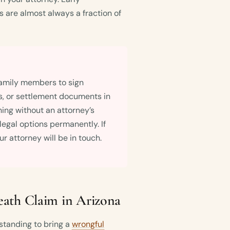
 are almost always a fraction of
amily members to sign
s, or settlement documents in
hing without an attorney’s
 legal options permanently. If
r attorney will be in touch.
ath Claim in Arizona
standing to bring a
wrongful