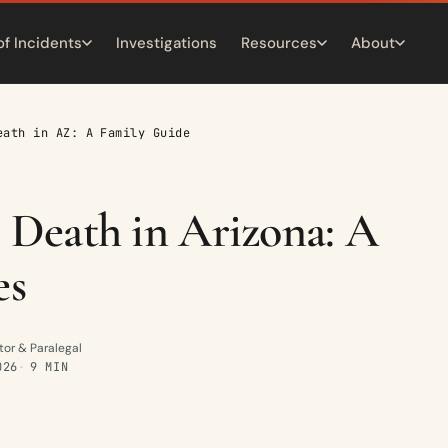
of Incidents
Investigations
Resources
About
eath in AZ: A Family Guide
 Death in Arizona: A
es
tor & Paralegal
026
9 MIN