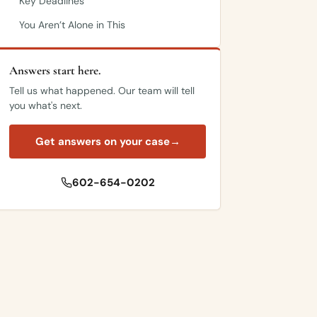
Key Deadlines
You Aren’t Alone in This
Answers start here.
Tell us what happened. Our team will tell
you what's next.
Get answers on your case
→
602-654-0202