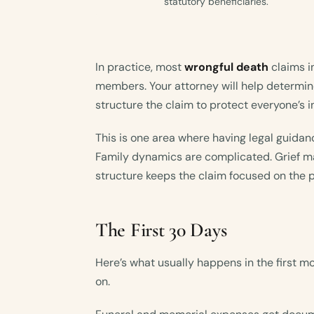
statutory beneficiaries.
In practice, most
wrongful death
claims i
members. Your attorney will help determin
structure the claim to protect everyone’s i
This is one area where having legal guidan
Family dynamics are complicated. Grief ma
structure keeps the claim focused on the 
The First 30 Days
Here’s what usually happens in the first m
on.