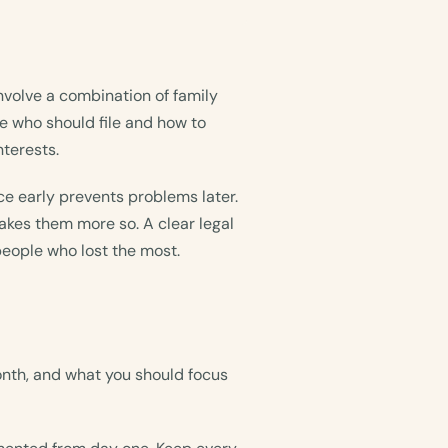
nvolve a combination of family
e who should file and how to
nterests.
ce early prevents problems later.
kes them more so. A clear legal
people who lost the most.
onth, and what you should focus