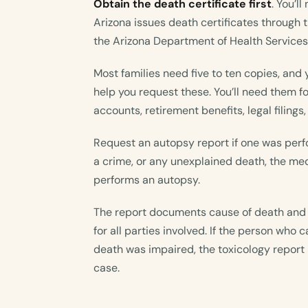
Obtain the death certificate first
. You’l
Arizona issues death certificates through t
the Arizona Department of Health Services
Most families need five to ten copies, and 
help you request these. You’ll need them f
accounts, retirement benefits, legal filings
Request an autopsy report if one was perfo
a crime, or any unexplained death, the med
performs an autopsy.
The report documents cause of death and 
for all parties involved. If the person who
death was impaired, the toxicology report 
case.