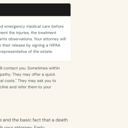
ved emergency medical care before
ent the injuries, the treatment
m's observations. Your attorney will
 their release by signing a HIPAA
 representative of the estate.
ill contact you. Sometimes within
athy. They may offer a quick
ral costs." They may ask you to
line and refer them to your
 and the basic fact that a death
h your attorney. Early