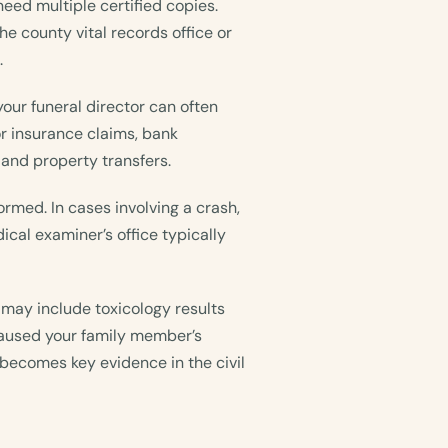
l need multiple certified copies.
he county vital records office or
.
your funeral director can often
or insurance claims, bank
, and property transfers.
rmed. In cases involving a crash,
ical examiner’s office typically
may include toxicology results
 caused your family member’s
becomes key evidence in the civil