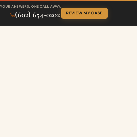
YOUR ANSWERS. ONE CALL AWAY.
(602) 654-0202
REVIEW MY CASE