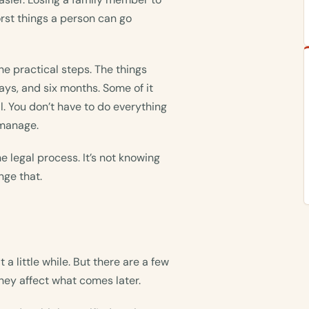
rst things a person can go
he practical steps. The things
ays, and six months. Some of it
l. You don’t have to do everything
 manage.
he legal process. It’s not knowing
nge that.
 a little while. But there are a few
hey affect what comes later.