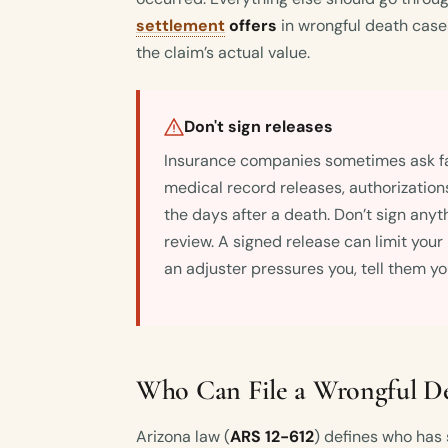
settlement
offers
in wrongful death cases
the claim’s actual value.
Don't sign releases
Insurance companies sometimes ask f
medical record releases, authorization
the days after a death. Don’t sign anyt
review. A signed release can limit your
an adjuster pressures you, tell them you
Who Can File a Wrongful De
Arizona law (
ARS 12-612
) defines who has 