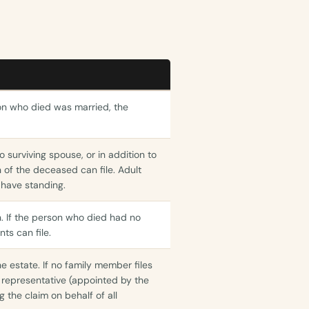
son who died was married, the
no surviving spouse, or in addition to
n of the deceased can file. Adult
 have standing.
n. If the person who died had no
ts can file.
e estate. If no family member files
al representative (appointed by the
g the claim on behalf of all