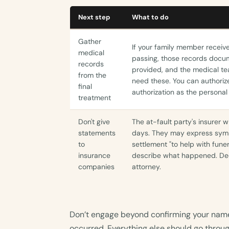
Next step
What to do
Gather
If your family member recei
medical
passing, those records docum
records
provided, and the medical tea
from the
need these. You can authorize
final
authorization as the personal
treatment
Don't give
The at-fault party's insurer w
statements
days. They may express symp
to
settlement "to help with fune
insurance
describe what happened. Dec
companies
attorney.
Don’t engage beyond confirming your name
occurred. Everything else should go throug