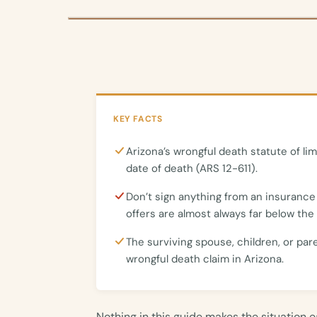
KEY FACTS
Arizona’s wrongful death statute of lim
date of death (ARS 12-611).
Don’t sign anything from an insurance
offers are almost always far below the 
The surviving spouse, children, or par
wrongful death claim in Arizona.
Nothing in this guide makes the situation 