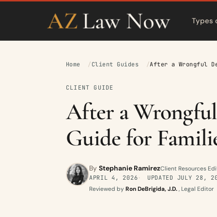
Types 
Home
Client Guides
After a Wrongful D
CLIENT GUIDE
After a Wrongful
Guide for Famili
By
Stephanie Ramirez
Client Resources Edi
APRIL 4, 2026
UPDATED
JULY 28, 2
Reviewed by
Ron DeBrigida, J.D.
, Legal Editor