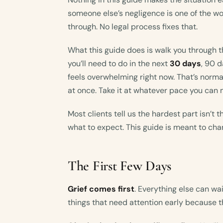
someone else’s negligence is one of the wo
through. No legal process fixes that.
What this guide does is walk you through t
you’ll need to do in the next
30 days
, 90 d
feels overwhelming right now. That’s norma
at once. Take it at whatever pace you can
Most clients tell us the hardest part isn’t t
what to expect. This guide is meant to cha
The First Few Days
Grief comes first
. Everything else can wait
things that need attention early because t