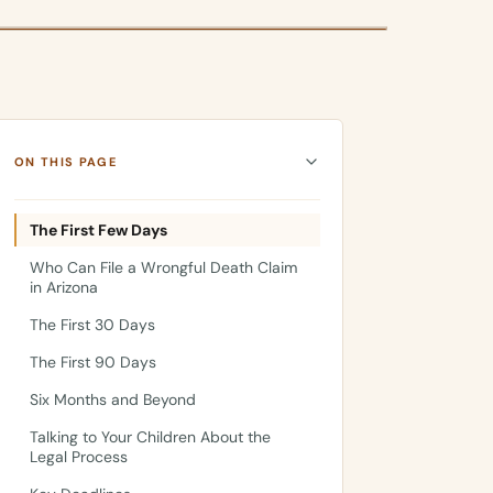
ON THIS PAGE
The First Few Days
Who Can File a Wrongful Death Claim
in Arizona
The First 30 Days
The First 90 Days
Six Months and Beyond
Talking to Your Children About the
Legal Process