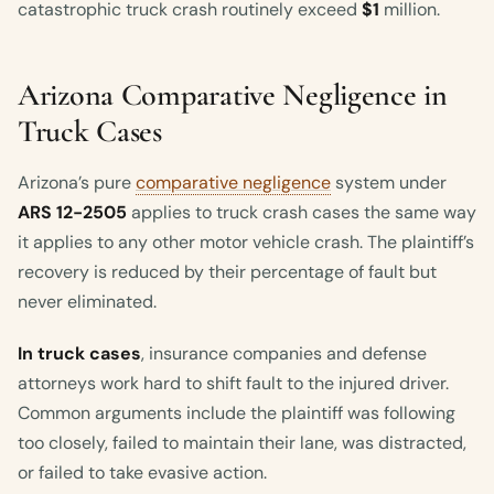
catastrophic truck crash routinely exceed
$1
million.
Arizona Comparative Negligence in
Truck Cases
Arizona’s pure
comparative negligence
system under
ARS 12-2505
applies to truck crash cases the same way
it applies to any other motor vehicle crash. The plaintiff’s
recovery is reduced by their percentage of fault but
never eliminated.
In truck cases
, insurance companies and defense
attorneys work hard to shift fault to the injured driver.
Common arguments include the plaintiff was following
too closely, failed to maintain their lane, was distracted,
or failed to take evasive action.