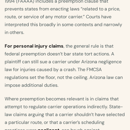
1994 (FAAAA) includes a preemption clause that
prevents states from enacting laws “related to a price,
route, or service of any motor carrier.” Courts have
interpreted this broadly in some contexts and narrowly
in others.
For personal injury claims
, the general rule is that
federal preemption doesn’t bar state tort actions. A
plaintiff can still sue a carrier under Arizona negligence
law for injuries caused by a crash. The FMCSA
regulations set the floor, not the ceiling. Arizona law can
impose additional duties.
Where preemption becomes relevant is in claims that
attempt to regulate carrier operations indirectly. State-
law claims arguing that a carrier shouldn’t have selected
a particular route, or that a carrier’s scheduling