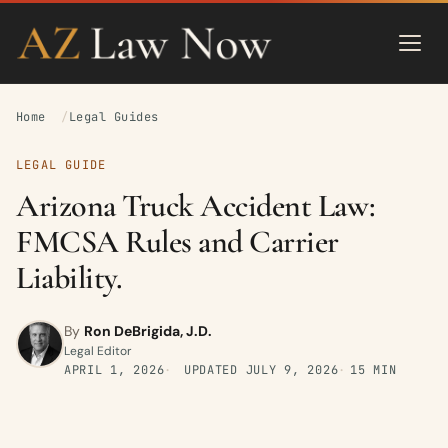
Home
Legal Guides
LEGAL GUIDE
Arizona Truck Accident Law:
FMCSA Rules and Carrier
Liability.
By
Ron DeBrigida, J.D.
Legal Editor
APRIL 1, 2026
UPDATED
JULY 9, 2026
15 MIN