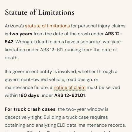
Statute of Limitations
Arizona’s
statute of limitations
for personal injury claims
is
two years
from the date of the crash under
ARS 12-
542
. Wrongful death claims have a separate two-year
limitation under ARS 12-611, running from the date of
death.
If a government entity is involved, whether through a
government-owned vehicle, road design, or
maintenance failure, a
notice of claim
must be served
within
180 days
under
ARS 12-821.01
.
For truck crash cases
, the two-year window is
deceptively tight. Building a truck case requires
obtaining and analyzing ELD data, maintenance records,