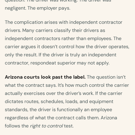
negligent. The employer pays.
The complication arises with independent contractor
drivers. Many carriers classify their drivers as
independent contractors rather than employees. The
carrier argues it doesn’t control how the driver operates,
only the result. If the driver is truly an independent
contractor, respondeat superior may not apply.
Arizona courts look past the label.
The question isn’t
what the contract says. It’s how much control the carrier
actually exercises over the driver’s work. If the carrier
dictates routes, schedules, loads, and equipment
standards, the driver is functionally an employee
regardless of what the contract calls them. Arizona
follows the
right to control
test.