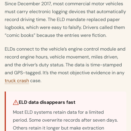
Since December 2017, most commercial motor vehicles
must carry electronic logging devices that automatically
record driving time. The ELD mandate replaced paper
logbooks, which were easy to falsify. Drivers called them
“comic books” because the entries were fiction.
ELDs connect to the vehicle’s engine control module and
record engine hours, vehicle movement, miles driven,
and the driver’s duty status. The data is time-stamped
and GPS-tagged. It’s the most objective evidence in any
truck crash
case.
ELD data disappears fast
Most ELD systems retain data for a limited
period. Some overwrite records after seven days.
Others retain it longer but make extraction