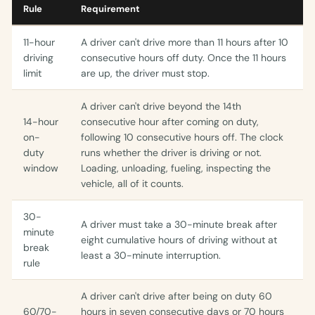
Rule
Requirement
11-hour
A driver can't drive more than 11 hours after 10
driving
consecutive hours off duty. Once the 11 hours
limit
are up, the driver must stop.
A driver can't drive beyond the 14th
14-hour
consecutive hour after coming on duty,
on-
following 10 consecutive hours off. The clock
duty
runs whether the driver is driving or not.
window
Loading, unloading, fueling, inspecting the
vehicle, all of it counts.
30-
A driver must take a 30-minute break after
minute
eight cumulative hours of driving without at
break
least a 30-minute interruption.
rule
A driver can't drive after being on duty 60
60/70-
hours in seven consecutive days or 70 hours