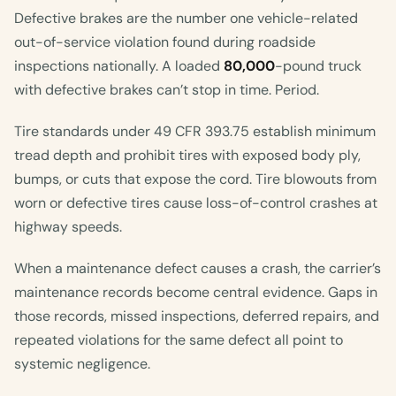
Defective brakes are the number one vehicle-related
out-of-service violation found during roadside
inspections nationally. A loaded
80,000
-pound truck
with defective brakes can’t stop in time. Period.
Tire standards under 49 CFR 393.75 establish minimum
tread depth and prohibit tires with exposed body ply,
bumps, or cuts that expose the cord. Tire blowouts from
worn or defective tires cause loss-of-control crashes at
highway speeds.
When a maintenance defect causes a crash, the carrier’s
maintenance records become central evidence. Gaps in
those records, missed inspections, deferred repairs, and
repeated violations for the same defect all point to
systemic negligence.