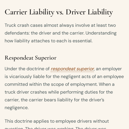
Carrier Liability vs. Driver Liability
Truck crash cases almost always involve at least two
defendants: the driver and the carrier. Understanding
how liability attaches to each is essential.
Respondeat Superior
Under the doctrine of
respondeat superior
, an employer
is vicariously liable for the negligent acts of an employee
committed within the scope of employment. When a
truck driver crashes while performing duties for the
carrier, the carrier bears liability for the driver’s
negligence.
This doctrine applies to employee drivers without
question. The driver was working. The driver was