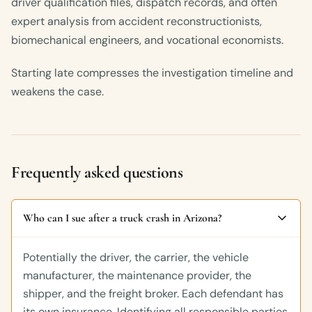
driver qualification files, dispatch records, and often
expert analysis from accident reconstructionists,
biomechanical engineers, and vocational economists.
Starting late compresses the investigation timeline and
weakens the case.
Frequently asked questions
Who can I sue after a truck crash in Arizona?
Potentially the driver, the carrier, the vehicle
manufacturer, the maintenance provider, the
shipper, and the freight broker. Each defendant has
its own insurance. Identifying all responsible parties