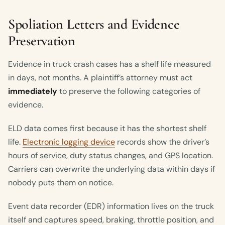
Spoliation Letters and Evidence
Preservation
Evidence in truck crash cases has a shelf life measured
in days, not months. A plaintiff’s attorney must act
immediately
to preserve the following categories of
evidence.
ELD data comes first because it has the shortest shelf
life.
Electronic logging device
records show the driver’s
hours of service, duty status changes, and GPS location.
Carriers can overwrite the underlying data within days if
nobody puts them on notice.
Event data recorder (EDR) information lives on the truck
itself and captures speed, braking, throttle position, and