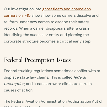
Our investigation into
ghost fleets and chameleon
carriers on I-10
shows how some carriers dissolve and
re-form under new names to escape their safety
records. When a carrier disappears after a crash,
identifying the successor entity and piercing the
corporate structure becomes a critical early step.
Federal Preemption Issues
Federal trucking regulations sometimes conflict with or
displace state law claims. This is called
federal
preemption
, and it can narrow or eliminate certain
causes of action.
The Federal Aviation Administration Authorization Act of