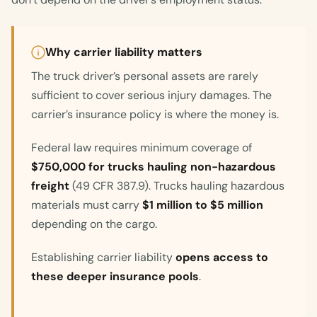
Why carrier liability matters
The truck driver’s personal assets are rarely
sufficient to cover serious injury damages. The
carrier’s insurance policy is where the money is.
Federal law requires minimum coverage of
$750,000 for trucks hauling non-hazardous
freight
(49 CFR 387.9). Trucks hauling hazardous
materials must carry
$1 million to $5 million
depending on the cargo.
Establishing carrier liability
opens access to
these deeper insurance pools
.