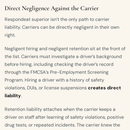
Direct Negligence Against the Carrier
Respondeat superior isn’t the only path to carrier
liability. Carriers can be directly negligent in their own
right.
Negligent hiring and negligent retention sit at the front of
the list. Carriers must investigate a driver’s background
before hiring, including checking the driver’s record
through the FMCSA’s Pre-Employment Screening
Program. Hiring a driver with a history of safety
violations, DUIs, or license suspensions
creates direct
liability
.
Retention liability attaches when the carrier keeps a
driver on staff after learning of safety violations, positive
drug tests, or repeated incidents. The carrier knew the