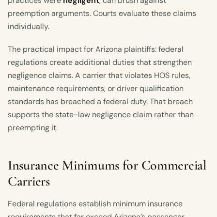
practices were
negligent
, can brush against
preemption arguments. Courts evaluate these claims
individually.
The practical impact for Arizona plaintiffs: federal
regulations create additional duties that strengthen
negligence claims. A carrier that violates HOS rules,
maintenance requirements, or driver qualification
standards has breached a federal duty. That breach
supports the state-law negligence claim rather than
preempting it.
Insurance Minimums for Commercial
Carriers
Federal regulations establish minimum insurance
requirements that far exceed Arizona’s passenger