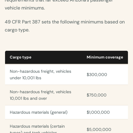
vehicle minimums.
49 CFR Part 387 sets the following minimums based on
cargo type.
Cargo type
Minimum coverage
Non-hazardous freight, vehicles
$300,000
under 10,001 lbs
Non-hazardous freight, vehicles
$750,000
10,001 lbs and over
Hazardous materials (general)
$1,000,000
Hazardous materials (certain
$5,000,000
types) and tank vehicles