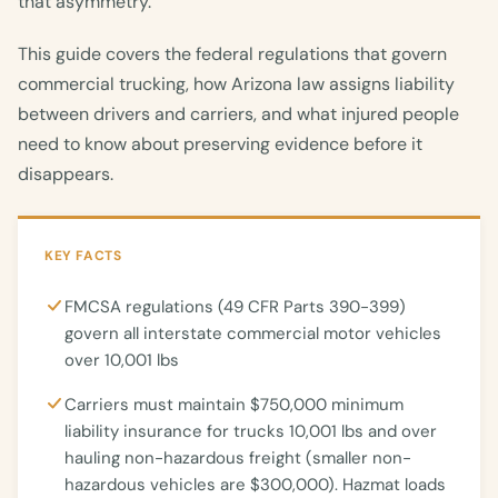
that asymmetry.
This guide covers the federal regulations that govern
commercial trucking, how Arizona law assigns liability
between drivers and carriers, and what injured people
need to know about preserving evidence before it
disappears.
KEY FACTS
FMCSA regulations (49 CFR Parts 390-399)
govern all interstate commercial motor vehicles
over 10,001 lbs
Carriers must maintain $750,000 minimum
liability insurance for trucks 10,001 lbs and over
hauling non-hazardous freight (smaller non-
hazardous vehicles are $300,000). Hazmat loads