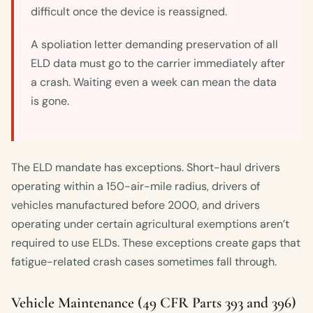
difficult once the device is reassigned.
A spoliation letter demanding preservation of all
ELD data must go to the carrier immediately after
a crash. Waiting even a week can mean the data
is gone.
The ELD mandate has exceptions. Short-haul drivers
operating within a 150-air-mile radius, drivers of
vehicles manufactured before 2000, and drivers
operating under certain agricultural exemptions aren’t
required to use ELDs. These exceptions create gaps that
fatigue-related crash cases sometimes fall through.
Vehicle Maintenance (49 CFR Parts 393 and 396)