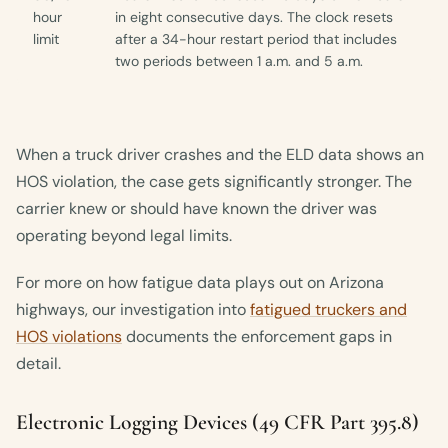
hour
in eight consecutive days. The clock resets
limit
after a 34-hour restart period that includes
two periods between 1 a.m. and 5 a.m.
When a truck driver crashes and the ELD data shows an
HOS violation, the case gets significantly stronger. The
carrier knew or should have known the driver was
operating beyond legal limits.
For more on how fatigue data plays out on Arizona
highways, our investigation into
fatigued truckers and
HOS violations
documents the enforcement gaps in
detail.
Electronic Logging Devices (49 CFR Part 395.8)