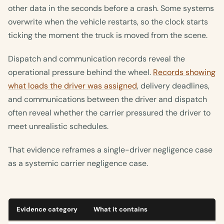
other data in the seconds before a crash. Some systems
overwrite when the vehicle restarts, so the clock starts
ticking the moment the truck is moved from the scene.
Dispatch and communication records reveal the
operational pressure behind the wheel.
Records showing
what loads the driver was assigned
, delivery deadlines,
and communications between the driver and dispatch
often reveal whether the carrier pressured the driver to
meet unrealistic schedules.
That evidence reframes a single-driver negligence case
as a systemic carrier negligence case.
Evidence category
What it contains