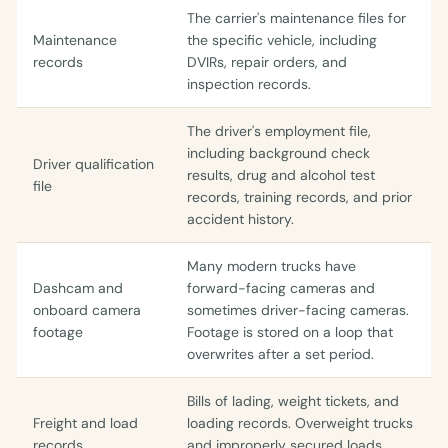
The carrier's maintenance files for
Maintenance
the specific vehicle, including
records
DVIRs, repair orders, and
inspection records.
The driver's employment file,
including background check
Driver qualification
results, drug and alcohol test
file
records, training records, and prior
accident history.
Many modern trucks have
Dashcam and
forward-facing cameras and
onboard camera
sometimes driver-facing cameras.
footage
Footage is stored on a loop that
overwrites after a set period.
Bills of lading, weight tickets, and
Freight and load
loading records. Overweight trucks
records
and improperly secured loads