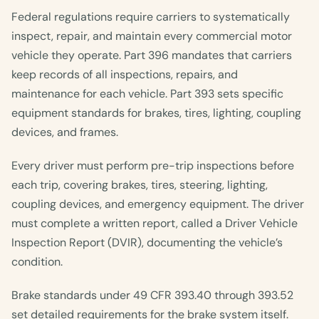
Federal regulations require carriers to systematically
inspect, repair, and maintain every commercial motor
vehicle they operate. Part 396 mandates that carriers
keep records of all inspections, repairs, and
maintenance for each vehicle. Part 393 sets specific
equipment standards for brakes, tires, lighting, coupling
devices, and frames.
Every driver must perform pre-trip inspections before
each trip, covering brakes, tires, steering, lighting,
coupling devices, and emergency equipment. The driver
must complete a written report, called a Driver Vehicle
Inspection Report (DVIR), documenting the vehicle’s
condition.
Brake standards under 49 CFR 393.40 through 393.52
set detailed requirements for the brake system itself.