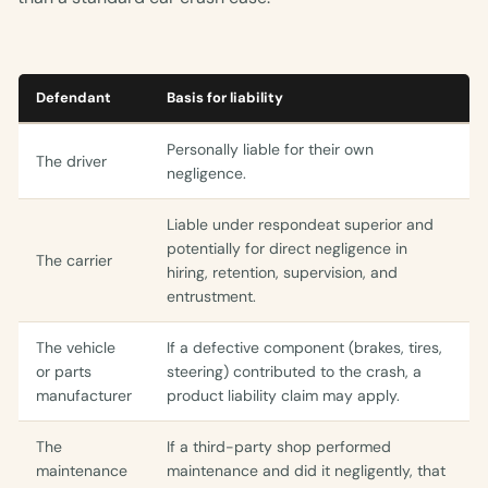
Defendant
Basis for liability
Personally liable for their own
The driver
negligence.
Liable under respondeat superior and
potentially for direct negligence in
The carrier
hiring, retention, supervision, and
entrustment.
The vehicle
If a defective component (brakes, tires,
or parts
steering) contributed to the crash, a
manufacturer
product liability claim may apply.
The
If a third-party shop performed
maintenance
maintenance and did it negligently, that