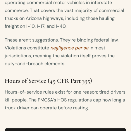
operating commercial motor vehicles in interstate
commerce. That covers the vast majority of commercial
trucks on Arizona highways, including those hauling
freight on I-10, I-17, and I-40.
These aren’t suggestions. They’re binding federal law.
Violations constitute
negligence per se
in most
jurisdictions, meaning the violation itself proves the
duty-and-breach elements.
Hours of Service (49 CFR Part 395)
Hours-of-service rules exist for one reason: tired drivers
kill people. The FMCSA’s HOS regulations cap how long a
truck driver can operate before resting.