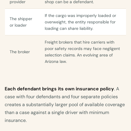
provider
shop can be a defendant.
If the cargo was improperly loaded or
The shipper
overweight, the entity responsible for
or loader
loading can share liability.
Freight brokers that hire carriers with
poor safety records may face negligent
The broker
selection claims. An evolving area of
Arizona law.
Each defendant brings its own insurance policy
. A
case with four defendants and four separate policies
creates a substantially larger pool of available coverage
than a case against a single driver with minimum
insurance.