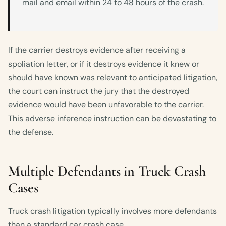
mail and email within 24 to 48 hours of the crash.
If the carrier destroys evidence after receiving a
spoliation letter, or if it destroys evidence it knew or
should have known was relevant to anticipated litigation,
the court can instruct the jury that the destroyed
evidence would have been unfavorable to the carrier.
This adverse inference instruction can be devastating to
the defense.
Multiple Defendants in Truck Crash
Cases
Truck crash litigation typically involves more defendants
than a standard car crash case.