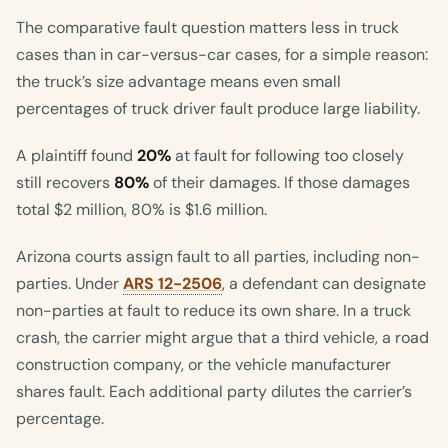
The comparative fault question matters less in truck
cases than in car-versus-car cases, for a simple reason:
the truck’s size advantage means even small
percentages of truck driver fault produce large liability.
A plaintiff found
20%
at fault for following too closely
still recovers
80%
of their damages. If those damages
total $2 million, 80% is $1.6 million.
Arizona courts assign fault to all parties, including non-
parties. Under
ARS 12-2506
, a defendant can designate
non-parties at fault to reduce its own share. In a truck
crash, the carrier might argue that a third vehicle, a road
construction company, or the vehicle manufacturer
shares fault. Each additional party dilutes the carrier’s
percentage.