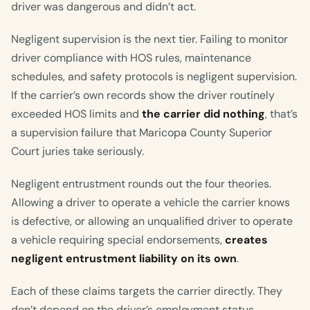
driver was dangerous and didn’t act.
Negligent supervision is the next tier. Failing to monitor
driver compliance with HOS rules, maintenance
schedules, and safety protocols is negligent supervision.
If the carrier’s own records show the driver routinely
exceeded HOS limits and
the carrier did nothing
, that’s
a supervision failure that Maricopa County Superior
Court juries take seriously.
Negligent entrustment rounds out the four theories.
Allowing a driver to operate a vehicle the carrier knows
is defective, or allowing an unqualified driver to operate
a vehicle requiring special endorsements,
creates
negligent entrustment liability on its own
.
Each of these claims targets the carrier directly. They
don’t depend on the driver’s employment status.