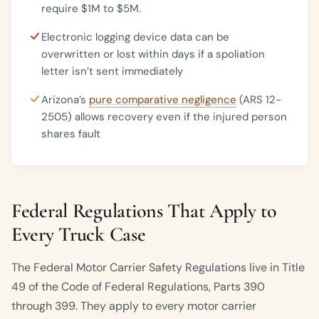
require $1M to $5M.
Electronic logging device data can be
overwritten or lost within days if a spoliation
letter isn’t sent immediately
Arizona’s
pure comparative negligence
(ARS 12-
2505) allows recovery even if the injured person
shares fault
Federal Regulations That Apply to
Every Truck Case
The Federal Motor Carrier Safety Regulations live in Title
49 of the Code of Federal Regulations, Parts 390
through 399. They apply to every motor carrier