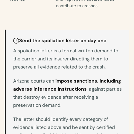
contribute to crashes.
Send the spoliation letter on day one
A spoliation letter is a formal written demand to
the carrier and its insurer directing them to
preserve all evidence related to the crash.
Arizona courts can
impose sanctions, including
adverse inference instructions
, against parties
that destroy evidence after receiving a
preservation demand.
The letter should identify every category of
evidence listed above and be sent by certified