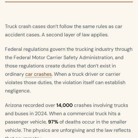
Truck crash cases don’t follow the same rules as car
accident cases. A second layer of law applies.
Federal regulations govern the trucking industry through
the Federal Motor Carrier Safety Administration, and
those regulations create duties that don’t exist in
ordinary
car crashes
. When a truck driver or carrier
violates those duties, the violation itself can establish
negligence.
Arizona recorded over
14,000
crashes involving trucks
and buses in 2024. When a commercial truck hits a
passenger vehicle,
97%
of deaths occur in the smaller
vehicle. The physics are unforgiving and the law reflects