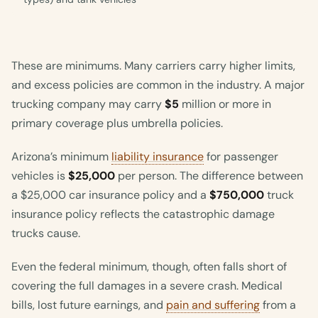
These are minimums. Many carriers carry higher limits,
and excess policies are common in the industry. A major
trucking company may carry
$5
million or more in
primary coverage plus umbrella policies.
Arizona’s minimum
liability insurance
for passenger
vehicles is
$25,000
per person. The difference between
a $25,000 car insurance policy and a
$750,000
truck
insurance policy reflects the catastrophic damage
trucks cause.
Even the federal minimum, though, often falls short of
covering the full damages in a severe crash. Medical
bills, lost future earnings, and
pain and suffering
from a